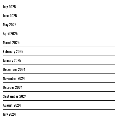
July 2025
June 2025
May 2025
April 2025
March 2025
February 2025
January 2025
December 2024
November 2024
October 2024
September 2024
August 2024
July 2024