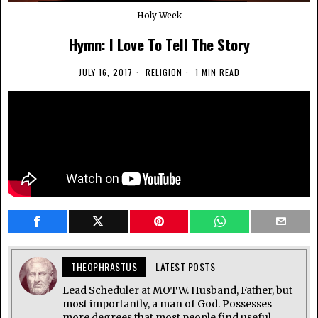
Holy Week
Hymn: I Love To Tell The Story
JULY 16, 2017
RELIGION
1 MIN READ
THEOPHRASTUS
LATEST POSTS
Lead Scheduler at MOTW. Husband, Father, but
most importantly, a man of God. Possesses
more degrees that most people find useful.