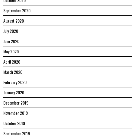
October 2020
September 2020
August 2020
July 2020
June 2020
May 2020
April 2020
March 2020
February 2020
January 2020
December 2019
November 2019
October 2019
September 2019