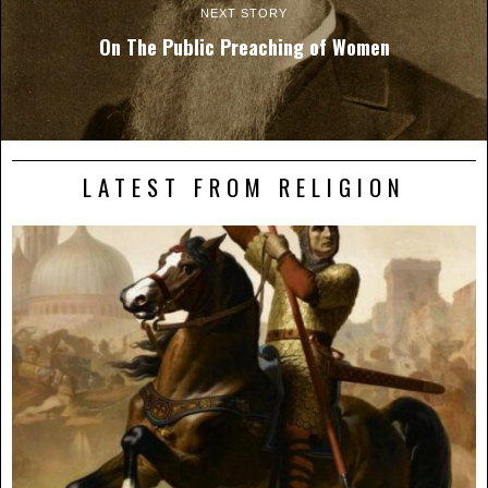
NEXT STORY
On The Public Preaching of Women
LATEST FROM RELIGION