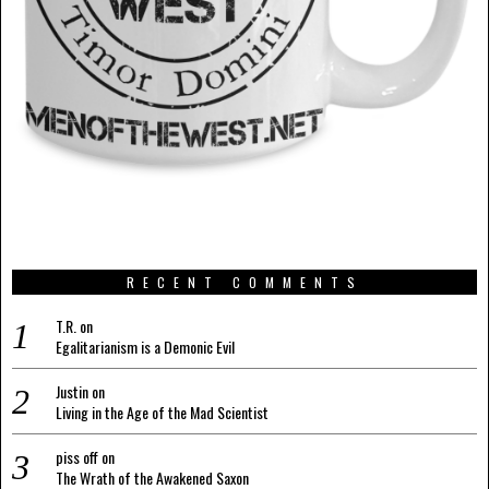
RECENT COMMENTS
T.R.
on
Egalitarianism is a Demonic Evil
Justin
on
Living in the Age of the Mad Scientist
piss off
on
The Wrath of the Awakened Saxon