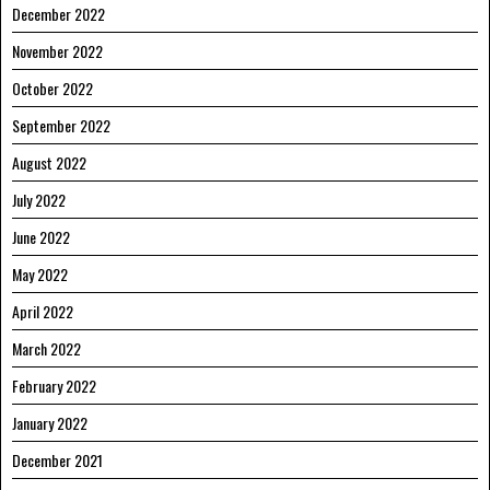
December 2022
November 2022
October 2022
September 2022
August 2022
July 2022
June 2022
May 2022
April 2022
March 2022
February 2022
January 2022
December 2021