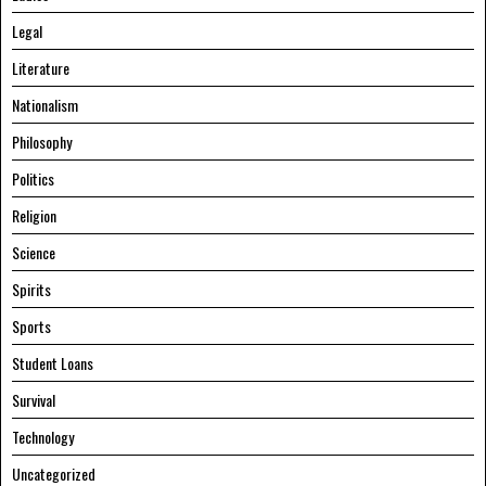
Legal
Literature
Nationalism
Philosophy
Politics
Religion
Science
Spirits
Sports
Student Loans
Survival
Technology
Uncategorized