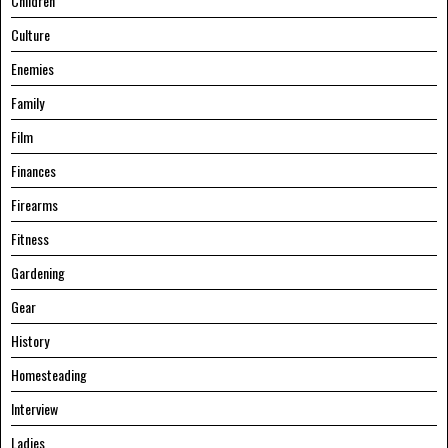
Children
Culture
Enemies
Family
Film
Finances
Firearms
Fitness
Gardening
Gear
History
Homesteading
Interview
Ladies