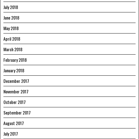
July 2018
June 2018
May 2018
April 2018
March 2018
February 2018
January 2018
December 2017
November 2017
October 2017
September 2017
August 2017
July 2017