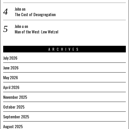
John
on
The Cost of Desegregation
John u
on
Man of the West: Lew Wetzel
ARCHIVES
July 2026
June 2026
May 2026
April 2026
November 2025
October 2025
September 2025
August 2025