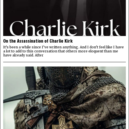
On the Assassination of Charlie Kirk
It’s been a while since I’ve written anything. And I don’t feel like I have
a lot to add to this conversation that others more eloquent than me
have already said. After