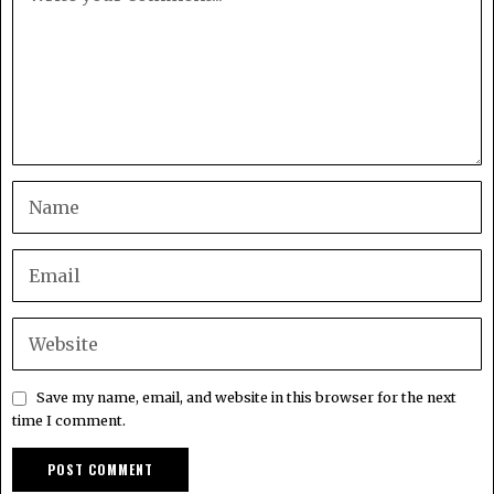
Save my name, email, and website in this browser for the next
time I comment.