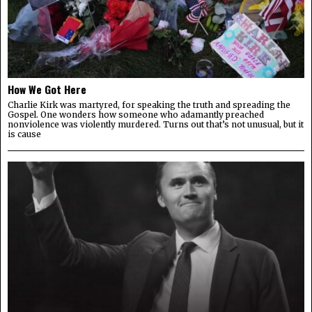
How We Got Here
Charlie Kirk was martyred, for speaking the truth and spreading the
Gospel. One wonders how someone who adamantly preached
nonviolence was violently murdered. Turns out that’s not unusual, but it
is cause