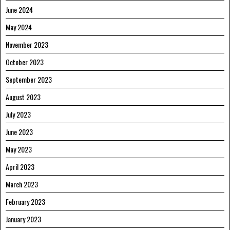
June 2024
May 2024
November 2023
October 2023
September 2023
August 2023
July 2023
June 2023
May 2023
April 2023
March 2023
February 2023
January 2023