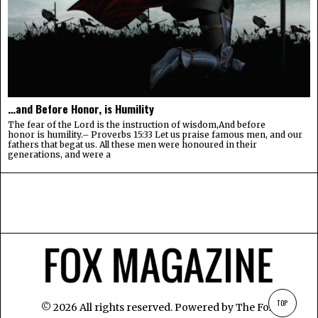
…and Before Honor, is Humility
The fear of the Lord is the instruction of wisdom,And before
honor is humility.– Proverbs 15:33 Let us praise famous men, and our
fathers that begat us. All these men were honoured in their
generations, and were a
TOP
©
2026
All rights reserved. Powered by
The Fox
.