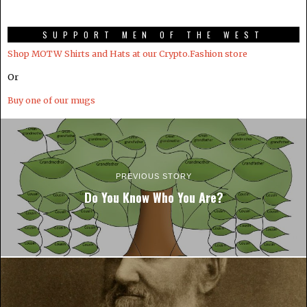
SUPPORT MEN OF THE WEST
Shop MOTW Shirts and Hats at our Crypto.Fashion store
Or
Buy one of our mugs
PREVIOUS STORY
Do You Know Who You Are?