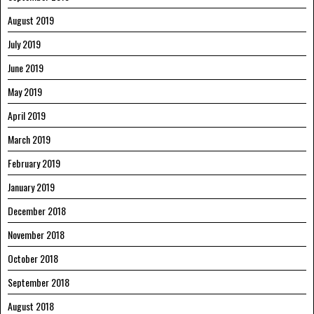
August 2019
July 2019
June 2019
May 2019
April 2019
March 2019
February 2019
January 2019
December 2018
November 2018
October 2018
September 2018
August 2018