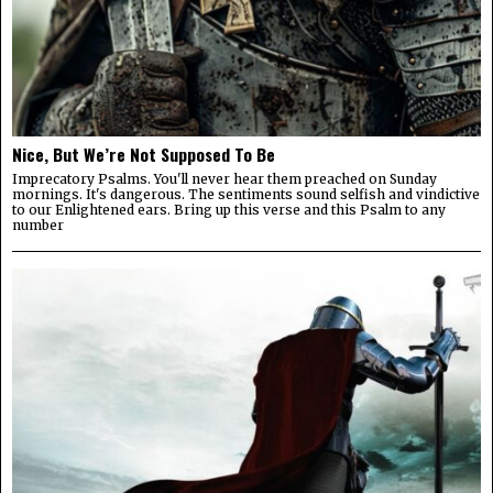
Nice, But We’re Not Supposed To Be
Imprecatory Psalms. You'll never hear them preached on Sunday
mornings. It's dangerous. The sentiments sound selfish and vindictive
to our Enlightened ears. Bring up this verse and this Psalm to any
number