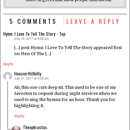
5 COMMENTS
LEAVE A REPLY
Hymn: I Love To Tell The Story - Top
July 16, 2017 at 9:23 am
says:
[…] post Hymn: I Love To Tell The Story appeared first
on Men Of The […]
Reply
HoosierHillbilly
July 21, 2017 at 9:03 pm
says:
Ah, this one cuts deep sir. This used to be one of my
favorites to request during night services when we
used to sing the hymns for an hour. Thank you for
highlighting it.
Reply
Theophrastus