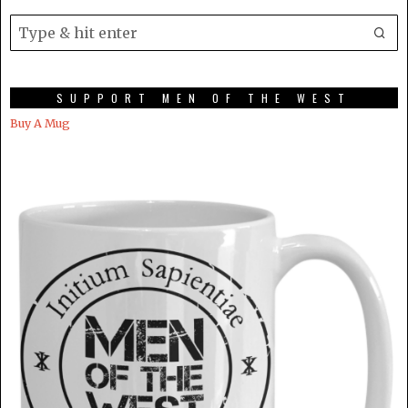
SUPPORT MEN OF THE WEST
Buy A Mug