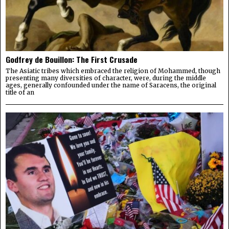
Godfrey de Bouillon: The First Crusade
The Asiatic tribes which embraced the religion of Mohammed, though
presenting many diversities of character, were, during the middle
ages, generally confounded under the name of Saracens, the original
title of an