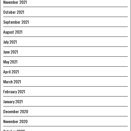
November 2021
October 2021
September 2021
August 2021
July 2021
June 2021
May 2021
April 2021
March 2021
February 2021
January 2021
December 2020
November 2020