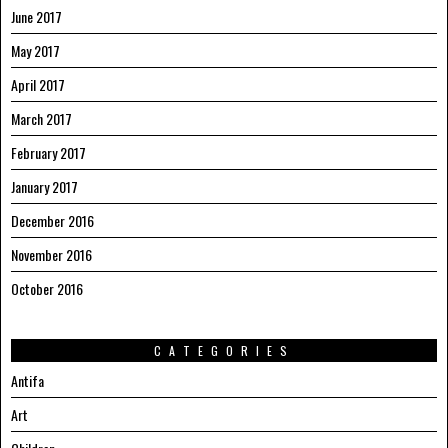
June 2017
May 2017
April 2017
March 2017
February 2017
January 2017
December 2016
November 2016
October 2016
CATEGORIES
Antifa
Art