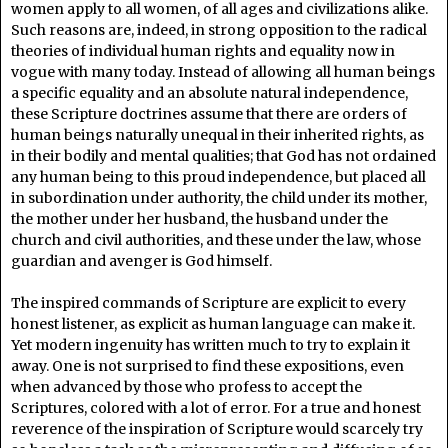
women apply to all women, of all ages and civilizations alike.
Such reasons are, indeed, in strong opposition to the radical
theories of individual human rights and equality now in
vogue with many today. Instead of allowing all human beings
a specific equality and an absolute natural independence,
these Scripture doctrines assume that there are orders of
human beings naturally unequal in their inherited rights, as
in their bodily and mental qualities; that God has not ordained
any human being to this proud independence, but placed all
in subordination under authority, the child under its mother,
the mother under her husband, the husband under the
church and civil authorities, and these under the law, whose
guardian and avenger is God himself.
The inspired commands of Scripture are explicit to every
honest listener, as explicit as human language can make it.
Yet modern ingenuity has written much to try to explain it
away. One is not surprised to find these expositions, even
when advanced by those who profess to accept the
Scriptures, colored with a lot of error. For a true and honest
reverence of the inspiration of Scripture would scarcely try