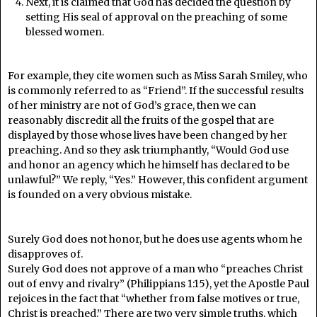
Next, it is claimed that God has decided the question by
setting His seal of approval on the preaching of some
blessed women.
For example, they cite women such as Miss Sarah Smiley, who
is commonly referred to as “Friend”. If the successful results
of her ministry are not of God’s grace, then we can
reasonably discredit all the fruits of the gospel that are
displayed by those whose lives have been changed by her
preaching. And so they ask triumphantly, “Would God use
and honor an agency which he himself has declared to be
unlawful?” We reply, “Yes.” However, this confident argument
is founded on a very obvious mistake.
Surely God does not honor, but he does use agents whom he
disapproves of.
Surely God does not approve of a man who “preaches Christ
out of envy and rivalry” (Philippians 1:15), yet the Apostle Paul
rejoices in the fact that “whether from false motives or true,
Christ is preached.” There are two very simple truths, which