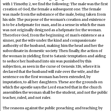
with 1 Timothy 2, we find the following: The male was the first
creation of God, the female a subsequent one. The female
was made from the substance of the male, being taken from
his side. The purpose of the woman’s creation and existence
is to be a helpmate for man, and in a sense in which the man
was not originally designed as a helpmate for the woman.
Therefore God, from the beginning of man’s existence as a
sinner, put the wife under the kind and compassionate
authority of the husband, making him the head and her the
subordinate in domestic society. Then finally, the action of
the woman in yielding first to Satanic temptation and aiding
to seduce her husband into sin was punished by this
subjection, as seen in the curse of Genesis 3:16, where it is
declared that the husband will rule over the wife, and the
sentence on the first woman has been extended, by
imputation, to all her daughters. These are the grounds on
which the apostle says the Lord enacted that in the church
assemblies the woman shall be the student, and not the public
teacher, ruled, and not ruler.
The reasons against the public preaching and teaching by