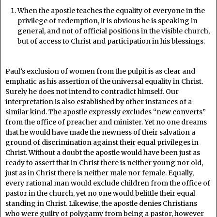
When the apostle teaches the equality of everyone in the
privilege of redemption, it is obvious he is speaking in
general, and not of official positions in the visible church,
but of access to Christ and participation in his blessings.
Paul’s exclusion of women from the pulpit is as clear and
emphatic as his assertion of the universal equality in Christ.
Surely he does not intend to contradict himself. Our
interpretation is also established by other instances of a
similar kind. The apostle expressly excludes “new converts”
from the office of preacher and minister. Yet no one dreams
that he would have made the newness of their salvation a
ground of discrimination against their equal privileges in
Christ. Without a doubt the apostle would have been just as
ready to assert that in Christ there is neither young nor old,
just as in Christ there is neither male nor female. Equally,
every rational man would exclude children from the office of
pastor in the church, yet no one would belittle their equal
standing in Christ. Likewise, the apostle denies Christians
who were guilty of polygamy from being a pastor, however