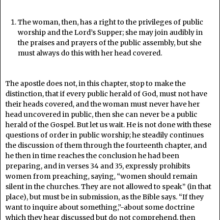
The woman, then, has a right to the privileges of public
worship and the Lord’s Supper; she may join audibly in
the praises and prayers of the public assembly, but she
must always do this with her head covered.
The apostle does not, in this chapter, stop to make the
distinction, that if every public herald of God, must not have
their heads covered, and the woman must never have her
head uncovered in public, then she can never be a public
herald of the Gospel. But let us wait. He is not done with these
questions of order in public worship; he steadily continues
the discussion of them through the fourteenth chapter, and
he then in time reaches the conclusion he had been
preparing, and in verses 34 and 35, expressly prohibits
women from preaching, saying, “women should remain
silent in the churches. They are not allowed to speak” (in that
place), but must be in submission, as the Bible says. “If they
want to inquire about something,”-about some doctrine
which they hear discussed but do not comprehend, then