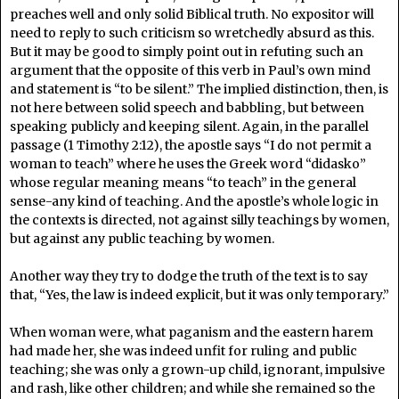
preaches well and only solid Biblical truth. No expositor will
need to reply to such criticism so wretchedly absurd as this.
But it may be good to simply point out in refuting such an
argument that the opposite of this verb in Paul’s own mind
and statement is “to be silent.” The implied distinction, then, is
not here between solid speech and babbling, but between
speaking publicly and keeping silent. Again, in the parallel
passage (1 Timothy 2:12), the apostle says “I do not permit a
woman to teach” where he uses the Greek word “didasko”
whose regular meaning means “to teach” in the general
sense-any kind of teaching. And the apostle’s whole logic in
the contexts is directed, not against silly teachings by women,
but against any public teaching by women.
Another way they try to dodge the truth of the text is to say
that, “Yes, the law is indeed explicit, but it was only temporary.”
When woman were, what paganism and the eastern harem
had made her, she was indeed unfit for ruling and public
teaching; she was only a grown-up child, ignorant, impulsive
and rash, like other children; and while she remained so the