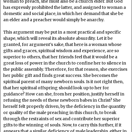
woman to preach, she must also be a church elder. But God
has expressly prohibited the latter, and assigned to woman a
domestic and social place, in which her demand that she be
an elder and a preacher would simply be anarchy.
This argument may be put in a most practical and specific
shape, which will reveal its absolute absurdity. Let it be
granted, for argument’s sake, that here is a woman whose
gifts and graces, spiritual wisdom and experience, are so
superior to others, that her friends feel that it would be a
great loss of power in the church to confine her to silence in
the public assembly. Therefore, for that reason, she exercises
her public gift and finds great success. She becomes the
spiritual parent of many newborn souls. Is it not right then,
that her spiritual offspring should look up to her for
guidance? How can she, from her position, justify herself in
refusing the needs of these newborn babes in Christ? She
herself felt properly driven, by the deficiency in the quantity
or quality of the male preaching in this church, to break
through the restraints of sex and contribute her superior
gifts to the winning of souls. Now, to carry this further, if it
appears that a similar deficiency of male leadership, either in