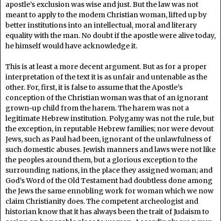
apostle’s exclusion was wise and just. But the law was not
meant to apply to the modem Christian woman, lifted up by
better institutions into an intellectual, moral and literary
equality with the man. No doubt if the apostle were alive today,
he himself would have acknowledge it.
This is at least a more decent argument. But as for a proper
interpretation of the text it is as unfair and untenable as the
other. For, first, it is false to assume that the Apostle’s
conception of the Christian woman was that of an ignorant
grown-up child from the harem. The harem was not a
legitimate Hebrew institution. Polygamy was not the rule, but
the exception, in reputable Hebrew families; nor were devout
Jews, such as Paul had been, ignorant of the unlawfulness of
such domestic abuses. Jewish manners and laws were not like
the peoples around them, but a glorious exception to the
surrounding nations, in the place they assigned woman; and
God’s Word of the Old Testament had doubtless done among
the Jews the same ennobling work for woman which we now
claim Christianity does. The competent archeologist and
historian know that it has always been the trait of Judaism to