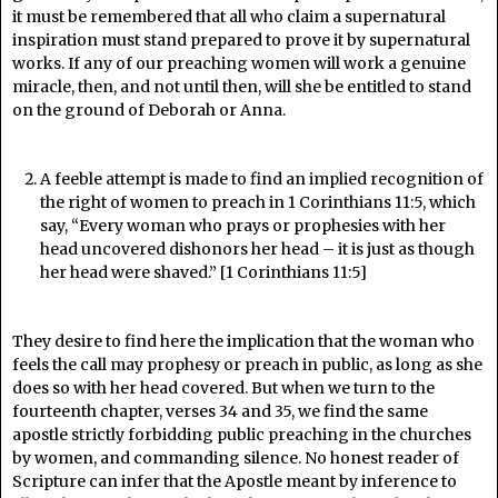
it must be remembered that all who claim a supernatural
inspiration must stand prepared to prove it by supernatural
works. If any of our preaching women will work a genuine
miracle, then, and not until then, will she be entitled to stand
on the ground of Deborah or Anna.
A feeble attempt is made to find an implied recognition of
the right of women to preach in 1 Corinthians 11:5, which
say, “Every woman who prays or prophesies with her
head uncovered dishonors her head – it is just as though
her head were shaved.” [1 Corinthians 11:5]
They desire to find here the implication that the woman who
feels the call may prophesy or preach in public, as long as she
does so with her head covered. But when we turn to the
fourteenth chapter, verses 34 and 35, we find the same
apostle strictly forbidding public preaching in the churches
by women, and commanding silence. No honest reader of
Scripture can infer that the Apostle meant by inference to