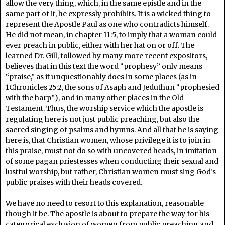
allow the very thing, which, in the same epistle and in the
same part of it, he expressly prohibits. It is a wicked thing to
represent the Apostle Paul as one who contradicts himself.
He did not mean, in chapter 11:5, to imply that a woman could
ever preach in public, either with her hat on or off. The
learned Dr. Gill, followed by many more recent expositors,
believes that in this text the word “prophesy” only means
“praise,” as it unquestionably does in some places (as in
1Chronicles 25:2, the sons of Asaph and Jeduthun “prophesied
with the harp”), and in many other places in the Old
Testament. Thus, the worship service which the apostle is
regulating here is not just public preaching, but also the
sacred singing of psalms and hymns. And all that he is saying
here is, that Christian women, whose privilege it is to join in
this praise, must not do so with uncovered heads, in imitation
of some pagan priestesses when conducting their sexual and
lustful worship, but rather, Christian women must sing God’s
public praises with their heads covered.
We have no need to resort to this explanation, reasonable
though it be. The apostle is about to prepare the way for his
categorical exclusion of women from public preaching and