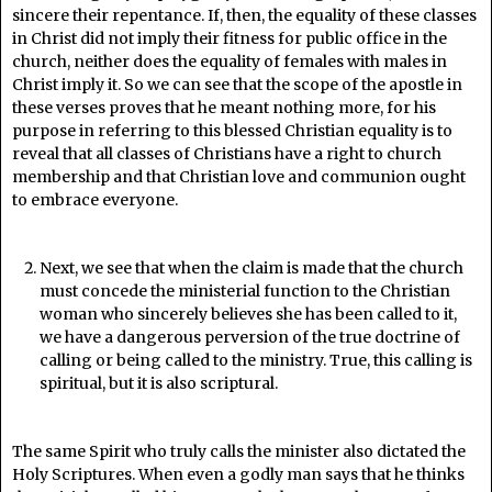
sincere their repentance. If, then, the equality of these classes
in Christ did not imply their fitness for public office in the
church, neither does the equality of females with males in
Christ imply it. So we can see that the scope of the apostle in
these verses proves that he meant nothing more, for his
purpose in referring to this blessed Christian equality is to
reveal that all classes of Christians have a right to church
membership and that Christian love and communion ought
to embrace everyone.
Next, we see that when the claim is made that the church
must concede the ministerial function to the Christian
woman who sincerely believes she has been called to it,
we have a dangerous perversion of the true doctrine of
calling or being called to the ministry. True, this calling is
spiritual, but it is also scriptural.
The same Spirit who truly calls the minister also dictated the
Holy Scriptures. When even a godly man says that he thinks