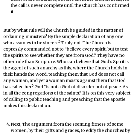
the call is never complete until the Church has confirmed
it.
But by what rule will the Church be guided in the matter of
ordaining ministers? By the simple declaration of any one
who assumes to be sincere? Truly not. The Church is
expressly commanded not to “believe every spirit, but to test
the spirits to see whether they are from God.” They have no
other rule than Scripture. Who can believe that God’s Spirit is
the agent of such anarchy as this, where the Church holds in
their hands the Word, teaching them that God does not call
any woman, and yet a woman insists against them that God
has called her? God “is not a God of disorder but of peace. As
in all the congregations of the saints.” It is on this very subject
of calling to public teaching and preaching that the apostle
makes this declaration.
Next, The argument from the seeming fitness of some
women, by their gifts and graces, to edify the churches by