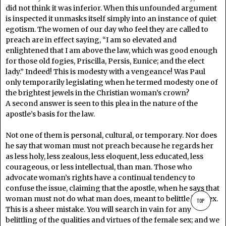
did not think it was inferior. When this unfounded argument
is inspected it unmasks itself simply into an instance of quiet
egotism. The women of our day who feel they are called to
preach are in effect saying, “I am so elevated and
enlightened that I am above the law, which was good enough
for those old fogies, Priscilla, Persis, Eunice; and the elect
lady.” Indeed! This is modesty with a vengeance! Was Paul
only temporarily legislating when he termed modesty one of
the brightest jewels in the Christian woman’s crown?
A second answer is seen to this plea in the nature of the
apostle’s basis for the law.
Not one of them is personal, cultural, or temporary. Nor does
he say that woman must not preach because he regards her
as less holy, less zealous, less eloquent, less educated, less
courageous, or less intellectual, than man. Those who
advocate woman’s rights have a continual tendency to
confuse the issue, claiming that the apostle, when he says that
woman must not do what man does, meant to belittle her sex.
TOP
This is a sheer mistake. You will search in vain for any
belittling of the qualities and virtues of the female sex; and we