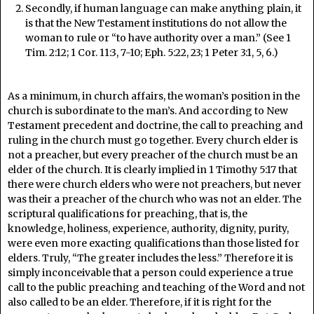
Secondly, if human language can make anything plain, it
is that the New Testament institutions do not allow the
woman to rule or “to have authority over a man.” (See 1
Tim. 2:12; 1 Cor. 11:3, 7-10; Eph. 5:22, 23; 1 Peter 3:1, 5, 6.)
As a minimum, in church affairs, the woman’s position in the
church is subordinate to the man’s. And according to New
Testament precedent and doctrine, the call to preaching and
ruling in the church must go together. Every church elder is
not a preacher, but every preacher of the church must be an
elder of the church. It is clearly implied in 1 Timothy 5:17 that
there were church elders who were not preachers, but never
was their a preacher of the church who was not an elder. The
scriptural qualifications for preaching, that is, the
knowledge, holiness, experience, authority, dignity, purity,
were even more exacting qualifications than those listed for
elders. Truly, “The greater includes the less.” Therefore it is
simply inconceivable that a person could experience a true
call to the public preaching and teaching of the Word and not
also called to be an elder. Therefore, if it is right for the