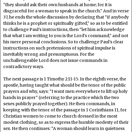
“they should ask their own husbands at home; for it is
disgraceful for a woman to speak in the church.” And in verse
37, he ends the whole discussion by declaring that “if anybody
thinks he is a prophet or spiritually gifted,” so as to be entitled
to challenge Paul’s instructions, then “let him acknowledge
that what I am writing to you is the Lord’s command,” and not
his mere personal conclusions. So to challenge Paul’s clear
instructions on such pretensions of spiritual impulse is
inevitably wrong and presumptuous. For the
unchallengeable Lord does not issue commands in
contradictory ways.
The next passage is 1 Timothy 2:11-15. In the eighth verse, the
apostle, having taught what should be the tenor of the public
prayers and why, says: “I want men everywhere to lift up holy
hands in prayer” (referring to the practice which the two
sexes publicly prayed together). He then commands, in
keeping with the tenor of the passage in 1 Corinthians 11, for
Christian women to come to church dressed in the most
modest clothing, so as to express the humble modesty of their
sex. He then continues: “A woman should learn in quietness