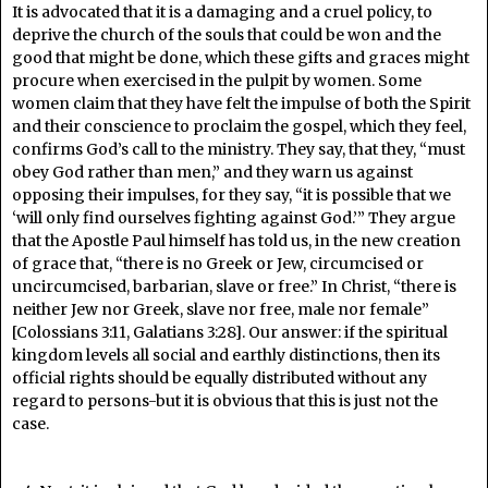
It is advocated that it is a damaging and a cruel policy, to
deprive the church of the souls that could be won and the
good that might be done, which these gifts and graces might
procure when exercised in the pulpit by women. Some
women claim that they have felt the impulse of both the Spirit
and their conscience to proclaim the gospel, which they feel,
confirms God’s call to the ministry. They say, that they, “must
obey God rather than men,” and they warn us against
opposing their impulses, for they say, “it is possible that we
‘will only find ourselves fighting against God.’” They argue
that the Apostle Paul himself has told us, in the new creation
of grace that, “there is no Greek or Jew, circumcised or
uncircumcised, barbarian, slave or free.” In Christ, “there is
neither Jew nor Greek, slave nor free, male nor female”
[Colossians 3:11, Galatians 3:28]. Our answer: if the spiritual
kingdom levels all social and earthly distinctions, then its
official rights should be equally distributed without any
regard to persons-but it is obvious that this is just not the
case.