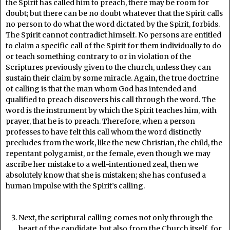
the Spirit has called him to preach, there may be room for
doubt; but there can be no doubt whatever that the Spirit calls
no person to do what the word dictated by the Spirit, forbids.
The Spirit cannot contradict himself. No persons are entitled
to claim a specific call of the Spirit for them individually to do
or teach something contrary to or in violation of the
Scriptures previously given to the church, unless they can
sustain their claim by some miracle. Again, the true doctrine
of calling is that the man whom God has intended and
qualified to preach discovers his call through the word. The
word is the instrument by which the Spirit teaches him, with
prayer, that he is to preach. Therefore, when a person
professes to have felt this call whom the word distinctly
precludes from the work, like the new Christian, the child, the
repentant polygamist, or the female, even though we may
ascribe her mistake to a well-intentioned zeal, then we
absolutely know that she is mistaken; she has confused a
human impulse with the Spirit’s calling.
Next, the scriptural calling comes not only through the
heart of the candidate, but also from the Church itself, for