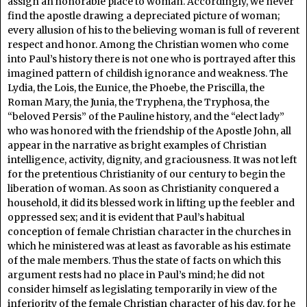
assign an honorable place to woman. Accordingly, we never
find the apostle drawing a depreciated picture of woman;
every allusion of his to the believing woman is full of reverent
respect and honor. Among the Christian women who come
into Paul’s history there is not one who is portrayed after this
imagined pattern of childish ignorance and weakness. The
Lydia, the Lois, the Eunice, the Phoebe, the Priscilla, the
Roman Mary, the Junia, the Tryphena, the Tryphosa, the
“beloved Persis” of the Pauline history, and the “elect lady”
who was honored with the friendship of the Apostle John, all
appear in the narrative as bright examples of Christian
intelligence, activity, dignity, and graciousness. It was not left
for the pretentious Christianity of our century to begin the
liberation of woman. As soon as Christianity conquered a
household, it did its blessed work in lifting up the feebler and
oppressed sex; and it is evident that Paul’s habitual
conception of female Christian character in the churches in
which he ministered was at least as favorable as his estimate
of the male members. Thus the state of facts on which this
argument rests had no place in Paul’s mind; he did not
consider himself as legislating temporarily in view of the
inferiority of the female Christian character of his day, for he