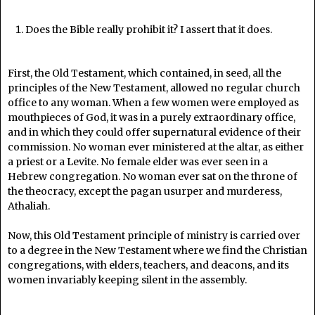
Does the Bible really prohibit it? I assert that it does.
First, the Old Testament, which contained, in seed, all the
principles of the New Testament, allowed no regular church
office to any woman. When a few women were employed as
mouthpieces of God, it was in a purely extraordinary office,
and in which they could offer supernatural evidence of their
commission. No woman ever ministered at the altar, as either
a priest or a Levite. No female elder was ever seen in a
Hebrew congregation. No woman ever sat on the throne of
the theocracy, except the pagan usurper and murderess,
Athaliah.
Now, this Old Testament principle of ministry is carried over
to a degree in the New Testament where we find the Christian
congregations, with elders, teachers, and deacons, and its
women invariably keeping silent in the assembly.