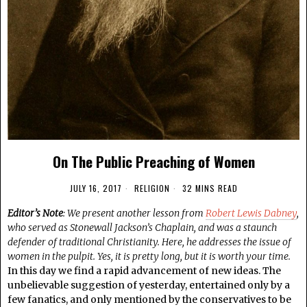
On The Public Preaching of Women
JULY 16, 2017
RELIGION
32 MINS READ
Editor’s Note
: We present another lesson from
Robert Lewis Dabney
,
who served as Stonewall Jackson’s Chaplain, and was a staunch
defender of traditional Christianity. Here, he addresses the issue of
women in the pulpit. Yes, it is pretty long, but it is worth your time.
In this day we find a rapid advancement of new ideas. The
unbelievable suggestion of yesterday, entertained only by a
few fanatics, and only mentioned by the conservatives to be