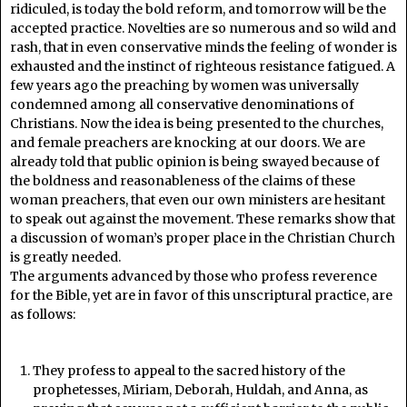
ridiculed, is today the bold reform, and tomorrow will be the
accepted practice. Novelties are so numerous and so wild and
rash, that in even conservative minds the feeling of wonder is
exhausted and the instinct of righteous resistance fatigued. A
few years ago the preaching by women was universally
condemned among all conservative denominations of
Christians. Now the idea is being presented to the churches,
and female preachers are knocking at our doors. We are
already told that public opinion is being swayed because of
the boldness and reasonableness of the claims of these
woman preachers, that even our own ministers are hesitant
to speak out against the movement. These remarks show that
a discussion of woman’s proper place in the Christian Church
is greatly needed.
The arguments advanced by those who profess reverence
for the Bible, yet are in favor of this unscriptural practice, are
as follows:
They profess to appeal to the sacred history of the
prophetesses, Miriam, Deborah, Huldah, and Anna, as