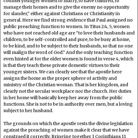
counsel younger women to marry, to have children, to
manage their homes and to give the enemy no opportunity
for slander,” either against Christians or Christianity in
general. Here we find strong evidence that Paul assigned no
public preaching function to women. In Titus 2:4, 5, women
who have not reached old age are “to love their husbands and
children, to be self-controlled and pure, to be busy at home,
to be kind, and to be subject to their husbands, so that no one
will malign the word of God.” And the only teaching function
even hinted at for the older women is found in verse 4, which
is that they teach these private domestic virtues to their
younger sisters. We can clearly see that the apostle here
assigns the home as the proper sphere of activity and
ministry of the Christian woman. That is her kingdom, and
clearly not the secular workplace nor the church. Her duties
in her home will basically keep her away from the public
functions. She is not to be in authority over men, but a loving
subject to her husband.
The grounds on which the apostle rests the divine legislation
against the preaching of women make it clear that we have
construed it correctly. Bringing together 1 Corinthians 11