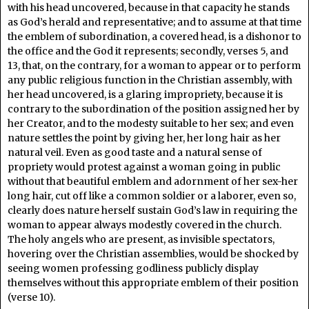
with his head uncovered, because in that capacity he stands
as God’s herald and representative; and to assume at that time
the emblem of subordination, a covered head, is a dishonor to
the office and the God it represents; secondly, verses 5, and
13, that, on the contrary, for a woman to appear or to perform
any public religious function in the Christian assembly, with
her head uncovered, is a glaring impropriety, because it is
contrary to the subordination of the position assigned her by
her Creator, and to the modesty suitable to her sex; and even
nature settles the point by giving her, her long hair as her
natural veil. Even as good taste and a natural sense of
propriety would protest against a woman going in public
without that beautiful emblem and adornment of her sex-her
long hair, cut off like a common soldier or a laborer, even so,
clearly does nature herself sustain God’s law in requiring the
woman to appear always modestly covered in the church.
The holy angels who are present, as invisible spectators,
hovering over the Christian assemblies, would be shocked by
seeing women professing godliness publicly display
themselves without this appropriate emblem of their position
(verse 10).