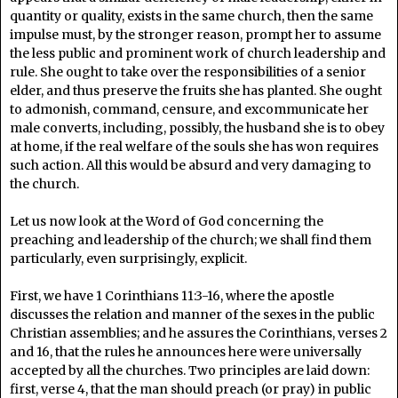
quantity or quality, exists in the same church, then the same
impulse must, by the stronger reason, prompt her to assume
the less public and prominent work of church leadership and
rule. She ought to take over the responsibilities of a senior
elder, and thus preserve the fruits she has planted. She ought
to admonish, command, censure, and excommunicate her
male converts, including, possibly, the husband she is to obey
at home, if the real welfare of the souls she has won requires
such action. All this would be absurd and very damaging to
the church.
Let us now look at the Word of God concerning the
preaching and leadership of the church; we shall find them
particularly, even surprisingly, explicit.
First, we have 1 Corinthians 11:3-16, where the apostle
discusses the relation and manner of the sexes in the public
Christian assemblies; and he assures the Corinthians, verses 2
and 16, that the rules he announces here were universally
accepted by all the churches. Two principles are laid down:
first, verse 4, that the man should preach (or pray) in public