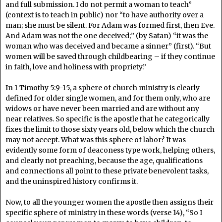
and full submission. I do not permit a woman to teach”
(context is to teach in public) nor “to have authority over a
man; she must be silent. For Adam was formed first, then Eve.
And Adam was not the one deceived;” (by Satan) “it was the
woman who was deceived and became a sinner” (first). “But
women will be saved through childbearing – if they continue
in faith, love and holiness with propriety.”
In 1 Timothy 5:9-15, a sphere of church ministry is clearly
defined for older single women, and for them only, who are
widows or have never been married and are without any
near relatives. So specific is the apostle that he categorically
fixes the limit to those sixty years old, below which the church
may not accept. What was this sphere of labor? It was
evidently some form of deaconess type work, helping others,
and clearly not preaching, because the age, qualifications
and connections all point to these private benevolent tasks,
and the uninspired history confirms it.
Now, to all the younger women the apostle then assigns their
specific sphere of ministry in these words (verse 14), “So I