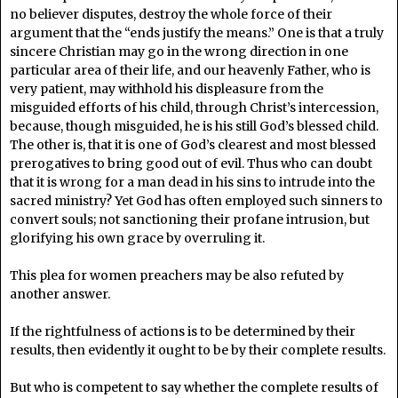
no believer disputes, destroy the whole force of their
argument that the “ends justify the means.” One is that a truly
sincere Christian may go in the wrong direction in one
particular area of their life, and our heavenly Father, who is
very patient, may withhold his displeasure from the
misguided efforts of his child, through Christ’s intercession,
because, though misguided, he is his still God’s blessed child.
The other is, that it is one of God’s clearest and most blessed
prerogatives to bring good out of evil. Thus who can doubt
that it is wrong for a man dead in his sins to intrude into the
sacred ministry? Yet God has often employed such sinners to
convert souls; not sanctioning their profane intrusion, but
glorifying his own grace by overruling it.
This plea for women preachers may be also refuted by
another answer.
If the rightfulness of actions is to be determined by their
results, then evidently it ought to be by their complete results.
But who is competent to say whether the complete results of