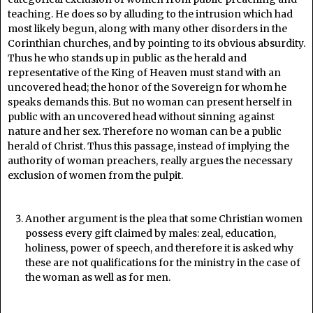
teaching. He does so by alluding to the intrusion which had
most likely begun, along with many other disorders in the
Corinthian churches, and by pointing to its obvious absurdity.
Thus he who stands up in public as the herald and
representative of the King of Heaven must stand with an
uncovered head; the honor of the Sovereign for whom he
speaks demands this. But no woman can present herself in
public with an uncovered head without sinning against
nature and her sex. Therefore no woman can be a public
herald of Christ. Thus this passage, instead of implying the
authority of woman preachers, really argues the necessary
exclusion of women from the pulpit.
Another argument is the plea that some Christian women
possess every gift claimed by males: zeal, education,
holiness, power of speech, and therefore it is asked why
these are not qualifications for the ministry in the case of
the woman as well as for men.