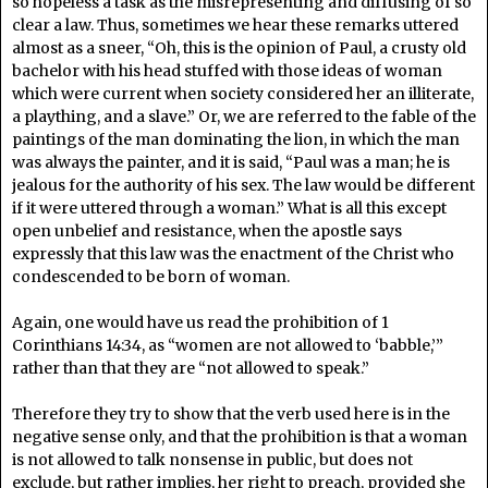
so hopeless a task as the misrepresenting and diffusing of so
clear a law. Thus, sometimes we hear these remarks uttered
almost as a sneer, “Oh, this is the opinion of Paul, a crusty old
bachelor with his head stuffed with those ideas of woman
which were current when society considered her an illiterate,
a plaything, and a slave.” Or, we are referred to the fable of the
paintings of the man dominating the lion, in which the man
was always the painter, and it is said, “Paul was a man; he is
jealous for the authority of his sex. The law would be different
if it were uttered through a woman.” What is all this except
open unbelief and resistance, when the apostle says
expressly that this law was the enactment of the Christ who
condescended to be born of woman.
Again, one would have us read the prohibition of 1
Corinthians 14:34, as “women are not allowed to ‘babble,’”
rather than that they are “not allowed to speak.”
Therefore they try to show that the verb used here is in the
negative sense only, and that the prohibition is that a woman
is not allowed to talk nonsense in public, but does not
exclude, but rather implies, her right to preach, provided she