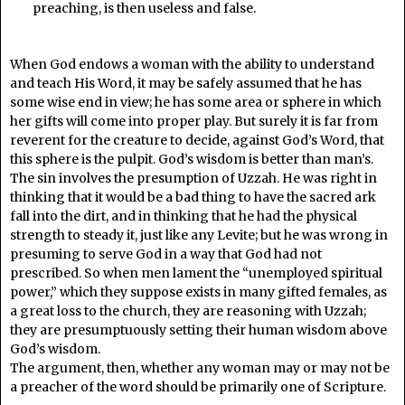
preaching, is then useless and false.
When God endows a woman with the ability to understand
and teach His Word, it may be safely assumed that he has
some wise end in view; he has some area or sphere in which
her gifts will come into proper play. But surely it is far from
reverent for the creature to decide, against God’s Word, that
this sphere is the pulpit. God’s wisdom is better than man’s.
The sin involves the presumption of Uzzah. He was right in
thinking that it would be a bad thing to have the sacred ark
fall into the dirt, and in thinking that he had the physical
strength to steady it, just like any Levite; but he was wrong in
presuming to serve God in a way that God had not
prescribed. So when men lament the “unemployed spiritual
power,” which they suppose exists in many gifted females, as
a great loss to the church, they are reasoning with Uzzah;
they are presumptuously setting their human wisdom above
God’s wisdom.
The argument, then, whether any woman may or may not be
a preacher of the word should be primarily one of Scripture.