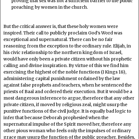
proving that sex was not a sufficient barrier to the public
preaching by women in the church.
But the critical answer is, that these holy women were
inspired. Their call to publicly proclaim God’s Word was
exceptional and supernatural. There can be no fair
reasoning from the exception to the ordinary rule. Elijah, in
his civic relationship to the northern kingdom of Israel,
would have only been a private citizen without his prophetic
calling and divine inspiration. By virtue of this we find him
exercising the highest of the noble functions (I Kings 18),
administering capital punishment ordained by the law
against false prophets and teachers, when he sentenced the
priests of Baal and ordered their execution. But it would be a
most dangerous inference to argue, therefore that any other
private citizen, if moved by religious zeal, might usurp the
punitive functions of the civil judge. It is equally bad logic to
infer that because Deborah prophesied when the
supernatural impulse of the Spirit moved her, therefore any
other pious woman who feels only the impulses of ordinary
grace may usurp the function of the public preacher. Besides,