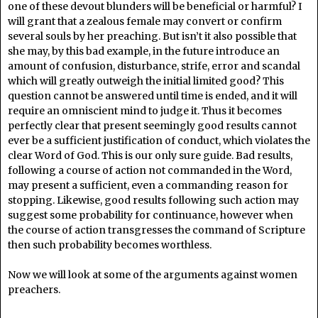
one of these devout blunders will be beneficial or harmful? I
will grant that a zealous female may convert or confirm
several souls by her preaching. But isn’t it also possible that
she may, by this bad example, in the future introduce an
amount of confusion, disturbance, strife, error and scandal
which will greatly outweigh the initial limited good? This
question cannot be answered until time is ended, and it will
require an omniscient mind to judge it. Thus it becomes
perfectly clear that present seemingly good results cannot
ever be a sufficient justification of conduct, which violates the
clear Word of God. This is our only sure guide. Bad results,
following a course of action not commanded in the Word,
may present a sufficient, even a commanding reason for
stopping. Likewise, good results following such action may
suggest some probability for continuance, however when
the course of action transgresses the command of Scripture
then such probability becomes worthless.
Now we will look at some of the arguments against women
preachers.