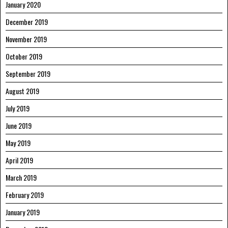
January 2020
December 2019
November 2019
October 2019
September 2019
August 2019
July 2019
June 2019
May 2019
April 2019
March 2019
February 2019
January 2019