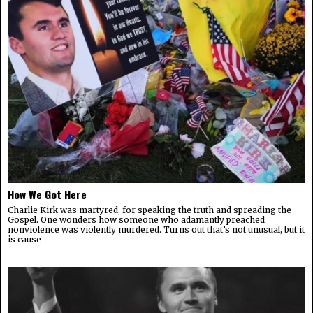
How We Got Here
Charlie Kirk was martyred, for speaking the truth and spreading the
Gospel. One wonders how someone who adamantly preached
nonviolence was violently murdered. Turns out that’s not unusual, but it
is cause