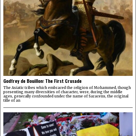
Godfrey de Bouillon: The First Crusade
The Asiatic tribes which embraced the religion of Mohammed, though
presenting many diversities of character, were, during the middle
ages, generally confounded under the name of Saracens, the original
title of an