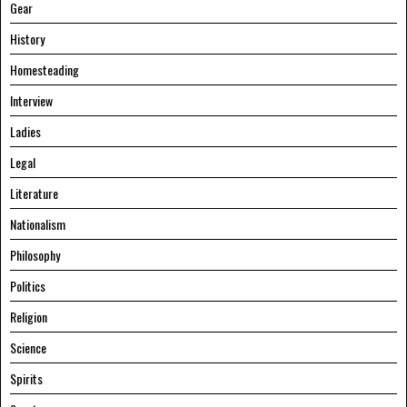
Gear
History
Homesteading
Interview
Ladies
Legal
Literature
Nationalism
Philosophy
Politics
Religion
Science
Spirits