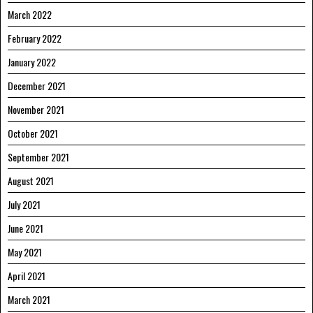
March 2022
February 2022
January 2022
December 2021
November 2021
October 2021
September 2021
August 2021
July 2021
June 2021
May 2021
April 2021
March 2021