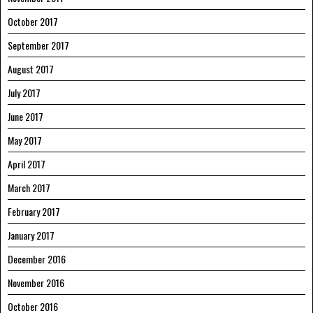
October 2017
September 2017
August 2017
July 2017
June 2017
May 2017
April 2017
March 2017
February 2017
January 2017
December 2016
November 2016
October 2016