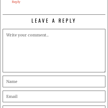
Reply
LEAVE A REPLY