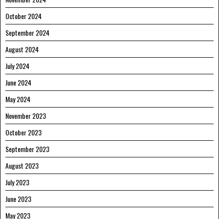
October 2024
September 2024
August 2024
July 2024
June 2024
May 2024
November 2023
October 2023
September 2023
August 2023
July 2023
June 2023
May 2023