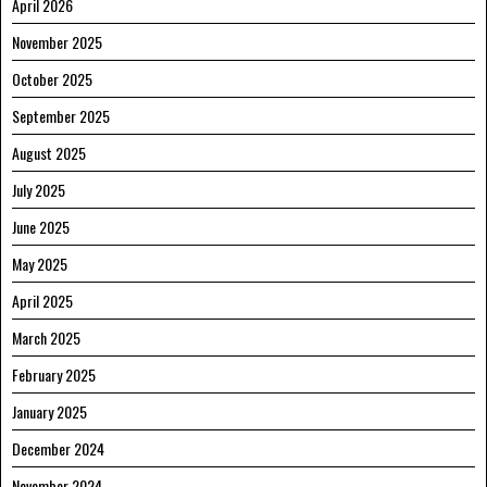
April 2026
November 2025
October 2025
September 2025
August 2025
July 2025
June 2025
May 2025
April 2025
March 2025
February 2025
January 2025
December 2024
November 2024