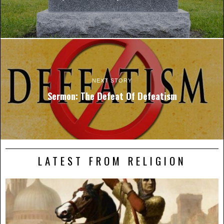
NEXT STORY
Sermon: The Defeat Of Defeatism
LATEST FROM RELIGION