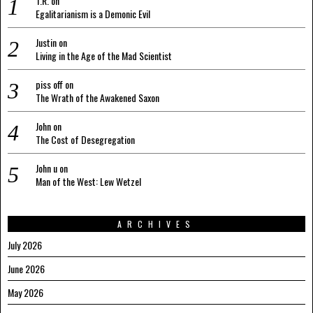
T.R.
on
Egalitarianism is a Demonic Evil
Justin
on
Living in the Age of the Mad Scientist
piss off
on
The Wrath of the Awakened Saxon
John
on
The Cost of Desegregation
John u
on
Man of the West: Lew Wetzel
ARCHIVES
July 2026
June 2026
May 2026