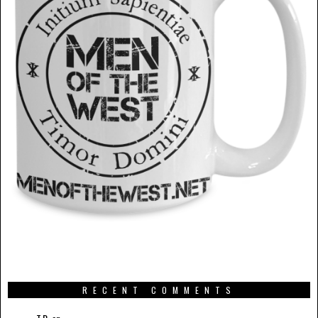
RECENT COMMENTS