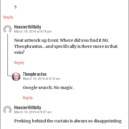
5
Reply
HoosierHillbilly
March 18, 2019 at 9:19 pm
says:
Neat artwork up front. Where did you find it Mr.
Theophrastus…and specifically is there more in that
vein?
Reply
Theophrastus
March 19, 2019 at 9:19 am
says:
Google search. No magic.
Reply
HoosierHillbilly
March 19, 2019 at 9:37 am
says:
Peeking behind the curtain is always so disappointing