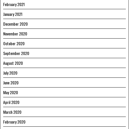
February 2021
January 2021
December 2020
November 2020
October 2020
September 2020
August 2020
July 2020
June 2020
May 2020
April 2020
March 2020
February 2020