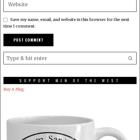
Save my name, email, and website in this browser for the next
time I comment.
SUPPORT MEN OF THE WEST
Buy A Mug