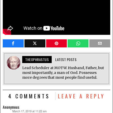
THEOPHRASTUS
LATEST POSTS
Lead Scheduler at MOTW. Husband, Father, but
most importantly, a man of God. Possesses
more degrees that most people find useful.
4 COMMENTS
LEAVE A REPLY
Anonymous
March 17, 2019 at 11:22 am
says: