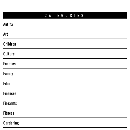
CATEGORIES
Antifa
Art
Children
Culture
Enemies
Family
Film
Finances
Firearms
Fitness
Gardening