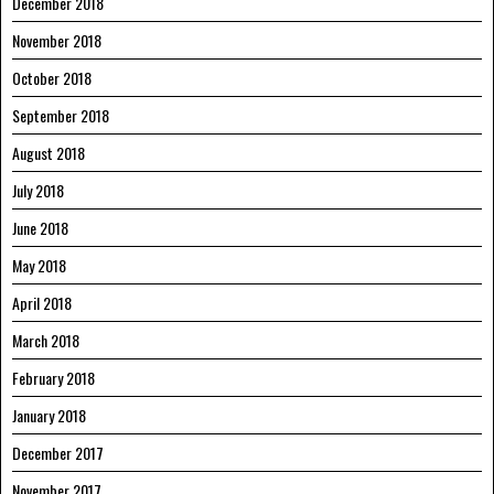
December 2018
November 2018
October 2018
September 2018
August 2018
July 2018
June 2018
May 2018
April 2018
March 2018
February 2018
January 2018
December 2017
November 2017