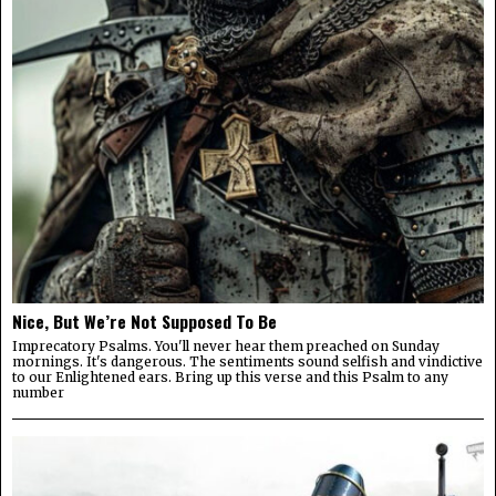
Nice, But We’re Not Supposed To Be
Imprecatory Psalms. You'll never hear them preached on Sunday
mornings. It's dangerous. The sentiments sound selfish and vindictive
to our Enlightened ears. Bring up this verse and this Psalm to any
number