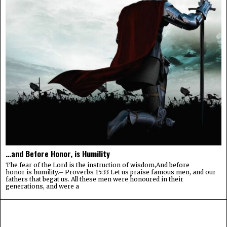
…and Before Honor, is Humility
The fear of the Lord is the instruction of wisdom,And before
honor is humility.– Proverbs 15:33 Let us praise famous men, and our
fathers that begat us. All these men were honoured in their
generations, and were a