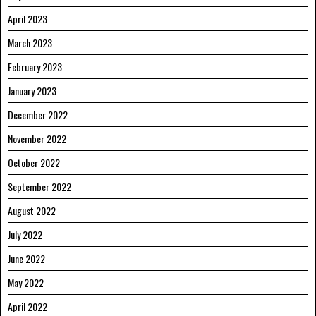
April 2023
March 2023
February 2023
January 2023
December 2022
November 2022
October 2022
September 2022
August 2022
July 2022
June 2022
May 2022
April 2022