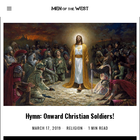
Hymn: Onward Christian Soldiers!
MARCH 17, 2019
RELIGION
1 MIN READ