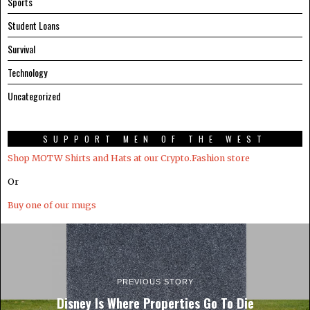
Sports
Student Loans
Survival
Technology
Uncategorized
SUPPORT MEN OF THE WEST
Shop MOTW Shirts and Hats at our Crypto.Fashion store
Or
Buy one of our mugs
PREVIOUS STORY
Disney Is Where Properties Go To Die