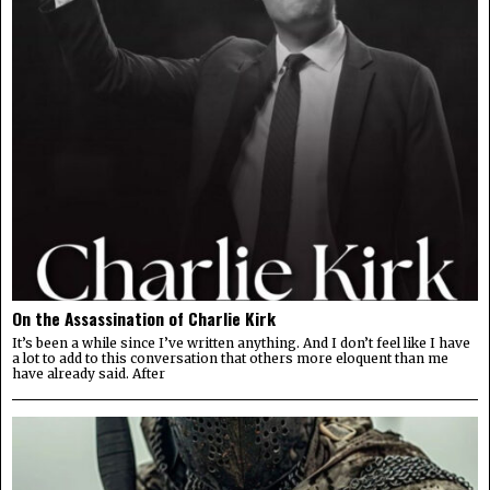
On the Assassination of Charlie Kirk
It’s been a while since I’ve written anything. And I don’t feel like I have
a lot to add to this conversation that others more eloquent than me
have already said. After