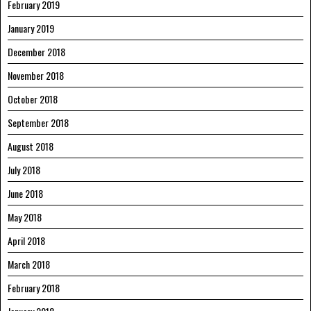
February 2019
January 2019
December 2018
November 2018
October 2018
September 2018
August 2018
July 2018
June 2018
May 2018
April 2018
March 2018
February 2018