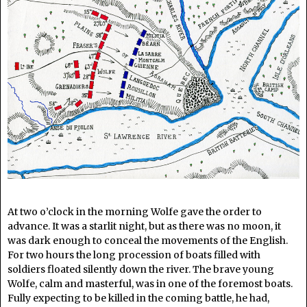
At two o’clock in the morning Wolfe gave the order to
advance. It was a starlit night, but as there was no moon, it
was dark enough to conceal the movements of the English.
For two hours the long procession of boats filled with
soldiers floated silently down the river. The brave young
Wolfe, calm and masterful, was in one of the foremost boats.
Fully expecting to be killed in the coming battle, he had,