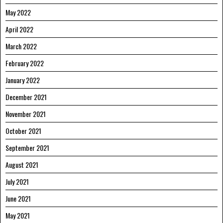
May 2022
April 2022
March 2022
February 2022
January 2022
December 2021
November 2021
October 2021
September 2021
August 2021
July 2021
June 2021
May 2021