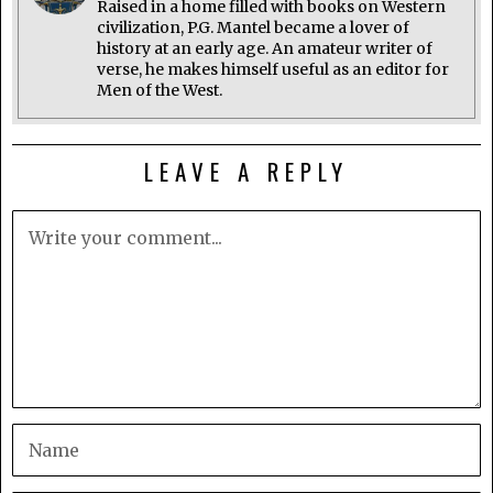
Raised in a home filled with books on Western
civilization, P.G. Mantel became a lover of
history at an early age. An amateur writer of
verse, he makes himself useful as an editor for
Men of the West.
LEAVE A REPLY