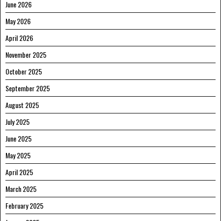
June 2026
May 2026
April 2026
November 2025
October 2025
September 2025
August 2025
July 2025
June 2025
May 2025
April 2025
March 2025
February 2025