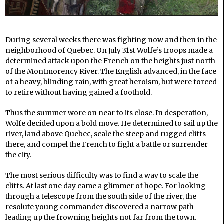
During several weeks there was fighting now and then in the
neighborhood of Quebec. On July 31st Wolfe’s troops made a
determined attack upon the French on the heights just north
of the Montmorency River. The English advanced, in the face
of a heavy, blinding rain, with great heroism, but were forced
to retire without having gained a foothold.
Thus the summer wore on near to its close. In desperation,
Wolfe decided upon a bold move. He determined to sail up the
river, land above Quebec, scale the steep and rugged cliffs
there, and compel the French to fight a battle or surrender
the city.
The most serious difficulty was to find a way to scale the
cliffs. At last one day came a glimmer of hope. For looking
through a telescope from the south side of the river, the
resolute young commander discovered a narrow path
leading up the frowning heights not far from the town.