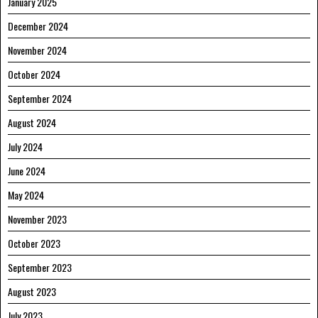
January 2025
December 2024
November 2024
October 2024
September 2024
August 2024
July 2024
June 2024
May 2024
November 2023
October 2023
September 2023
August 2023
July 2023