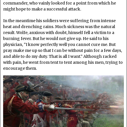
commander, who vainly looked for a point from which he
might hope to make a successful attack.
In the meantime his soldiers were suffering from intense
heat and drenching rains. Much sickness was the natural
result. Wolfe, anxious with doubt, himself fell a victim to a
burning fever. But he would not give up. He said to his
physician, “I know perfectly well you cannot cure me. But
pray make me up so that I can be without pain for a few days,
and able to do my duty. That is all I want.” Although racked
with pain, he went from tent to tent among his men, trying to
encourage them.