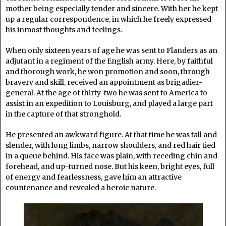
mother being especially tender and sincere. With her he kept
up a regular correspondence, in which he freely expressed
his inmost thoughts and feelings.
When only sixteen years of age he was sent to Flanders as an
adjutant in a regiment of the English army. Here, by faithful
and thorough work, he won promotion and soon, through
bravery and skill, received an appointment as brigadier-
general. At the age of thirty-two he was sent to America to
assist in an expedition to Louisburg, and played a large part
in the capture of that stronghold.
He presented an awkward figure. At that time he was tall and
slender, with long limbs, narrow shoulders, and red hair tied
in a queue behind. His face was plain, with receding chin and
forehead, and up-turned nose. But his keen, bright eyes, full
of energy and fearlessness, gave him an attractive
countenance and revealed a heroic nature.