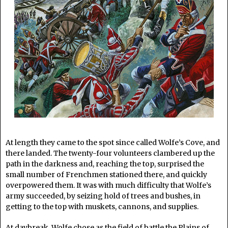
At length they came to the spot since called Wolfe’s Cove, and
there landed. The twenty-four volunteers clambered up the
path in the darkness and, reaching the top, surprised the
small number of Frenchmen stationed there, and quickly
overpowered them. It was with much difficulty that Wolfe’s
army succeeded, by seizing hold of trees and bushes, in
getting to the top with muskets, cannons, and supplies.
At daybreak, Wolfe chose as the field of battle the Plains of