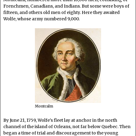
Frenchmen, Canadians, and Indians. But some were boys of
fifteen, and others old men of eighty. Here they awaited
Wolfe, whose army numbered 9,000.
Montcalm
By June 21, 1759, Wolfe’s fleet lay at anchor in the north
channel of the island of Orleans, not far below Quebec. Then
began a time of trial and discouragement to the young