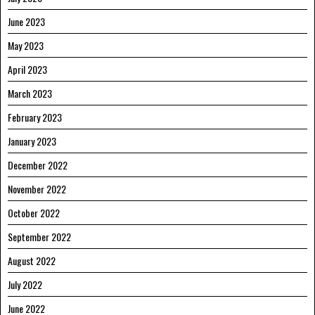
June 2023
May 2023
April 2023
March 2023
February 2023
January 2023
December 2022
November 2022
October 2022
September 2022
August 2022
July 2022
June 2022