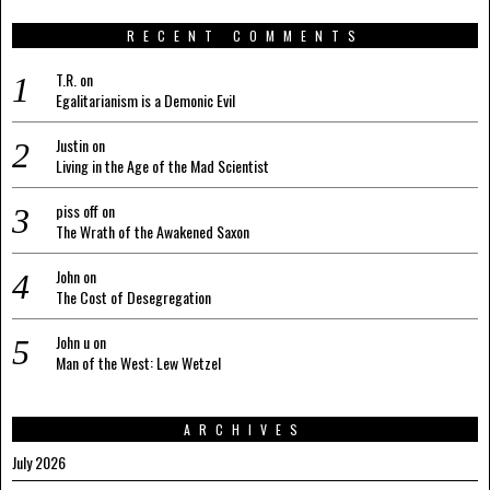
RECENT COMMENTS
T.R.
on
Egalitarianism is a Demonic Evil
Justin
on
Living in the Age of the Mad Scientist
piss off
on
The Wrath of the Awakened Saxon
John
on
The Cost of Desegregation
John u
on
Man of the West: Lew Wetzel
ARCHIVES
July 2026