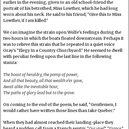
earlier in the evening, given to an old school-friend the
portrait of his betrothed, Miss Lowther, which he had long
worn about his neck. He said to his friend, “Give this to Miss
Lowther, if I am killed.”
We can imagine the strain upon Wolfe’s feelings during the
two hours in which the boats floated downstream. Perhaps it
was to relieve this strain that he repeated in a quiet voice
Gray’s “Elegy in a Country Churchyard.” He seemed to dwell
with peculiar feeling upon the last line in the following
stanza:
The boast of heraldry, the pomp of power,
And all that beauty, all that wealth e’er gave,
Await alike the inevitable hour,
The paths of glory lead but to the grave.
On coming to the end of the poem, he said, “Gentlemen, I
would rather have written those lines than take Quebec.”
When they had almost reached their landing-place they
heard a sudden call from a French sentry, “
Qui vive!
” “
France
,”