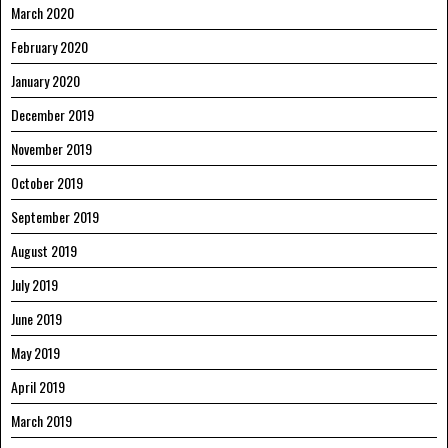
March 2020
February 2020
January 2020
December 2019
November 2019
October 2019
September 2019
August 2019
July 2019
June 2019
May 2019
April 2019
March 2019