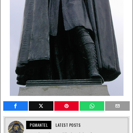
PGMANTEL
LATEST POSTS