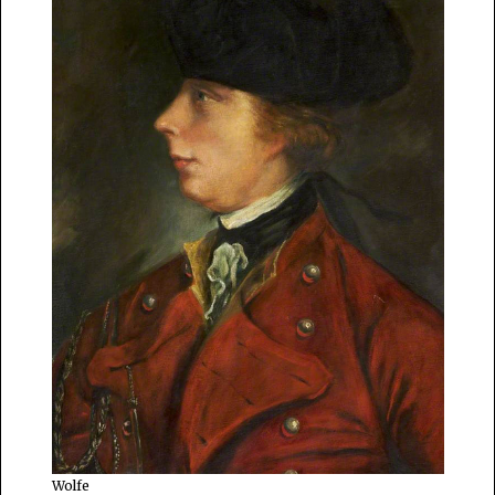
Wolfe