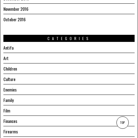
November 2016
October 2016
CATEGORIES
Antifa
Art
Children
Culture
Enemies
Family
Film
Finances
TOP
Firearms