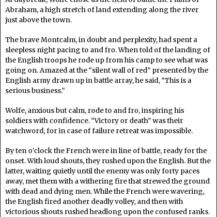
Abraham, a high stretch of land extending along the river
just above the town.
The brave Montcalm, in doubt and perplexity, had spent a
sleepless night pacing to and fro. When told of the landing of
the English troops he rode up from his camp to see what was
going on. Amazed at the “silent wall of red” presented by the
English army drawn up in battle array, he said, “This is a
serious business.”
Wolfe, anxious but calm, rode to and fro, inspiring his
soldiers with confidence. “Victory or death” was their
watchword, for in case of failure retreat was impossible.
By ten o’clock the French were in line of battle, ready for the
onset. With loud shouts, they rushed upon the English. But the
latter, waiting quietly until the enemy was only forty paces
away, met them with a withering fire that strewed the ground
with dead and dying men. While the French were wavering,
the English fired another deadly volley, and then with
victorious shouts rushed headlong upon the confused ranks.