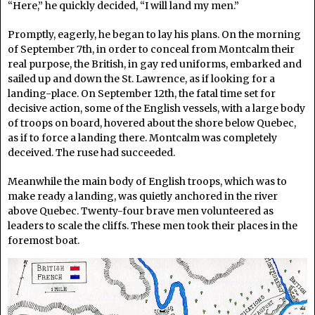
“Here,” he quickly decided, “I will land my men.”
Promptly, eagerly, he began to lay his plans. On the morning
of September 7th, in order to conceal from Montcalm their
real purpose, the British, in gay red uniforms, embarked and
sailed up and down the St. Lawrence, as if looking for a
landing-place. On September 12th, the fatal time set for
decisive action, some of the English vessels, with a large body
of troops on board, hovered about the shore below Quebec,
as if to force a landing there. Montcalm was completely
deceived. The ruse had succeeded.
Meanwhile the main body of English troops, which was to
make ready a landing, was quietly anchored in the river
above Quebec. Twenty-four brave men volunteered as
leaders to scale the cliffs. These men took their places in the
foremost boat.