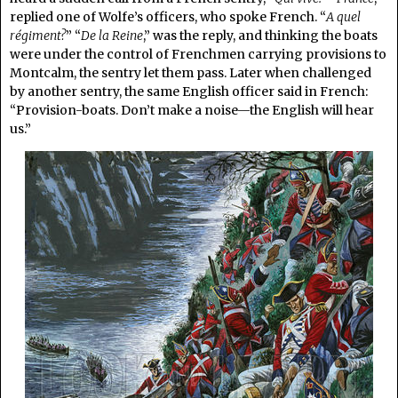
replied one of Wolfe’s officers, who spoke French. “
A quel
régiment?
” “
De la Reine
,” was the reply, and thinking the boats
were under the control of Frenchmen carrying provisions to
Montcalm, the sentry let them pass. Later when challenged
by another sentry, the same English officer said in French:
“Provision-boats. Don’t make a noise—the English will hear
us.”