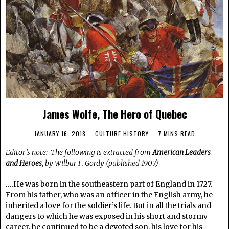
James Wolfe, The Hero of Quebec
JANUARY 16, 2018
CULTURE
·
HISTORY
7 MINS READ
Editor’s note: The following is extracted from
American Leaders
and Heroes
, by Wilbur F. Gordy (published 1907)
….He was born in the southeastern part of England in 1727.
From his father, who was an officer in the English army, he
inherited a love for the soldier’s life. But in all the trials and
dangers to which he was exposed in his short and stormy
career, he continued to be a devoted son, his love for his