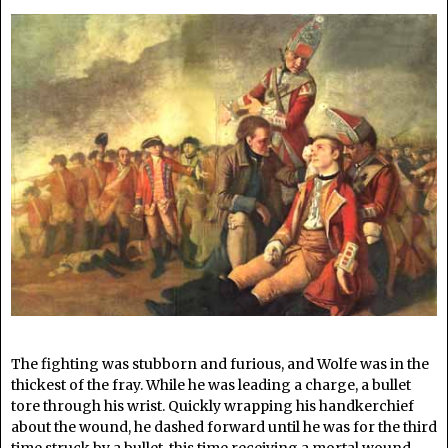
The fighting was stubborn and furious, and Wolfe was in the
thickest of the fray. While he was leading a charge, a bullet
tore through his wrist. Quickly wrapping his handkerchief
about the wound, he dashed forward until he was for the third