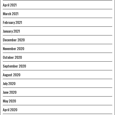
April 2021
March 2021
February 2021
January 2021
December 2020
November 2020
October 2020
September 2020
August 2020
July 2020
June 2020
May 2020
April 2020