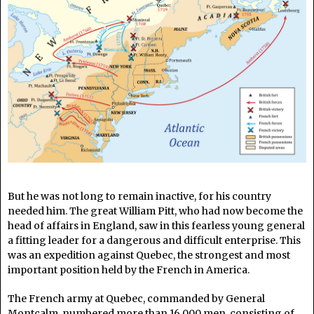
But he was not long to remain inactive, for his country
needed him. The great William Pitt, who had now become the
head of affairs in England, saw in this fearless young general
a fitting leader for a dangerous and difficult enterprise. This
was an expedition against Quebec, the strongest and most
important position held by the French in America.
The French army at Quebec, commanded by General
Montcalm, numbered more than 16,000 men, consisting of