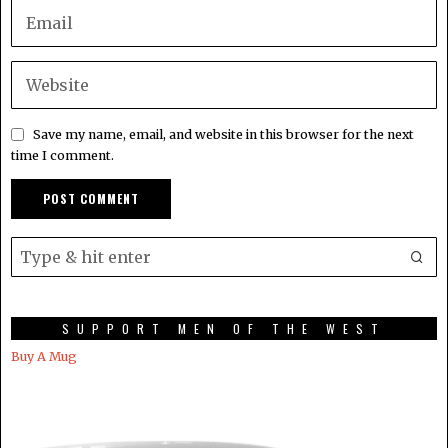
Save my name, email, and website in this browser for the next
time I comment.
SUPPORT MEN OF THE WEST
Buy A Mug