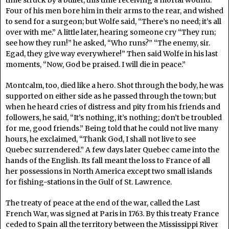
time struck by a bullet, this time receiving a mortal wound.
Four of his men bore him in their arms to the rear, and wished
to send for a surgeon; but Wolfe said, “There’s no need; it’s all
over with me.” A little later, hearing someone cry “They run;
see how they run!” he asked, “Who runs?” “The enemy, sir.
Egad, they give way everywhere!” Then said Wolfe in his last
moments, “Now, God be praised. I will die in peace.”
Montcalm, too, died like a hero. Shot through the body, he was
supported on either side as he passed through the town; but
when he heard cries of distress and pity from his friends and
followers, he said, “It’s nothing, it’s nothing; don’t be troubled
for me, good friends.” Being told that he could not live many
hours, he exclaimed, “Thank God, I shall not live to see
Quebec surrendered.” A few days later Quebec came into the
hands of the English. Its fall meant the loss to France of all
her possessions in North America except two small islands
for fishing-stations in the Gulf of St. Lawrence.
The treaty of peace at the end of the war, called the Last
French War, was signed at Paris in 1763. By this treaty France
ceded to Spain all the territory between the Mississippi River