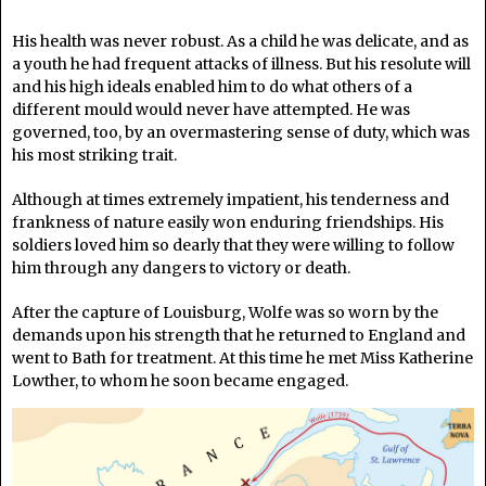
His health was never robust. As a child he was delicate, and as
a youth he had frequent attacks of illness. But his resolute will
and his high ideals enabled him to do what others of a
different mould would never have attempted. He was
governed, too, by an overmastering sense of duty, which was
his most striking trait.
Although at times extremely impatient, his tenderness and
frankness of nature easily won enduring friendships. His
soldiers loved him so dearly that they were willing to follow
him through any dangers to victory or death.
After the capture of Louisburg, Wolfe was so worn by the
demands upon his strength that he returned to England and
went to Bath for treatment. At this time he met Miss Katherine
Lowther, to whom he soon became engaged.