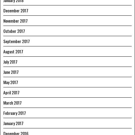
January 2018
December 2017
November 2017
October 2017
September 2017
August 2017
July 2017
June 2017
May 2017
April 2017
March 2017
February 2017
January 2017
December 2016