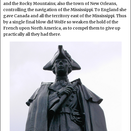
and the Rocky Mountains; also the town of New Orleans,
controlling the navigation of the Mississippi. To England she
gave Canada and all the territory east of the Mississippi. Thus
by a single final blow did Wolfe so weaken the hold of the
French upon North America, as to compel them to give up
practically all they had there.