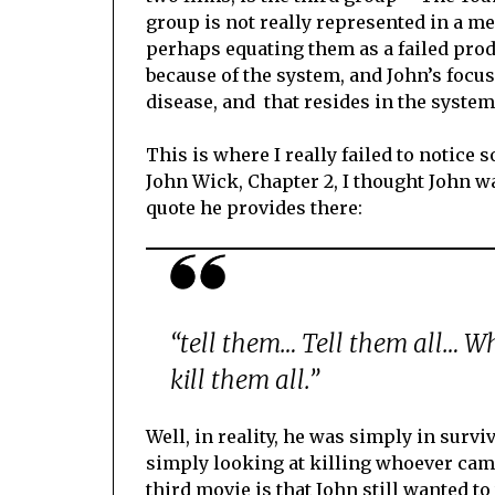
group is not really represented in a m
perhaps equating them as a failed prod
because of the system, and John’s focus
disease, and that resides in the system
This is where I really failed to notice
John Wick, Chapter 2, I thought John 
quote he provides there:
“tell them… Tell them all… Who
kill them all.”
Well, in reality, he was simply in surv
simply looking at killing whoever came
third movie is that John still wanted to