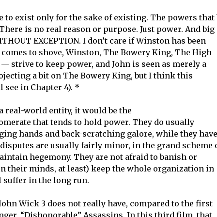
to exist only for the sake of existing. The powers that
There is no real reason or purpose. Just power. And big
 WITHOUT EXCEPTION. I don’t care if Winston has been
sh comes to shove, Winston, The Bowery King, The High
— strive to keep power, and John is seen as merely a
rojecting a bit on The Bowery King, but I think this
l see in Chapter 4). *
 real-world entity, it would be the
erate that tends to hold power. They do usually
ing hands and back-scratching galore, while they hav
disputes are usually fairly minor, in the grand scheme 
maintain hegemony. They are not afraid to banish or
(in their minds, at least) keep the whole organization in
suffer in the long run.
t John Wick 3 does not really have, compared to the first
nger, “Dishonorable” Assassins. In this third film, that