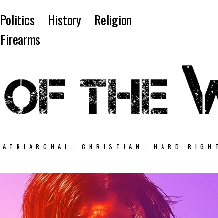
Politics
History
Religion
Firearms
PATRIARCHAL, CHRISTIAN, HARD RIGH