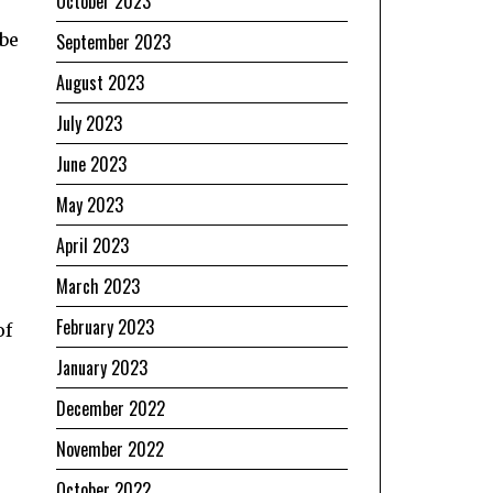
October 2023
September 2023
 be
August 2023
July 2023
June 2023
May 2023
April 2023
March 2023
e
February 2023
of
January 2023
December 2022
November 2022
October 2022