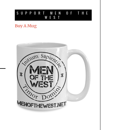
SUPPORT MEN OF THE
WEST
Buy A Mug