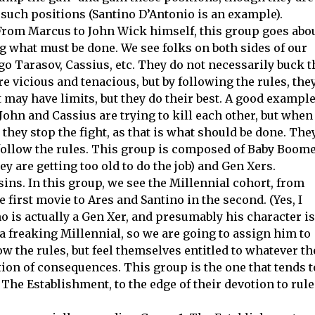
r such positions (Santino D’Antonio is an example).
From Marcus to John Wick himself, this group goes abo
ng what must be done. We see folks on both sides of our
go Tarasov, Cassius, etc. They do not necessarily buck t
re vicious and tenacious, but by following the rules, the
t may have limits, but they do their best. A good exampl
John and Cassius are trying to kill each other, but when
they stop the fight, as that is what should be done. The
y follow the rules. This group is composed of Baby Boom
ey are getting too old to do the job) and Gen Xers.
ns. In this group, we see the Millennial cohort, from
 first movie to Ares and Santino in the second. (Yes, I
no is actually a Gen Xer, and presumably his character is
e a freaking Millennial, so we are going to assign him to
w the rules, but feel themselves entitled to whatever th
ion of consequences. This group is the one that tends t
The Establishment, to the edge of their devotion to rule