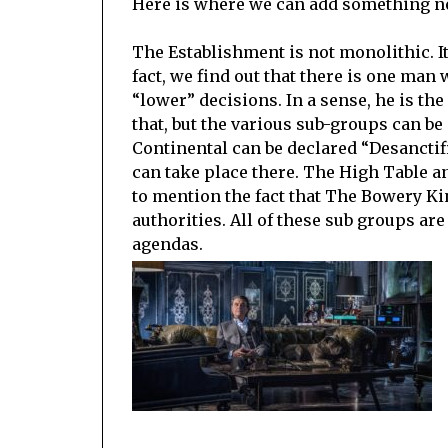
Here is where we can add something ne
The Establishment is not monolithic. I
fact, we find out that there is one man w
“lower” decisions. In a sense, he is th
that, but the various sub-groups can b
Continental can be declared “Desanctif
can take place there. The High Table a
to mention the fact that The Bowery Ki
authorities. All of these sub groups are
agendas.