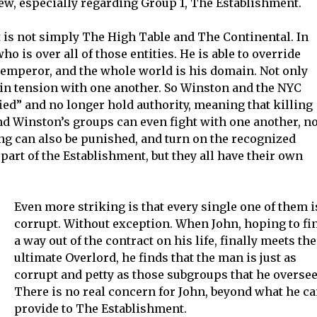
w, especially regarding Group 1, The Establishment.
t is not simply The High Table and The Continental. In
ho is over all of those entities. He is able to override
e emperor, and the whole world is his domain. Not only
e in tension with one another. So Winston and the NYC
ied” and no longer hold authority, meaning that killing
nd Winston’s groups can even fight with one another, no
ng can also be punished, and turn on the recognized
 part of the Establishment, but they all have their own
Even more striking is that every single one of them i
corrupt. Without exception. When John, hoping to fi
a way out of the contract on his life, finally meets the
ultimate Overlord, he finds that the man is just as
corrupt and petty as those subgroups that he oversee
There is no real concern for John, beyond what he c
provide to The Establishment.