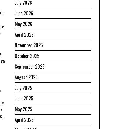
July 2026
June 2026
ut
May 2026
he
y
April 2026
e
November 2025
y
October 2025
ers
September 2025
August 2025
July 2025
,
June 2025
ey
May 2025
o
s.
April 2025