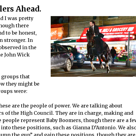
lers Ahead.
d I was pretty
though there
nd to be honest,
 stronger. In
 observed in the
the John Wick
 groups that
ow they might be
groups were:
hese are the people of power. We are talking about
s of the High Council. They are in charge, making and
se people represent Baby Boomers, though there are a fe
into these positions, such as Gianna D’Antonio. We als
jump the gun” and gain these positions, though they are