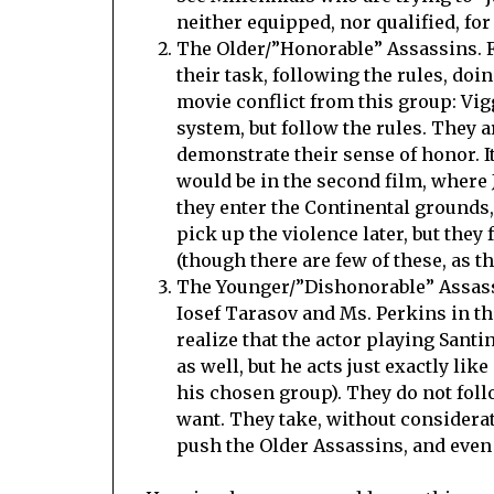
neither equipped, nor qualified, fo
The Older/”Honorable” Assassins. 
their task, following the rules, doi
movie conflict from this group: Vig
system, but follow the rules. They a
demonstrate their sense of honor. I
would be in the second film, where 
they enter the Continental grounds, 
pick up the violence later, but the
(though there are few of these, as th
The Younger/”Dishonorable” Assassi
Iosef Tarasov and Ms. Perkins in the
realize that the actor playing Santi
as well, but he acts just exactly lik
his chosen group). They do not follo
want. They take, without considerat
push the Older Assassins, and even 