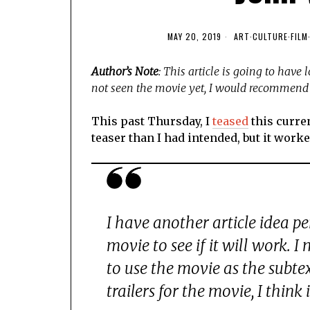
MAY 20, 2019
ART
·
CULTURE
·
FILM
Author’s Note
: This article is going to have
not seen the movie yet, I would recommend 
This past Thursday, I
teased
this curren
teaser than I had intended, but it worked
I have another article idea pe
movie to see if it will work. I
to use the movie as the subte
trailers for the movie, I think i