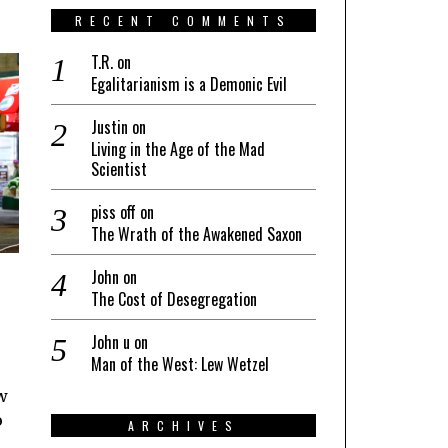
RECENT COMMENTS
T.R.
on
Egalitarianism is a Demonic Evil
Justin
on
Living in the Age of the Mad
Scientist
piss off
on
The Wrath of the Awakened Saxon
John
on
The Cost of Desegregation
John u
on
Man of the West: Lew Wetzel
w
o
ARCHIVES