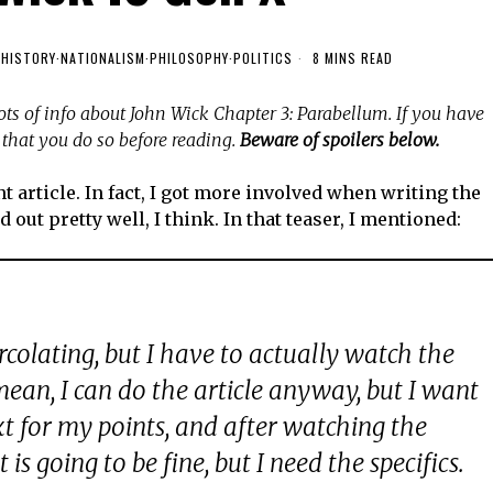
·
HISTORY
·
NATIONALISM
·
PHILOSOPHY
·
POLITICS
8 MINS READ
 lots of info about John Wick Chapter 3: Parabellum. If you have
that you do so before reading.
Beware of spoilers below.
t article. In fact, I got more involved when writing the
 out pretty well, I think. In that teaser, I mentioned:
rcolating, but I have to actually watch the
 mean, I can do the article anyway, but I want
xt for my points, and after watching the
t is going to be fine, but I need the specifics.