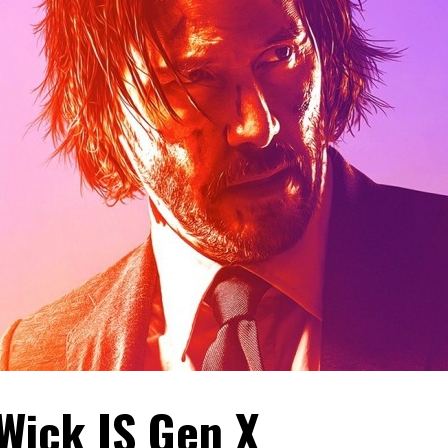
Wick IS Gen X