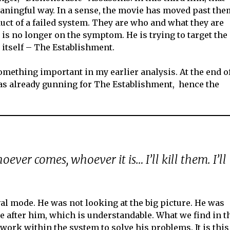
eaningful way. In a sense, the movie has moved past the
uct of a failed system. They are who and what they are
 is no longer on the symptom. He is trying to target the
 itself – The Establishment.
 something important in my earlier analysis. At the end o
was already gunning for The Establishment, hence the
ever comes, whoever it is… I’ll kill them. I’ll
ival mode. He was not looking at the big picture. He was
 after him, which is understandable. What we find in t
 work within the system to solve his problems. It is this