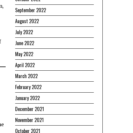
m,
September 2022
August 2022
July 2022
f
June 2022
May 2022
April 2022
March 2022
February 2022
January 2022
December 2021
November 2021
he
October 2021