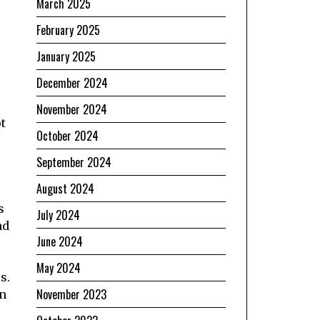
March 2025
February 2025
January 2025
December 2024
November 2024
t
October 2024
September 2024
August 2024
s
July 2024
nd
June 2024
May 2024
s.
November 2023
an