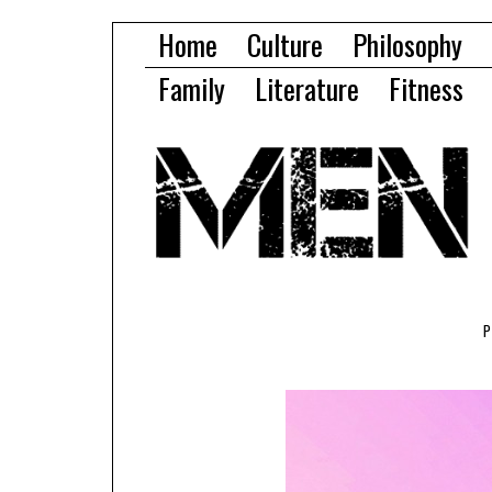
Home
Culture
Philosophy
Family
Literature
Fitness