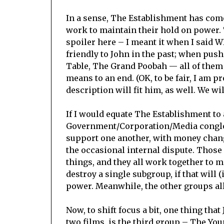
In a sense, The Establishment has come 
work to maintain their hold on power. 
spoiler here – I meant it when I said
friendly to John in the past; when pu
Table, The Grand Poobah — all of them 
means to an end. (OK, to be fair, I am p
description will fit him, as well. We wil
If I would equate The Establishment to a
Government/Corporation/Media conglom
support one another, with money chang
the occasional internal dispute. Those 
things, and they all work together to 
destroy a single subgroup, if that will 
power. Meanwhile, the other groups all 
Now, to shift focus a bit, one thing tha
two films, is the third group – The You