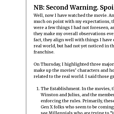
NB: Second Warning. Spoi
Well, now I have watched the movie. An
much on point with my expectations, 
were a few things I had not foreseen, a
they make my overall observations even
fact, they align well with things I have
real world, but had not yet noticed in 
franchise.
On Thursday, I highlighted three major
make up the movies’ characters and h
related to the real world. I said those 
The Establishment. In the movies, t
Winston and Julius, and the member
enforcing the rules. Primarily, the
Gen X folks who seem to be coming 
see Millennials who are trying to “