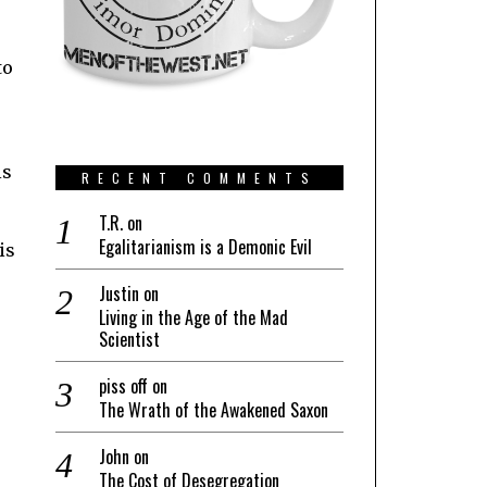
to
is
RECENT COMMENTS
T.R.
on
Egalitarianism is a Demonic Evil
is
Justin
on
Living in the Age of the Mad
Scientist
piss off
on
The Wrath of the Awakened Saxon
John
on
The Cost of Desegregation