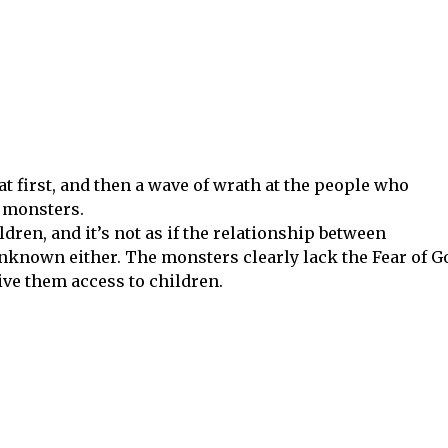
t first, and then a wave of wrath at the people who
 monsters.
ren, and it’s not as if the relationship between
nknown either. The monsters clearly lack the Fear of G
give them access to children.