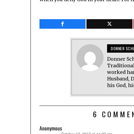
DONNER SCH
Donner Sch
Traditional
worked har
Husband, D
his God, hi
6 COMME
Anonymous
October 17, 2017 at 11:27 am