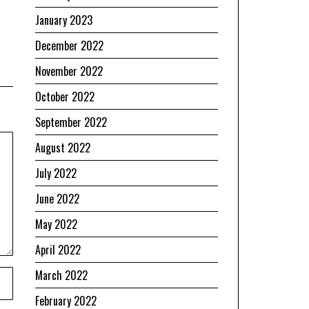
January 2023
December 2022
November 2022
October 2022
September 2022
August 2022
July 2022
June 2022
May 2022
April 2022
March 2022
February 2022