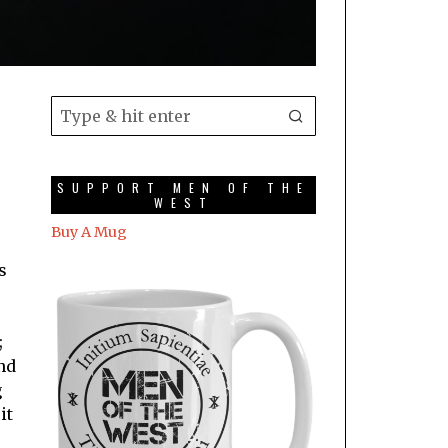
SUPPORT MEN OF THE
WEST
Buy A Mug
s
;
nd
g
it