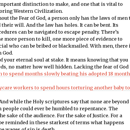
mportant distinction to make, and one that is vital to
oring Western Civilization.
out the Fear of God, a person only has the laws of men 
 their will. And the law has holes. It can be bent. Its
edures can be navigated to escape penalty. There’s
ne more person to kill, one more piece of evidence to
ial who can be bribed or blackmailed. With men, there 
h God.
of your eternal soul at stake. It means knowing that you
eds, no matter how well hidden. Lacking the fear of God 
n to spend months slowly beating his adopted 18 month
ycare workers to spend hours torturing another baby to
And while the Holy scriptures say that none are beyond
uch people could ever be humbled to repentance. The
 the sake of the audience. For the sake of Justice. For a
 be reminded in these starkest of terms what happens
e wages of sin is death.