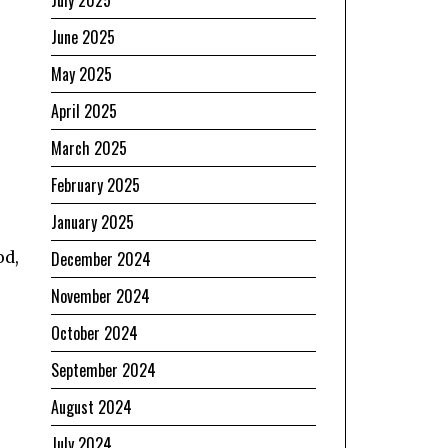
July 2025
June 2025
May 2025
April 2025
March 2025
February 2025
January 2025
od,
December 2024
November 2024
October 2024
September 2024
August 2024
July 2024