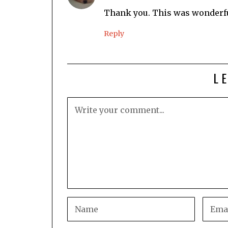
Thank you. This was wonderfu
Reply
L