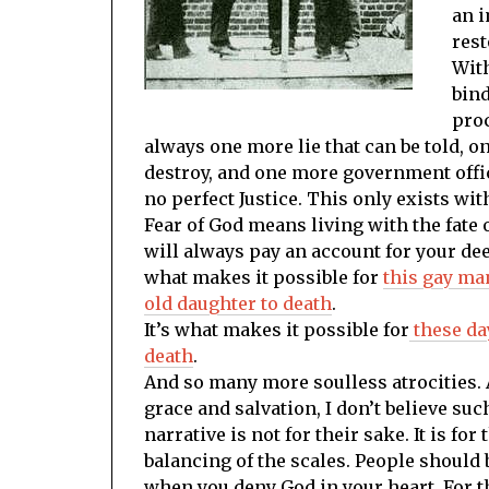
an i
rest
With
bind
proc
always one more lie that can be told, o
destroy, and one more government offic
no perfect Justice. This only exists wit
Fear of God means living with the fate 
will always pay an account for your de
what makes it possible for
this gay ma
old daughter to death
.
It’s what makes it possible for
these da
death
.
And so many more soulless atrocities. 
grace and salvation, I don’t believe s
narrative is not for their sake. It is for
balancing of the scales. People should
when you deny God in your heart. For th