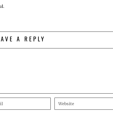
l.
EAVE A REPLY