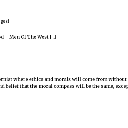
igest
od – Men Of The West […]
rnist where ethics and morals will come from without
and belief that the moral compass will be the same, exce