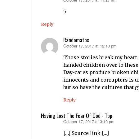
says:
5
Reply
Randomatos
October 17, 2017 at 12:13 pm
says:
Those stories break my heart a
handed children over to these
Day-cares produce broken child
innocents and corrupters is u
but so have the cultures that 
Reply
Having Lost The Fear Of God - Top
October 17, 2017 at 3:19 pm
says:
[…] Source link […]