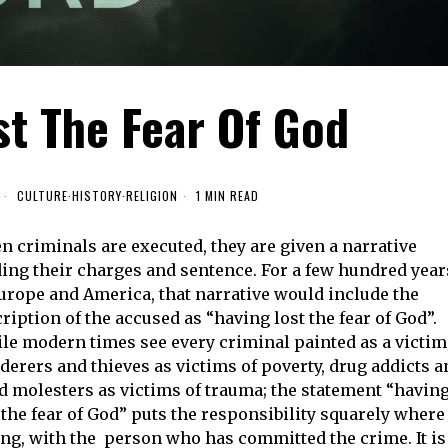
st The Fear Of God
CULTURE
·
HISTORY
·
RELIGION
1 MIN READ
 criminals are executed, they are given a narrative
ing their charges and sentence. For a few hundred year
urope and America, that narrative would include the
ription of the accused as “having lost the fear of God”.
e modern times see every criminal painted as a victim
erers and thieves as victims of poverty, drug addicts a
d molesters as victims of trauma; the statement “havin
 the fear of God” puts the responsibility squarely where 
ng, with the person who has committed the crime. It is