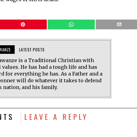
WANZE
LATEST POSTS
wanze is a Traditional Christian with
 values. He has had a tough life and has
d for everything he has. As a Father and a
onner will do whatever it takes to defend
s nation, and his family.
NTS
LEAVE A REPLY