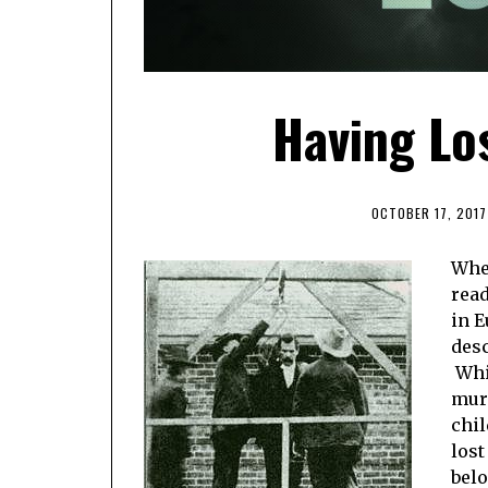
Having Lo
OCTOBER 17, 2017
When
read
in E
desc
Whil
murd
chil
lost
belo