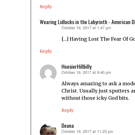
Reply
Wearing Lidlocks in the Labyrinth - American D
October 19, 2017 at 1:47 pm
says:
[…] Having Lost The Fear Of G
Reply
HoosierHillbilly
October 19, 2017 at 9:40 pm
says:
Always amazing to ask a mode
Christ. Usually just sputters 
without those icky God bits.
Reply
Deana
October 19, 2017 at 11:23 pm
says: