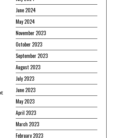
June 2024
May 2024
November 2023
October 2023
September 2023
August 2023
July 2023
June 2023
pt
May 2023
April 2023
March 2023
February 2023