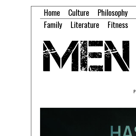
Home
Culture
Philosophy
Family
Literature
Fitness