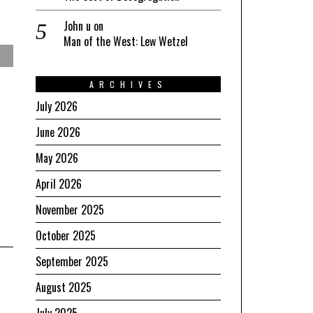
John u
on
Man of the West: Lew Wetzel
ARCHIVES
July 2026
June 2026
May 2026
April 2026
November 2025
October 2025
September 2025
August 2025