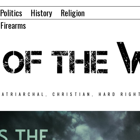
Politics
History
Religion
Firearms
PATRIARCHAL, CHRISTIAN, HARD RIGH