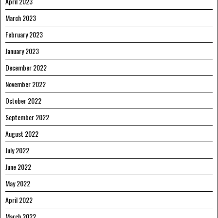
April 2023
March 2023
February 2023
January 2023
December 2022
November 2022
October 2022
September 2022
August 2022
July 2022
June 2022
May 2022
April 2022
March 2022