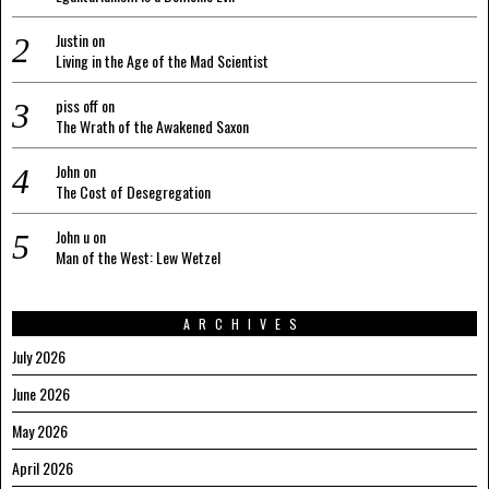
Justin
on
Living in the Age of the Mad Scientist
piss off
on
The Wrath of the Awakened Saxon
John
on
The Cost of Desegregation
John u
on
Man of the West: Lew Wetzel
ARCHIVES
July 2026
June 2026
May 2026
April 2026