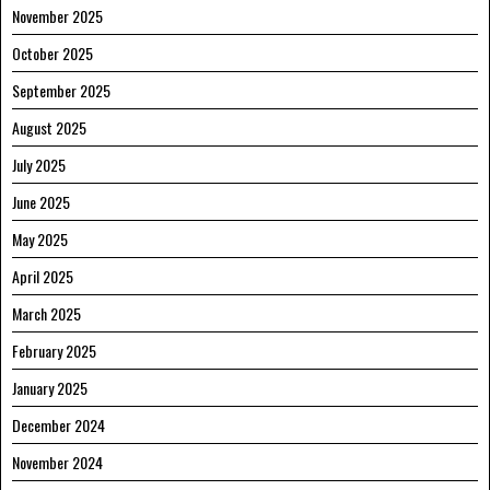
November 2025
October 2025
September 2025
August 2025
July 2025
June 2025
May 2025
April 2025
March 2025
February 2025
January 2025
December 2024
November 2024