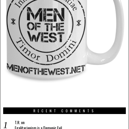
RECENT COMMENTS
T.R.
on
Egalitarianism is a Demonic Evil