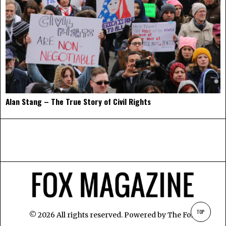
Alan Stang – The True Story of Civil Rights
TOP
©
2026
All rights reserved. Powered by
The Fox
.