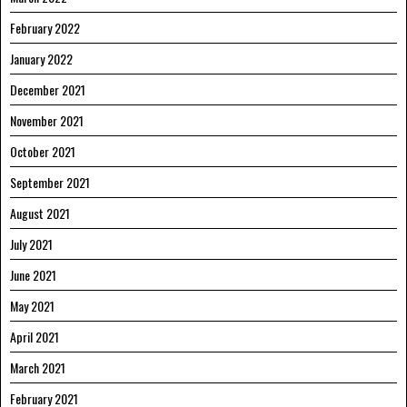
February 2022
January 2022
December 2021
November 2021
October 2021
September 2021
August 2021
July 2021
June 2021
May 2021
April 2021
March 2021
February 2021