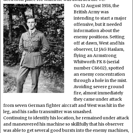
On 12 August 1918, the
British Army was
intending to start a major
offensive, but it needed
information about the
enemy positions. Setting
off at dawn, West and his
observer, Lt JAG Haslam,
flying an Armstrong
Whitworth FK 8 (serial
number C8602), spotted
an enemy concentration
through a hole in the mist.
Avoiding severe ground
fire, almost immediately
they came under attack
from seven German fighter aircraft and West was hit in the
leg, and his radio transmitter was smashed.
Continuing to identify his location, he remained under attack
and maneuvered his machine so skillfully that his observer
was able to get several good bursts into the enemy machines,