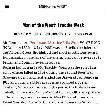
Man of the West: Freddie West
DECEMBER 29, 2016
CULTURE
·
HISTORY
2 MINS READ
Air Commodore
Ferdinand Maurice Felix West
, VC, CBE, MC
(19 January 1896 – 8 July 1988) was an English recipient of
the Victoria Cross, the highest and most prestigious award
for gallantry in the face of the enemy that can be awarded to
British and Commonwealth forces.
Born in London in 1896, “Freddy” West was the son of an
army officer killed in 1902 during the Second Boer War.
Growing up in Italy, he attended the University of Genoa in
1913 and during a 1914 vacation he acquired a post in
banking. When war broke out, he joined the British Army,
initially in the Royal Army Medical Corps in 1914 as a private,
before being commissioned in May 1915 and joining the
Royal Munster Fusiliers. He arrived in France in November