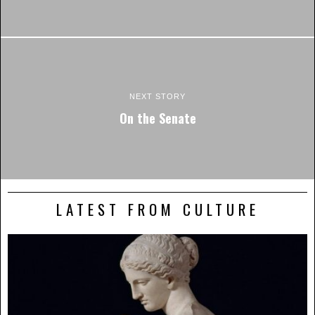
NEXT STORY
On the Senate
LATEST FROM CULTURE