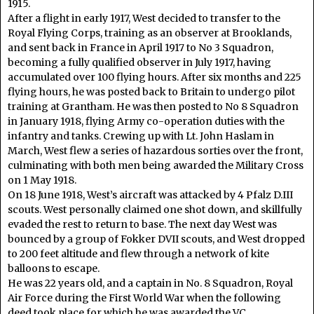
1915.
After a flight in early 1917, West decided to transfer to the
Royal Flying Corps, training as an observer at Brooklands,
and sent back in France in April 1917 to No 3 Squadron,
becoming a fully qualified observer in July 1917, having
accumulated over 100 flying hours. After six months and 225
flying hours, he was posted back to Britain to undergo pilot
training at Grantham. He was then posted to No 8 Squadron
in January 1918, flying Army co-operation duties with the
infantry and tanks. Crewing up with Lt. John Haslam in
March, West flew a series of hazardous sorties over the front,
culminating with both men being awarded the Military Cross
on 1 May 1918.
On 18 June 1918, West’s aircraft was attacked by 4 Pfalz D.III
scouts. West personally claimed one shot down, and skillfully
evaded the rest to return to base. The next day West was
bounced by a group of Fokker DVII scouts, and West dropped
to 200 feet altitude and flew through a network of kite
balloons to escape.
He was 22 years old, and a captain in No. 8 Squadron, Royal
Air Force during the First World War when the following
deed took place for which he was awarded the VC.