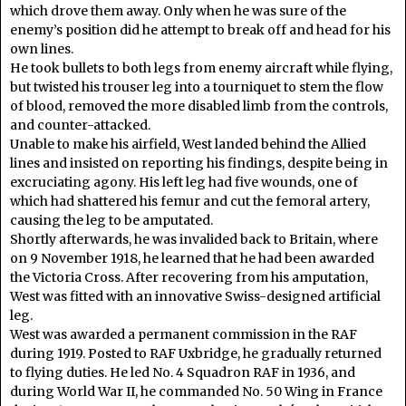
which drove them away. Only when he was sure of the
enemy’s position did he attempt to break off and head for his
own lines.
He took bullets to both legs from enemy aircraft while flying,
but twisted his trouser leg into a tourniquet to stem the flow
of blood, removed the more disabled limb from the controls,
and counter-attacked.
Unable to make his airfield, West landed behind the Allied
lines and insisted on reporting his findings, despite being in
excruciating agony. His left leg had five wounds, one of
which had shattered his femur and cut the femoral artery,
causing the leg to be amputated.
Shortly afterwards, he was invalided back to Britain, where
on 9 November 1918, he learned that he had been awarded
the Victoria Cross. After recovering from his amputation,
West was fitted with an innovative Swiss-designed artificial
leg.
West was awarded a permanent commission in the RAF
during 1919. Posted to RAF Uxbridge, he gradually returned
to flying duties. He led No. 4 Squadron RAF in 1936, and
during World War II, he commanded No. 50 Wing in France