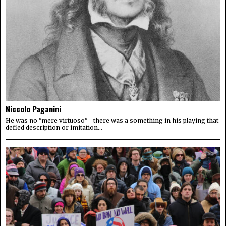
Niccolo Paganini
He was no "mere virtuoso"—there was a something in his playing that
defied description or imitation...