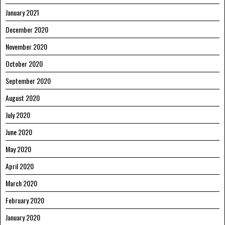
January 2021
December 2020
November 2020
October 2020
September 2020
August 2020
July 2020
June 2020
May 2020
April 2020
March 2020
February 2020
January 2020