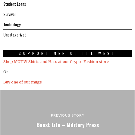
Student Loans
Survival
Technology
Uncategorized
SUPPORT MEN OF THE WEST
Shop MOTW Shirts and Hats at our Crypto.Fashion store
Or
Buy one of our mugs
PREVIOUS STORY
Beast Life – Military Press