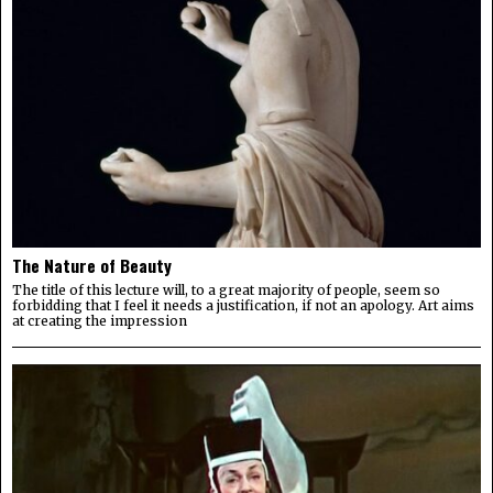
The Nature of Beauty
The title of this lecture will, to a great majority of people, seem so
forbidding that I feel it needs a justification, if not an apology. Art aims
at creating the impression