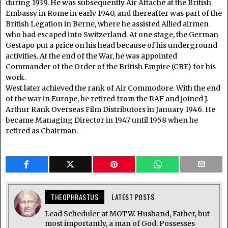
during 1939. He was subsequently Air Attaché at the British
Embassy in Rome in early 1940, and thereafter was part of the
British Legation in Berne, where he assisted Allied airmen
who had escaped into Switzerland. At one stage, the German
Gestapo put a price on his head because of his underground
activities. At the end of the War, he was appointed
Commander of the Order of the British Empire (CBE) for his
work.
West later achieved the rank of Air Commodore. With the end
of the war in Europe, he retired from the RAF and joined J.
Arthur Rank Overseas Film Distributors in January 1946. He
became Managing Director in 1947 until 1958 when he
retired as Chairman.
THEOPHRASTUS
LATEST POSTS
Lead Scheduler at MOTW. Husband, Father, but
most importantly, a man of God. Possesses