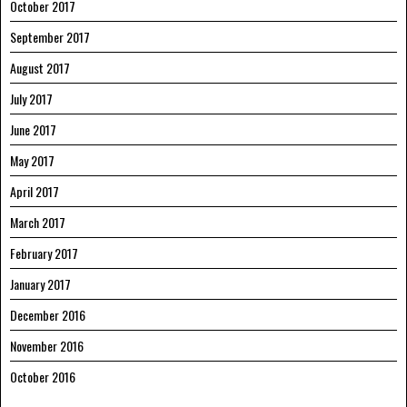
October 2017
September 2017
August 2017
July 2017
June 2017
May 2017
April 2017
March 2017
February 2017
January 2017
December 2016
November 2016
October 2016