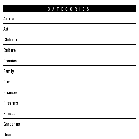
CATEGORIES
Antifa
Art
Children
Culture
Enemies
Family
Film
Finances
Firearms
Fitness
Gardening
Gear