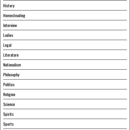
History
Homesteading
Interview
Ladies
Legal
Literature
Nationalism
Philosophy
Politics
Religion
Science
Spirits
Sports