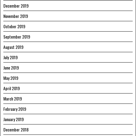
December 2019
November 2019
October 2019
September 2019
August 2019
July 2019
June 2019
May 2019
April 2019
March 2019
February 2019
January 2019
December 2018