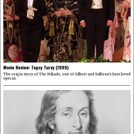
Movie Review: Topsy Turvy (1999)
The origin story of The Mikado, one of Gilbert and Sullivan's best loved
operas.