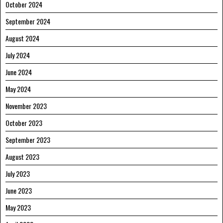
October 2024
September 2024
August 2024
July 2024
June 2024
May 2024
November 2023
October 2023
September 2023
August 2023
July 2023
June 2023
May 2023