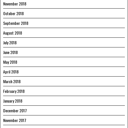
November 2018
October 2018
September 2018
August 2018
July 2018
June 2018
May 2018
April 2018
March 2018
February 2018
January 2018
December 2017
November 2017