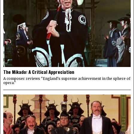
The Mikado: A Critical Appreciation
A composer reviews "England's supreme achievement in the sphere of
opera."