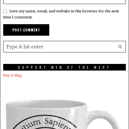
Save my name, email, and website in this browser for the next
time I comment.
SUPPORT MEN OF THE WEST
Buy A Mug