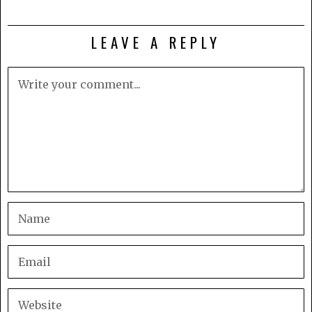
LEAVE A REPLY