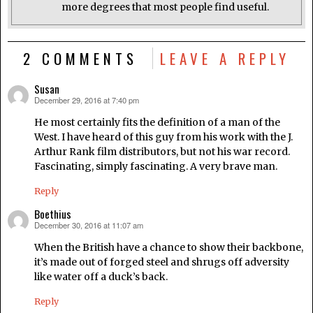
more degrees that most people find useful.
2 COMMENTS
LEAVE A REPLY
Susan
December 29, 2016 at 7:40 pm
says:
He most certainly fits the definition of a man of the
West. I have heard of this guy from his work with the J.
Arthur Rank film distributors, but not his war record.
Fascinating, simply fascinating. A very brave man.
Reply
Boethius
December 30, 2016 at 11:07 am
says:
When the British have a chance to show their backbone,
it’s made out of forged steel and shrugs off adversity
like water off a duck’s back.
Reply