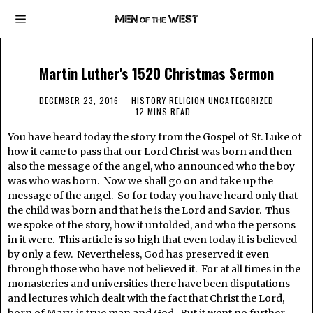
Martin Luther's 1520 Christmas Sermon
DECEMBER 23, 2016
HISTORY
·
RELIGION
·
UNCATEGORIZED
12 MINS READ
You have heard today the story from the Gospel of St. Luke of
how it came to pass that our Lord Christ was born and then
also the message of the angel, who announced who the boy
was who was born. Now we shall go on and take up the
message of the angel. So for today you have heard only that
the child was born and that he is the Lord and Savior. Thus
we spoke of the story, how it unfolded, and who the persons
in it were. This article is so high that even today it is believed
by only a few. Nevertheless, God has preserved it even
through those who have not believed it. For at all times in the
monasteries and universities there have been disputations
and lectures which dealt with the fact that Christ the Lord,