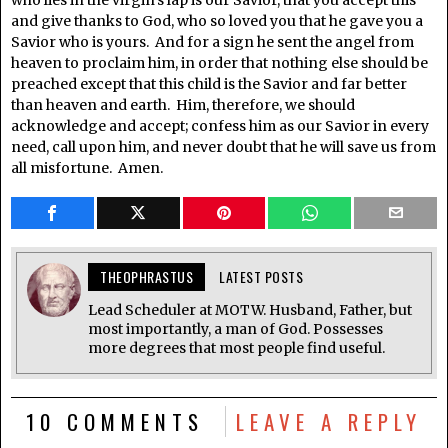
who lies in the virgin’s lap is our Savior, that you accept this
and give thanks to God, who so loved you that he gave you a
Savior who is yours. And for a sign he sent the angel from
heaven to proclaim him, in order that nothing else should be
preached except that this child is the Savior and far better
than heaven and earth. Him, therefore, we should
acknowledge and accept; confess him as our Savior in every
need, call upon him, and never doubt that he will save us from
all misfortune. Amen.
THEOPHRASTUS
LATEST POSTS
Lead Scheduler at MOTW. Husband, Father, but
most importantly, a man of God. Possesses
more degrees that most people find useful.
10 COMMENTS
LEAVE A REPLY