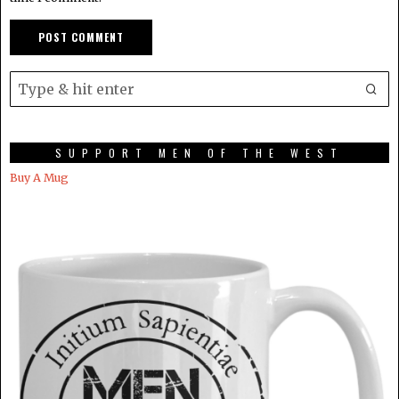
SUPPORT MEN OF THE WEST
Buy A Mug