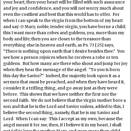
your heart, then your heart will be filled with such assurance
and joy and confidence, and you will not worry much about
even the costliest and best that this world has to offer. For
when I can speak to the virgin from the bottom of my heart
and say: O Mary, noble, tender virgin, you have borne a child;
this I want more than robes and guldens, yea, more than my
body and life; then you are closer to the treasure than
everything else in heaven and earth, as Ps. 73 [:25] says,
“There is nothing upon earth that I desire besides thee.” You
see how a person rejoices when he receives a robe or ten
guldens. But how many are there who shout and jump for joy
when they hear the message of the angel: “To you is born
this day the Savior?” Indeed, the majority look upon it as a
sermon that must be preached, and when they have heard it,
consider it a trifling thing, and go away just as they were
before. This shows that we have neither the first nor the
second faith. We do not believe that the virgin mother bore a
son and that he is the Lord and Savior unless, added to this, I
believe the second thing, namely, that he is my Savior and
Lord. When I can say: This I accept as my own, because the
angel meant it for me, then, if I believe it in my heart, I shall