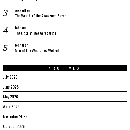
piss off
on
The Wrath of the Awakened Saxon
John
on
The Cost of Desegregation
John u
on
Man of the West: Lew Wetzel
ARCHIVES
July 2026
June 2026
May 2026
April 2026
November 2025
October 2025