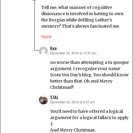
Tell me, what manner of cognitive
dissonance is involved in having to own
the Borgias while defiling Luther’s
memory? That’s always fascinated me.
Reply
Ken
December 25, 2016 at 12:57 pm
says:
no worse than attempting a tu quoque
argument. I recognize your name
from Vox Day’s blog. You should know
better than that. Oh and Merry
Christmas!!
S1AL
December 25, 2016 at 2:57 pm
says:
You’d need to have offered a logical
argument for a logical fallacy to apply
:).
And Merry Christmas.