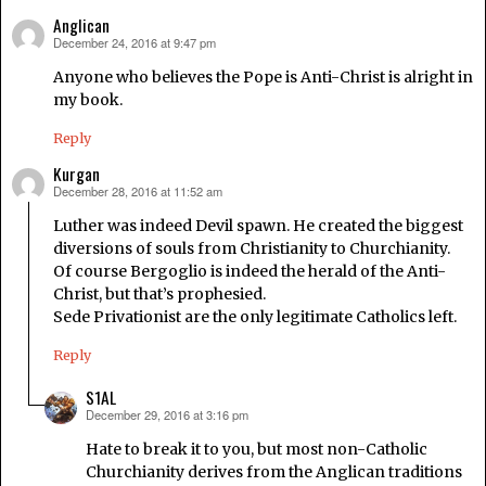
Anglican
December 24, 2016 at 9:47 pm
says:
Anyone who believes the Pope is Anti-Christ is alright in
my book.
Reply
Kurgan
December 28, 2016 at 11:52 am
says:
Luther was indeed Devil spawn. He created the biggest
diversions of souls from Christianity to Churchianity.
Of course Bergoglio is indeed the herald of the Anti-
Christ, but that’s prophesied.
Sede Privationist are the only legitimate Catholics left.
Reply
S1AL
December 29, 2016 at 3:16 pm
says:
Hate to break it to you, but most non-Catholic
Churchianity derives from the Anglican traditions