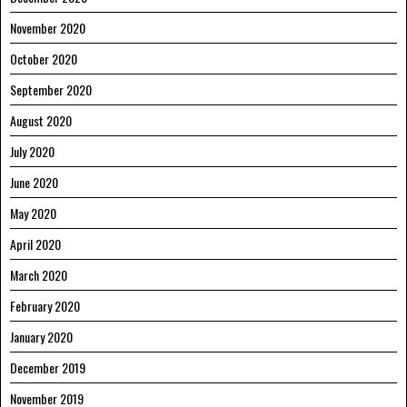
November 2020
October 2020
September 2020
August 2020
July 2020
June 2020
May 2020
April 2020
March 2020
February 2020
January 2020
December 2019
November 2019