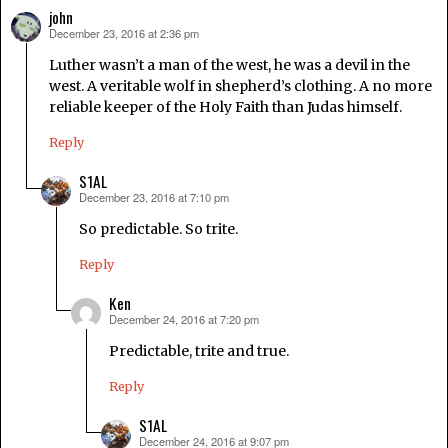
john
December 23, 2016 at 2:36 pm
says:
Luther wasn’t a man of the west, he was a devil in the
west. A veritable wolf in shepherd’s clothing. A no more
reliable keeper of the Holy Faith than Judas himself.
Reply
S1AL
December 23, 2016 at 7:10 pm
says:
So predictable. So trite.
Reply
Ken
December 24, 2016 at 7:20 pm
says:
Predictable, trite and true.
Reply
S1AL
December 24, 2016 at 9:07 pm
says: