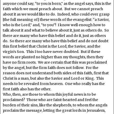
anyone could say, “to you is born,” as the angel says, this is the
faith which we must preach about. But we cannot preach
about it as we would like to do. Indeed, who could ever grasp
[the full meaning of] these words of the evangelist: “a Savior,
who is the Lord,” and, “to you”! I know well enough how to
talk about it and what to believe about it, just as others do. So
there are many who have this belief and do it, just as others
do. So there are many who have this belief and do not doubt
this first belief that Christ is the Lord, the Savior, and the
virgin’s Son. This I too have never doubted. But if these
words are planted no higher than my thoughts, then they
have no firm roots. We are certain that this was proclaimed
by the angel, but the firm faith does not follow. For the
reason does not understand both sides of this faith, first that
Christ is a man, but also the Savior and Lord or King. This
needs to be revealed from heaven. One who really has the
first faith also has the other.
Who, then, are those to whom this joyful news is to be
proclaimed? Those who are faint-hearted and feel the
burden of their sins, like the shepherds, to whom the angels
proclaim the message, letting the great lords in Jerusalem,