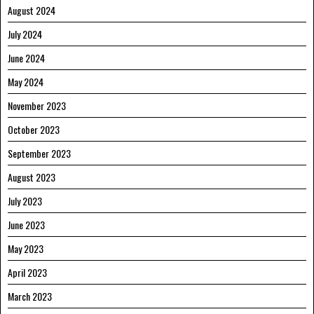
August 2024
July 2024
June 2024
May 2024
November 2023
October 2023
September 2023
August 2023
July 2023
June 2023
May 2023
April 2023
March 2023