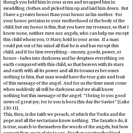
though you held him in your arms and wrapped him in
swaddling clothes and picked him up and laid him down. But
I have a greater honor than your honor as his mother. For
your honor pertains to your motherhood of the body of the
child, but my honor is this, that you have my treasure, so that I
know none, neither men nor angels, who can help me except
this child whom you, O Mary, hold in your arms. If a man
could put out of his mind all that he is and has except this
child, and if for him everything—money, goods, power, or
honor—fades into darkness and he despises everything on
earth compared with this child, so that heaven with its stars
and earth with all its power and all its treasures becomes
nothing to him, that man would have the true gain and fruit
of this message of the angel. And for us the time must come
when suddenly all will be darkness and we shall know
nothing but this message of the angel: “I bring to you good
news of great joy; for to you is born this day the Savior” [Luke
2:10-11].
This, then, is the faith we preach, of which the Turks and the
pope and all the sectarians know nothing. The fanatics do, it
is true, snatch to themselves the words of the angels, but how