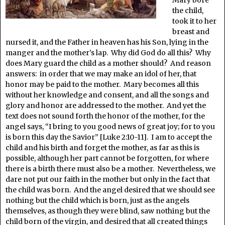
Mary bore
the child,
took it to her
breast and
nursed it, and the Father in heaven has his Son, lying in the
manger and the mother’s lap. Why did God do all this? Why
does Mary guard the child as a mother should? And reason
answers: in order that we may make an idol of her, that
honor may be paid to the mother. Mary becomes all this
without her knowledge and consent, and all the songs and
glory and honor are addressed to the mother. And yet the
text does not sound forth the honor of the mother, for the
angel says, “I bring to you good news of great joy; for to you
is born this day the Savior” [Luke 2:10-11]. I am to accept the
child and his birth and forget the mother, as far as this is
possible, although her part cannot be forgotten, for where
there is a birth there must also be a mother. Nevertheless, we
dare not put our faith in the mother but only in the fact that
the child was born. And the angel desired that we should see
nothing but the child which is born, just as the angels
themselves, as though they were blind, saw nothing but the
child born of the virgin, and desired that all created things