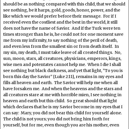
should be as nothing compared with this child, that we should
see nothing, be it harps, gold, goods, honor, power, and the
like which we would prefer before their message. For if I
received even the costliest and the best in the world, it still
does not have the name of Savior. And if the Turk were ten
times stronger than he is, he could not for one moment save
me from my infirmity, to say nothing of the peril of death,
and even less from the smallest sin or from death itself. In
my sin, my death, I must take leave of all created things. No,
sun, moon, stars, all creatures, physicians, emperors, kings,
wise men and potentates cannot help me. When I die I shall
see nothing but black darkness, and yet that light, “To you is
born this day the Savior” [Luke 2:11], remains in my eyes and
fills all heaven and earth. The Savior will help me when all
have forsaken me. And when the heavens and the stars and
all creatures stare at me with horrible mien, I see nothing in
heaven and earth but this child. So great should that light
which declares that he is my Savior become in my eyes that I
can say: Mary, you did not bear this child for yourself alone.
The child is not yours; you did not bring him forth for
yourself, but for me, even though you are his mother, even