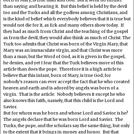
born of Mary, is true man and God. But it went no further
than saying and hearing it. But this belief is held by the devil
too and the Turks and all the godless among Christians, and
is the kind of belief which everybody believes that it is true but
would not die for it, as Eck and many others show today. If
they had as much from Christ and the teaching of the gospel
as from the devil, they would also think as much of Christ. The
Turk too admits that Christ was born of the Virgin Mary, that
Mary was an immaculate virgin, and that Christ was more
than a man; but the Word of God, as it is given in the gospel,
he denies, and yet I fear that the Turk believes more of this
article than does the pope. Therefore it is a high article to
believe that this infant, born of Mary, is true God; for
nobody’s reason can ever accept the fact that he who created
heaven and earth and is adored by angels was born of a
virgin. That is the article. Nobody believes it except he who
also knows this faith, namely, that this child is the Lord and
Savior.
But for whom was he born and whose Lord and Savior is he?
The angels declare that he was born Lord and Savior. The
Turks, the pope, and the scholars say the same thing, but only
to the extent that it brings in money and honor. But that