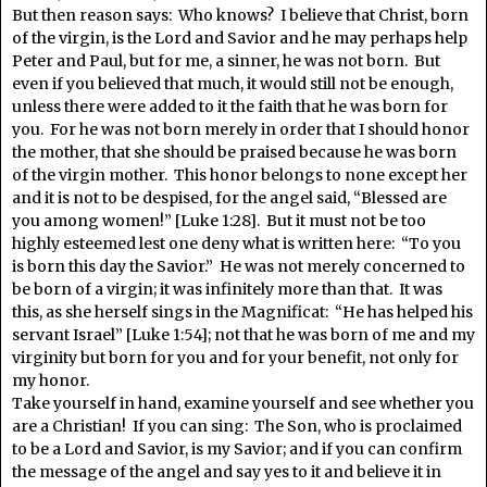
But then reason says: Who knows? I believe that Christ, born
of the virgin, is the Lord and Savior and he may perhaps help
Peter and Paul, but for me, a sinner, he was not born. But
even if you believed that much, it would still not be enough,
unless there were added to it the faith that he was born for
you. For he was not born merely in order that I should honor
the mother, that she should be praised because he was born
of the virgin mother. This honor belongs to none except her
and it is not to be despised, for the angel said, “Blessed are
you among women!” [Luke 1:28]. But it must not be too
highly esteemed lest one deny what is written here: “To you
is born this day the Savior.” He was not merely concerned to
be born of a virgin; it was infinitely more than that. It was
this, as she herself sings in the Magnificat: “He has helped his
servant Israel” [Luke 1:54]; not that he was born of me and my
virginity but born for you and for your benefit, not only for
my honor.
Take yourself in hand, examine yourself and see whether you
are a Christian! If you can sing: The Son, who is proclaimed
to be a Lord and Savior, is my Savior; and if you can confirm
the message of the angel and say yes to it and believe it in