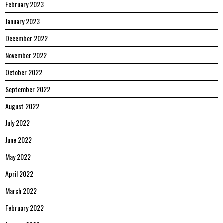
February 2023
January 2023
December 2022
November 2022
October 2022
September 2022
August 2022
July 2022
June 2022
May 2022
April 2022
March 2022
February 2022