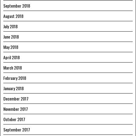
September 2018
August 2018
July 2018
June 2018
May 2018
April 2018
March 2018
February 2018
January 2018
December 2017
November 2017
October 2017
September 2017