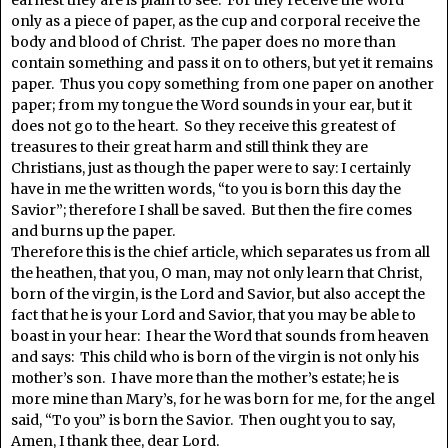
earnest they are is plain to see. For they receive the Word
only as a piece of paper, as the cup and corporal receive the
body and blood of Christ. The paper does no more than
contain something and pass it on to others, but yet it remains
paper. Thus you copy something from one paper on another
paper; from my tongue the Word sounds in your ear, but it
does not go to the heart. So they receive this greatest of
treasures to their great harm and still think they are
Christians, just as though the paper were to say: I certainly
have in me the written words, “to you is born this day the
Savior”; therefore I shall be saved. But then the fire comes
and burns up the paper.
Therefore this is the chief article, which separates us from all
the heathen, that you, O man, may not only learn that Christ,
born of the virgin, is the Lord and Savior, but also accept the
fact that he is your Lord and Savior, that you may be able to
boast in your hear: I hear the Word that sounds from heaven
and says: This child who is born of the virgin is not only his
mother’s son. I have more than the mother’s estate; he is
more mine than Mary’s, for he was born for me, for the angel
said, “To you” is born the Savior. Then ought you to say,
Amen, I thank thee, dear Lord.