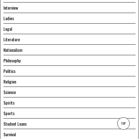
Interview
Ladies
Legal
Literature
Nationalism
Philosophy
Politics
Religion
Science
Spirits
Sports
Student Loans
TOP
Survival