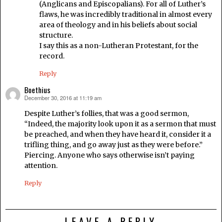
(Anglicans and Episcopalians). For all of Luther’s
flaws, he was incredibly traditional in almost every
area of theology and in his beliefs about social
structure.
I say this as a non-Lutheran Protestant, for the
record.
Reply
Boethius
December 30, 2016 at 11:19 am
says:
Despite Luther’s follies, that was a good sermon,
“Indeed, the majority look upon it as a sermon that must
be preached, and when they have heard it, consider it a
trifling thing, and go away just as they were before.”
Piercing. Anyone who says otherwise isn’t paying
attention.
Reply
LEAVE A REPLY