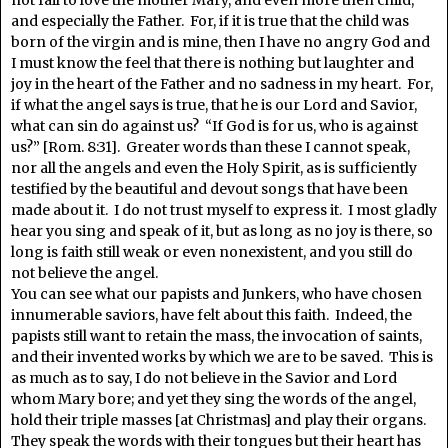
not fail to love the mother Mary, and even more then child,
and especially the Father. For, if it is true that the child was
born of the virgin and is mine, then I have no angry God and
I must know the feel that there is nothing but laughter and
joy in the heart of the Father and no sadness in my heart. For,
if what the angel says is true, that he is our Lord and Savior,
what can sin do against us? “If God is for us, who is against
us?” [Rom. 8:31]. Greater words than these I cannot speak,
nor all the angels and even the Holy Spirit, as is sufficiently
testified by the beautiful and devout songs that have been
made about it. I do not trust myself to express it. I most gladly
hear you sing and speak of it, but as long as no joy is there, so
long is faith still weak or even nonexistent, and you still do
not believe the angel.
You can see what our papists and Junkers, who have chosen
innumerable saviors, have felt about this faith. Indeed, the
papists still want to retain the mass, the invocation of saints,
and their invented works by which we are to be saved. This is
as much as to say, I do not believe in the Savior and Lord
whom Mary bore; and yet they sing the words of the angel,
hold their triple masses [at Christmas] and play their organs.
They speak the words with their tongues but their heart has