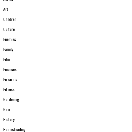
Art
Children
Culture
Enemies
Family
Film
Finances
Firearms
Fitness
Gardening
Gear
History
Homesteading