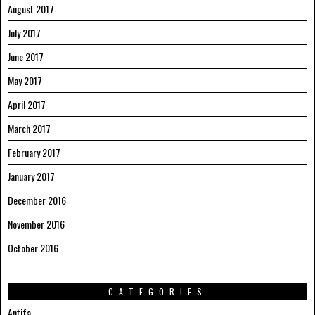
August 2017
July 2017
June 2017
May 2017
April 2017
March 2017
February 2017
January 2017
December 2016
November 2016
October 2016
CATEGORIES
Antifa