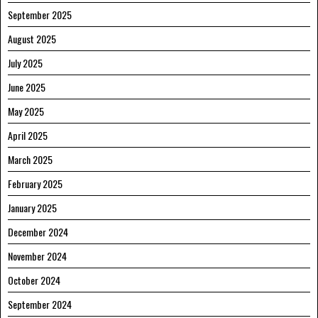
September 2025
August 2025
July 2025
June 2025
May 2025
April 2025
March 2025
February 2025
January 2025
December 2024
November 2024
October 2024
September 2024