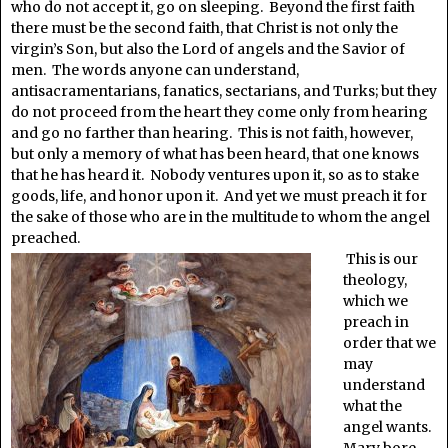
who do not accept it, go on sleeping. Beyond the first faith
there must be the second faith, that Christ is not only the
virgin’s Son, but also the Lord of angels and the Savior of
men. The words anyone can understand,
antisacramentarians, fanatics, sectarians, and Turks; but they
do not proceed from the heart they come only from hearing
and go no farther than hearing. This is not faith, however,
but only a memory of what has been heard, that one knows
that he has heard it. Nobody ventures upon it, so as to stake
goods, life, and honor upon it. And yet we must preach it for
the sake of those who are in the multitude to whom the angel
preached.
This is our
theology,
which we
preach in
order that we
may
understand
what the
angel wants.