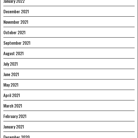
January 2022
December 2021
November 2021
October 2021
September 2021
August 2021
July 2021
June 2021
May 2021
April 2021
March 2021
February 2021
January 2021
December 2020