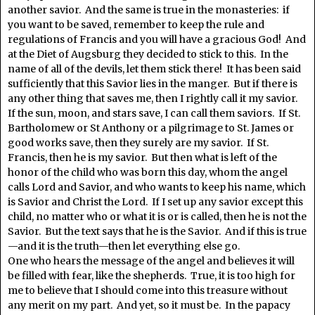
another savior. And the same is true in the monasteries: if
you want to be saved, remember to keep the rule and
regulations of Francis and you will have a gracious God! And
at the Diet of Augsburg they decided to stick to this. In the
name of all of the devils, let them stick there! It has been said
sufficiently that this Savior lies in the manger. But if there is
any other thing that saves me, then I rightly call it my savior.
If the sun, moon, and stars save, I can call them saviors. If St.
Bartholomew or St Anthony or a pilgrimage to St. James or
good works save, then they surely are my savior. If St.
Francis, then he is my savior. But then what is left of the
honor of the child who was born this day, whom the angel
calls Lord and Savior, and who wants to keep his name, which
is Savior and Christ the Lord. If I set up any savior except this
child, no matter who or what it is or is called, then he is not the
Savior. But the text says that he is the Savior. And if this is true
—and it is the truth—then let everything else go.
One who hears the message of the angel and believes it will
be filled with fear, like the shepherds. True, it is too high for
me to believe that I should come into this treasure without
any merit on my part. And yet, so it must be. In the papacy