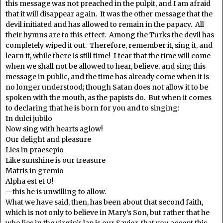
this message was not preached in the pulpit, and I am afraid
that it will disappear again. It was the other message that the
devil initiated and has allowed to remain in the papacy. All
their hymns are to this effect. Among the Turks the devil has
completely wiped it out. Therefore, remember it, sing it, and
learn it, while there is still time! I fear that the time will come
when we shall not be allowed to hear, believe, and sing this
message in public, and the time has already come when it is
no longer understood; though Satan does not allow it to be
spoken with the mouth, as the papists do. But when it comes
to declaring that he is born for you and to singing:
In dulci jubilo
Now sing with hearts aglow!
Our delight and pleasure
Lies in praesepio
Like sunshine is our treasure
Matris in gremio
Alpha est et O!
—this he is unwilling to allow.
What we have said, then, has been about that second faith,
which is not only to believe in Mary’s Son, but rather that he