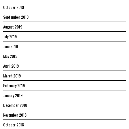
October 2019
September 2019
August 2019
July 2019
June 2019
May 2019
April 2019
March 2019
February 2019
January 2019
December 2018
November 2018
October 2018