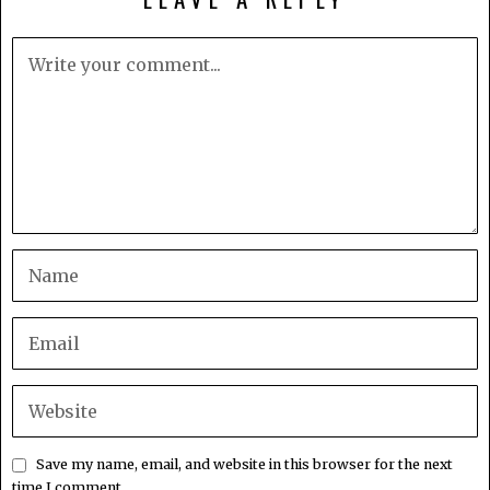
Save my name, email, and website in this browser for the next
time I comment.