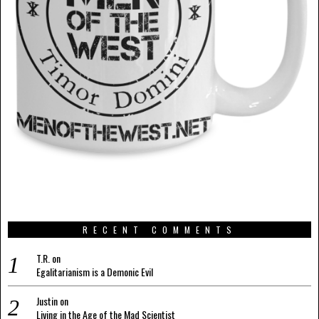
RECENT COMMENTS
T.R.
on
Egalitarianism is a Demonic Evil
Justin
on
Living in the Age of the Mad Scientist