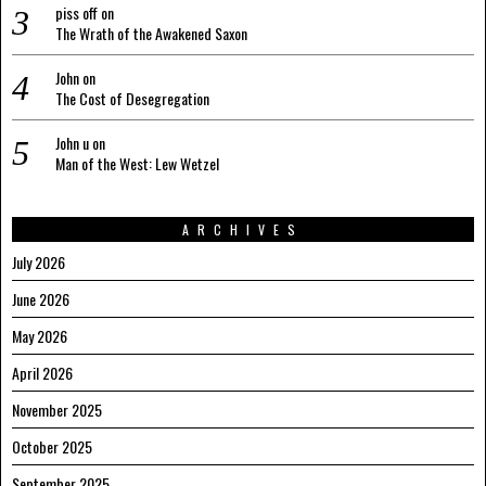
piss off
on
The Wrath of the Awakened Saxon
John
on
The Cost of Desegregation
John u
on
Man of the West: Lew Wetzel
ARCHIVES
July 2026
June 2026
May 2026
April 2026
November 2025
October 2025
September 2025