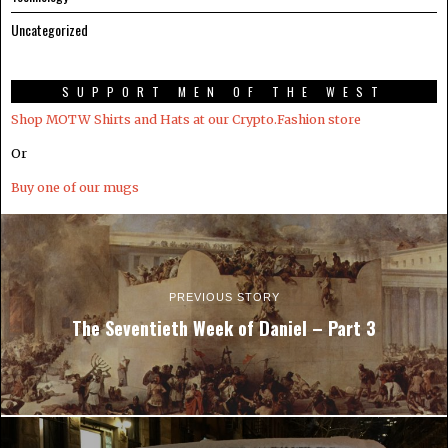
Uncategorized
SUPPORT MEN OF THE WEST
Shop MOTW Shirts and Hats at our Crypto.Fashion store
Or
Buy one of our mugs
PREVIOUS STORY
The Seventieth Week of Daniel – Part 3