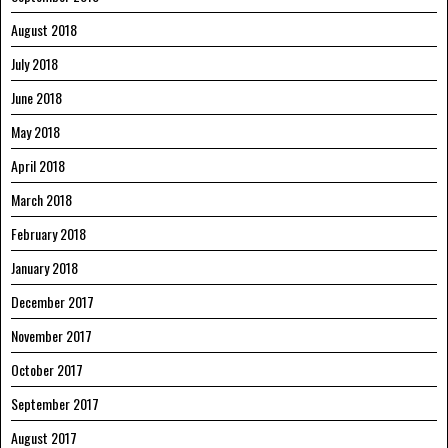
August 2018
July 2018
June 2018
May 2018
April 2018
March 2018
February 2018
January 2018
December 2017
November 2017
October 2017
September 2017
August 2017