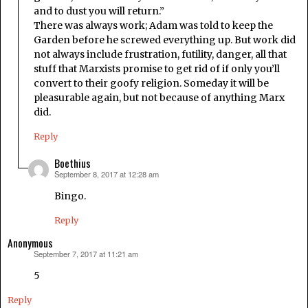
and to dust you will return.”
There was always work; Adam was told to keep the
Garden before he screwed everything up. But work did
not always include frustration, futility, danger, all that
stuff that Marxists promise to get rid of if only you’ll
convert to their goofy religion. Someday it will be
pleasurable again, but not because of anything Marx
did.
Reply
Boethius
September 8, 2017 at 12:28 am
says:
Bingo.
Reply
Anonymous
September 7, 2017 at 11:21 am
says:
5
Reply