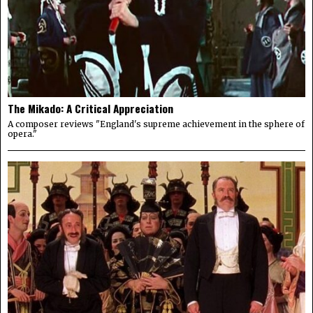
The Mikado: A Critical Appreciation
A composer reviews "England's supreme achievement in the sphere of
opera."