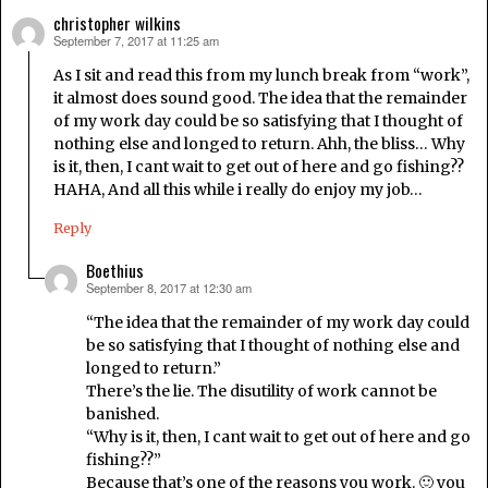
christopher wilkins
September 7, 2017 at 11:25 am
says:
As I sit and read this from my lunch break from “work”,
it almost does sound good. The idea that the remainder
of my work day could be so satisfying that I thought of
nothing else and longed to return. Ahh, the bliss… Why
is it, then, I cant wait to get out of here and go fishing??
HAHA, And all this while i really do enjoy my job…
Reply
Boethius
September 8, 2017 at 12:30 am
says:
“The idea that the remainder of my work day could
be so satisfying that I thought of nothing else and
longed to return.”
There’s the lie. The disutility of work cannot be
banished.
“Why is it, then, I cant wait to get out of here and go
fishing??”
Because that’s one of the reasons you work. 🙂 you