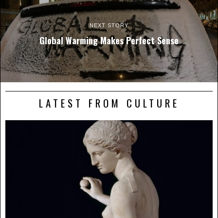
NEXT STORY
Global Warming Makes Perfect Sense
LATEST FROM CULTURE