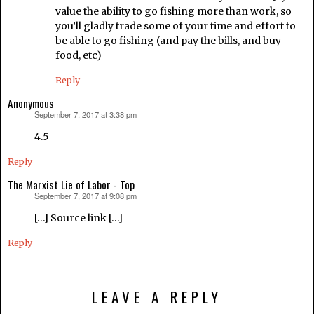
value the ability to go fishing more than work, so
you’ll gladly trade some of your time and effort to
be able to go fishing (and pay the bills, and buy
food, etc)
Reply
Anonymous
September 7, 2017 at 3:38 pm
says:
4.5
Reply
The Marxist Lie of Labor - Top
September 7, 2017 at 9:08 pm
says:
[…] Source link […]
Reply
LEAVE A REPLY