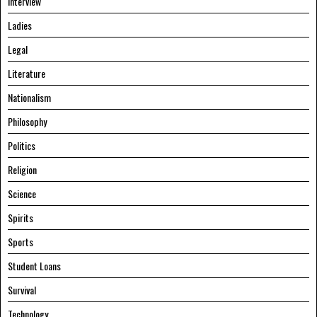
Interview
Ladies
Legal
Literature
Nationalism
Philosophy
Politics
Religion
Science
Spirits
Sports
Student Loans
Survival
Technology