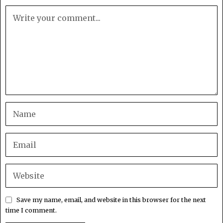
Save my name, email, and website in this browser for the next
time I comment.