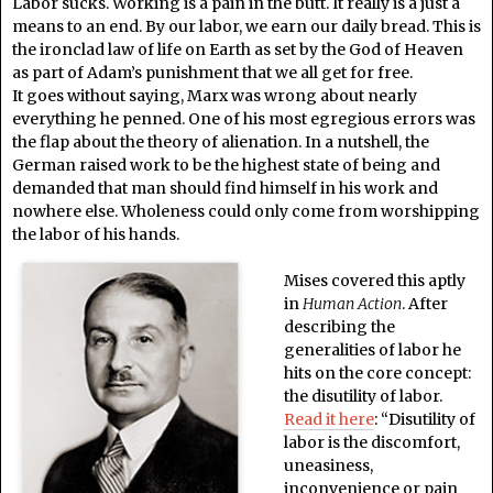
Labor sucks. Working is a pain in the butt. It really is a just a
means to an end. By our labor, we earn our daily bread. This is
the ironclad law of life on Earth as set by the God of Heaven
as part of Adam’s punishment that we all get for free.
It goes without saying, Marx was wrong about nearly
everything he penned. One of his most egregious errors was
the flap about the theory of alienation. In a nutshell, the
German raised work to be the highest state of being and
demanded that man should find himself in his work and
nowhere else. Wholeness could only come from worshipping
the labor of his hands.
Mises covered this aptly
in
Human Action
. After
describing the
generalities of labor he
hits on the core concept:
the disutility of labor.
Read it here
:
“Disutility of
labor is the discomfort,
uneasiness,
inconvenience or pain