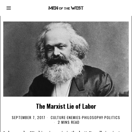
The Marxist Lie of Labor
SEPTEMBER 7, 2017
CULTURE
·
ENEMIES
·
PHILOSOPHY
·
POLITICS
2 MINS READ