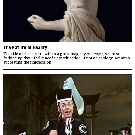
The Nature of Beauty
The title of this lecture will, to a great majority of people, seem so
forbidding that I feel it needs a justification, if not an apology. Art aims
at creating the impression