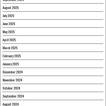
August 2025
July 2025
June 2025
May 2025
April 2025
March 2025
February 2025
January 2025
December 2024
November 2024
October 2024
September 2024
August 2024