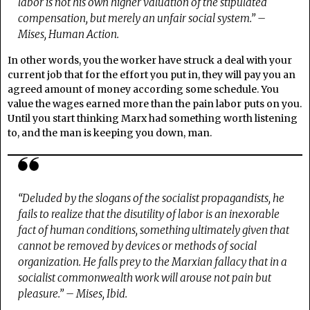
labor is not his own higher valuation of the stipulated
compensation, but merely an unfair social system.” –
Mises,
Human Action
.
In other words, you the worker have struck a deal with your
current job that for the effort you put in, they will pay you an
agreed amount of money according some schedule. You
value the wages earned more than the pain labor puts on you.
Until you start thinking Marx had something worth listening
to, and the man is keeping you down, man.
“Deluded by the slogans of the socialist propagandists, he
fails to realize that the disutility of labor is an inexorable
fact of human conditions, something ultimately given that
cannot be removed by devices or methods of social
organization. He falls prey to the Marxian fallacy that in a
socialist commonwealth work will arouse not pain but
pleasure.” – Mises, Ibid.