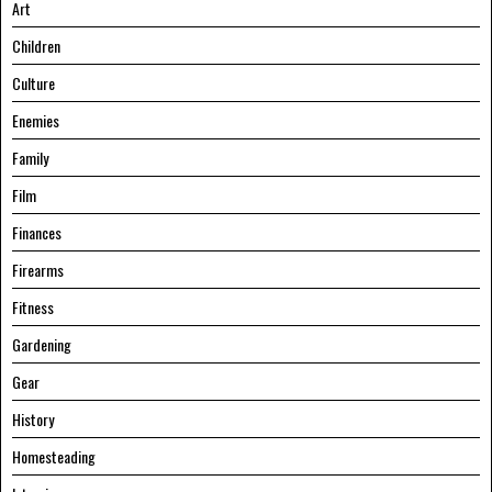
Art
Children
Culture
Enemies
Family
Film
Finances
Firearms
Fitness
Gardening
Gear
History
Homesteading