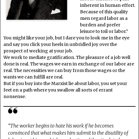
inherent in human effort.
Because of this quality
men regard labor as a
burden and prefer
leisure to toil or labor.”
You might like your job, but I dare you to look me in the eye
and say you click your heels in unbridled joy over the
prospect of working at your job.
We work to mediate gratification. The pleasure of a job well
done is real. The wages we earn in exchange of our labor are
real. The necessities we can buy from those wages or the
wants we can fulfill are real.
But if you buy into the Marxist lie about labor, you set your
feet on a path where you swallow all sorts of errant
nonsense.
“The worker begins to hate his work if he becomes
convinced that what makes him submit to the disutility of