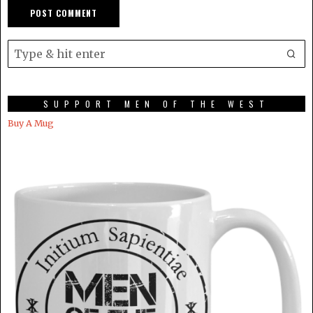
SUPPORT MEN OF THE WEST
Buy A Mug