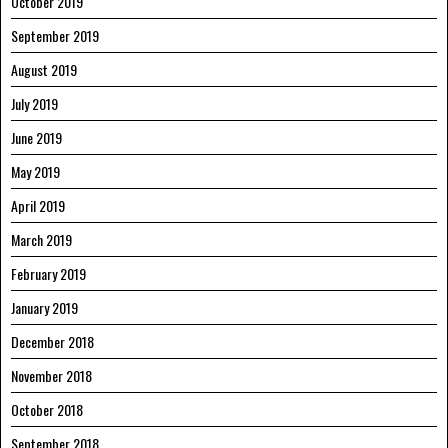
October 2019
September 2019
August 2019
July 2019
June 2019
May 2019
April 2019
March 2019
February 2019
January 2019
December 2018
November 2018
October 2018
September 2018