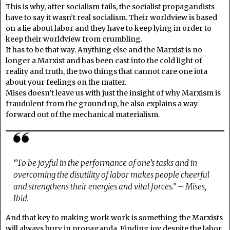
This is why, after socialism fails, the socialist propagandists
have to say it wasn’t real socialism. Their worldview is based
on a lie about labor and they have to keep lying in order to
keep their worldview from crumbling.
It has to be that way. Anything else and the Marxist is no
longer a Marxist and has been cast into the cold light of
reality and truth, the two things that cannot care one iota
about your feelings on the matter.
Mises doesn’t leave us with just the insight of why Marxism is
fraudulent from the ground up, he also explains a way
forward out of the mechanical materialism.
“To be joyful in the performance of one’s tasks and in
overcoming the disutility of labor makes people cheerful
and strengthens their energies and vital forces.” – Mises,
Ibid.
And that key to making work work is something the Marxists
will always bury in propaganda. Finding joy despite the labor