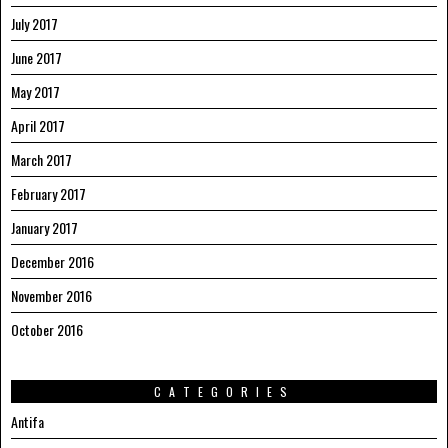
July 2017
June 2017
May 2017
April 2017
March 2017
February 2017
January 2017
December 2016
November 2016
October 2016
CATEGORIES
Antifa