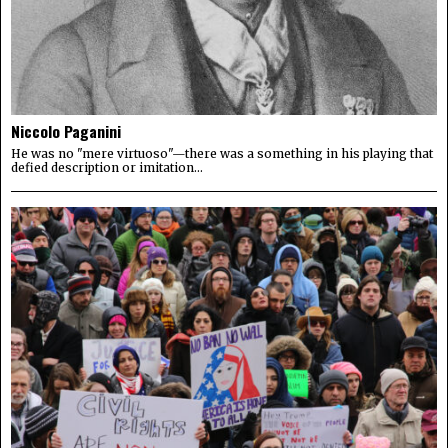
Niccolo Paganini
He was no "mere virtuoso"—there was a something in his playing that
defied description or imitation...