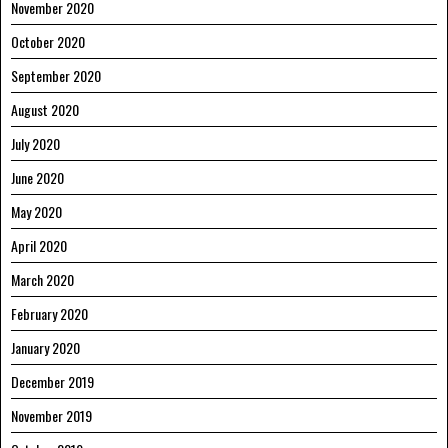
November 2020
October 2020
September 2020
August 2020
July 2020
June 2020
May 2020
April 2020
March 2020
February 2020
January 2020
December 2019
November 2019