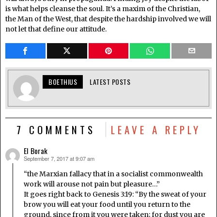
is what helps cleanse the soul. It’s a maxim of the Christian,
the Man of the West, that despite the hardship involved we will
not let that define our attitude.
BOETHIUS
LATEST POSTS
7 COMMENTS
LEAVE A REPLY
El Borak
September 7, 2017 at 9:07 am
says:
“the Marxian fallacy that in a socialist commonwealth
work will arouse not pain but pleasure…”
It goes right back to Genesis 3:19: “By the sweat of your
brow you will eat your food until you return to the
ground, since from it you were taken; for dust you are