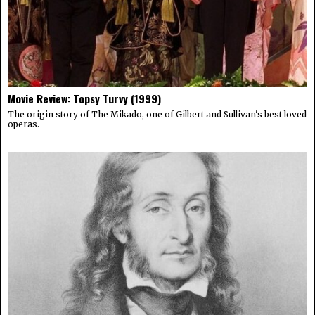
Movie Review: Topsy Turvy (1999)
The origin story of The Mikado, one of Gilbert and Sullivan's best loved
operas.