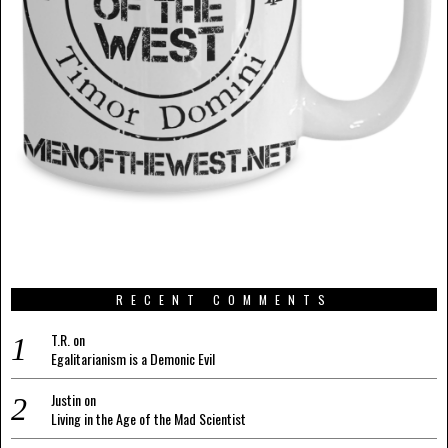
RECENT COMMENTS
T.R.
on
Egalitarianism is a Demonic Evil
Justin
on
Living in the Age of the Mad Scientist