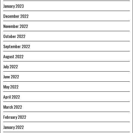
January 2023
December 2022
November 2022
October 2022
September 2022
August 2022
July 2022
June 2022
May 2022
April 2022
March 2022
February 2022
January 2022