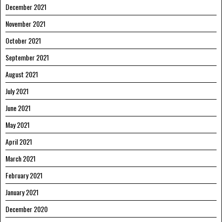
December 2021
November 2021
October 2021
September 2021
August 2021
July 2021
June 2021
May 2021
April 2021
March 2021
February 2021
January 2021
December 2020