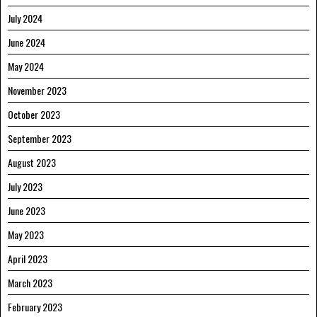
July 2024
June 2024
May 2024
November 2023
October 2023
September 2023
August 2023
July 2023
June 2023
May 2023
April 2023
March 2023
February 2023