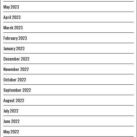
May 2023
April 2023
March 2023
February 2023
January 2023
December 2022
November 2022
October 2022
September 2022
August 2022
July 2022
June 2022
May 2022