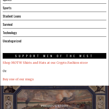
Sports
Student Loans
Survival
Technology
Uncategorized
SUPPORT MEN OF THE WEST
Shop MOTW Shirts and Hats at our Crypto.Fashion store
Or
Buy one of our mugs
PREVIOUS STORY