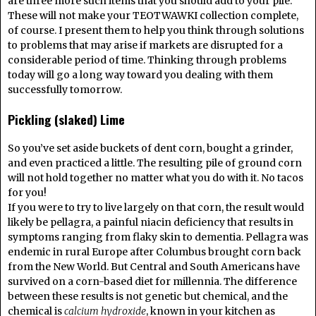
are three more such items that you should add to your pile.
These will not make your TEOTWAWKI collection complete,
of course. I present them to help you think through solutions
to problems that may arise if markets are disrupted for a
considerable period of time. Thinking through problems
today will go a long way toward you dealing with them
successfully tomorrow.
Pickling (slaked) Lime
So you’ve set aside buckets of dent corn, bought a grinder,
and even practiced a little. The resulting pile of ground corn
will not hold together no matter what you do with it. No tacos
for you!
If you were to try to live largely on that corn, the result would
likely be pellagra, a painful niacin deficiency that results in
symptoms ranging from flaky skin to dementia. Pellagra was
endemic in rural Europe after Columbus brought corn back
from the New World. But Central and South Americans have
survived on a corn-based diet for millennia. The difference
between these results is not genetic but chemical, and the
chemical is
calcium hydroxide
, known in your kitchen as