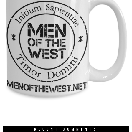
RECENT COMMENTS