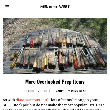
More Overlooked Prep Items
OCTOBER 29, 2019
FAMILY
2 MINS READ
As with
diatomaceous earth
, lots of items belong in your
SHTF stockpile but do not make the most popular lists. Here