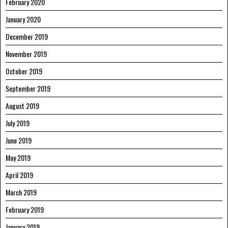
February 2020
January 2020
December 2019
November 2019
October 2019
September 2019
August 2019
July 2019
June 2019
May 2019
April 2019
March 2019
February 2019
January 2019