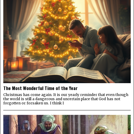
The Most Wonderful Time of the Year
Christmas has come again. It is our yearly reminder that even though
the world is still a dangerous and uncertain place that God has not
forgotten or forsaken us. I think I