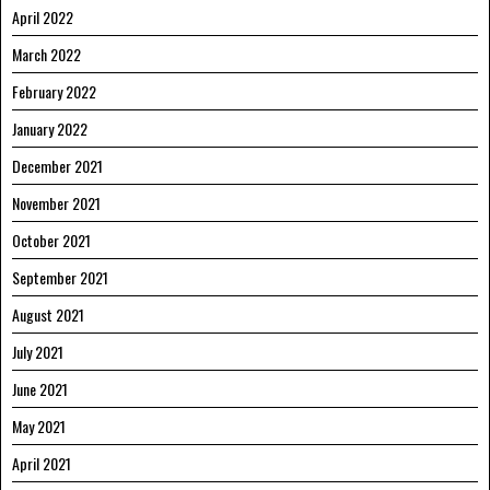
April 2022
March 2022
February 2022
January 2022
December 2021
November 2021
October 2021
September 2021
August 2021
July 2021
June 2021
May 2021
April 2021