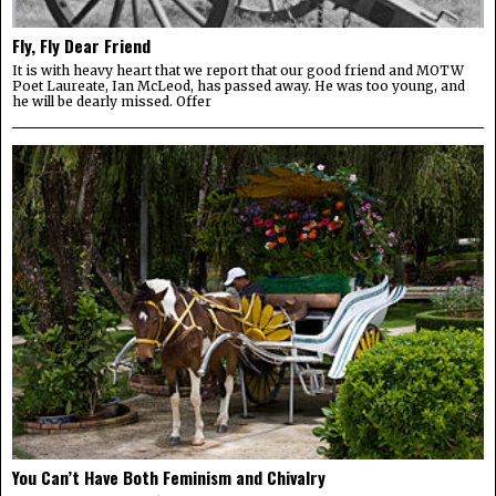
Fly, Fly Dear Friend
It is with heavy heart that we report that our good friend and MOTW
Poet Laureate, Ian McLeod, has passed away. He was too young, and
he will be dearly missed. Offer
You Can’t Have Both Feminism and Chivalry