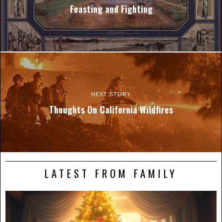
Feasting and Fighting
NEXT STORY
Thoughts On California Wildfires
LATEST FROM FAMILY