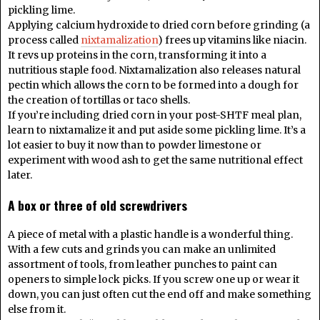
pickling lime.
Applying calcium hydroxide to dried corn before grinding (a
process called
nixtamalization
) frees up vitamins like niacin.
It revs up proteins in the corn, transforming it into a
nutritious staple food. Nixtamalization also releases natural
pectin which allows the corn to be formed into a dough for
the creation of tortillas or taco shells.
If you’re including dried corn in your post-SHTF meal plan,
learn to nixtamalize it and put aside some pickling lime. It’s a
lot easier to buy it now than to powder limestone or
experiment with wood ash to get the same nutritional effect
later.
A box or three of old screwdrivers
A piece of metal with a plastic handle is a wonderful thing.
With a few cuts and grinds you can make an unlimited
assortment of tools, from leather punches to paint can
openers to simple lock picks. If you screw one up or wear it
down, you can just often cut the end off and make something
else from it.