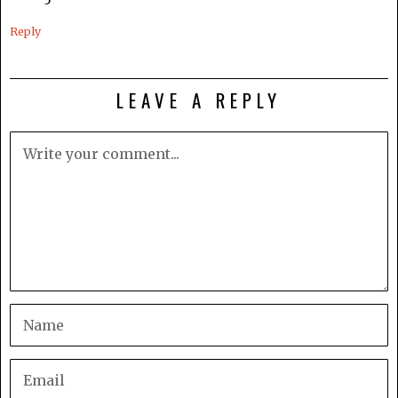
5
Reply
LEAVE A REPLY