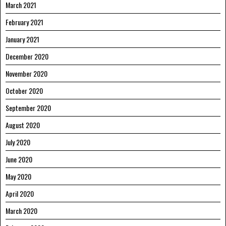
March 2021
February 2021
January 2021
December 2020
November 2020
October 2020
September 2020
August 2020
July 2020
June 2020
May 2020
April 2020
March 2020