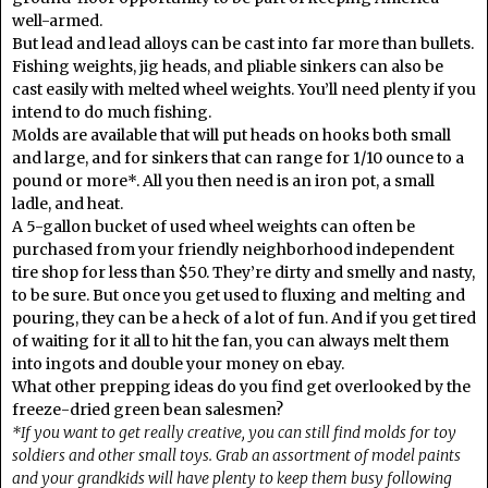
well-armed.
But lead and lead alloys can be cast into far more than bullets.
Fishing weights, jig heads, and pliable sinkers can also be
cast easily with melted wheel weights. You’ll need plenty if you
intend to do much fishing.
Molds are available that will put heads on hooks both small
and large, and for sinkers that can range for 1/10 ounce to a
pound or more*. All you then need is an iron pot, a small
ladle, and heat.
A 5-gallon bucket of used wheel weights can often be
purchased from your friendly neighborhood independent
tire shop for less than $50. They’re dirty and smelly and nasty,
to be sure. But once you get used to fluxing and melting and
pouring, they can be a heck of a lot of fun. And if you get tired
of waiting for it all to hit the fan, you can always melt them
into ingots and double your money on ebay.
What other prepping ideas do you find get overlooked by the
freeze-dried green bean salesmen?
*If you want to get really creative, you can still find molds for toy
soldiers and other small toys. Grab an assortment of model paints
and your grandkids will have plenty to keep them busy following