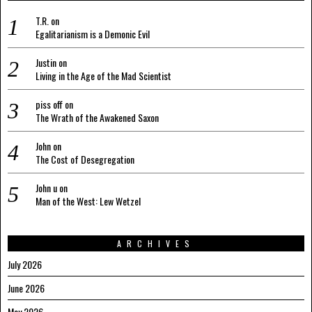
T.R.
on
Egalitarianism is a Demonic Evil
Justin
on
Living in the Age of the Mad Scientist
piss off
on
The Wrath of the Awakened Saxon
John
on
The Cost of Desegregation
John u
on
Man of the West: Lew Wetzel
ARCHIVES
July 2026
June 2026
May 2026