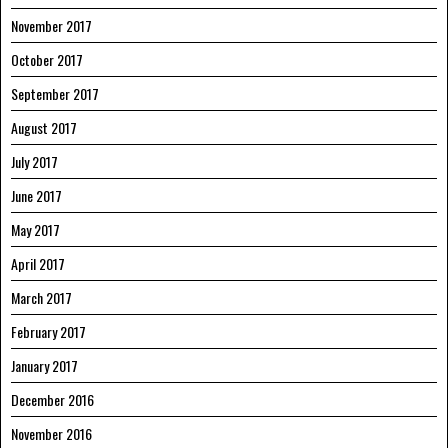
November 2017
October 2017
September 2017
August 2017
July 2017
June 2017
May 2017
April 2017
March 2017
February 2017
January 2017
December 2016
November 2016