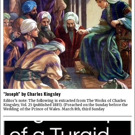
“Joseph” by Charles Kingsley
Editor’s note: The following is extracted from The Works of Charles
Kingsley, Vol. 25 (published 1885). (Preached on the Sunday before the
Wedding of the Prince of Wales. March 8th, third Sunday