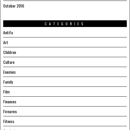
October 2016
CATEGORIES
Antifa
Art
Children
Culture
Enemies
Family
Film
Finances
Firearms
Fitness