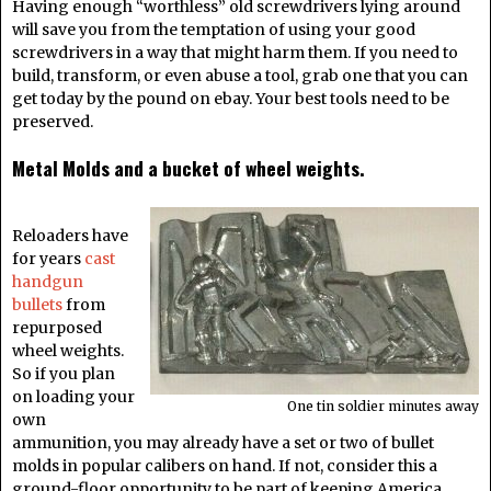
Having enough “worthless” old screwdrivers lying around
will save you from the temptation of using your good
screwdrivers in a way that might harm them. If you need to
build, transform, or even abuse a tool, grab one that you can
get today by the pound on ebay. Your best tools need to be
preserved.
Metal Molds and a bucket of wheel weights.
Reloaders have
for years
cast
handgun
bullets
from
repurposed
wheel weights.
So if you plan
on loading your
One tin soldier minutes away
own
ammunition, you may already have a set or two of bullet
molds in popular calibers on hand. If not, consider this a
ground-floor opportunity to be part of keeping America