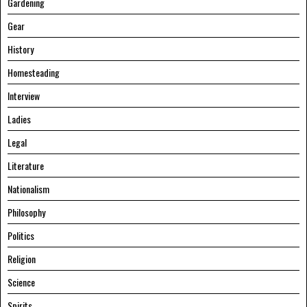
Gardening
Gear
History
Homesteading
Interview
Ladies
Legal
Literature
Nationalism
Philosophy
Politics
Religion
Science
Spirits