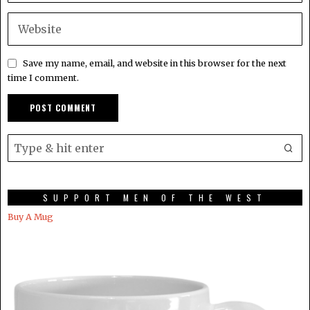
Save my name, email, and website in this browser for the next
time I comment.
SUPPORT MEN OF THE WEST
Buy A Mug