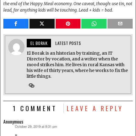
the end of the Happy Meal economy. One caveat, though: use tin, not
lead,
for anything kids will be touching. Lead + kids = bad.
EL BORAK
LATEST POSTS
El Borak is an historian by training, an IT
Director by vocation, and a writer when the
mood strikes him. He lives in rural Kansas with
his wife of thirty years, where he works to fix the
little things.
1 COMMENT
LEAVE A REPLY
Anonymous
October 29, 2019 at 9:31 pm
says: