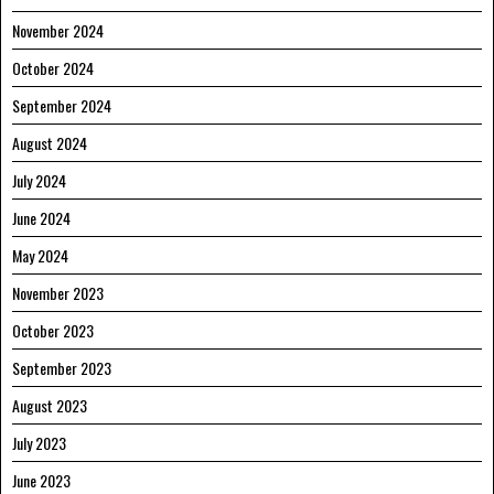
November 2024
October 2024
September 2024
August 2024
July 2024
June 2024
May 2024
November 2023
October 2023
September 2023
August 2023
July 2023
June 2023