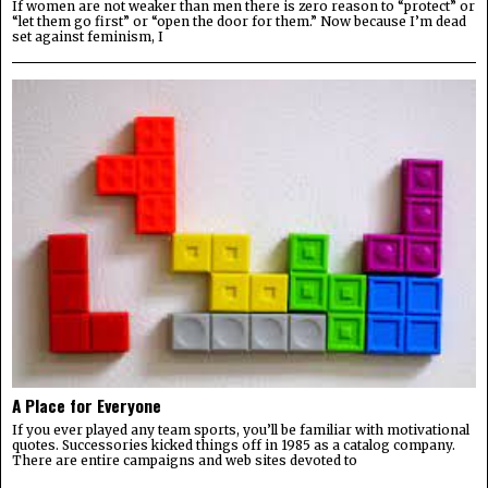
If women are not weaker than men there is zero reason to “protect” or
“let them go first” or “open the door for them.” Now because I’m dead
set against feminism, I
A Place for Everyone
If you ever played any team sports, you’ll be familiar with motivational
quotes. Successories kicked things off in 1985 as a catalog company.
There are entire campaigns and web sites devoted to