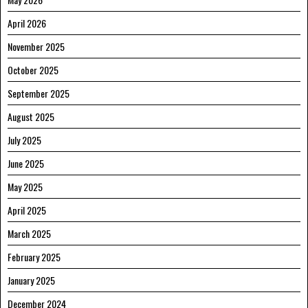
April 2026
November 2025
October 2025
September 2025
August 2025
July 2025
June 2025
May 2025
April 2025
March 2025
February 2025
January 2025
December 2024