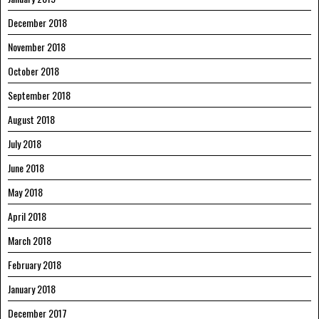
December 2018
November 2018
October 2018
September 2018
August 2018
July 2018
June 2018
May 2018
April 2018
March 2018
February 2018
January 2018
December 2017