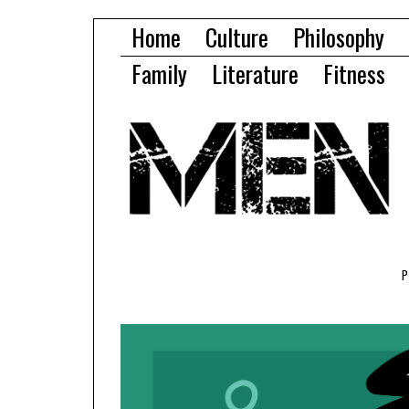
Home
Culture
Philosophy
Family
Literature
Fitness