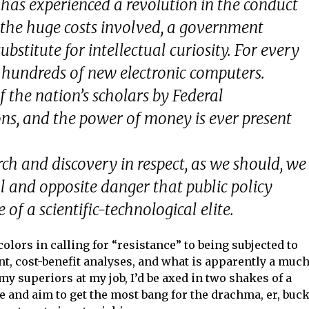
, has experienced a revolution in the conduct
f the huge costs involved, a government
bstitute for intellectual curiosity. For every
 hundreds of new electronic computers.
 the nation’s scholars by Federal
ns, and the power of money is ever present
arch and discovery in respect, as we should, we
al and opposite danger that public policy
 of a scientific-technological elite.
colors in calling for “resistance” to being subjected to
t, cost-benefit analyses, and what is apparently a much
my superiors at my job, I’d be axed in two shakes of a
 and aim to get the most bang for the drachma, er, buck