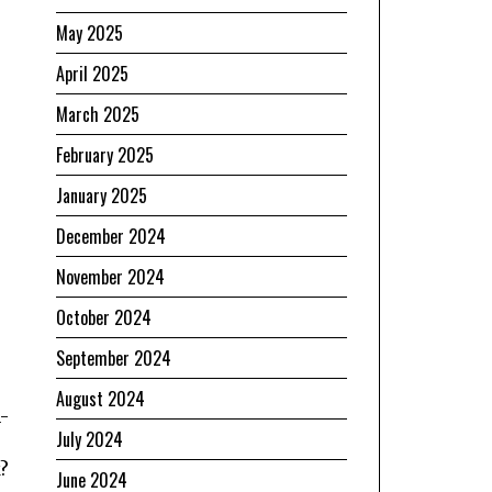
May 2025
April 2025
March 2025
February 2025
January 2025
December 2024
November 2024
October 2024
September 2024
August 2024
-
July 2024
?
June 2024