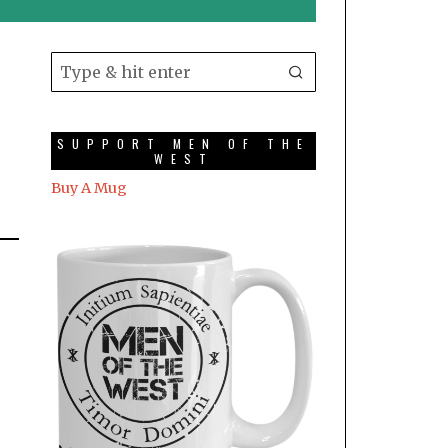
SUPPORT MEN OF THE
WEST
Buy A Mug