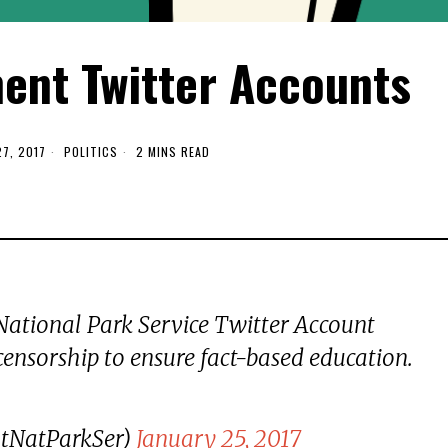
nt Twitter Accounts
7, 2017
POLITICS
2 MINS READ
 National Park Service Twitter Account
censorship to ensure fact-based education.
ltNatParkSer)
January 25, 2017