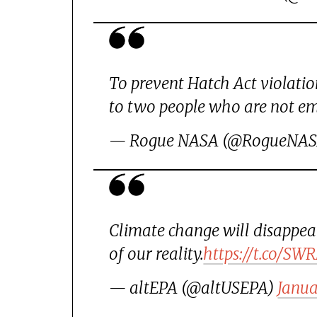
To prevent Hatch Act violatio
to two people who are not em
— Rogue NASA (@RogueNA
Climate change will disappear
of our reality.
https://t.co/S
— altEPA (@altUSEPA)
Janua