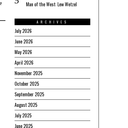
e
Man of the West: Lew Wetzel
ARCHIVES
July 2026
June 2026
May 2026
April 2026
November 2025
October 2025
September 2025
August 2025
July 2025
June 2025