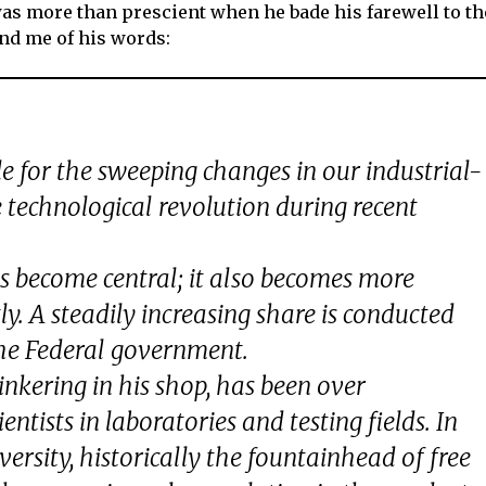
as more than prescient when he bade his farewell to th
ind me of his words:
le for the sweeping changes in our industrial-
e technological revolution during recent
has become central; it also becomes more
y. A steadily increasing share is conducted
, the Federal government.
tinkering in his shop, has been over
ntists in laboratories and testing fields. In
versity, historically the fountainhead of free