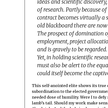
ideas and scientific discovery
of research. Partly because o
contract becomes virtually a su
old blackboard there are now
The prospect of domination of
employment, project allocatio
and is gravely to be regarded.
Yet, in holding scientific rese
must also be alert to the equ
could itself become the captive
This self-anointed elite shows its true 
subordination to the elected governmen
needed dose of humility. Were I to defy 
lamb’s tail. Should my work make sense