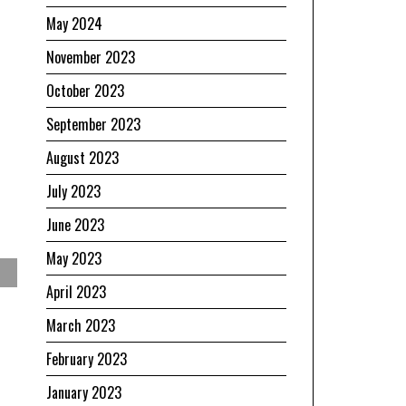
May 2024
November 2023
October 2023
September 2023
August 2023
July 2023
June 2023
May 2023
April 2023
March 2023
February 2023
January 2023