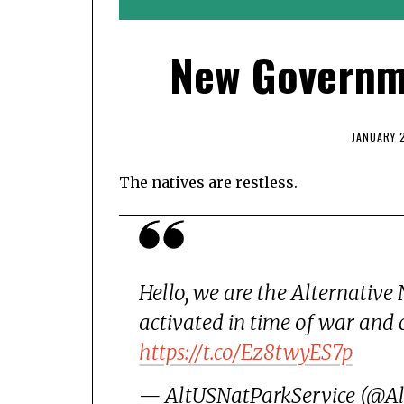
New Governme
JANUARY 2
The natives are restless.
Hello, we are the Alternative
activated in time of war and 
https://t.co/Ez8twyES7p
— AltUSNatParkService (@A