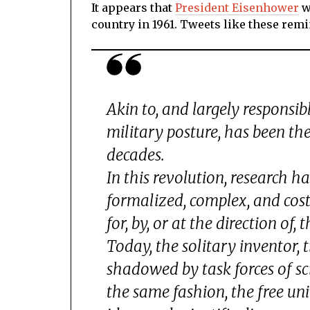
It appears that
President Eisenhower
w
country in 1961. Tweets like these rem
Akin to, and largely responsib
military posture, has been th
decades.
In this revolution, research 
formalized, complex, and costl
for, by, or at the direction of
Today, the solitary inventor, 
shadowed by task forces of scie
the same fashion, the free uni