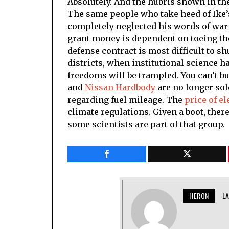
Absolutely. And the hubris shown in th
The same people who take heed of Ike’
completely neglected his words of wa
grant money is dependent on toeing the l
defense contract is most difficult to s
districts, when institutional science 
freedoms will be trampled. You can’t 
and
Nissan Hardbody
are no longer sol
regarding fuel mileage. The
price of el
climate regulations. Given a boot, there
some scientists are part of that group.
HERON
L