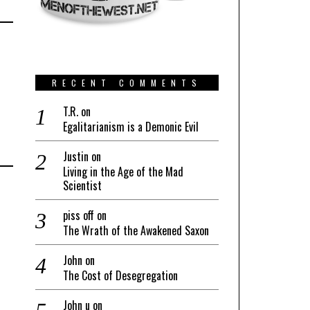
RECENT COMMENTS
T.R.
on
Egalitarianism is a Demonic Evil
Justin
on
Living in the Age of the Mad
Scientist
piss off
on
The Wrath of the Awakened Saxon
John
on
The Cost of Desegregation
John u
on