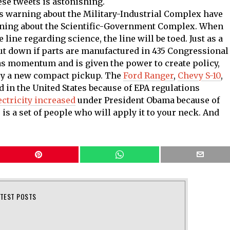
ese tweets is astonishing.
s warning about the Military-Industrial Complex have
rning about the Scientific-Government Complex. When
ine regarding science, the line will be toed. Just as a
hut down if parts are manufactured in 435 Congressional
has momentum and is given the power to create policy,
buy a new compact pickup. The
Ford Ranger
,
Chevy S-10
,
d in the United States because of EPA regulations
ectricity increased
under President Obama because of
 is a set of people who will apply it to your neck. And
ATEST POSTS