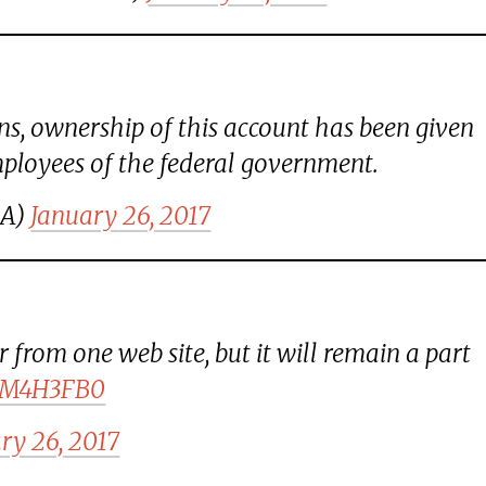
ns, ownership of this account has been given
ployees of the federal government.
SA)
January 26, 2017
 from one web site, but it will remain a part
WRM4H3FB0
ry 26, 2017