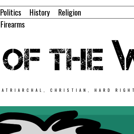
Politics
History
Religion
Firearms
PATRIARCHAL, CHRISTIAN, HARD RIGH