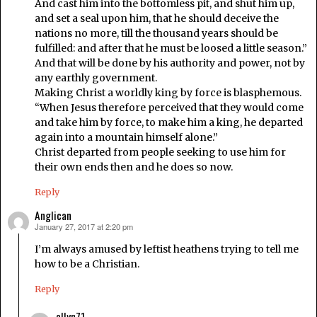
And cast him into the bottomless pit, and shut him up,
and set a seal upon him, that he should deceive the
nations no more, till the thousand years should be
fulfilled: and after that he must be loosed a little season.”
And that will be done by his authority and power, not by
any earthly government.
Making Christ a worldly king by force is blasphemous.
“When Jesus therefore perceived that they would come
and take him by force, to make him a king, he departed
again into a mountain himself alone.”
Christ departed from people seeking to use him for
their own ends then and he does so now.
Reply
Anglican
January 27, 2017 at 2:20 pm
says:
I’m always amused by leftist heathens trying to tell me
how to be a Christian.
Reply
allyn71