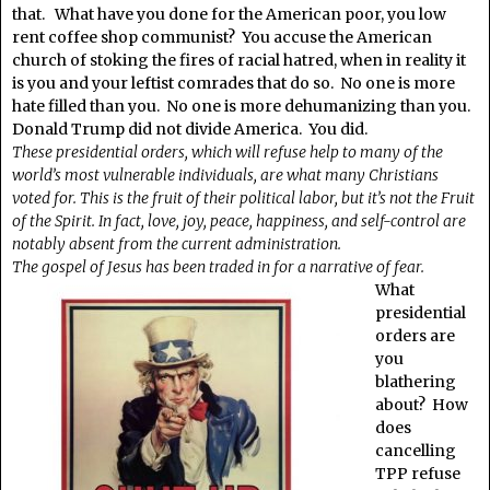
that. What have you done for the American poor, you low
rent coffee shop communist? You accuse the American
church of stoking the fires of racial hatred, when in reality it
is you and your leftist comrades that do so. No one is more
hate filled than you. No one is more dehumanizing than you.
Donald Trump did not divide America. You did.
These presidential orders, which will refuse help to many of the
world’s most vulnerable individuals, are what many Christians
voted for. This is the fruit of their political labor, but it’s not the Fruit
of the Spirit. In fact, love, joy, peace, happiness, and self-control are
notably absent from the current administration.
The gospel of Jesus has been traded in for a narrative of fear.
What
presidential
orders are
you
blathering
about? How
does
cancelling
TPP refuse