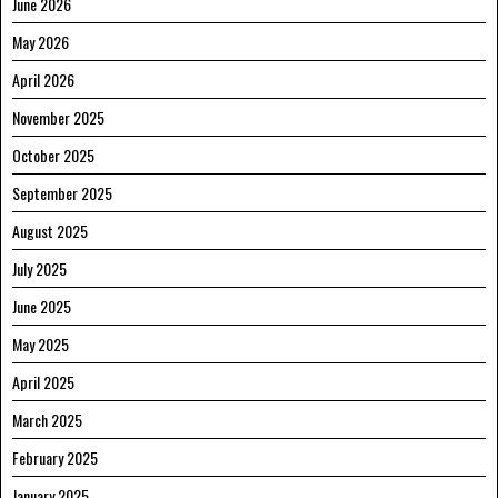
June 2026
May 2026
April 2026
November 2025
October 2025
September 2025
August 2025
July 2025
June 2025
May 2025
April 2025
March 2025
February 2025
January 2025