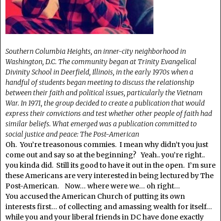
Southern Columbia Heights, an inner-city neighborhood in
Washington, D.C. The community began at Trinity Evangelical
Divinity School in Deerfield, Illinois, in the early 1970s when a
handful of students began meeting to discuss the relationship
between their faith and political issues, particularly the Vietnam
War. In 1971, the group decided to create a publication that would
express their convictions and test whether other people of faith had
similar beliefs. What emerged was a publication committed to
social justice and peace: The Post-American
Oh. You’re treasonous commies. I mean why didn’t you just
come out and say so at the beginning? Yeah.. you’re right..
you kinda did. Still its good to have it out in the open. I’m sure
these Americans are very interested in being lectured by The
Post-American. Now… where were we… oh right…
You accused the American Church of putting its own
interests first… of collecting and amassing wealth for itself…
while you and your liberal friends in DC have done exactly