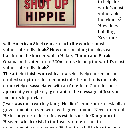
to help the
world’s most
vulnerable
individuals?
How does
building
Keystone
with American Steel refuse to help the world’s most
vulnerable individuals? How does building the physical
barrier on the border, which Hillary Clinton and Barak
Obama both voted for in 2006, refuse to help the world’s most
vulnerable individuals?
The article finishes up with a few selectively chosen out-of-
context scriptures that demonstrate the author is not only
completely disassociated with an American Church… he is
apparently completely ignorant of the message of Jesus he
purports to proclaim.
Jesus was not a worldly king. He didn’t come here to establish
government or even work with government. Never once did
He tell anyone to do so. Jesus establishes the Kingdom of
Heaven, which exists in the hearts of men… not in
government halls of power. Voting for a bill to help the poor