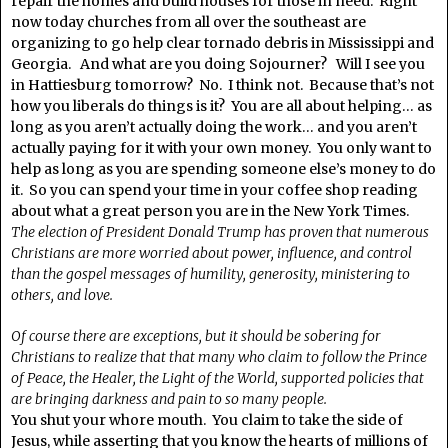
repair the homes and build houses for those in need. Right
now today churches from all over the southeast are
organizing to go help clear tornado debris in Mississippi and
Georgia. And what are you doing Sojourner? Will I see you
in Hattiesburg tomorrow? No. I think not. Because that’s not
how you liberals do things is it? You are all about helping… as
long as you aren’t actually doing the work… and you aren’t
actually paying for it with your own money. You only want to
help as long as you are spending someone else’s money to do
it. So you can spend your time in your coffee shop reading
about what a great person you are in the New York Times.
The election of President Donald Trump has proven that numerous
Christians are more worried about power, influence, and control
than the gospel messages of humility, generosity, ministering to
others, and love.
Of course there are exceptions, but it should be sobering for
Christians to realize that that many who claim to follow the Prince
of Peace, the Healer, the Light of the World, supported policies that
are bringing darkness and pain to so many people.
You shut your whore mouth. You claim to take the side of
Jesus, while asserting that you know the hearts of millions of