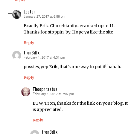
Lector
January 27, 2017 at 6:58 pm
says:
Exactly Erik. Churchianity.. cranked up to 11.
Thanks for stoppin’ by. Hope ya like the site
Reply
tron3dfx
February 1, 2017 at 4:31 pm
says:
pussies, yep Erik, that’s one way to put it! hahaha
Reply
Theophrastus
February 1, 2017 at 7:07 pm
says:
BTW, Tron, thanks for the link on your blog. It
is appreciated.
Reply
tron3dfx