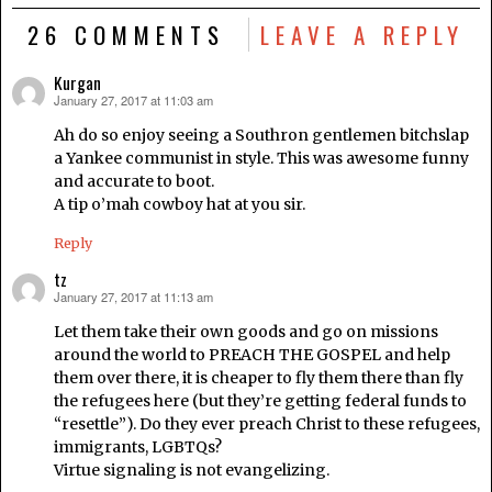
26 COMMENTS
LEAVE A REPLY
Kurgan
January 27, 2017 at 11:03 am
says:
Ah do so enjoy seeing a Southron gentlemen bitchslap
a Yankee communist in style. This was awesome funny
and accurate to boot.
A tip o’mah cowboy hat at you sir.
Reply
tz
January 27, 2017 at 11:13 am
says:
Let them take their own goods and go on missions
around the world to PREACH THE GOSPEL and help
them over there, it is cheaper to fly them there than fly
the refugees here (but they’re getting federal funds to
“resettle”). Do they ever preach Christ to these refugees,
immigrants, LGBTQs?
Virtue signaling is not evangelizing.