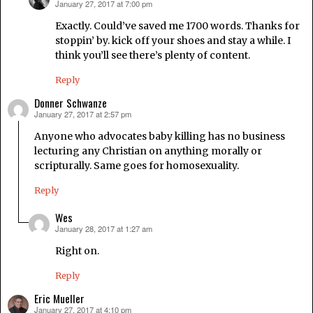
January 27, 2017 at 7:00 pm
says:
Exactly. Could’ve saved me 1700 words. Thanks for
stoppin’ by. kick off your shoes and stay a while. I
think you’ll see there’s plenty of content.
Reply
Donner Schwanze
January 27, 2017 at 2:57 pm
says:
Anyone who advocates baby killing has no business
lecturing any Christian on anything morally or
scripturally. Same goes for homosexuality.
Reply
Wes
January 28, 2017 at 1:27 am
says:
Right on.
Reply
Eric Mueller
January 27, 2017 at 4:10 pm
says: