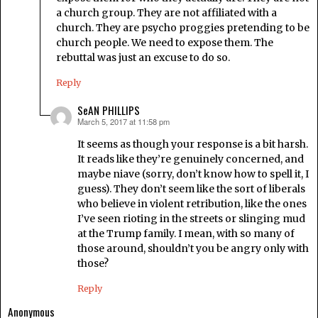
a church group. They are not affiliated with a
church. They are psycho proggies pretending to be
church people. We need to expose them. The
rebuttal was just an excuse to do so.
Reply
SeAN PHILLIPS
March 5, 2017 at 11:58 pm
says:
It seems as though your response is a bit harsh.
It reads like they’re genuinely concerned, and
maybe niave (sorry, don’t know how to spell it, I
guess). They don’t seem like the sort of liberals
who believe in violent retribution, like the ones
I’ve seen rioting in the streets or slinging mud
at the Trump family. I mean, with so many of
those around, shouldn’t you be angry only with
those?
Reply
Anonymous