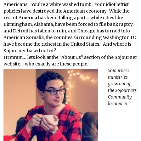
Americans. You’re a white washed tomb. Your idiot leftist
policies have destroyed the American economy. While the
rest of America has been falling apart… while cities like
Birmingham, Alabama, have been forced to file bankruptcy
and Detroit has fallen to ruin, and Chicago has turned into
American Somalia, the counties surrounding Washington DC
have become the richest in the United States. And where is
Sojourner based out of?
Hrmmm… lets look at the “About Us” section of the Sojourner
website… who exactly are these people…
Sojourners
ministries
grew out of
the Sojourners
Community,
located in