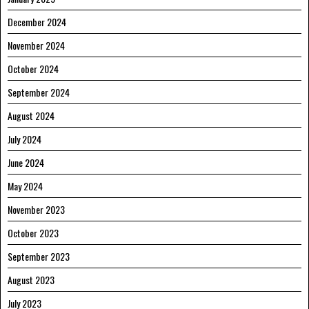
December 2024
November 2024
October 2024
September 2024
August 2024
July 2024
June 2024
May 2024
November 2023
October 2023
September 2023
August 2023
July 2023