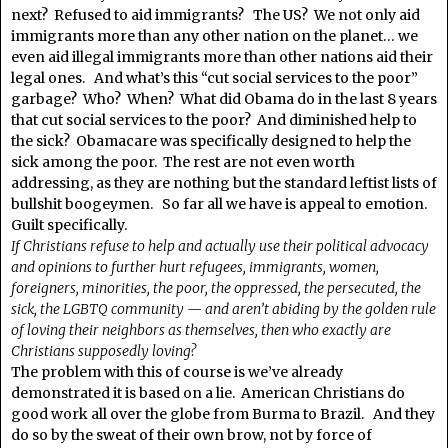
next? Refused to aid immigrants? The US? We not only aid
immigrants more than any other nation on the planet… we
even aid illegal immigrants more than other nations aid their
legal ones. And what’s this “cut social services to the poor”
garbage? Who? When? What did Obama do in the last 8 years
that cut social services to the poor? And diminished help to
the sick? Obamacare was specifically designed to help the
sick among the poor. The rest are not even worth
addressing, as they are nothing but the standard leftist lists of
bullshit boogeymen. So far all we have is appeal to emotion.
Guilt specifically.
If Christians refuse to help and actually use their political advocacy
and opinions to further hurt refugees, immigrants, women,
foreigners, minorities, the poor, the oppressed, the persecuted, the
sick, the LGBTQ community — and aren’t abiding by the golden rule
of loving their neighbors as themselves, then who exactly are
Christians supposedly loving?
The problem with this of course is we’ve already
demonstrated it is based on a lie. American Christians do
good work all over the globe from Burma to Brazil. And they
do so by the sweat of their own brow, not by force of