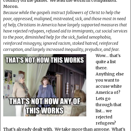
country on the planet. We lead the world in compassion.
Moron.
Because while the gospels instruct followers of Christ to help the
poor, oppressed, maligned, mistreated, sick, and those most in need
of help, Christians in America have largely supported measures that
have rejected refugees, refused aid to immigrants, cut social services
to the poor, diminished help for the sick, fueled xenophobia,
reinforced misogyny, ignored racism, stoked hatred, reinforced
corruption, and largely increased inequality, prejudice, and fear.
Wow… that’s
quite a list
there.
Anything else
you want to
accuse white
America of?
Lets go
through that
list… we
rejected
refugees?
That’s already dealt with. We take more than anyone. What’s