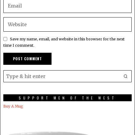
Save my name, email, and website in this browser for the next
time I comment.
SUPPORT MEN OF THE WEST
Buy A Mug