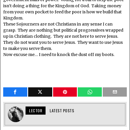
isn’t doing a thing for the Kingdom of God. Taking money
from your own pocket to feed the poor is how we build that
Kingdom.
These Sojourners are not Christians in any sense I can
grasp. They are nothing but political progressives wrapped
up in Christian clothing. They are not here to serve Jesus.
They do not want you to serve Jesus. They want to use Jesus
to make you serve them.
Now excuse me… I need to knock the dust off my boots.
LECTOR
LATEST POSTS