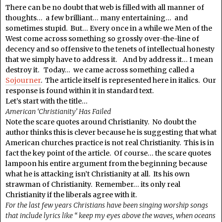
There can be no doubt that web is filled with all manner of
thoughts… a few brilliant… many entertaining… and
sometimes stupid. But… Every once in a while we Men of the
West come across something so grossly over-the-line of
decency and so offensive to the tenets of intellectual honesty
that we simply have to address it. And by address it… I mean
destroy it. Today… we came across something called a
Sojourner
. The article itself is represented here in italics. Our
response is found within it in standard text.
Let’s start with the title…
American ‘Christianity’ Has Failed
Note the scare quotes around Christianity. No doubt the
author thinks this is clever because he is suggesting that what
American churches practice is not real Christianity. This is in
fact the key point of the article. Of course… the scare quotes
lampoon his entire argument from the beginning because
what he is attacking isn’t Christianity at all. Its his own
strawman of Christianity. Remember… its only real
Christianity if the liberals agree with it.
For the last few years Christians have been singing worship songs
that include lyrics like “ keep my eyes above the waves, when oceans