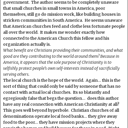
government. The author seems to be completely unaware
that small churches in small towns in America, poor
themselves, still go do mission work, like building houses in
stricken communities in South America. He seems unaware
that American churches feed and clothe less fortunate people
all over the world. It makes me wonder exactly how
connected to the American Church this fellow and his
organization actually is.
What benefit are Christians providing their communities, and what
good are they contributing to the world around them? Because in
America, it appears that the sole purpose of Christianity is to
selfishly protect people’s own self-interests instead of sacrificially
serving others.
The local church is the hope of the world. Again… this is the
sort of thing that could only be said by someone that has no
contact with actual local churches. Its so blatantly and
egregiously false that begs the question… does this author
have any real connection with American Christianity at all?
This goes well beyond hyperbole. Christian churches of all
denominations operate local food banks… they give away
food to the poor… they have mission projects where they