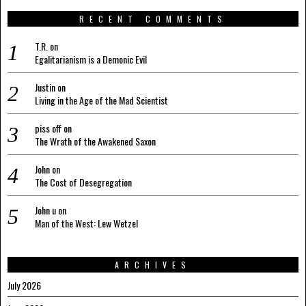
RECENT COMMENTS
T.R.
on
Egalitarianism is a Demonic Evil
Justin
on
Living in the Age of the Mad Scientist
piss off
on
The Wrath of the Awakened Saxon
John
on
The Cost of Desegregation
John u
on
Man of the West: Lew Wetzel
ARCHIVES
July 2026