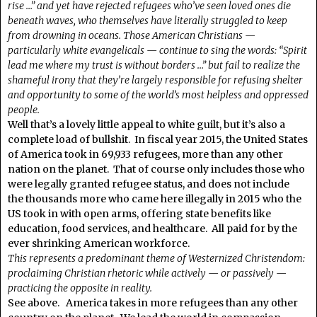
rise …” and yet have rejected refugees who’ve seen loved ones die
beneath waves, who themselves have literally struggled to keep
from drowning in oceans. Those American Christians —
particularly white evangelicals — continue to sing the words: “Spirit
lead me where my trust is without borders …” but fail to realize the
shameful irony that they’re largely responsible for refusing shelter
and opportunity to some of the world’s most helpless and oppressed
people.
Well that’s a lovely little appeal to white guilt, but it’s also a
complete load of bullshit. In fiscal year 2015, the United States
of America took in 69,933 refugees, more than any other
nation on the planet. That of course only includes those who
were legally granted refugee status, and does not include
the thousands more who came here illegally in 2015 who the
US took in with open arms, offering state benefits like
education, food services, and healthcare. All paid for by the
ever shrinking American workforce.
This represents a predominant theme of Westernized Christendom:
proclaiming Christian rhetoric while actively — or passively —
practicing the opposite in reality.
See above. America takes in more refugees than any other