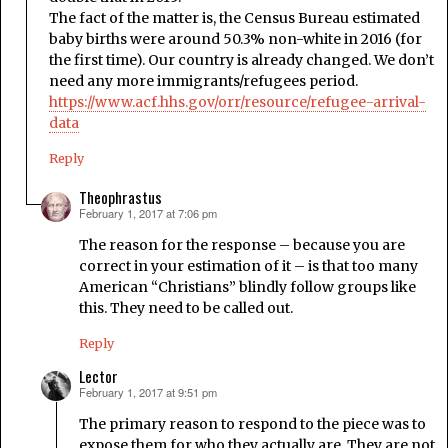
The fact of the matter is, the Census Bureau estimated
baby births were around 50.3% non-white in 2016 (for
the first time). Our country is already changed. We don’t
need any more immigrants/refugees period.
https://www.acf.hhs.gov/orr/resource/refugee-arrival-
data
Reply
Theophrastus
February 1, 2017 at 7:06 pm
says:
The reason for the response – because you are
correct in your estimation of it – is that too many
American “Christians” blindly follow groups like
this. They need to be called out.
Reply
Lector
February 1, 2017 at 9:51 pm
says:
The primary reason to respond to the piece was to
expose them for who they actually are. They are not