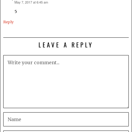
May 7, 2017 at 6:45 am
says:
5
Reply
LEAVE A REPLY