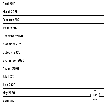
April 2021
March 2021
February 2021
January 2021
December 2020
November 2020
October 2020
September 2020
August 2020
July 2020
June 2020
May 2020
TOP
April 2020