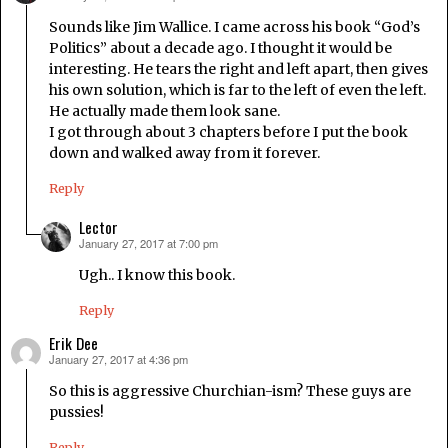
Sounds like Jim Wallice. I came across his book “God’s
Politics” about a decade ago. I thought it would be
interesting. He tears the right and left apart, then gives
his own solution, which is far to the left of even the left.
He actually made them look sane.
I got through about 3 chapters before I put the book
down and walked away from it forever.
Reply
Lector
January 27, 2017 at 7:00 pm
says:
Ugh.. I know this book.
Reply
Erik Dee
January 27, 2017 at 4:36 pm
says:
So this is aggressive Churchian-ism? These guys are
pussies!
Reply