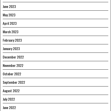
June 2023
May 2023
April 2023
March 2023
February 2023
January 2023
December 2022
November 2022
October 2022
September 2022
August 2022
July 2022
June 2022