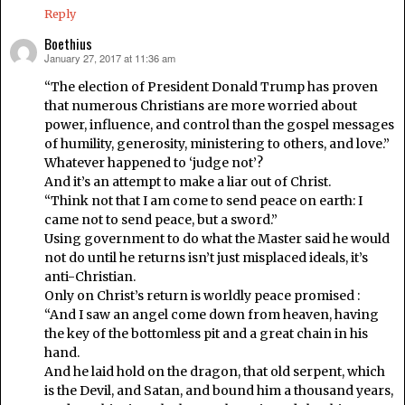
Reply
Boethius
January 27, 2017 at 11:36 am
says:
“The election of President Donald Trump has proven
that numerous Christians are more worried about
power, influence, and control than the gospel messages
of humility, generosity, ministering to others, and love.”
Whatever happened to ‘judge not’?
And it’s an attempt to make a liar out of Christ.
“Think not that I am come to send peace on earth: I
came not to send peace, but a sword.”
Using government to do what the Master said he would
not do until he returns isn’t just misplaced ideals, it’s
anti-Christian.
Only on Christ’s return is worldly peace promised :
“And I saw an angel come down from heaven, having
the key of the bottomless pit and a great chain in his
hand.
And he laid hold on the dragon, that old serpent, which
is the Devil, and Satan, and bound him a thousand years,