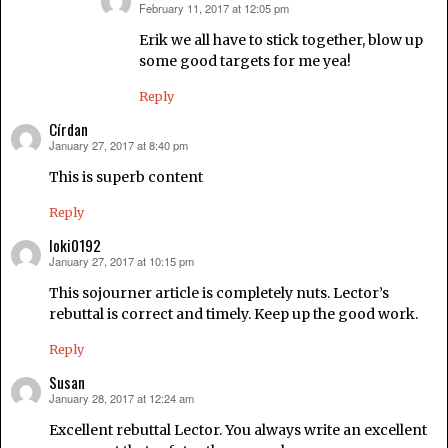
February 11, 2017 at 12:05 pm
says:
Erik we all have to stick together, blow up
some good targets for me yea!
Reply
Círdan
January 27, 2017 at 8:40 pm
says:
This is superb content
Reply
loki0192
January 27, 2017 at 10:15 pm
says:
This sojourner article is completely nuts. Lector’s
rebuttal is correct and timely. Keep up the good work.
Reply
Susan
January 28, 2017 at 12:24 am
says:
Excellent rebuttal Lector. You always write an excellent