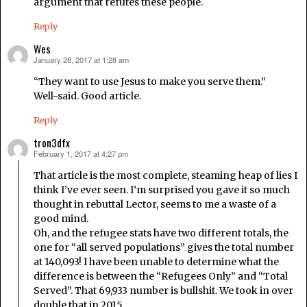
argument that refutes these people.
Reply
Wes
January 28, 2017 at 1:28 am
says:
“They want to use Jesus to make you serve them.”
Well-said. Good article.
Reply
tron3dfx
February 1, 2017 at 4:27 pm
says:
That article is the most complete, steaming heap of lies I
think I’ve ever seen. I’m surprised you gave it so much
thought in rebuttal Lector, seems to me a waste of a
good mind.
Oh, and the refugee stats have two different totals, the
one for “all served populations” gives the total number
at 140,093! I have been unable to determine what the
difference is between the “Refugees Only” and “Total
Served”. That 69,933 number is bullshit. We took in over
double that in 2015.