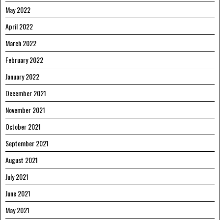
May 2022
April 2022
March 2022
February 2022
January 2022
December 2021
November 2021
October 2021
September 2021
August 2021
July 2021
June 2021
May 2021