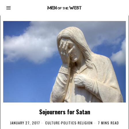
Sojourners for Satan
JANUARY 27, 2017
CULTURE
·
POLITICS
·
RELIGION
7 MINS READ