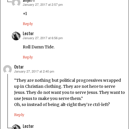
January 27, 2017 at 2:57 pm
says:
+1
Reply
Lector
January 27, 2017 at 6:56 pm
says:
Roll Damn Tide.
Reply
Ostar
January 27, 2017 at 2:40 pm
says:
“They are nothing but political progressives wrapped
up in Christian clothing. They are not here to serve
Jesus. They do not want you to serve Jesus. They want to
use Jesus to make you serve them.”
Oh, so instead of being alt-right they’re ctrl-left?
Reply
Lector