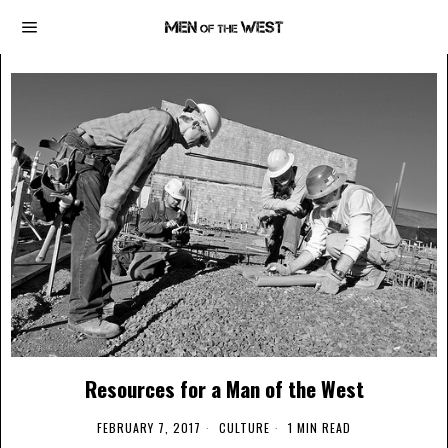
Resources for a Man of the West
FEBRUARY 7, 2017
CULTURE
1 MIN READ