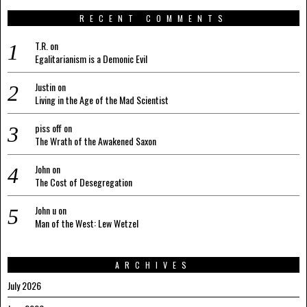
RECENT COMMENTS
T.R.
on
Egalitarianism is a Demonic Evil
Justin
on
Living in the Age of the Mad Scientist
piss off
on
The Wrath of the Awakened Saxon
John
on
The Cost of Desegregation
John u
on
Man of the West: Lew Wetzel
ARCHIVES
July 2026