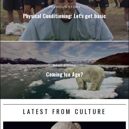
PREVIOUS STORY
Physical Conditioning: Let's get basic
NEXT STORY
Coming Ice Age?
LATEST FROM CULTURE