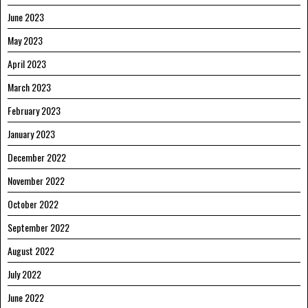
June 2023
May 2023
April 2023
March 2023
February 2023
January 2023
December 2022
November 2022
October 2022
September 2022
August 2022
July 2022
June 2022