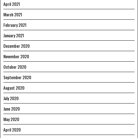
April 2021
March 2021
February 2021
January 2021
December 2020
November 2020
October 2020
September 2020
August 2020
July 2020
June 2020
May 2020
April 2020