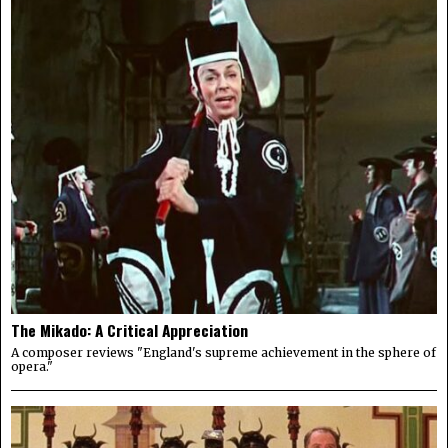
The Mikado: A Critical Appreciation
A composer reviews "England's supreme achievement in the sphere of
opera."