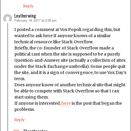
Reply
Leatherwing
February 18, 2017 at 3:35 pm
says:
I posted a comment at Vox Popoli regarding this, but
wanted to ask here if anyone knows of a similar
technical resource like Stack Overflow.
Briefly, the co-founder of Stack Overflow made a
political rant when the site is supposed to be a purely
Question-and-Answer site (actually a collection of sites
under the Stack Exchange umbrella). Some people quit
the site, and it is a sign of convergence, to use Vox Day’s
term.
Does anyone know of another technical site that might
be able to compete with Stack Overflow so that I can
start using them.
If anyone is interested,
here
is the post that began the
problems.
Reply
Theophrastus