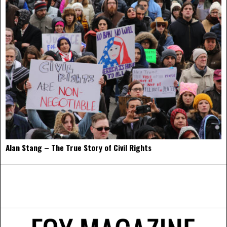
Alan Stang – The True Story of Civil Rights