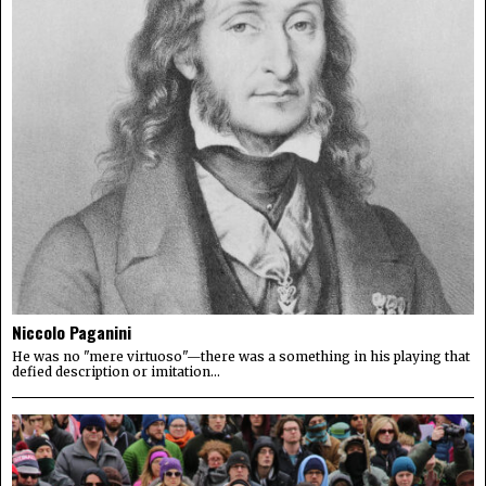
Niccolo Paganini
He was no "mere virtuoso"—there was a something in his playing that
defied description or imitation...