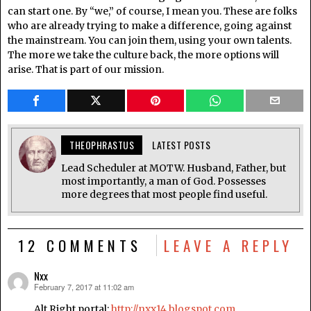
can start one. By “we,” of course, I mean you. These are folks
who are already trying to make a difference, going against
the mainstream. You can join them, using your own talents.
The more we take the culture back, the more options will
arise. That is part of our mission.
THEOPHRASTUS
LATEST POSTS
Lead Scheduler at MOTW. Husband, Father, but
most importantly, a man of God. Possesses
more degrees that most people find useful.
12 COMMENTS
LEAVE A REPLY
Nxx
February 7, 2017 at 11:02 am
says:
Alt Right portal:
http://nxx14.blogspot.com