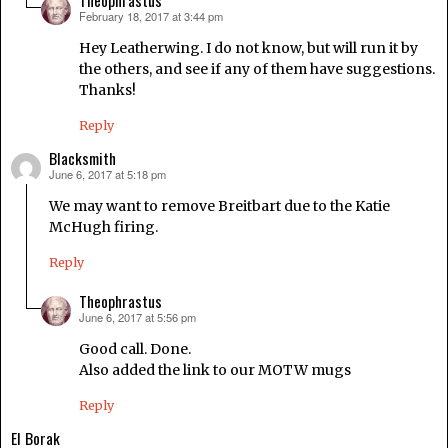
February 18, 2017 at 3:44 pm
says:
Hey Leatherwing. I do not know, but will run it by
the others, and see if any of them have suggestions.
Thanks!
Reply
Blacksmith
June 6, 2017 at 5:18 pm
says:
We may want to remove Breitbart due to the Katie
McHugh firing.
Reply
Theophrastus
June 6, 2017 at 5:56 pm
says:
Good call. Done.
Also added the link to our MOTW mugs
Reply
El Borak