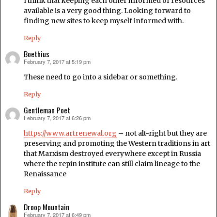
I think that keeping each other informed of resources
available is a very good thing. Looking forward to
finding new sites to keep myself informed with.
Reply
Boethius
February 7, 2017 at 5:19 pm
says:
These need to go into a sidebar or something.
Reply
Gentleman Poet
February 7, 2017 at 6:26 pm
says:
https://www.artrenewal.org
– not alt-right but they are
preserving and promoting the Western traditions in art
that Marxism destroyed everywhere except in Russia
where the repin institute can still claim lineage to the
Renaissance
Reply
Droop Mountain
February 7, 2017 at 6:49 pm
says: