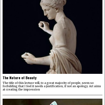
The Nature of Beauty
The title of this lecture will, to a great majority of people, seem so
forbidding that I feel it needs a justification, if not an apology. Art aims
at creating the impression