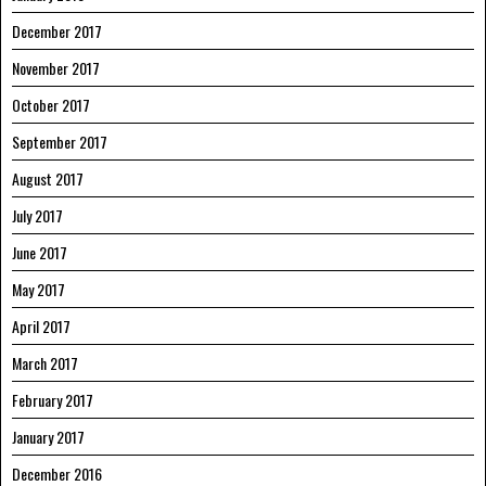
December 2017
November 2017
October 2017
September 2017
August 2017
July 2017
June 2017
May 2017
April 2017
March 2017
February 2017
January 2017
December 2016