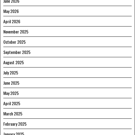
June 2026
May 2026
April 2026
November 2025
October 2025
September 2025
August 2025
July 2025
June 2025
May 2025
April 2025
March 2025
February 2025
January 2025