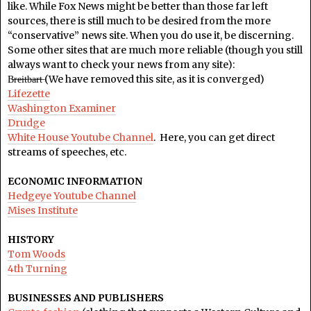
like. While Fox News might be better than those far left
sources, there is still much to be desired from the more
“conservative” news site. When you do use it, be discerning.
Some other sites that are much more reliable (though you still
always want to check your news from any site):
B̶r̶e̶i̶t̶b̶a̶r̶t̶ (We have removed this site, as it is converged)
Lifezette
Washington Examiner
Drudge
White House Youtube Channel
. Here, you can get direct
streams of speeches, etc.
ECONOMIC INFORMATION
Hedgeye Youtube Channel
Mises Institute
HISTORY
Tom Woods
4th Turning
BUSINESSES AND PUBLISHERS