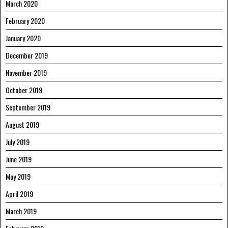
March 2020
February 2020
January 2020
December 2019
November 2019
October 2019
September 2019
August 2019
July 2019
June 2019
May 2019
April 2019
March 2019