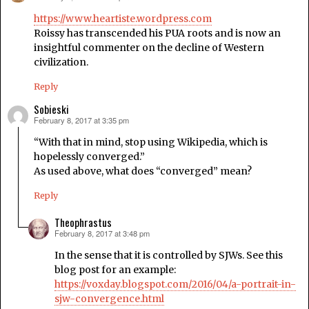
https://www.heartiste.wordpress.com
Roissy has transcended his PUA roots and is now an
insightful commenter on the decline of Western
civilization.
Reply
Sobieski
February 8, 2017 at 3:35 pm
says:
“With that in mind, stop using Wikipedia, which is
hopelessly converged.”
As used above, what does “converged” mean?
Reply
Theophrastus
February 8, 2017 at 3:48 pm
says:
In the sense that it is controlled by SJWs. See this
blog post for an example:
https://voxday.blogspot.com/2016/04/a-portrait-in-
sjw-convergence.html