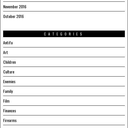
November 2016
October 2016
CATEGORIES
Antifa
Art
Children
Culture
Enemies
Family
Film
Finances
Firearms