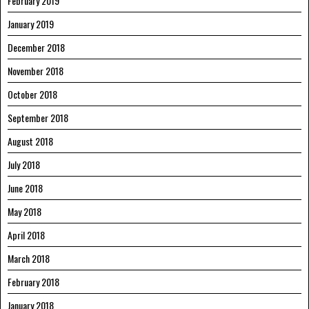
February 2019
January 2019
December 2018
November 2018
October 2018
September 2018
August 2018
July 2018
June 2018
May 2018
April 2018
March 2018
February 2018
January 2018