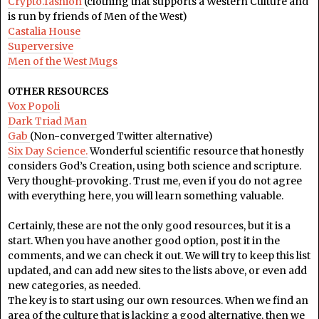
Crypto.fashion
(clothing that supports a Western Culture and
is run by friends of Men of the West)
Castalia House
Superversive
Men of the West Mugs
OTHER RESOURCES
Vox Popoli
Dark Triad Man
Gab
(Non-converged Twitter alternative)
Six Day Science.
Wonderful scientific resource that honestly
considers God’s Creation, using both science and scripture.
Very thought-provoking. Trust me, even if you do not agree
with everything here, you will learn something valuable.
Certainly, these are not the only good resources, but it is a
start. When you have another good option, post it in the
comments, and we can check it out. We will try to keep this list
updated, and can add new sites to the lists above, or even add
new categories, as needed.
The key is to start using our own resources. When we find an
area of the culture that is lacking a good alternative, then we