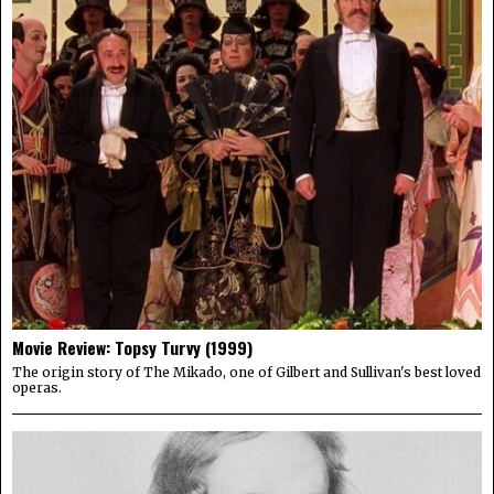
Movie Review: Topsy Turvy (1999)
The origin story of The Mikado, one of Gilbert and Sullivan's best loved
operas.