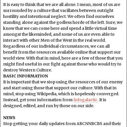
It is easy to think that we are all alone. I mean, most of us are
surrounded by a culture that vacillates between outright
hostility and intentional neglect. We often find ourselves
standing alone against the godless horde of the left. Sure, we
know that we can come here and spend a little virtual time
amongst the likeminded, and some of us are even able to
interact with other Men of the West in the real world.
Regardless of our individual circumstances, we can all
benefit from the resources available online that support our
world view. With that in mind, here are a few of those that you
might find useful in our fight against those who would try to
destroy Western Culture.
BASIC INFORMATION
It is important that we stop using the resources of our enemy
and start using those that support our culture. With that in
mind, stop using Wikipedia, which is hopelessly converged.
Instead, get your information from
Infogalactic.
It is
designed, edited, and run by those on our side.
NEWS
Stop getting your daily updates from ABCNNBCBS and their