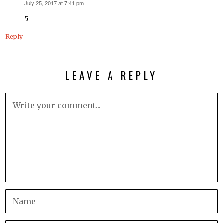
July 25, 2017 at 7:41 pm
says:
5
Reply
LEAVE A REPLY