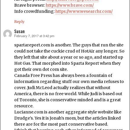
Brave browser:
https://www.brave.com/
Info crowdfunding:
https://www.wesearchr.com/
Reply
Susan
February 7, 2017 at 3:42 pm
says:
spartareport.com is another. The guys that run the site
could not take the cuckie crud of HotAir any longer. So
they left that site about a year or so ago, and started up
Hot Gas. That morphed into Sparta Report when they
got their own dot com site.
Canada Free Press has always been a fountain of
information regarding stuff our own media refuses to
cover. Judi McLeod actually realizes that without
America, there is no free world. While Judi is based out
of Toronto, she is conservative minded and is a great
resource.
Lucianne.com is another aggregate style website like
Drudge’s. Yes it is Jonah’s mom, but the articles linked
there are for the most part conservative based.