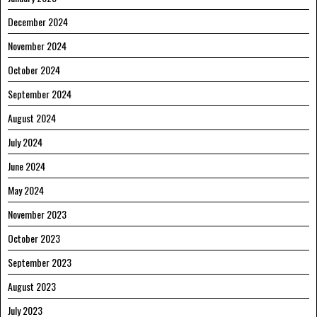
December 2024
November 2024
October 2024
September 2024
August 2024
July 2024
June 2024
May 2024
November 2023
October 2023
September 2023
August 2023
July 2023