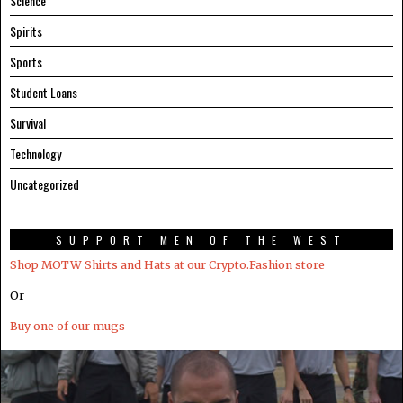
Science
Spirits
Sports
Student Loans
Survival
Technology
Uncategorized
SUPPORT MEN OF THE WEST
Shop MOTW Shirts and Hats at our Crypto.Fashion store
Or
Buy one of our mugs