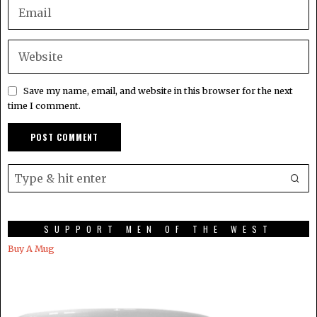
Save my name, email, and website in this browser for the next
time I comment.
SUPPORT MEN OF THE WEST
Buy A Mug