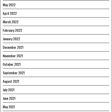
May 2022
April 2022
March 2022
February 2022
January 2022
December 2021
November 2021
October 2021
September 2021
August 2021
July 2021
June 2021
May 2021