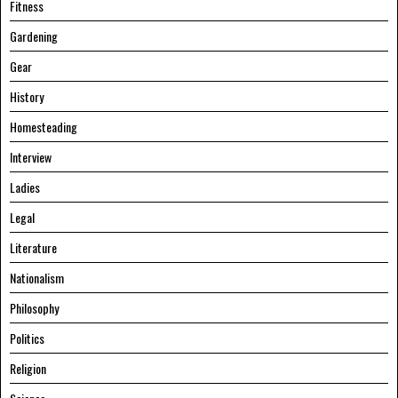
Fitness
Gardening
Gear
History
Homesteading
Interview
Ladies
Legal
Literature
Nationalism
Philosophy
Politics
Religion