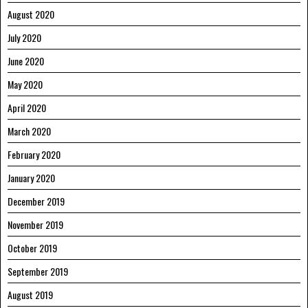
August 2020
July 2020
June 2020
May 2020
April 2020
March 2020
February 2020
January 2020
December 2019
November 2019
October 2019
September 2019
August 2019