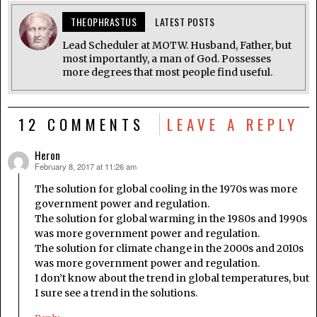
THEOPHRASTUS
LATEST POSTS
Lead Scheduler at MOTW. Husband, Father, but
most importantly, a man of God. Possesses
more degrees that most people find useful.
12 COMMENTS
LEAVE A REPLY
Heron
February 8, 2017 at 11:26 am
says:
The solution for global cooling in the 1970s was more
government power and regulation.
The solution for global warming in the 1980s and 1990s
was more government power and regulation.
The solution for climate change in the 2000s and 2010s
was more government power and regulation.
I don’t know about the trend in global temperatures, but
I sure see a trend in the solutions.