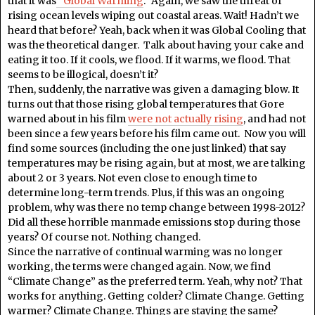
that it was
“Global Warming
.” Again, we saw the threat of
rising ocean levels wiping out coastal areas. Wait! Hadn’t we
heard that before? Yeah, back when it was Global Cooling that
was the theoretical danger. Talk about having your cake and
eating it too. If it cools, we flood. If it warms, we flood. That
seems to be illogical, doesn’t it?
Then, suddenly, the narrative was given a damaging blow. It
turns out that those rising global temperatures that Gore
warned about in his film
were not actually rising
, and had not
been since a few years before his film came out. Now you will
find some sources (including the one just linked) that say
temperatures may be rising again, but at most, we are talking
about 2 or 3 years. Not even close to enough time to
determine long-term trends. Plus, if this was an ongoing
problem, why was there no temp change between 1998-2012?
Did all these horrible manmade emissions stop during those
years? Of course not. Nothing changed.
Since the narrative of continual warming was no longer
working, the terms were changed again. Now, we find
“Climate Change” as the preferred term. Yeah, why not? That
works for anything. Getting colder? Climate Change. Getting
warmer? Climate Change. Things are staying the same?