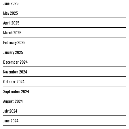
June 2025
May 2025
April 2025
March 2025
February 2025
January 2025
December 2024
November 2024
October 2024
September 2024
August 2024
July 2024
June 2024