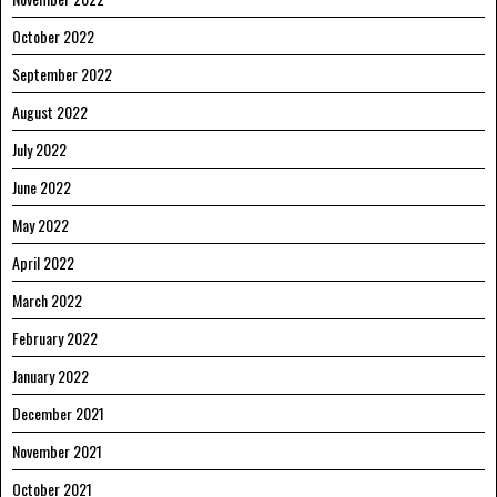
October 2022
September 2022
August 2022
July 2022
June 2022
May 2022
April 2022
March 2022
February 2022
January 2022
December 2021
November 2021
October 2021