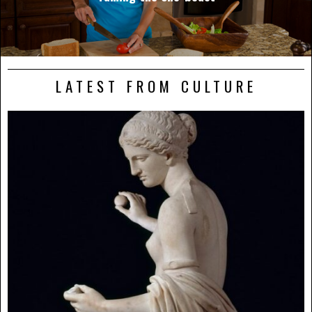
LATEST FROM CULTURE