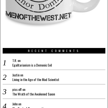
RECENT COMMENTS
T.R.
on
Egalitarianism is a Demonic Evil
Justin
on
Living in the Age of the Mad Scientist
piss off
on
The Wrath of the Awakened Saxon
John
on