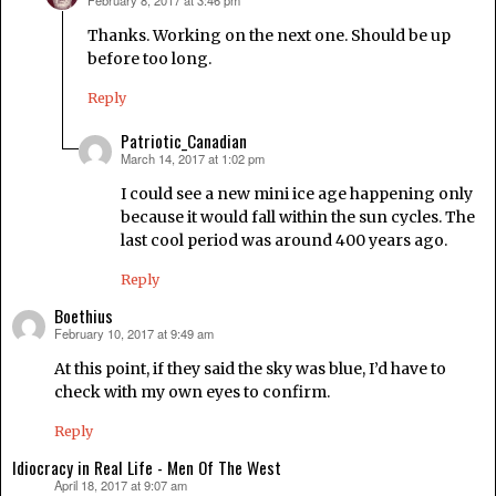
February 8, 2017 at 3:46 pm
says:
Thanks. Working on the next one. Should be up
before too long.
Reply
Patriotic_Canadian
March 14, 2017 at 1:02 pm
says:
I could see a new mini ice age happening only
because it would fall within the sun cycles. The
last cool period was around 400 years ago.
Reply
Boethius
February 10, 2017 at 9:49 am
says:
At this point, if they said the sky was blue, I’d have to
check with my own eyes to confirm.
Reply
Idiocracy in Real Life - Men Of The West
April 18, 2017 at 9:07 am
says: