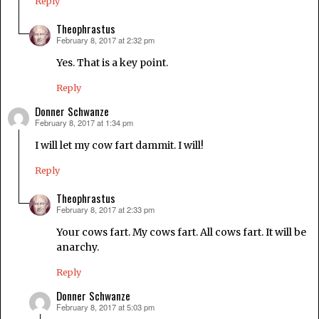
Reply
Theophrastus
February 8, 2017 at 2:32 pm
says:
Yes. That is a key point.
Reply
Donner Schwanze
February 8, 2017 at 1:34 pm
says:
I will let my cow fart dammit. I will!
Reply
Theophrastus
February 8, 2017 at 2:33 pm
says:
Your cows fart. My cows fart. All cows fart. It will be
anarchy.
Reply
Donner Schwanze
February 8, 2017 at 5:03 pm
says: