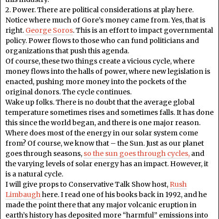
2. Power. There are political considerations at play here.
Notice where much of Gore’s money came from. Yes, that is
right.
George Soros
. This is an effort to impact governmental
policy. Power flows to those who can fund politicians and
organizations that push this agenda.
Of course, these two things create a vicious cycle, where
money flows into the halls of power, where new legislation is
enacted, pushing more money into the pockets of the
original donors. The cycle continues.
Wake up folks. There is no doubt that the average global
temperature sometimes rises and sometimes falls. It has done
this since the world began, and there is one major reason.
Where does most of the energy in our solar system come
from? Of course, we know that – the Sun. Just as our planet
goes through seasons,
so the sun goes through cycles,
and
the varying levels of solar energy has an impact. However, it
is a natural cycle.
I will give props to Conservative Talk Show host,
Rush
Limbaugh
here. I read one of his books back in 1992, and he
made the point there that any major volcanic eruption in
earth’s history has deposited more “harmful” emissions into