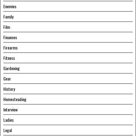
Enemies
Family
Film
Finances
Firearms
Fitness
Gardening
Gear
History
Homesteading
Interview
Ladies
Legal