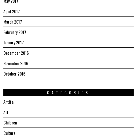
May 2017
April 2017
March 2017
February 2017
January 2017
December 2016
November 2016
October 2016
CATEGORIES
Antifa
Art
Children
Culture