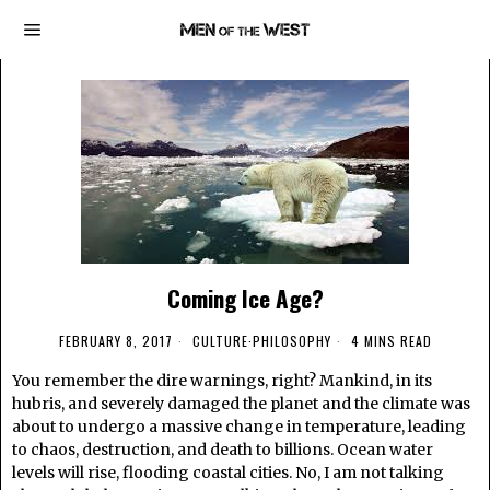
Coming Ice Age?
FEBRUARY 8, 2017
CULTURE
·
PHILOSOPHY
4 MINS READ
You remember the dire warnings, right? Mankind, in its
hubris, and severely damaged the planet and the climate was
about to undergo a massive change in temperature, leading
to chaos, destruction, and death to billions. Ocean water
levels will rise, flooding coastal cities. No, I am not talking