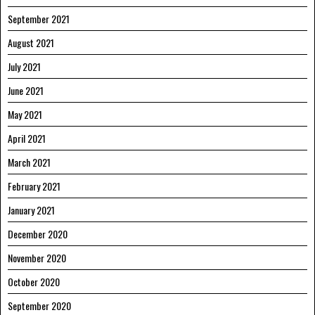
September 2021
August 2021
July 2021
June 2021
May 2021
April 2021
March 2021
February 2021
January 2021
December 2020
November 2020
October 2020
September 2020