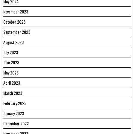
May 2024
November 2023
October 2023
September 2023
August 2023
July 2023
June 2023
May 2023
April 2023
March 2023
February 2023
January 2023
December 2022
November 2022