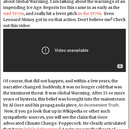
about Global Warming. I am talking about the warnings of an
impending Ice Age. Reports for this came in as early as the
mid-1950s
, and really hit a fever pitch
in the 1970s
. Even
Leonard Nimoy got in on that action. Don’t believe me? Check
out this video:
Of course, that did not happen, and within a few years, the
narrative changed. Suddenly, it was no longer cold that was
the imminent threat. It was Global Warming. After 15 or more
years of hysteria, this belief was brought into the mainstream
by Al Gore and his propaganda piece,
An Inconvenient Truth
.
Now, if you go look that up in Wikipedia or other such
sympathetic sources, you will see the claim that Gore
advocated Climate Change. Poppycock. He clearly articulated