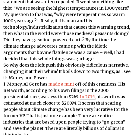
statement that was often repeated. It went something like
this: “We are seeing the highest temperatures in 1000 years.”
My question to that was, “why were temperatures so warm
1000 years ago?” Really, if it is man and his
technology/industrialization that causes this warming trend,
then what in the world were those medieval peasants doing?
Did they have gasoline-powered carts? By the time the
climate change advocates came up with the idiotic
arguments that bovine flatulence was a cause – well, I had
decided that this whole things was garbage.
So why does the left push this obviously ridiculous narrative,
changing it at their whim? It boils down to two things, as I see
it: Money and Power.
1. Money. Al Gore has
made a mint
off of this craziness. His
net worth, according to his own filings in the 2000
presidential race, was less than $2M.
In 2015,
his worth was
estimated at much closer to $200M. It seems that scaring
people about climate change has been very lucrative for the
former VP. That is just one example. There are entire
industries that are based upon people trying to “go green”
and save the planet. There are literally billions of dollars in
this industry.