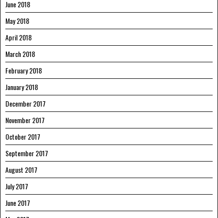
June 2018
May 2018
April 2018
March 2018
February 2018
January 2018
December 2017
November 2017
October 2017
September 2017
August 2017
July 2017
June 2017