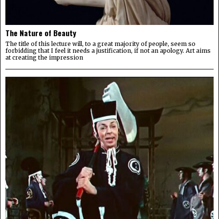
The Nature of Beauty
The title of this lecture will, to a great majority of people, seem so
forbidding that I feel it needs a justification, if not an apology. Art aims
at creating the impression