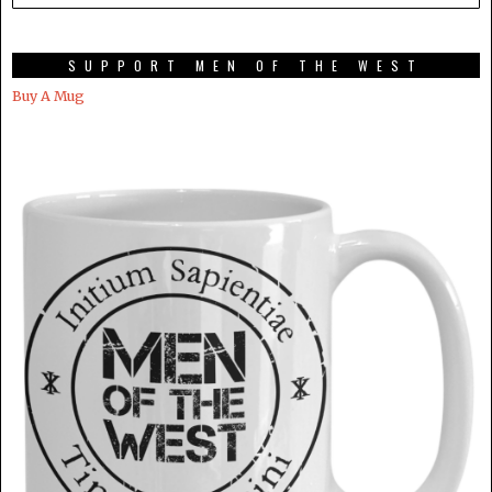
SUPPORT MEN OF THE WEST
Buy A Mug