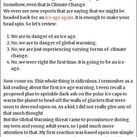
Somehow, even that is Climate Change.
We even see new reports that are saying that we might be
headed back for an
ice age again
. It is enough to make your
head spin. So let’s review:
We are in danger of an ice age.
No, we are in danger of global warming.
No, we are just experiencing varying forms of climate
change.
No, we were right the first time. It is going to be an ice
age.
Now come on. This whole thing is ridiculous. I remember as a
kid reading about the first ice age warning. I even recall a
proposed plan to sprinkle dark ash on the polar ice caps to
warm the planet to head off the walls of glaciers that were
soon to descend upon us. As a kid, I did not really give any of
that much thought.
But the Global Warming threat came to prominence during
my teen and young adult years, so I paid much more
attention to that. My first reaction was based upon one simple