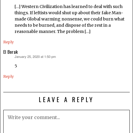
[…] Western Civilization has learned to deal with such
things. If leftists would shut up about their fake Man-
made Global warming nonsense, we could burn what
needs to be burned, and dispose of the rest in a
reasonable manner. The problem […]
Reply
El Borak
January 25, 2020 at 1:50 pm
says:
5
Reply
LEAVE A REPLY