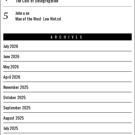
The Cost of Desegregation
John u
on
Man of the West: Lew Wetzel
ARCHIVES
July 2026
June 2026
May 2026
April 2026
November 2025
October 2025
September 2025
August 2025
July 2025