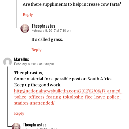
Are there suppliments to help increase cow farts?
Reply
Theophrastus
February 8, 2017 at 7:10 pm
says:
It’s called grass.
Reply
Marellus
February 8, 2017 at 3:30 pm
says:
Theophrastus,
Some material for a possible post on South Africa.
Keep up the good work.
http://nationalnewsbulletin.com/2017/02/08/17-armed-
police-officers-fearing-tokoloshe-flee-leave-police-
station-unattended/
Reply
Theophrastus