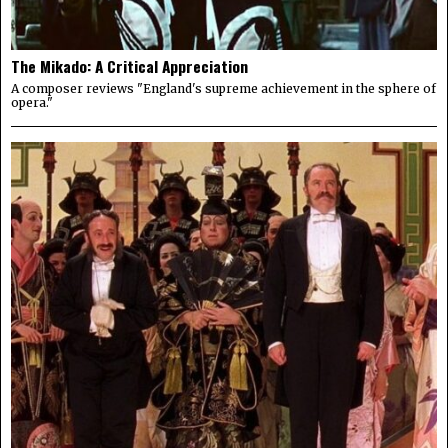
The Mikado: A Critical Appreciation
A composer reviews "England's supreme achievement in the sphere of
opera."