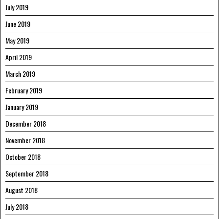
July 2019
June 2019
May 2019
April 2019
March 2019
February 2019
January 2019
December 2018
November 2018
October 2018
September 2018
August 2018
July 2018