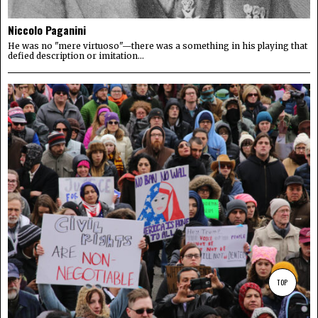
Niccolo Paganini
He was no "mere virtuoso"—there was a something in his playing that
defied description or imitation...
TOP