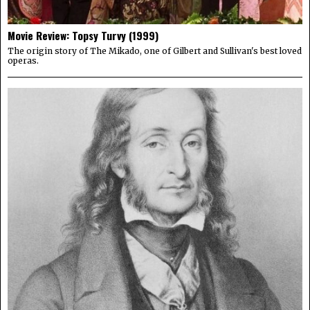
Movie Review: Topsy Turvy (1999)
The origin story of The Mikado, one of Gilbert and Sullivan's best loved
operas.