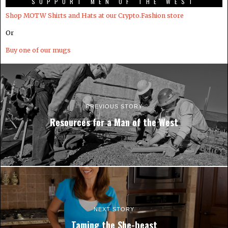
SUPPORT MEN OF THE WEST
Shop MOTW Shirts and Hats at our Crypto.Fashion store
Or
Buy one of our mugs
PREVIOUS STORY
Resources for a Man of the West
NEXT STORY
Taming the She-beast