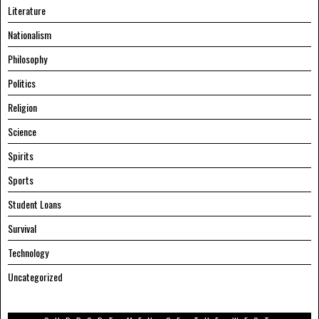
Literature
Nationalism
Philosophy
Politics
Religion
Science
Spirits
Sports
Student Loans
Survival
Technology
Uncategorized