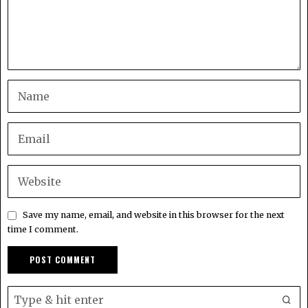
Save my name, email, and website in this browser for the next
time I comment.