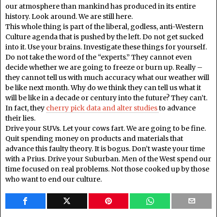
our atmosphere than mankind has produced in its entire
history. Look around. We are still here.
This whole thing is part of the liberal, godless, anti-Western
Culture agenda that is pushed by the left. Do not get sucked
into it. Use your brains. Investigate these things for yourself.
Do not take the word of the “experts.” They cannot even
decide whether we are going to freeze or burn up. Really –
they cannot tell us with much accuracy what our weather will
be like next month. Why do we think they can tell us what it
will be like in a decade or century into the future? They can’t.
In fact, they
cherry pick data and alter studies
to advance
their lies.
Drive your SUVs. Let your cows fart. We are going to be fine.
Quit spending money on products and materials that
advance this faulty theory. It is bogus. Don’t waste your time
with a Prius. Drive your Suburban. Men of the West spend our
time focused on real problems. Not those cooked up by those
who want to end our culture.