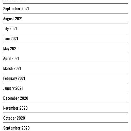
September 2021
August 2021
July 2021
June 2021
May 2021
April 2021
March 2021
February 2021
January 2021
December 2020
November 2020
October 2020
September 2020