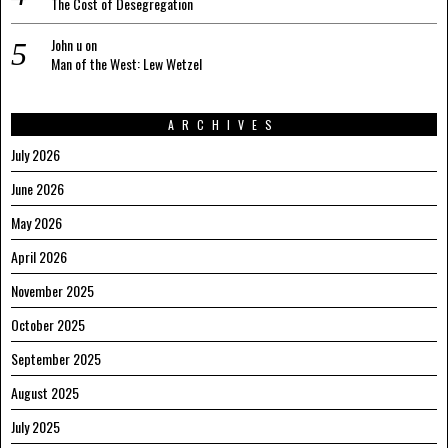
The Cost of Desegregation
John u
on
Man of the West: Lew Wetzel
ARCHIVES
July 2026
June 2026
May 2026
April 2026
November 2025
October 2025
September 2025
August 2025
July 2025