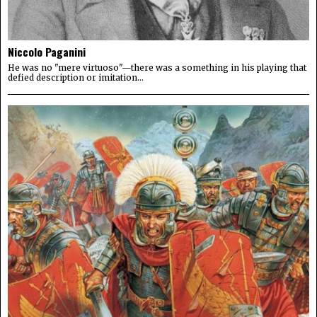
Niccolo Paganini
He was no "mere virtuoso"—there was a something in his playing that
defied description or imitation...