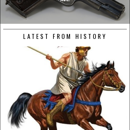
LATEST FROM HISTORY