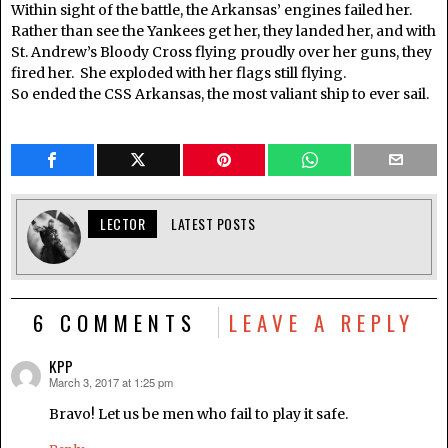
Within sight of the battle, the Arkansas’ engines failed her.
Rather than see the Yankees get her, they landed her, and with
St. Andrew’s Bloody Cross flying proudly over her guns, they
fired her. She exploded with her flags still flying.
So ended the CSS Arkansas, the most valiant ship to ever sail.
LECTOR
LATEST POSTS
6 COMMENTS
LEAVE A REPLY
KPP
March 3, 2017 at 1:25 pm
says:
Bravo! Let us be men who fail to play it safe.