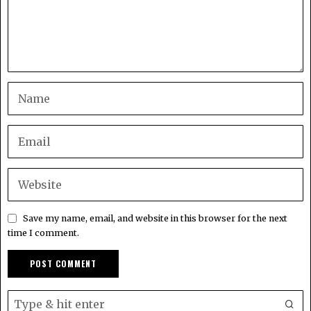
Save my name, email, and website in this browser for the next
time I comment.