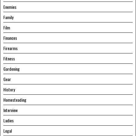
Enemies
Family
Film
Finances
Firearms
Fitness
Gardening
Gear
History
Homesteading
Interview
Ladies
Legal