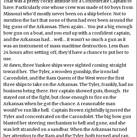
That was a pretty cocky attitude for a Confederate Captain to
have. Particularly one whose crew was made of 60 boys from
Missouri who’d mostly never been on a ship before. Not to
mention the fact that none of them had ever been around the
big guns of the Arkansas. Then again… You put a big enough
bow gun on a boat, and you end up with a confident captain,
and the Arkansas had… well… it wasn’t so much a gun as it
was an instrument of mass maritime destruction. Less than
24 hours after setting off, they’d have a chance to put her to
use.
At dawn, three Yankee ships were sighted coming straight
toward her. The Tyler, a wooden gunship, the ironclad
Carondolet, and the Ram Queen of the West were the first
three ships to take on the Arkansas. The Tyler, frankly, had no
business being there. Her captain showed guts, though. He
stayed out of the fight, but close enough to fire on the
Arkansas when he got the chance. A reasonable man
would’ve run like hell. Captain Brown rightfully ignored the
Tyler and concentrated on the Carondolet. The big bow gun
blasted her steering mechanism to hell and gone, and she
was left stranded on a sandbar. When the Arkansas turned
her attention to the Ram and the Tyler, both turned and ran.