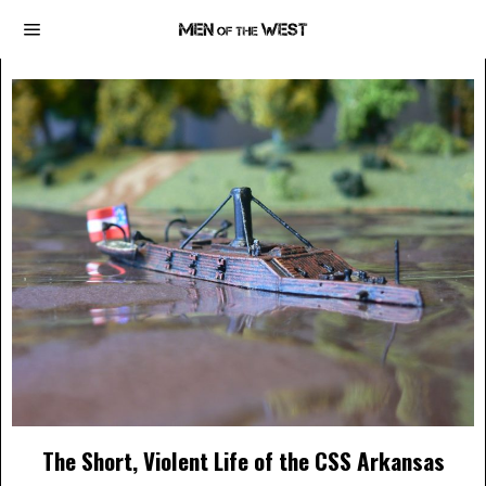
The Short, Violent Life of the CSS Arkansas