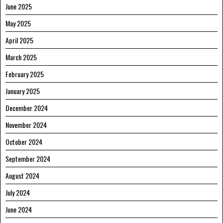
June 2025
May 2025
April 2025
March 2025
February 2025
January 2025
December 2024
November 2024
October 2024
September 2024
August 2024
July 2024
June 2024