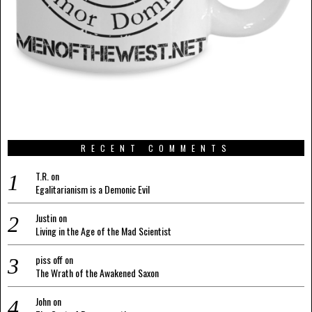
RECENT COMMENTS
T.R.
on
Egalitarianism is a Demonic Evil
Justin
on
Living in the Age of the Mad Scientist
piss off
on
The Wrath of the Awakened Saxon
John
on