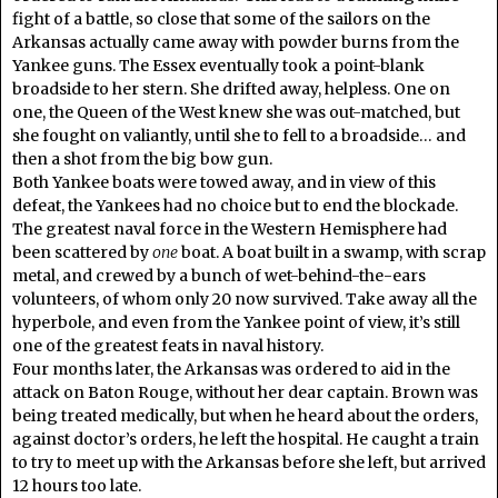
fight of a battle, so close that some of the sailors on the
Arkansas actually came away with powder burns from the
Yankee guns. The Essex eventually took a point-blank
broadside to her stern. She drifted away, helpless. One on
one, the Queen of the West knew she was out-matched, but
she fought on valiantly, until she to fell to a broadside… and
then a shot from the big bow gun.
Both Yankee boats were towed away, and in view of this
defeat, the Yankees had no choice but to end the blockade.
The greatest naval force in the Western Hemisphere had
been scattered by
one
boat. A boat built in a swamp, with scrap
metal, and crewed by a bunch of wet-behind-the-ears
volunteers, of whom only 20 now survived. Take away all the
hyperbole, and even from the Yankee point of view, it’s still
one of the greatest feats in naval history.
Four months later, the Arkansas was ordered to aid in the
attack on Baton Rouge, without her dear captain. Brown was
being treated medically, but when he heard about the orders,
against doctor’s orders, he left the hospital. He caught a train
to try to meet up with the Arkansas before she left, but arrived
12 hours too late.