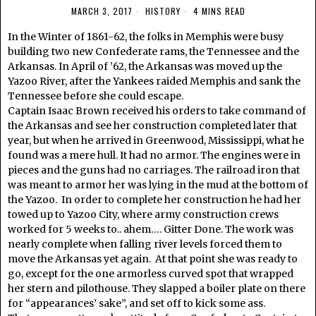
MARCH 3, 2017
HISTORY
4 MINS READ
In the Winter of 1861-62, the folks in Memphis were busy
building two new Confederate rams, the Tennessee and the
Arkansas. In April of ’62, the Arkansas was moved up the
Yazoo River, after the Yankees raided Memphis and sank the
Tennessee before she could escape.
Captain Isaac Brown received his orders to take command of
the Arkansas and see her construction completed later that
year, but when he arrived in Greenwood, Mississippi, what he
found was a mere hull. It had no armor. The engines were in
pieces and the guns had no carriages. The railroad iron that
was meant to armor her was lying in the mud at the bottom of
the Yazoo. In order to complete her construction he had her
towed up to Yazoo City, where army construction crews
worked for 5 weeks to.. ahem…. Gitter Done. The work was
nearly complete when falling river levels forced them to
move the Arkansas yet again. At that point she was ready to
go, except for the one armorless curved spot that wrapped
her stern and pilothouse. They slapped a boiler plate on there
for “appearances’ sake”, and set off to kick some ass.