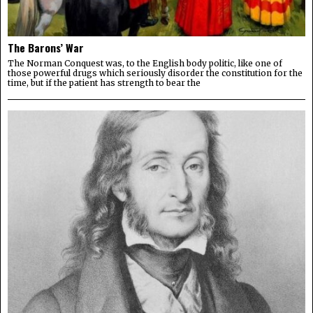
The Barons’ War
The Norman Conquest was, to the English body politic, like one of
those powerful drugs which seriously disorder the constitution for the
time, but if the patient has strength to bear the