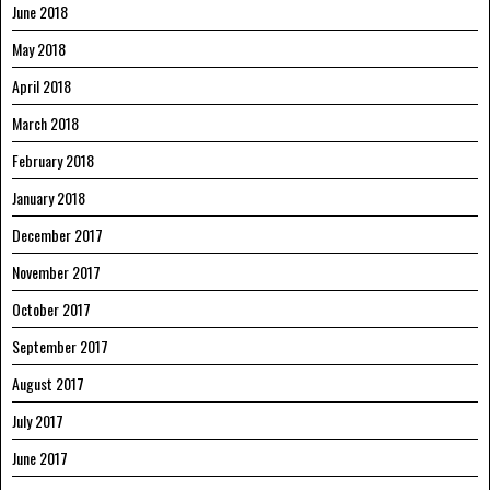
June 2018
May 2018
April 2018
March 2018
February 2018
January 2018
December 2017
November 2017
October 2017
September 2017
August 2017
July 2017
June 2017