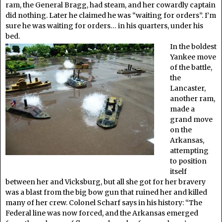
ram, the General Bragg, had steam, and her cowardly captain
did nothing. Later he claimed he was “waiting for orders”. I’m
sure he was waiting for orders… in his quarters, under his
bed.
In the boldest
Yankee move
of the battle,
the
Lancaster,
another ram,
made a
grand move
on the
Arkansas,
attempting
to position
itself
between her and Vicksburg, but all she got for her bravery
was a blast from the big bow gun that ruined her and killed
many of her crew. Colonel Scharf says in his history: “The
Federal line was now forced, and the Arkansas emerged