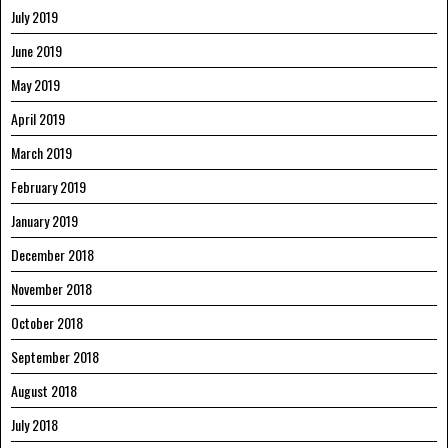
July 2019
June 2019
May 2019
April 2019
March 2019
February 2019
January 2019
December 2018
November 2018
October 2018
September 2018
August 2018
July 2018