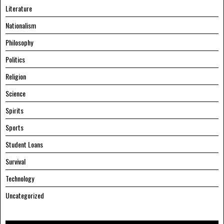
Literature
Nationalism
Philosophy
Politics
Religion
Science
Spirits
Sports
Student Loans
Survival
Technology
Uncategorized