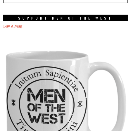
SUPPORT MEN OF THE WEST
Buy A Mug