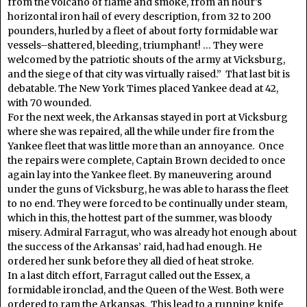
from the volcano of flame and smoke, from an hour’s
horizontal iron hail of every description, from 32 to 200
pounders, hurled by a fleet of about forty formidable war
vessels–shattered, bleeding, triumphant! … They were
welcomed by the patriotic shouts of the army at Vicksburg,
and the siege of that city was virtually raised.” That last bit is
debatable. The New York Times placed Yankee dead at 42,
with 70 wounded.
For the next week, the Arkansas stayed in port at Vicksburg
where she was repaired, all the while under fire from the
Yankee fleet that was little more than an annoyance. Once
the repairs were complete, Captain Brown decided to once
again lay into the Yankee fleet. By maneuvering around
under the guns of Vicksburg, he was able to harass the fleet
to no end. They were forced to be continually under steam,
which in this, the hottest part of the summer, was bloody
misery. Admiral Farragut, who was already hot enough about
the success of the Arkansas’ raid, had had enough. He
ordered her sunk before they all died of heat stroke.
In a last ditch effort, Farragut called out the Essex, a
formidable ironclad, and the Queen of the West. Both were
ordered to ram the Arkansas. This lead to a running knife