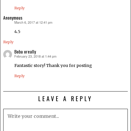
Reply
Anonymous
March 6, 2017 at 12:41 pm
says:
4.5
Reply
Boba oreally
February 23, 2018 at 1:44 pm
says:
Fantastic story! Thank you for posting
Reply
LEAVE A REPLY