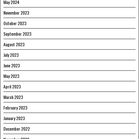
May 2024
November 2023
October 2023
September 2023
August 2023
July 2023
June 2023
May 2023
April 2023
March 2023
February 2023
January 2023
December 2022