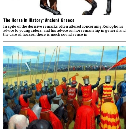
The Horse in History: Ancient Greece
In spite of the derisive remarks often uttered concerning Xenophon's
advice to young riders, and his advice on horsemanship in general and
the care of horses, there is much sound sense in