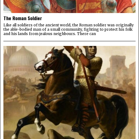
The Roman Soldier
Like all soldiers of the ancient world, the Roman soldier was originally
the able-bodied man of a small community, fighting to protect his folk
and his lands from jealous neighbours. There can