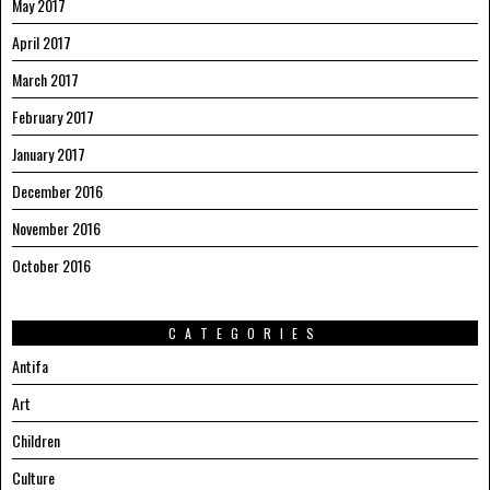
May 2017
April 2017
March 2017
February 2017
January 2017
December 2016
November 2016
October 2016
CATEGORIES
Antifa
Art
Children
Culture