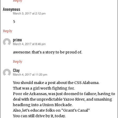
Reply
Anonymous
March 3, 2017 at 2:12 pm
says:
5
Reply
primo
March 4, 2017 at 8:46 pm
says:
awesome. that’s a story to be proud of.
Reply
Clay
March 4, 2017 at 11:20 pm
says:
You should make a post about the CSS Alabama.
That was a girl worth fighting for.
Poor ole Arkansas, was just doomed to failure, having to
deal with the unpredictable Yazoo River, and smashing
headlong into a Union Blockade.
Also, let’s educate folks on “Grant’s Canal”
You can still drive by it, today.