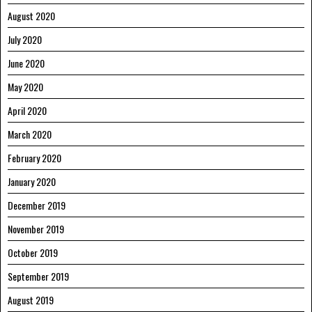
August 2020
July 2020
June 2020
May 2020
April 2020
March 2020
February 2020
January 2020
December 2019
November 2019
October 2019
September 2019
August 2019