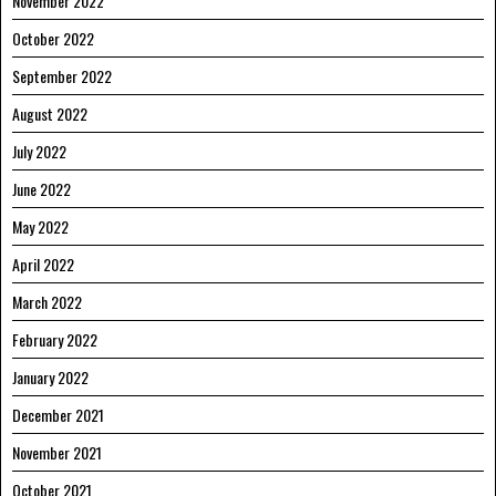
November 2022
October 2022
September 2022
August 2022
July 2022
June 2022
May 2022
April 2022
March 2022
February 2022
January 2022
December 2021
November 2021
October 2021