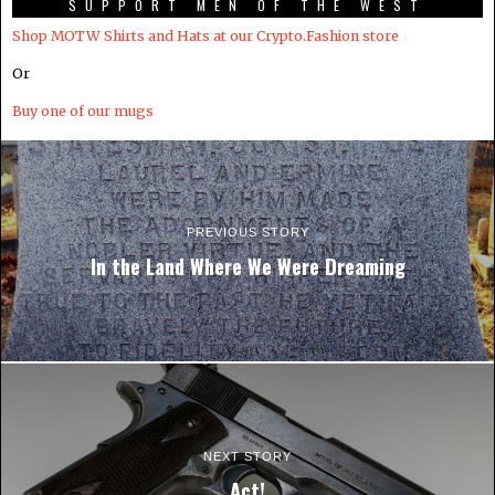
SUPPORT MEN OF THE WEST
Shop MOTW Shirts and Hats at our Crypto.Fashion store
Or
Buy one of our mugs
PREVIOUS STORY
In the Land Where We Were Dreaming
NEXT STORY
Act!