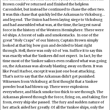
Brown could’ve returned and finished the helpless
Carondolet, but instead he continued to chase the other two.
It was this chase that quickly led the Arkansas to Vicksburg…
and legend. The Union had been laying siege to Vicksburg
and had assembled what was, at the time, the largest naval
force in the history of the Western Hemisphere. There were
40 ships. A forest of sails and smokestacks. In one of the
great “Holy Craps” of our history, Captain Brown simply
looked at that big bow gun and decided to blast right
through. Hell, there was only 40 of ’em. Suffice it to say this
was exactly what the Yankees did not expect. In fact, by the
time most of the Yankee sailors even realized what was going
on, the Arkansas was already blasting away on them. It was
like Pearl Harbor, except it was just one boat attacking.
That’s not to say that the Arkansas didn’t get punished.
Witnesses from Vicksburg at first thought that a Yankee
powder boat had blown up. There were explosions
everywhere, and black smoke too thick to see through. The
Arkansas plowed through the force, firing on, and taking fire
from, every ship she passed. The fury and sudden nature of
her attack aided her greatly. Of all the Yankee ships, only the