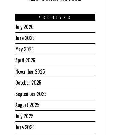
ARCHIVES
July 2026
June 2026
May 2026
April 2026
November 2025
October 2025
September 2025
August 2025
July 2025
June 2025