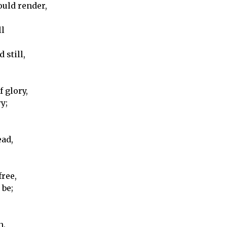
ould render,
ll
 still,
 glory,
y;
ead,
free,
 be;
n,