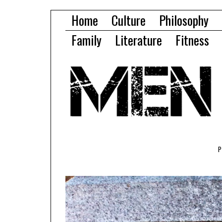
Home
Culture
Philosophy
Family
Literature
Fitness