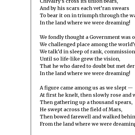
Chivalry’s cross its union bears,
And by his scars each vet’ran swears
To bear it on in triumph through the w
In the land where we were dreaming!
We fondly thought a Government was 
We challenged place among the world’
We talk’d in sleep of rank, commission
Until so life-like grew the vision,
That he who dared to doubt but met der
In the land where we were dreaming!
A figure came among us as we slept —
At first he knelt, then slowly rose and 
Then gathering up a thousand spears,
He swept across the field of Mars,
Then bowed farewell and walked behind
From the land where we were dreamin