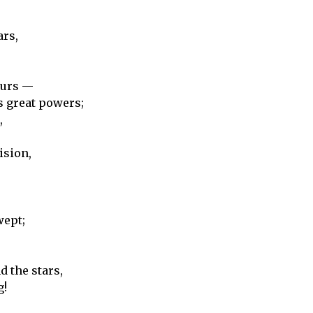
ars,
ours —
s great powers;
,
ision,
wept;
 the stars,
g!