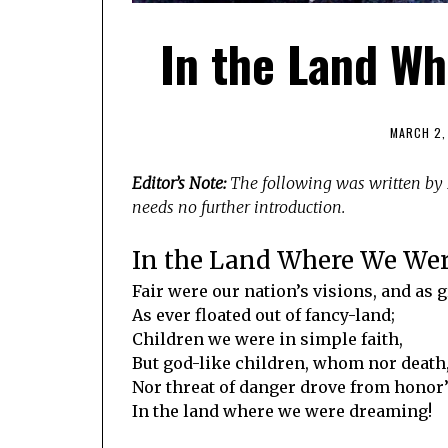
In the Land W
MARCH 2,
Editor’s Note:
The following was written by D
needs no further introduction.
In the Land Where We We
Fair were our nation’s visions, and as 
As ever floated out of fancy-land;
Children we were in simple faith,
But god-like children, whom nor death
Nor threat of danger drove from honor
In the land where we were dreaming!