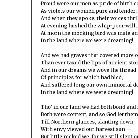
Proud were our men as pride of birth c
As violets our women pure and tender;
And when they spoke, their voices thri
At evening hushed the whip-poor-will,
At morn the mocking bird was mute and
In the land where we were dreaming!
And we had graves that covered more of
Than ever taxed the lips of ancient stor
And in our dreams we wove the thread
Of principles for which had bled,
And suffered long our own immortal d
In the land where we were dreaming!
Tho’ in our land we had both bond and 
Both were content, and so God let them
Till Northern glances, slanting down,
With envy viewed our harvest sun —
But little recked we, for we still slept o