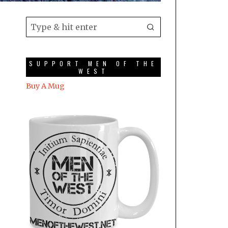
SUPPORT MEN OF THE
WEST
Buy A Mug