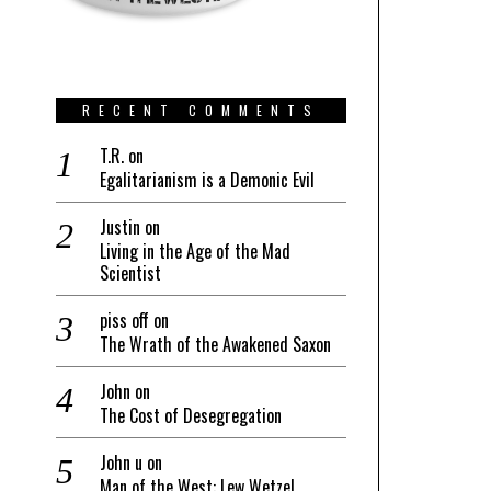
RECENT COMMENTS
T.R.
on
Egalitarianism is a Demonic Evil
Justin
on
Living in the Age of the Mad
Scientist
piss off
on
The Wrath of the Awakened Saxon
John
on
The Cost of Desegregation
John u
on
Man of the West: Lew Wetzel