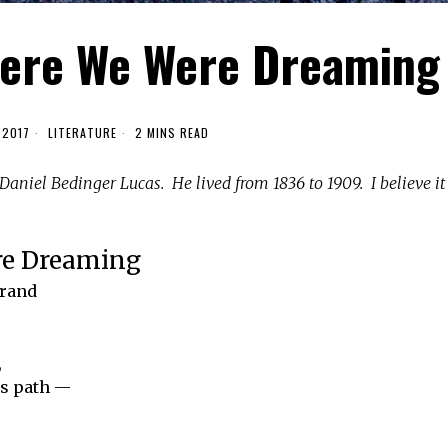
here We Were Dreaming
 2017
LITERATURE
2 MINS READ
aniel Bedinger Lucas. He lived from 1836 to 1909. I believe it
re Dreaming
grand
,
’s path —