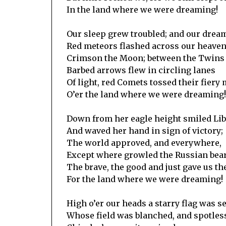
In the land where we were dreaming!
Our sleep grew troubled; and our drea
Red meteors flashed across our heaven’
Crimson the Moon; between the Twins
Barbed arrows flew in circling lanes
Of light, red Comets tossed their fiery
O’er the land where we were dreaming!
Down from her eagle height smiled Lib
And waved her hand in sign of victory;
The world approved, and everywhere,
Except where growled the Russian bear
The brave, the good and just gave us the
For the land where we were dreaming!
High o’er our heads a starry flag was s
Whose field was blanched, and spotless