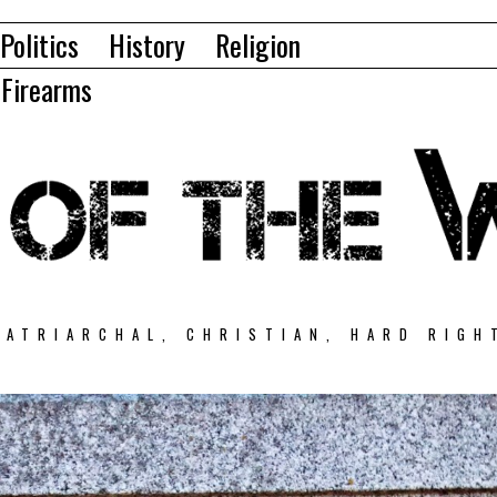
Politics
History
Religion
Firearms
PATRIARCHAL, CHRISTIAN, HARD RIGH