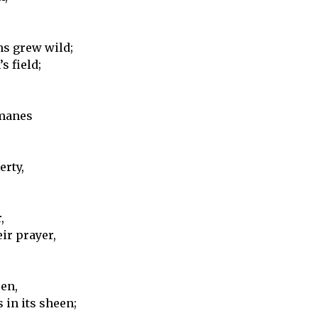
ms grew wild;
s field;
 manes
erty,
,
ir prayer,
een,
 in its sheen;