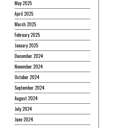
May 2025
April 2025
March 2025
February 2025
January 2025
December 2024
November 2024
October 2024
September 2024
August 2024
July 2024
June 2024