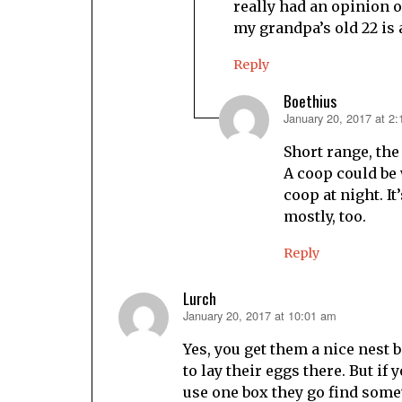
really had an opinion 
my grandpa’s old 22 is a
Reply
Boethius
January 20, 2017 at 2
says:
Short range, the
A coop could be w
coop at night. It
mostly, too.
Reply
Lurch
January 20, 2017 at 10:01 am
says:
Yes, you get them a nice nest b
to lay their eggs there. But if
use one box they go find some