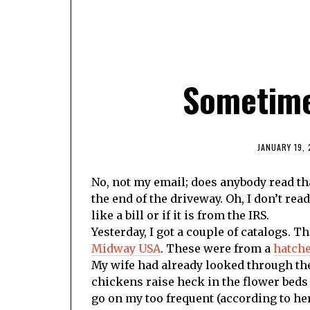
Sometime
JANUARY 19, 
No, not my email; does anybody read that
the end of the driveway. Oh, I don’t read 
like a bill or if it is from the IRS.
Yesterday, I got a couple of catalogs. T
Midway USA
. These were from a
hatche
My wife had already looked through th
chickens raise heck in the flower beds
go on my too frequent (according to her)