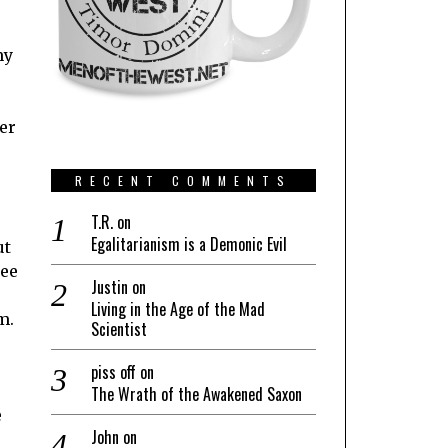
my
ter
RECENT COMMENTS
T.R.
on
Egalitarianism is a Demonic Evil
ut
see
Justin
on
Living in the Age of the Mad
m.
Scientist
piss off
on
The Wrath of the Awakened Saxon
e
John
on