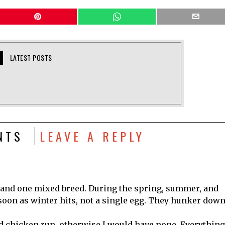
LATEST POSTS
NTS
LEAVE A REPLY
 and one mixed breed. During the spring, summer, and
as soon as winter hits, not a single egg. They hunker dow
ed chicken run, otherwise I would have none. Everything