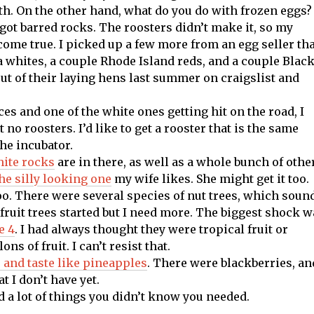
th. On the other hand, what do you do with frozen eggs?
 got barred rocks. The roosters didn’t make it, so my
 come true. I picked up a few more from an egg seller th
a whites, a couple Rhode Island reds, and a couple Blac
out of their laying hens last summer on craigslist and
es and one of the white ones getting hit on the road, I
t no roosters. I’d like to get a rooster that is the same
the incubator.
ite rocks
are in there, as well as a whole bunch of othe
he silly looking one
my wife likes. She might get it too.
oo. There were several species of nut trees, which soun
w fruit trees started but I need more. The biggest shock 
e 4
. I had always thought they were tropical fruit or
s of fruit. I can’t resist that.
 and taste like pineapples
. There were blackberries, an
t I don’t have yet.
nd a lot of things you didn’t know you needed.