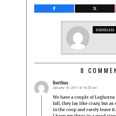
HUGHGLASS
8 COMME
Boethius
January 19, 2017 at 10:33 am
says:
We have a couple of Leghorns
fall, they lay like crazy, but 
in the coop and rarely leave it.
I keep my three in a good siz