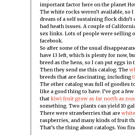
important factor here on the planet Ho
The white rocks weren’t available, so I
dream of a self sustaining flock didn’t
had heath issues. A couple of Californi
sex links. Lots of people were selling 
facebook.
So after some of the usual disappearanc
have 13 left, which is plenty for now, bu
breed as the hens, so I can put eggs in 
Then they send me this catalog. The
wh
breeds that are fascinating, including
t
The other catalog was full of goodies t
like a good thing to have. I’ve got a fe
that
kiwi fruit grow as far north as zon
something. Two plants can yield 10 gallon
There were strawberries that are
white
raspberries, and many kinds of fruit tha
That’s the thing about catalogs. You fi