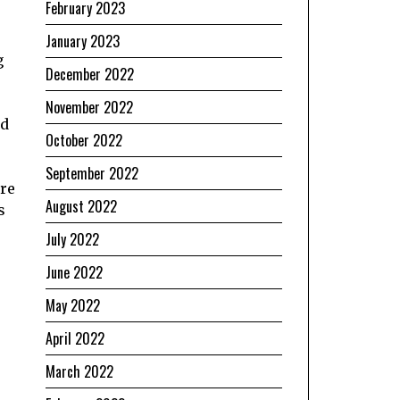
February 2023
January 2023
g
December 2022
November 2022
nd
October 2022
September 2022
ore
August 2022
s
July 2022
June 2022
May 2022
April 2022
March 2022