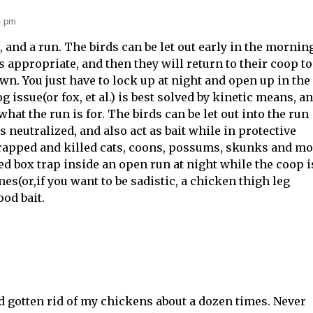
4 pm
, and a run. The birds can be let out early in the mornin
s appropriate, and then they will return to their coop to
wn. You just have to lock up at night and open up in the
 issue(or fox, et al.) is best solved by kinetic means, a
what the run is for. The birds can be let out into the run
is neutralized, and also act as bait while in protective
 trapped and killed cats, coons, possums, skunks and m
ted box trap inside an open run at night while the coop i
nes(or,if you want to be sadistic, a chicken thigh leg
od bait.
d gotten rid of my chickens about a dozen times. Never