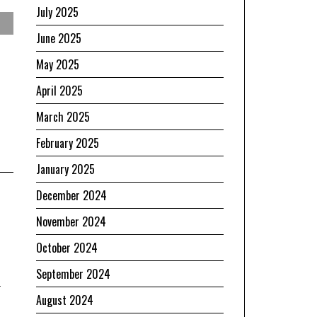
July 2025
June 2025
May 2025
April 2025
March 2025
February 2025
January 2025
December 2024
November 2024
October 2024
September 2024
n
August 2024