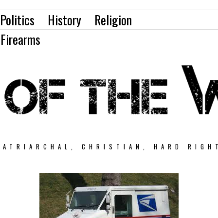
Politics
History
Religion
Firearms
PATRIARCHAL, CHRISTIAN, HARD RIGH