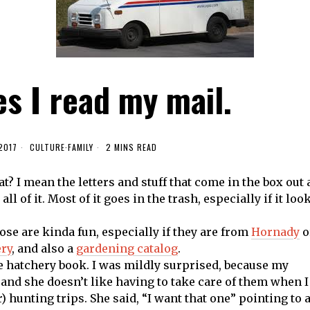
s I read my mail.
2017
CULTURE
·
FAMILY
2 MINS READ
? I mean the letters and stuff that come in the box out 
all of it. Most of it goes in the trash, especially if it loo
hose are kinda fun, especially if they are from
Hornady
o
ry
, and also a
gardening catalog
.
e hatchery book. I was mildly surprised, because my
 and she doesn’t like having to take care of them when I
 hunting trips. She said, “I want that one” pointing to 