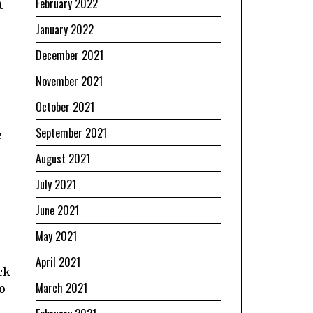
February 2022
t
January 2022
December 2021
November 2021
October 2021
September 2021
e
August 2021
July 2021
June 2021
May 2021
April 2021
ck
March 2021
to