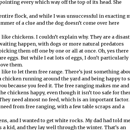
 pointing every which way off the top of its head. She
entire flock, and while I was unsuccessful in exacting 
limmer of a clue and the dog doesn’t come over here
I like chickens. I couldn’t explain why. They are a disas
waiting happen, with dogs or more natural predators
picking them off one by one or all at once. Oh, yes there
are eggs. But while I eat lots of eggs, I don’t particularly
love them.
I like to let them free range. There’s just something abo
a chicken running around the yard and being happy to 
you because you feed it. The free ranging makes me and
the chickens happy, even though it isn’t too safe for the
They need almost no feed, which is an important factor.
need from free ranging, with a few table scraps and a
hens, and I wanted to get white rocks. My dad had told m
a kid, and they lay well through the winter. That’s an