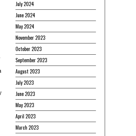
July 2024
June 2024
May 2024
November 2023
October 2023
n
September 2023
n
August 2023
July 2023
y
June 2023
May 2023
April 2023
March 2023