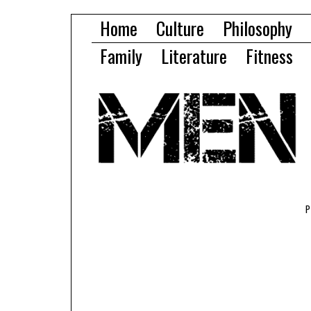
Home
Culture
Philosophy
Family
Literature
Fitness