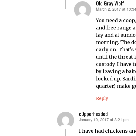
Old Gray Wolf
March 2, 2017 at 10:3
says:
You need a coop,
and free range a
lay and at sundo
morning. The dog
early on. That’s 
until the threat 
custody. I have
by leaving a bai
locked up. Sardi
quarter) make go
Reply
c0pperheaded
January 19, 2017 at 8:21 pm
says:
I have had chickens an