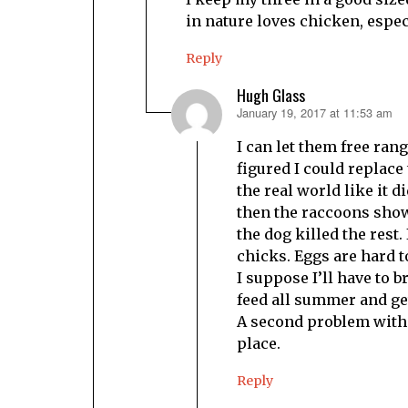
in nature loves chicken, espec
Reply
Hugh Glass
January 19, 2017 at 11:53 am
says:
I can let them free ran
figured I could replace 
the real world like it d
then the raccoons show
the dog killed the rest.
chicks. Eggs are hard t
I suppose I’ll have to b
feed all summer and get
A second problem with f
place.
Reply