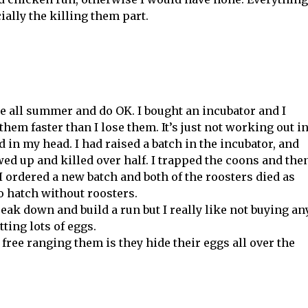
ially the killing them part.
ge all summer and do OK. I bought an incubator and I
them faster than I lose them. It’s just not working out i
id in my head. I had raised a batch in the incubator, and
ed up and killed over half. I trapped the coons and the
 I ordered a new batch and both of the roosters died as
o hatch without roosters.
reak down and build a run but I really like not buying an
ting lots of eggs.
ree ranging them is they hide their eggs all over the