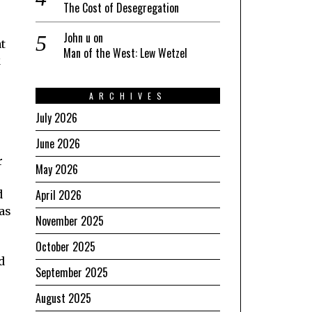
The Cost of Desegregation
John u
on
at
Man of the West: Lew Wetzel
k
ARCHIVES
July 2026
June 2026
r
May 2026
April 2026
d
was
November 2025
October 2025
d
September 2025
August 2025