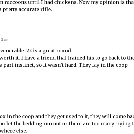
on raccoons until I had chickens. Now my opinion is tha
 pretty accurate rifle.
:13 am
 venerable .22 is a great round.
orth it. I have a friend that trained his to go back to th
’s part instinct, so it wasn’t hard. They lay in the coop,
ox in the coop and they get used to it, they will come ba
 you let the bedding run out or there are too many trying 
where else.