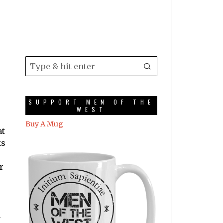
SUPPORT MEN OF THE
WEST
Buy A Mug
at
ks
r
a