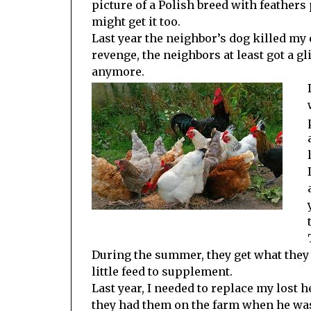
picture of a Polish breed with feathers
might get it too.
Last year the neighbor’s dog killed my 
revenge, the neighbors at least got a g
anymore.
During the summer, they get what they 
little feed to supplement.
Last year, I needed to replace my lost 
they had them on the farm when he was 