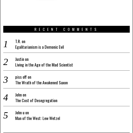
RECENT COMMENTS
T.R.
on
Egalitarianism is a Demonic Evil
Justin
on
Living in the Age of the Mad Scientist
piss off
on
The Wrath of the Awakened Saxon
John
on
The Cost of Desegregation
John u
on
Man of the West: Lew Wetzel