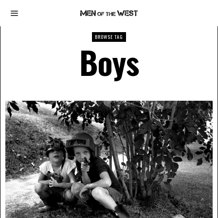
BROWSE TAG
Boys