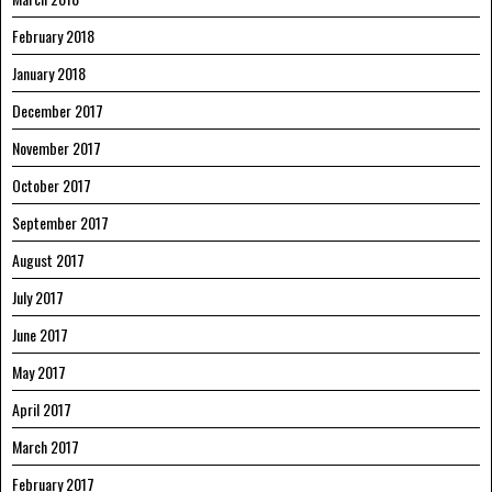
February 2018
January 2018
December 2017
November 2017
October 2017
September 2017
August 2017
July 2017
June 2017
May 2017
April 2017
March 2017
February 2017