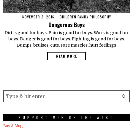
NOVEMBER 2, 2016
CHILDREN
·
FAMILY
·
PHILOSOPHY
Dangerous Boys
Dirt is good for boys. Pain is good for boys. Work is good for
boys. Danger is good for boys. Fighting is good for boys.
Bumps, bruises, cuts, sore muscles, hurt feelings
READ MORE
SUPPORT MEN OF THE WEST
Buy A Mug