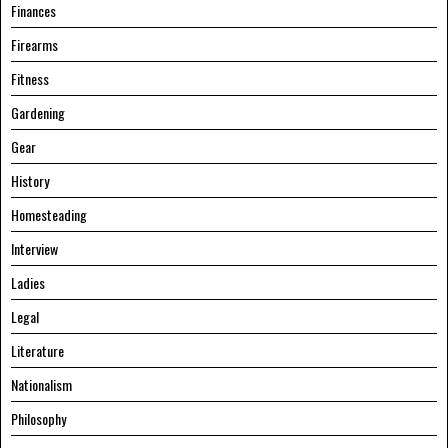
Finances
Firearms
Fitness
Gardening
Gear
History
Homesteading
Interview
Ladies
Legal
Literature
Nationalism
Philosophy