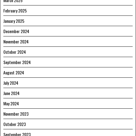
March 2025
February 2025
January 2025
December 2024
November 2024
October 2024
September 2024
August 2024
July 2024
June 2024
May 2024
November 2023
October 2023
September 2023