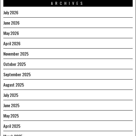
ARCHIVES
July 2026
June 2026
May 2026
April 2026
November 2025
October 2025
September 2025
August 2025
July 2025
June 2025
May 2025
April 2025