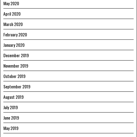
May 2020
April 2020
March 2020
February 2020
January 2020
December 2019
November 2019
October 2019
September 2019
August 2019
July 2019
June 2019
May 2019