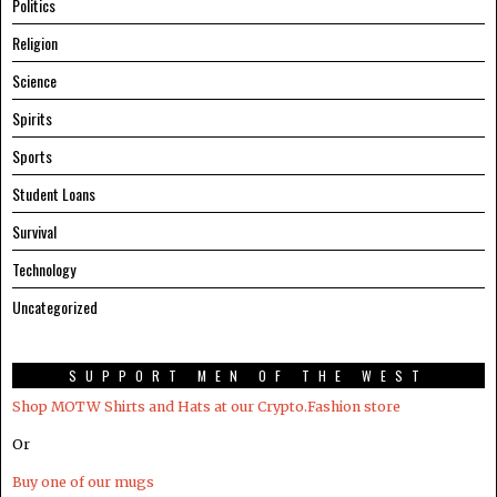
Politics
Religion
Science
Spirits
Sports
Student Loans
Survival
Technology
Uncategorized
SUPPORT MEN OF THE WEST
Shop MOTW Shirts and Hats at our Crypto.Fashion store
Or
Buy one of our mugs