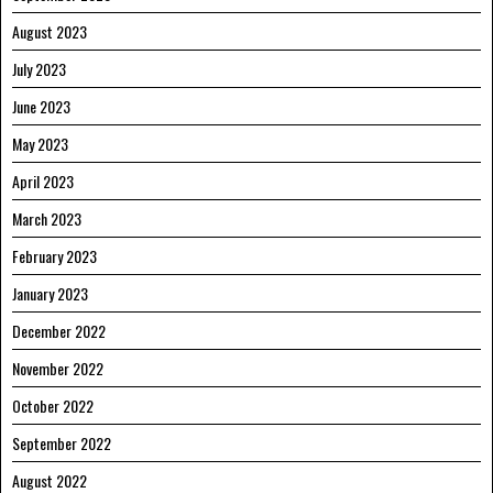
August 2023
July 2023
June 2023
May 2023
April 2023
March 2023
February 2023
January 2023
December 2022
November 2022
October 2022
September 2022
August 2022