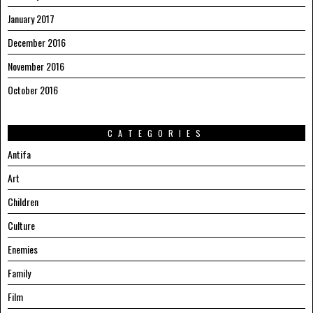
January 2017
December 2016
November 2016
October 2016
CATEGORIES
Antifa
Art
Children
Culture
Enemies
Family
Film