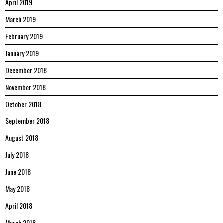
April 2019
March 2019
February 2019
January 2019
December 2018
November 2018
October 2018
September 2018
August 2018
July 2018
June 2018
May 2018
April 2018
March 2018