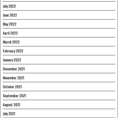
July 2022
June 2022
May 2022
April 2022
March 2022
February 2022
January 2022
December 2021
November 2021
October 2021
September 2021
August 2021
July 2021