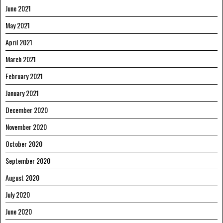
June 2021
May 2021
April 2021
March 2021
February 2021
January 2021
December 2020
November 2020
October 2020
September 2020
August 2020
July 2020
June 2020