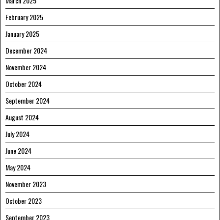
March 2025
February 2025
January 2025
December 2024
November 2024
October 2024
September 2024
August 2024
July 2024
June 2024
May 2024
November 2023
October 2023
September 2023