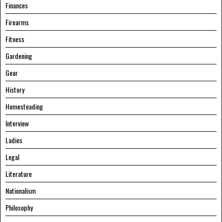
Finances
Firearms
Fitness
Gardening
Gear
History
Homesteading
Interview
Ladies
Legal
Literature
Nationalism
Philosophy