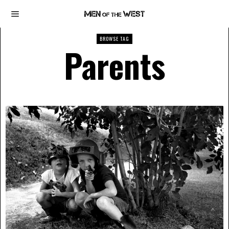
BROWSE TAG
Parents