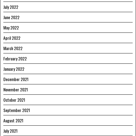
July 2022
June 2022
May 2022
April 2022
March 2022
February 2022
January 2022
December 2021
November 2021
October 2021
September 2021
August 2021
July 2021