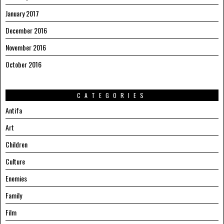
January 2017
December 2016
November 2016
October 2016
CATEGORIES
Antifa
Art
Children
Culture
Enemies
Family
Film