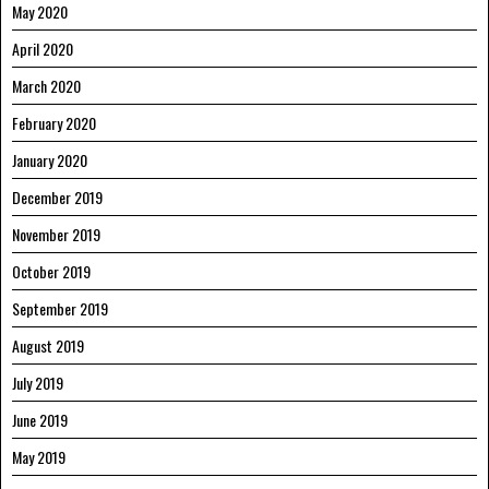
May 2020
April 2020
March 2020
February 2020
January 2020
December 2019
November 2019
October 2019
September 2019
August 2019
July 2019
June 2019
May 2019