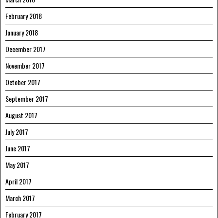
February 2018
January 2018
December 2017
November 2017
October 2017
September 2017
August 2017
July 2017
June 2017
May 2017
April 2017
March 2017
February 2017