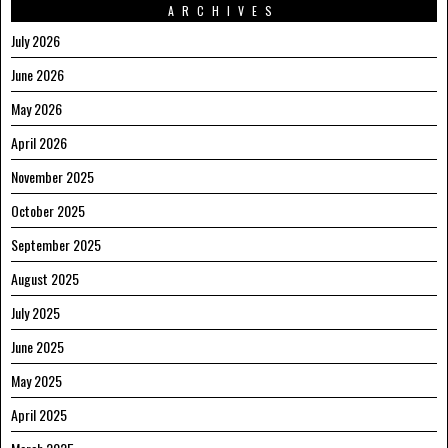
ARCHIVES
July 2026
June 2026
May 2026
April 2026
November 2025
October 2025
September 2025
August 2025
July 2025
June 2025
May 2025
April 2025