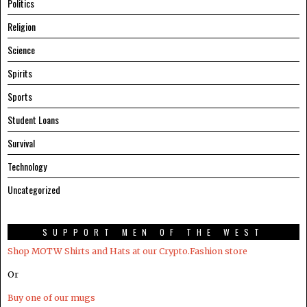
Politics
Religion
Science
Spirits
Sports
Student Loans
Survival
Technology
Uncategorized
SUPPORT MEN OF THE WEST
Shop MOTW Shirts and Hats at our Crypto.Fashion store
Or
Buy one of our mugs