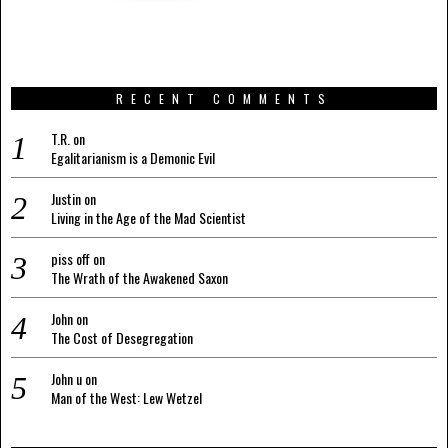
RECENT COMMENTS
T.R.
on
Egalitarianism is a Demonic Evil
Justin
on
Living in the Age of the Mad Scientist
piss off
on
The Wrath of the Awakened Saxon
John
on
The Cost of Desegregation
John u
on
Man of the West: Lew Wetzel