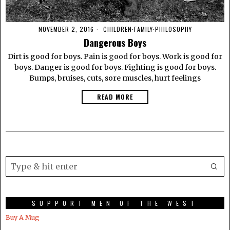
NOVEMBER 2, 2016
CHILDREN
·
FAMILY
·
PHILOSOPHY
Dangerous Boys
Dirt is good for boys. Pain is good for boys. Work is good for
boys. Danger is good for boys. Fighting is good for boys.
Bumps, bruises, cuts, sore muscles, hurt feelings
READ MORE
SUPPORT MEN OF THE WEST
Buy A Mug