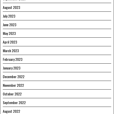
August 2023
July 2023
June 2023
May 2023
April 2023
March 2023
February 2023
January 2023
December 2022
November 2022
October 2022
September 2022
August 2022