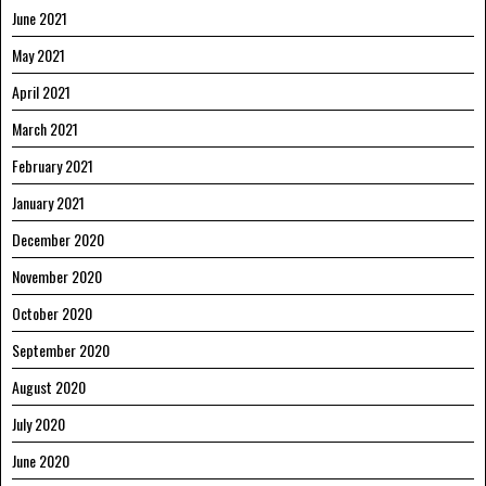
June 2021
May 2021
April 2021
March 2021
February 2021
January 2021
December 2020
November 2020
October 2020
September 2020
August 2020
July 2020
June 2020