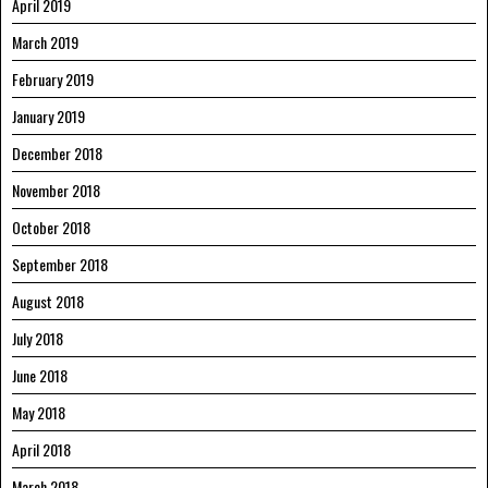
April 2019
March 2019
February 2019
January 2019
December 2018
November 2018
October 2018
September 2018
August 2018
July 2018
June 2018
May 2018
April 2018
March 2018