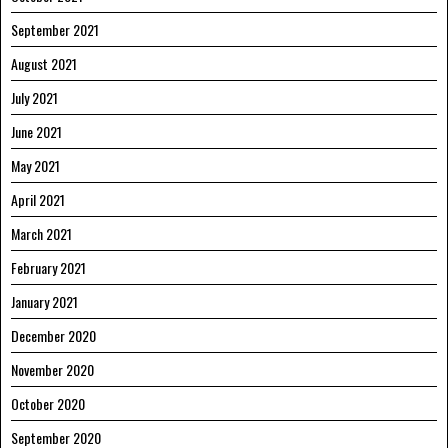
September 2021
August 2021
July 2021
June 2021
May 2021
April 2021
March 2021
February 2021
January 2021
December 2020
November 2020
October 2020
September 2020