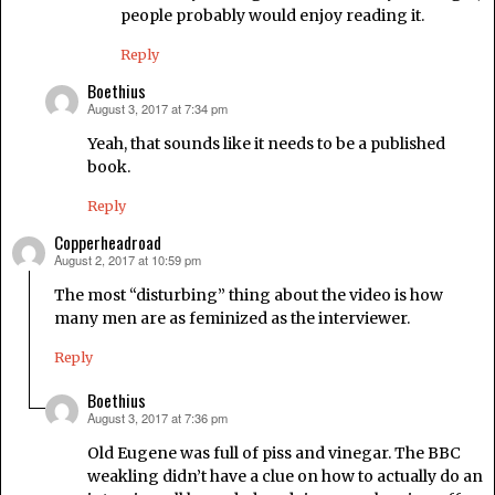
people probably would enjoy reading it.
Reply
Boethius
August 3, 2017 at 7:34 pm
says:
Yeah, that sounds like it needs to be a published
book.
Reply
Copperheadroad
August 2, 2017 at 10:59 pm
says:
The most “disturbing” thing about the video is how
many men are as feminized as the interviewer.
Reply
Boethius
August 3, 2017 at 7:36 pm
says:
Old Eugene was full of piss and vinegar. The BBC
weakling didn’t have a clue on how to actually do an