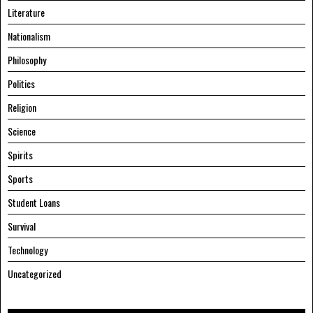
Literature
Nationalism
Philosophy
Politics
Religion
Science
Spirits
Sports
Student Loans
Survival
Technology
Uncategorized