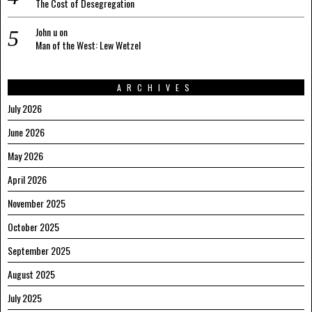
The Cost of Desegregation
John u
on
Man of the West: Lew Wetzel
ARCHIVES
July 2026
June 2026
May 2026
April 2026
November 2025
October 2025
September 2025
August 2025
July 2025