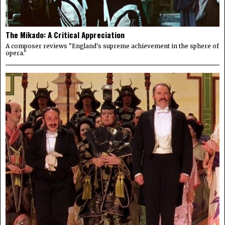
The Mikado: A Critical Appreciation
A composer reviews "England's supreme achievement in the sphere of
opera."