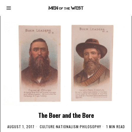
The Boer and the Bore
AUGUST 1, 2017
CULTURE
·
NATIONALISM
·
PHILOSOPHY
1 MIN READ