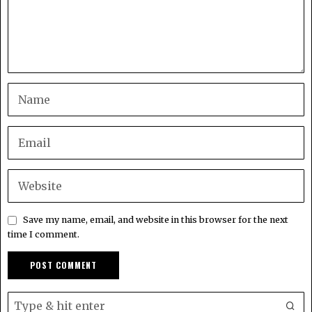
Save my name, email, and website in this browser for the next
time I comment.