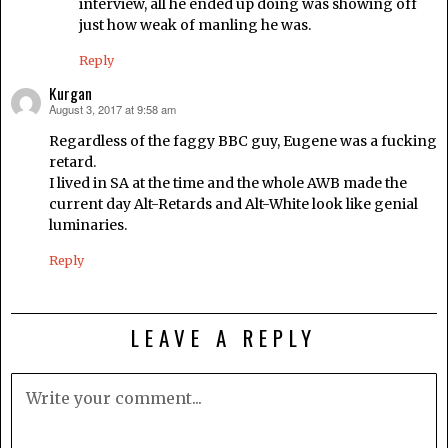
interview, all he ended up doing was showing off
just how weak of manling he was.
Reply
Kurgan
August 3, 2017 at 9:58 am
says:
Regardless of the faggy BBC guy, Eugene was a fucking
retard.
I lived in SA at the time and the whole AWB made the
current day Alt-Retards and Alt-White look like genial
luminaries.
Reply
LEAVE A REPLY