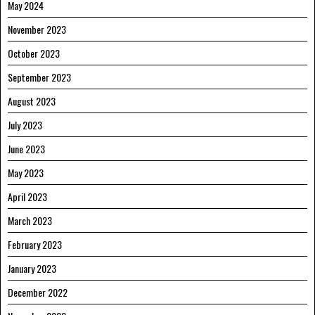
May 2024
November 2023
October 2023
September 2023
August 2023
July 2023
June 2023
May 2023
April 2023
March 2023
February 2023
January 2023
December 2022