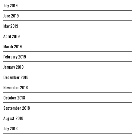
July 2019
June 2019
May 2019
April 2019
March 2019
February 2019
January 2019
December 2018
November 2018
October 2018
September 2018
August 2018
July 2018