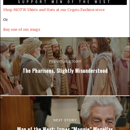
SUPPORT MEN OF THE WEST
Shop MOTW Shirts and Hats at our Crypto.Fashion store
Or
Buy one of our mugs
PREVIOUS STORY
The Pharisees, Slightly Misunderstood
NEXT STORY
Man of the West: James "Maggie" Megellas