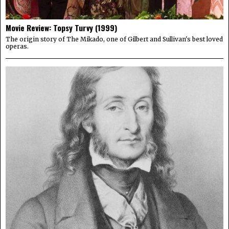
Movie Review: Topsy Turvy (1999)
The origin story of The Mikado, one of Gilbert and Sullivan's best loved
operas.