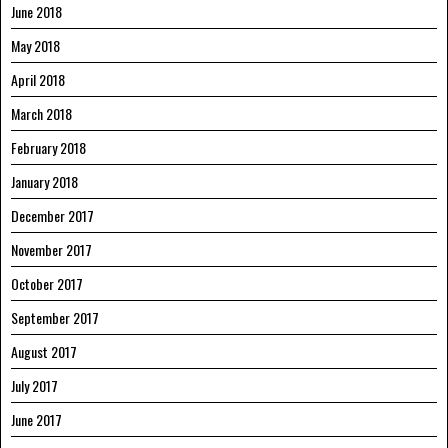
June 2018
May 2018
April 2018
March 2018
February 2018
January 2018
December 2017
November 2017
October 2017
September 2017
August 2017
July 2017
June 2017