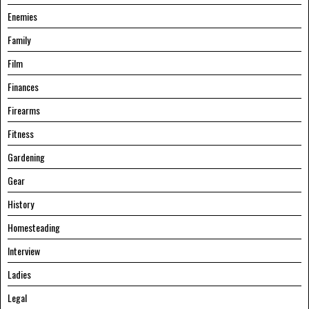
Enemies
Family
Film
Finances
Firearms
Fitness
Gardening
Gear
History
Homesteading
Interview
Ladies
Legal