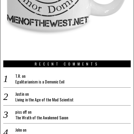
RECENT COMMENTS
T.R.
on
Egalitarianism is a Demonic Evil
Justin
on
Living in the Age of the Mad Scientist
piss off
on
The Wrath of the Awakened Saxon
John
on