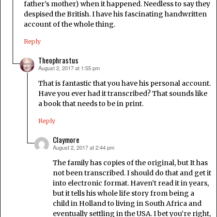
father’s mother) when it happened. Needless to say they
despised the British. I have his fascinating handwritten
account of the whole thing.
Reply
Theophrastus
August 2, 2017 at 1:55 pm
says:
That is fantastic that you have his personal account.
Have you ever had it transcribed? That sounds like
a book that needs to be in print.
Reply
Claymore
August 2, 2017 at 2:44 pm
says:
The family has copies of the original, but It has
not been transcribed. I should do that and get it
into electronic format. Haven’t read it in years,
but it tells his whole life story from being a
child in Holland to living in South Africa and
eventually settling in the USA. I bet you’re right,