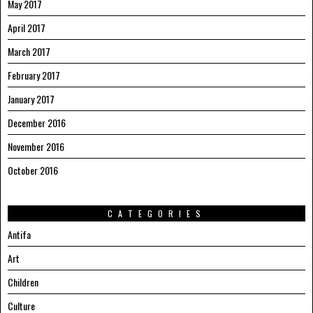
May 2017
April 2017
March 2017
February 2017
January 2017
December 2016
November 2016
October 2016
CATEGORIES
Antifa
Art
Children
Culture