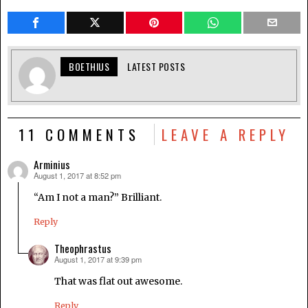
BOETHIUS
LATEST POSTS
11 COMMENTS
LEAVE A REPLY
Arminius
August 1, 2017 at 8:52 pm
says:
“Am I not a man?” Brilliant.
Reply
Theophrastus
August 1, 2017 at 9:39 pm
says:
That was flat out awesome.
Reply