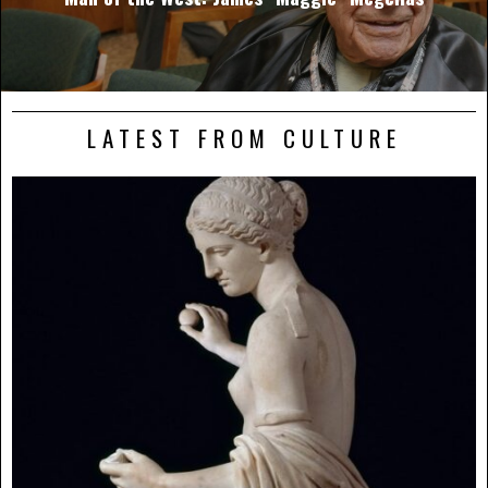
LATEST FROM CULTURE