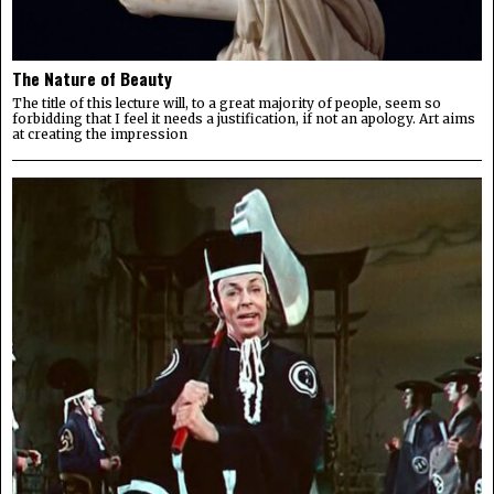
The Nature of Beauty
The title of this lecture will, to a great majority of people, seem so
forbidding that I feel it needs a justification, if not an apology. Art aims
at creating the impression