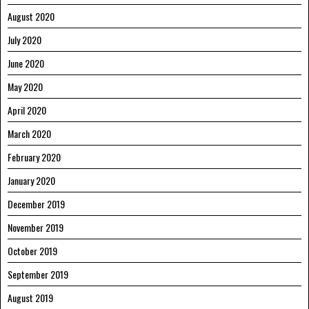
August 2020
July 2020
June 2020
May 2020
April 2020
March 2020
February 2020
January 2020
December 2019
November 2019
October 2019
September 2019
August 2019