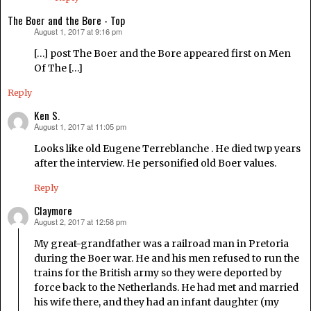
The Boer and the Bore - Top
August 1, 2017 at 9:16 pm
says:
[…] post The Boer and the Bore appeared first on Men
Of The […]
Reply
Ken S.
August 1, 2017 at 11:05 pm
says:
Looks like old Eugene Terreblanche . He died twp years
after the interview. He personified old Boer values.
Reply
Claymore
August 2, 2017 at 12:58 pm
says:
My great-grandfather was a railroad man in Pretoria
during the Boer war. He and his men refused to run the
trains for the British army so they were deported by
force back to the Netherlands. He had met and married
his wife there, and they had an infant daughter (my