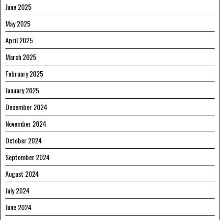
June 2025
May 2025
April 2025
March 2025
February 2025
January 2025
December 2024
November 2024
October 2024
September 2024
August 2024
July 2024
June 2024