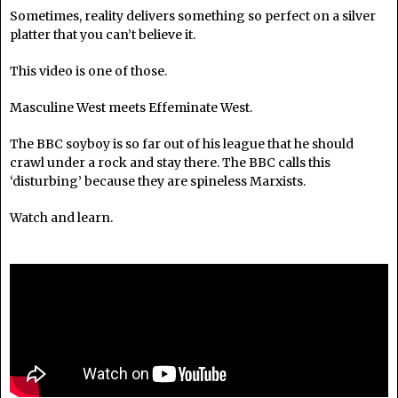
Sometimes, reality delivers something so perfect on a silver
platter that you can’t believe it.
This video is one of those.
Masculine West meets Effeminate West.
The BBC soyboy is so far out of his league that he should
crawl under a rock and stay there. The BBC calls this
‘
disturbing’ because they are spineless Marxists.
Watch and learn.