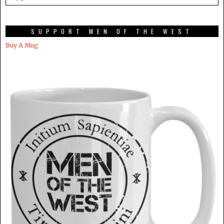
SUPPORT MEN OF THE WEST
Buy A Mug