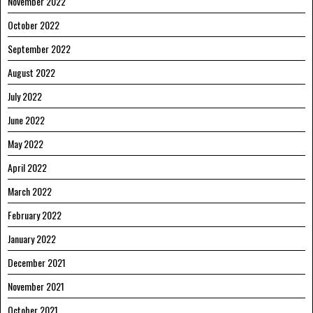
November 2022
October 2022
September 2022
August 2022
July 2022
June 2022
May 2022
April 2022
March 2022
February 2022
January 2022
December 2021
November 2021
October 2021