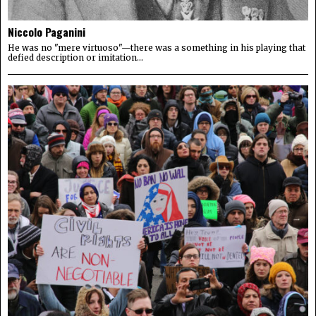
Niccolo Paganini
He was no "mere virtuoso"—there was a something in his playing that
defied description or imitation...