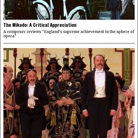
The Mikado: A Critical Appreciation
A composer reviews "England's supreme achievement in the sphere of
opera."