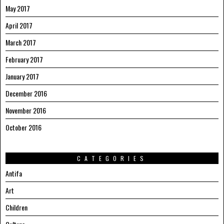
May 2017
April 2017
March 2017
February 2017
January 2017
December 2016
November 2016
October 2016
CATEGORIES
Antifa
Art
Children