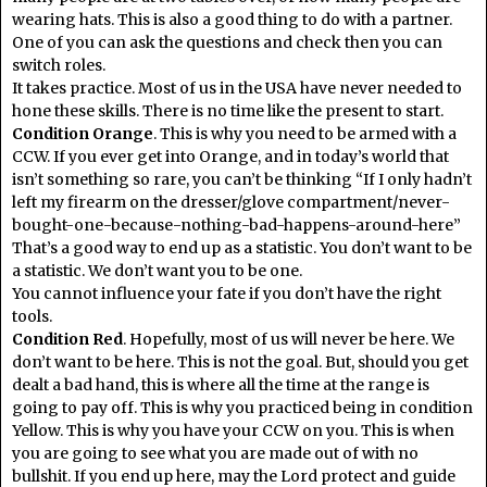
wearing hats. This is also a good thing to do with a partner.
One of you can ask the questions and check then you can
switch roles.
It takes practice. Most of us in the USA have never needed to
hone these skills. There is no time like the present to start.
Condition Orange
. This is why you need to be armed with a
CCW. If you ever get into Orange, and in today’s world that
isn’t something so rare, you can’t be thinking “If I only hadn’t
left my firearm on the dresser/glove compartment/never-
bought-one-because-nothing-bad-happens-around-here”
That’s a good way to end up as a statistic. You don’t want to be
a statistic. We don’t want you to be one.
You cannot influence your fate if you don’t have the right
tools.
Condition Red
. Hopefully, most of us will never be here. We
don’t want to be here. This is not the goal. But, should you get
dealt a bad hand, this is where all the time at the range is
going to pay off. This is why you practiced being in condition
Yellow. This is why you have your CCW on you. This is when
you are going to see what you are made out of with no
bullshit. If you end up here, may the Lord protect and guide