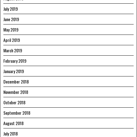
July 2019
June 2019
May 2019
April 2019
March 2019
February 2019
January 2019
December 2018
November 2018
October 2018
September 2018
August 2018
July 2018