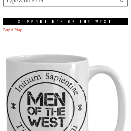
SUPPORT MEN OF THE WEST
Buy A Mug