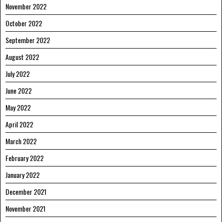
November 2022
October 2022
September 2022
August 2022
July 2022
June 2022
May 2022
April 2022
March 2022
February 2022
January 2022
December 2021
November 2021