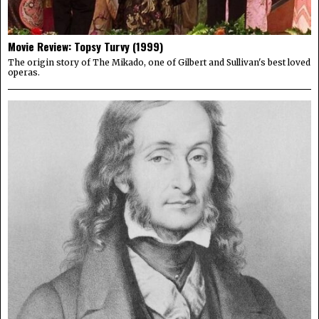
Movie Review: Topsy Turvy (1999)
The origin story of The Mikado, one of Gilbert and Sullivan's best loved
operas.