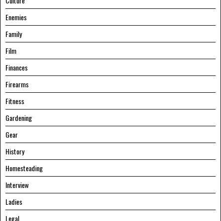
Culture
Enemies
Family
Film
Finances
Firearms
Fitness
Gardening
Gear
History
Homesteading
Interview
Ladies
Legal