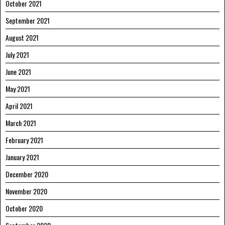
October 2021
September 2021
August 2021
July 2021
June 2021
May 2021
April 2021
March 2021
February 2021
January 2021
December 2020
November 2020
October 2020