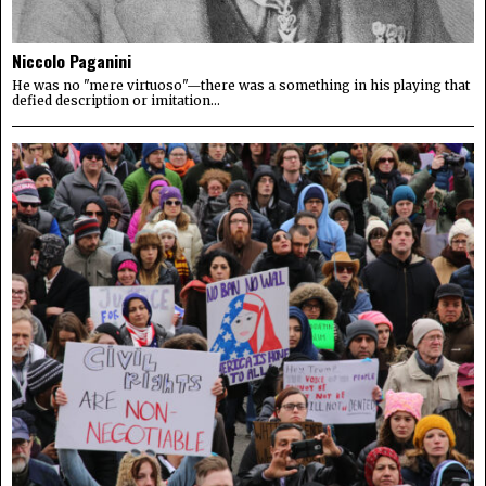
Niccolo Paganini
He was no "mere virtuoso"—there was a something in his playing that
defied description or imitation...