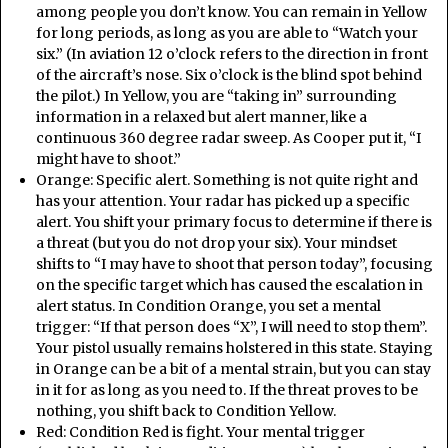
among people you don’t know. You can remain in Yellow
for long periods, as long as you are able to “Watch your
six.” (In aviation 12 o’clock refers to the direction in front
of the aircraft’s nose. Six o’clock is the blind spot behind
the pilot.) In Yellow, you are “taking in” surrounding
information in a relaxed but alert manner, like a
continuous 360 degree radar sweep. As Cooper put it, “I
might have to shoot.”
Orange: Specific alert. Something is not quite right and
has your attention. Your radar has picked up a specific
alert. You shift your primary focus to determine if there is
a threat (but you do not drop your six). Your mindset
shifts to “I may have to shoot that person today”, focusing
on the specific target which has caused the escalation in
alert status. In Condition Orange, you set a mental
trigger: “If that person does “X”, I will need to stop them”.
Your pistol usually remains holstered in this state. Staying
in Orange can be a bit of a mental strain, but you can stay
in it for as long as you need to. If the threat proves to be
nothing, you shift back to Condition Yellow.
Red: Condition Red is fight. Your mental trigger