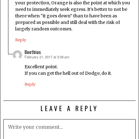
your protection, Orange is also the point at which you
need to immediately seek egress. It’s better to not be
there when “it goes down” than to have been as
prepared as possible and still deal with the risk of
largely random outcomes.
Reply
Boethius
February 21, 2017 at 3:36 pm
says:
Excellent point.
If you can get the hell out of Dodge, do it.
Reply
LEAVE A REPLY