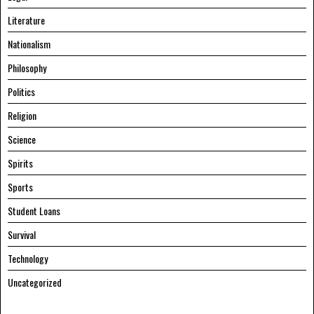
Literature
Nationalism
Philosophy
Politics
Religion
Science
Spirits
Sports
Student Loans
Survival
Technology
Uncategorized