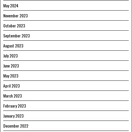
May 2024
November 2023
October 2023
September 2023
August 2023
July 2023
June 2023
May 2023
April 2023
March 2023
February 2023
January 2023
December 2022