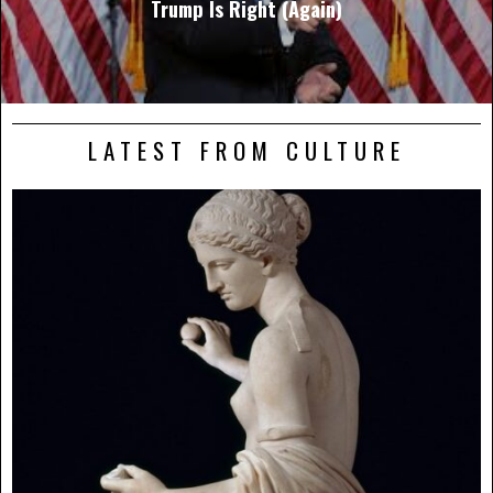
Trump Is Right (Again)
LATEST FROM CULTURE