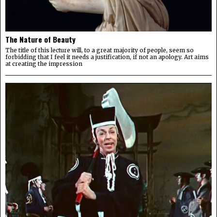
The Nature of Beauty
The title of this lecture will, to a great majority of people, seem so
forbidding that I feel it needs a justification, if not an apology. Art aims
at creating the impression