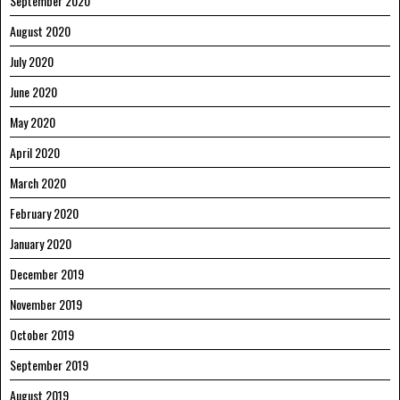
September 2020
August 2020
July 2020
June 2020
May 2020
April 2020
March 2020
February 2020
January 2020
December 2019
November 2019
October 2019
September 2019
August 2019