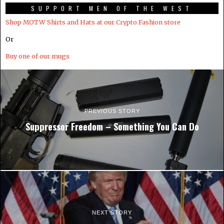
SUPPORT MEN OF THE WEST
Shop MOTW Shirts and Hats at our Crypto.Fashion store
Or
Buy one of our mugs
PREVIOUS STORY
Suppressor Freedom – Something You Can Do
NEXT STORY