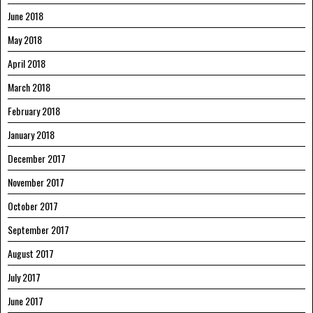
June 2018
May 2018
April 2018
March 2018
February 2018
January 2018
December 2017
November 2017
October 2017
September 2017
August 2017
July 2017
June 2017