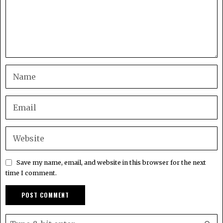
Save my name, email, and website in this browser for the next
time I comment.