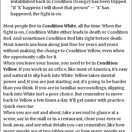
(established back in Condition Orange) has been tripped.
“If ‘X’ happens I will shoot that person” — ‘X’ has
happened, the fight is on.
Most people live in
Condition White
, all the time. When the
fight is on, Condition White either leads to death or Condition
Red. And sometimes Condition Red hits right before death.
Most Americans hum along just fine for years and years
without making the change to Condition Yellow, even when
the opportunity calls for it.
When you leave your house, you need to be in
Condition
Yellow
. If you work in an office, like most of America, it’s easy
and natural to slip back into White. Yellow takes mental
power and, if you are just starting out, it’s going to be harder
than you think. If you are in familiar surroundings, slipping
back into White isn’t a poor choice. But remember to move
back to Yellow a few times a day. It’ll get easier with practice.
Quick exercise:
When you are out and about, take a second to glance at a
scene, say in the mall or in a restaurant, close your eyes or
look away, and see what details you can remember, like how
many people are at two tables over, or how many people are