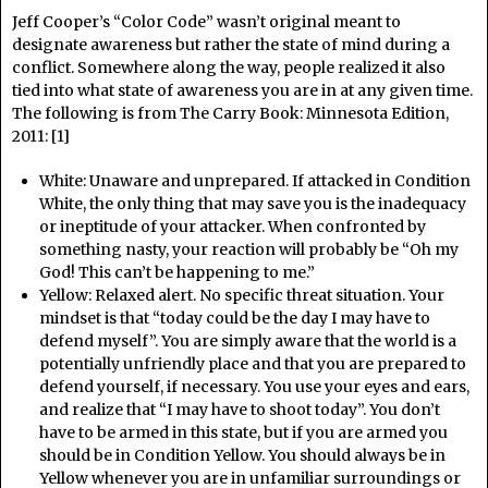
Jeff Cooper’s “Color Code” wasn’t original meant to
designate awareness but rather the state of mind during a
conflict. Somewhere along the way, people realized it also
tied into what state of awareness you are in at any given time.
The following is from The Carry Book: Minnesota Edition,
2011: [1]
White: Unaware and unprepared. If attacked in Condition
White, the only thing that may save you is the inadequacy
or ineptitude of your attacker. When confronted by
something nasty, your reaction will probably be “Oh my
God! This can’t be happening to me.”
Yellow: Relaxed alert. No specific threat situation. Your
mindset is that “today could be the day I may have to
defend myself”. You are simply aware that the world is a
potentially unfriendly place and that you are prepared to
defend yourself, if necessary. You use your eyes and ears,
and realize that “I may have to shoot today”. You don’t
have to be armed in this state, but if you are armed you
should be in Condition Yellow. You should always be in
Yellow whenever you are in unfamiliar surroundings or