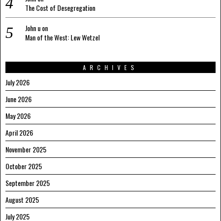
The Cost of Desegregation
John u
on
Man of the West: Lew Wetzel
ARCHIVES
July 2026
June 2026
May 2026
April 2026
November 2025
October 2025
September 2025
August 2025
July 2025