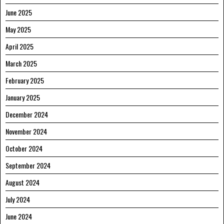
June 2025
May 2025
April 2025
March 2025
February 2025
January 2025
December 2024
November 2024
October 2024
September 2024
August 2024
July 2024
June 2024