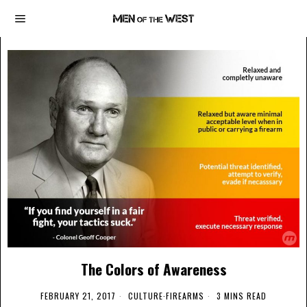
The Colors of Awareness
FEBRUARY 21, 2017
CULTURE
·
FIREARMS
3 MINS READ