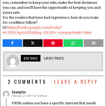
you, remember to keep your wits, make the best decisions
you can, and you’ll have the opportunity of keeping you and
yours safe.
For the readers that have had experience, how do you train
for condition Yellow?
[1]
https://books.google.com/books?
id=2UNCAgAAQBAJ&pg=PA52#v=onepage&q&f=false
BOETHIUS
LATEST POSTS
2 COMMENTS
LEAVE A REPLY
Swampfox
February 21, 2017 at 12:48 pm
says:
FWIW, unless you have a specific interest that needs