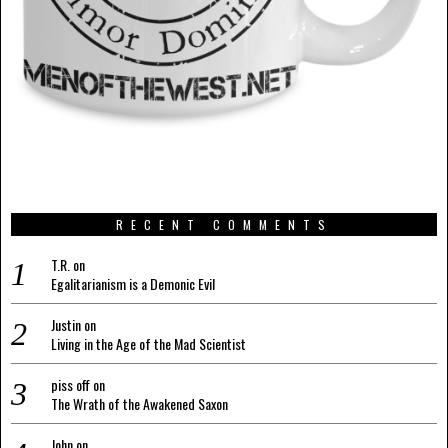
RECENT COMMENTS
T.R.
on
Egalitarianism is a Demonic Evil
Justin
on
Living in the Age of the Mad Scientist
piss off
on
The Wrath of the Awakened Saxon
John
on