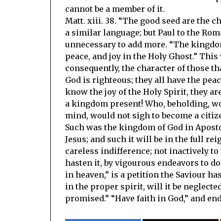
cannot be a member of it.
Matt. xiii. 38. “The good seed are the 
a similar language; but Paul to the Roman
unnecessary to add more. “The kingdom
peace, and joy in the Holy Ghost.” This
consequently, the character of those t
God is righteous; they all have the peac
know the joy of the Holy Spirit, they ar
a kingdom present! Who, beholding, wou
mind, would not sigh to become a citize
Such was the kingdom of God in Apostoli
Jesus; and such it will be in the full re
careless indifference; not inactively to
hasten it, by vigourous endeavors to do 
in heaven,” is a petition the Saviour ha
in the proper spirit, will it be neglecte
promised.” “Have faith in God,” and en