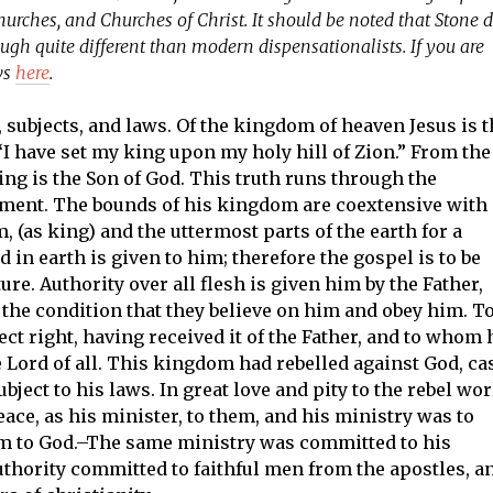
hurches, and Churches of Christ. It should be noted that Stone d
ugh quite different than modern dispensationalists. If you are
ws
here
.
subjects, and laws. Of the kingdom of heaven Jesus is t
 “I have set my king upon my holy hill of Zion.” From the
 king is the Son of God. This truth runs through the
tament. The bounds of his kingdom are coextensive with
, (as king) and the uttermost parts of the earth for a
 in earth is given to him; therefore the gospel is to be
ure. Authority over all flesh is given him by the Father,
on the condition that they believe on him and obey him. T
ct right, having received it of the Father, and to whom 
e Lord of all. This kingdom had rebelled against God, ca
ject to his laws. In great love and pity to the rebel wor
eace, as his minister, to them, and his ministry was to
em to God.–The same ministry was committed to his
uthority committed to faithful men from the apostles, a