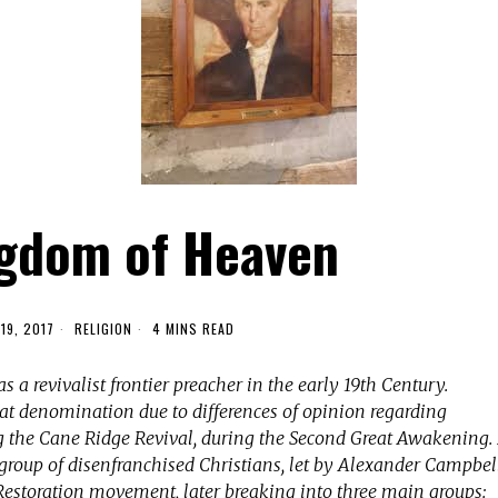
gdom of Heaven
19, 2017
RELIGION
4 MINS READ
s a revivalist frontier preacher in the early 19th Century.
that denomination due to differences of opinion regarding
ng the Cane Ridge Revival, during the Second Great Awakening.
 group of disenfranchised Christians, let by Alexander Campbell
estoration movement, later breaking into three main groups: