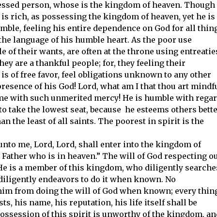
essed person, whose is the kingdom of heaven. Though
 is rich, as possessing the kingdom of heaven, yet he is
mble, feeling his entire dependence on God for all thin
s the language of his humble heart. As the poor use
le of their wants, are often at the throne using entreatie
ey are a thankful people; for, they feeling their
 is of free favor, feel obligations unknown to any other
resence of his God! Lord, what am I that thou art mindf
t me with such unmerited mercy! He is humble with rega
 to take the lowest seat, because he esteems others bett
n the least of all saints. The poorest in spirit is the
h unto me, Lord, Lord, shall enter into the kingdom of
y Father who is in heaven.” The will of God respecting o
 He is a member of this kingdom, who diligently searche
diligently endeavors to do it when known. No
him from doing the will of God when known; every thin
s, his name, his reputation, his life itself shall be
possession of this spirit is unworthy of the kingdom, an