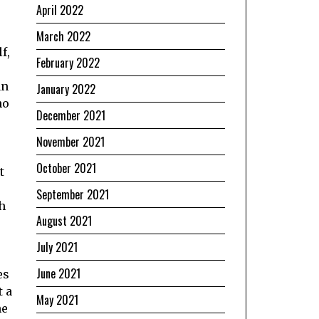
April 2022
March 2022
f,
February 2022
an
January 2022
no
December 2021
November 2021
October 2021
t
September 2021
h
August 2021
July 2021
June 2021
es
t a
May 2021
he