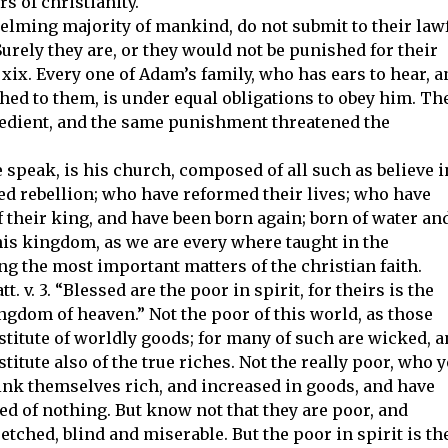
rs of christianity.
lming majority of mankind, do not submit to their law
Surely they are, or they would not be punished for their
 xix. Every one of Adam’s family, who has ears to hear, 
hed to them, is under equal obligations to obey him. Th
bedient, and the same punishment threatened the
speak, is his church, composed of all such as believe i
ed rebellion; who have reformed their lives; who have
 their king, and have been born again; born of water an
f his kingdom, as we are every where taught in the
ong the most important matters of the christian faith.
tt. v. 3. “Blessed are the poor in spirit, for theirs is the
ngdom of heaven.” Not the poor of this world, as those
stitute of worldly goods; for many of such are wicked, 
stitute also of the true riches. Not the really poor, who y
ink themselves rich, and increased in goods, and have
ed of nothing. But know not that they are poor, and
etched, blind and miserable. But the poor in spirit is th