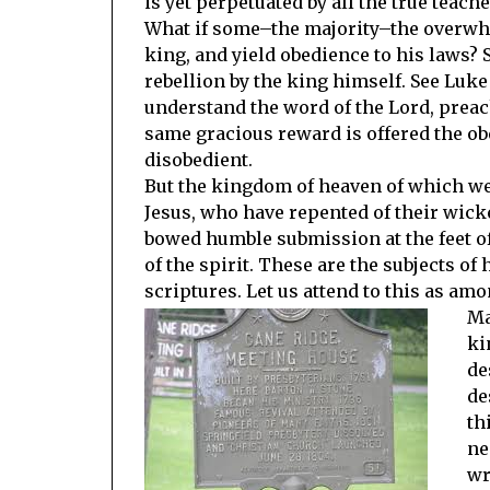
is yet perpetuated by all the true teache
What if some–the majority–the overwhe
king, and yield obedience to his laws? 
rebellion by the king himself. See Luke
understand the word of the Lord, preac
same gracious reward is offered the o
disobedient.
But the kingdom of heaven of which we 
Jesus, who have repented of their wick
bowed humble submission at the feet of
of the spirit. These are the subjects o
scriptures. Let us attend to this as am
Ma
ki
de
de
th
ne
wr