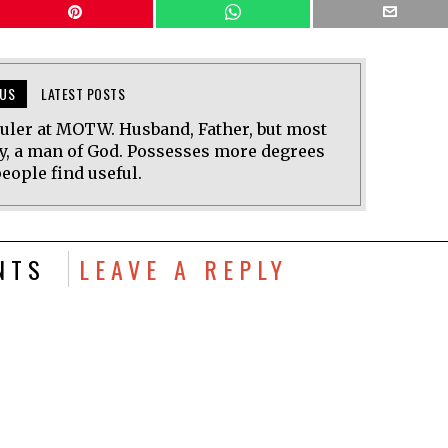
US
LATEST POSTS
uler at MOTW. Husband, Father, but most
y, a man of God. Possesses more degrees
eople find useful.
NTS
LEAVE A REPLY