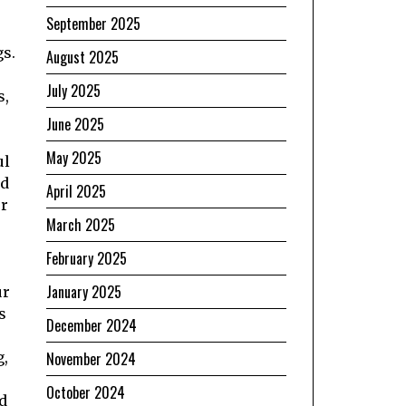
September 2025
gs.
August 2025
July 2025
s,
June 2025
May 2025
ul
rd
April 2025
er
March 2025
February 2025
January 2025
ur
s
December 2024
g,
November 2024
October 2024
d