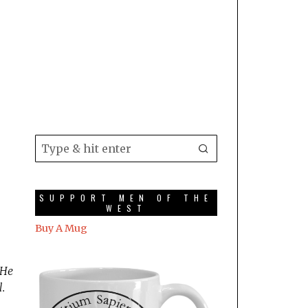
SUPPORT MEN OF THE
WEST
Buy A Mug
 He
.