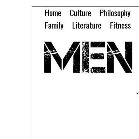
Home
Culture
Philosophy
Family
Literature
Fitness