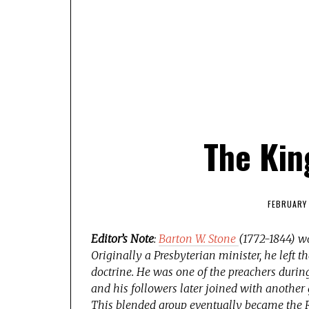
The Kin
FEBRUARY 
Editor’s Note
:
Barton W. Stone
(1772-1844) wa
Originally a Presbyterian minister, he left 
doctrine. He was one of the preachers duri
and his followers later joined with another
This blended group eventually became the R