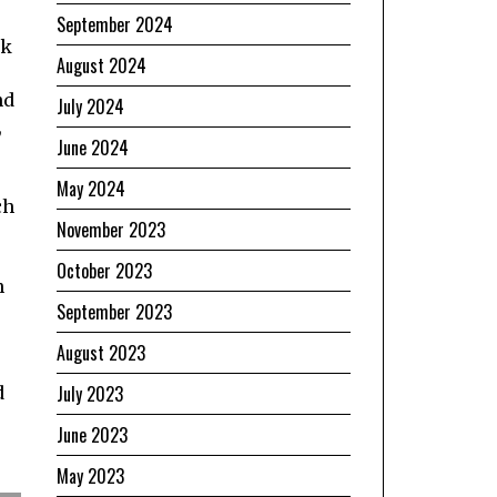
September 2024
ak
August 2024
nd
July 2024
,
June 2024
May 2024
ch
November 2023
October 2023
n
September 2023
August 2023
July 2023
d
June 2023
May 2023