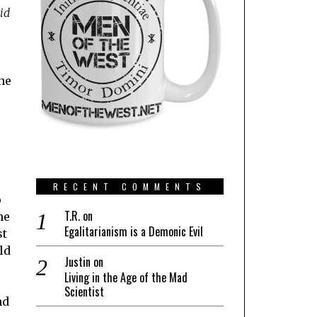
id
he
RECENT COMMENTS
o
T.R.
on
he
Egalitarianism is a Demonic Evil
st
ld
Justin
on
Living in the Age of the Mad
Scientist
nd