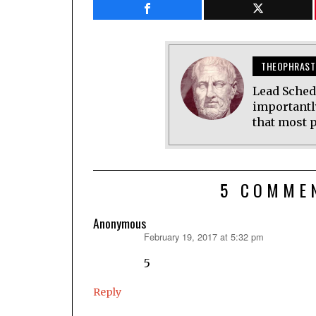
THEOPHRAST
Lead Sched
importantl
that most p
5 COMME
Anonymous
February 19, 2017 at 5:32 pm
says:
5
Reply