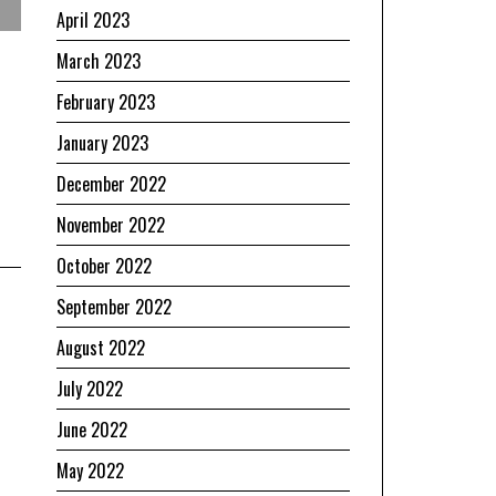
April 2023
March 2023
February 2023
January 2023
December 2022
November 2022
October 2022
September 2022
August 2022
July 2022
June 2022
May 2022