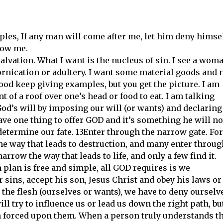
ples, If any man will come after me, let him deny himsel
low me.
alvation. What I want is the nucleus of sin. I see a wom
ornication or adultery. I want some material goods and 
I good keep giving examples, but you get the picture. I am
t of a roof over one’s head or food to eat. I am talking
od’s will by imposing our will (or wants) and declaring
ave one thing to offer GOD and it’s something he will no
to determine our fate. 13Enter through the narrow gate. For
the way that leads to destruction, and many enter throug
narrow the way that leads to life, and only a few find it.
n plan is free and simple, all GOD requires is we
sins, accept his son, Jesus Christ and obey his laws or
the flesh (ourselves or wants), we have to deny ourselv
ll try to influence us or lead us down the right path, bu
n forced upon them. When a person truly understands t