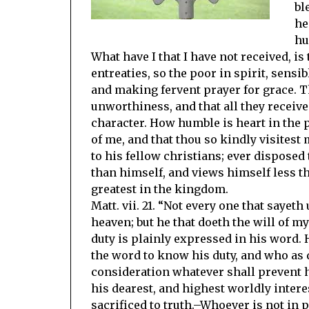
bl
he
hu
What have I that I have not received, i
entreaties, so the poor in spirit, sensib
and making fervent prayer for grace. Th
unworthiness, and that all they receive
character. How humble is heart in the p
of me, and that thou so kindly visites
to his fellow christians; ever disposed
than himself, and views himself less tha
greatest in the kingdom.
Matt. vii. 21. “Not every one that sayet
heaven; but he that doeth the will of m
duty is plainly expressed in his word.
the word to know his duty, and who as 
consideration whatever shall prevent 
his dearest, and highest worldly interest
sacrificed to truth.–Whoever is not in 