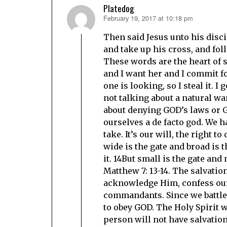
Platedog
February 19, 2017 at 10:18 pm
says:
Then said Jesus unto his disci
and take up his cross, and fol
These words are the heart of s
and I want her and I commit f
one is looking, so I steal it. 
not talking about a natural wan
about denying GOD’s laws or G
ourselves a de facto god. We h
take. It’s our will, the right 
wide is the gate and broad is 
it. 14But small is the gate and 
Matthew 7: 13-14. The salvatio
acknowledge Him, confess our 
commandants. Since we battle 
to obey GOD. The Holy Spirit wi
person will not have salvatio