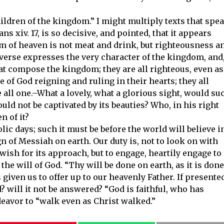
children of the kingdom.” I might multiply texts that spe
s xiv. 17, is so decisive, and pointed, that it appears
 of heaven is not meat and drink, but righteousness a
 verse expresses the very character of the kingdom, and
hat compose the kingdom; they are all righteous, even as
e of God reigning and ruling in their hearts; they all
e all one.–What a lovely, what a glorious sight, would su
ld not be captivated by its beauties? Who, in his right
n of it?
c days; such it must be before the world will believe i
ign of Messiah on earth. Our duty is, not to look on with
 wish for its approach, but to engage, heartily engage to
the will of God. “Thy will be done on earth, as it is done
s given us to offer up to our heavenly Father. If presente
d? will it not be answered? “God is faithful, who has
deavor to “walk even as Christ walked.”