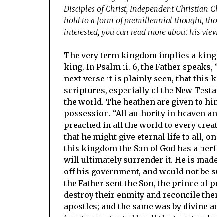
Disciples of Christ, Independent Christian C
hold to a form of premillennial thought, tho
interested, you can read more about his vie
The very term kingdom implies a king, 
king. In Psalm ii. 6, the Father speaks,
next verse it is plainly seen, that this
scriptures, especially of the New Tes
the world. The heathen are given to him
possession. “All authority in heaven and
preached in all the world to every creat
that he might give eternal life to all, 
this kingdom the Son of God has a perfe
will ultimately surrender it. He is mad
off his government, and would not be sub
the Father sent the Son, the prince of p
destroy their enmity and reconcile th
apostles; and the same was by divine a