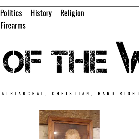
Politics
History
Religion
Firearms
PATRIARCHAL, CHRISTIAN, HARD RIGH