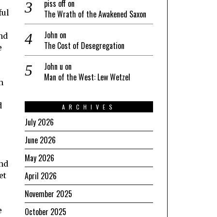
piss off
on
ful
The Wrath of the Awakened Saxon
John
on
and
The Cost of Desegregation
e
John u
on
Man of the West: Lew Wetzel
n
d
ARCHIVES
July 2026
June 2026
May 2026
and
April 2026
et
November 2025
e
October 2025