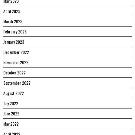
May 2023
April 2023
March 2023
February 2023
January 2023
December 2022
November 2022
October 2022
September 2022
August 2022
July 2022
June 2022
May 2022
April 2022