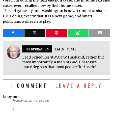
voted out during the next election cycle, and in some extreme
cases, even recalled now by their home states.
The old game is gone. Washington is now Trump’s to shape.
He is doing exactly that. It is a new game, and smart
politicians will learn to play.
THEOPHRASTUS
LATEST POSTS
Lead Scheduler at MOTW. Husband, Father, but
most importantly, a man of God. Possesses
more degrees that most people find useful.
1 COMMENT
LEAVE A REPLY
Anonymous
February 20, 2017 at 3:59 pm
says:
5