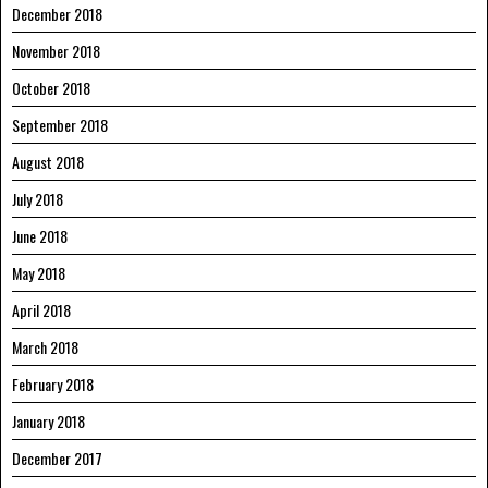
December 2018
November 2018
October 2018
September 2018
August 2018
July 2018
June 2018
May 2018
April 2018
March 2018
February 2018
January 2018
December 2017