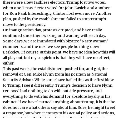
there were a few faithless electors. Trump lost two votes,
when one Texas elector voted for John Kasich and another
for Ron Paul. Interestingly, Clinton lost even more. Another
plan, pushed by the establishment, failed to stop Trump’s
move to the presidency.
On inauguration day, protests erupted, and have really
continued since then, waxing and waning with each day.
Some days, we are inundated with bizarre “Nasty woman”
comments, and the next we see people burning down
Berkeley. Of course, at this point, we have no idea how this will
all play out, but my suspicion is that they will have no effect,
either.
This past week, the establishment pushed for, and got, the
removal of Gen. Mike Flynn from his position as National
Security Advisor. While some have hailed this as the first blow
to Trump, I see it differently. Trump’s decision to have Flynn
removed had nothing to do with outside pressure, and
everything to do with his demand for absolute loyalty in his
cabinet. If we have learned anything about Trump, it is that he
does not care what others say about him. Sure, he might tweet
a response, but when it comes to his actual policy and actions,