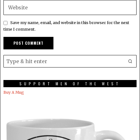
Save my name, email, and website in this browser for the next
time I comment.
SUPPORT MEN OF THE WEST
Buy A Mug