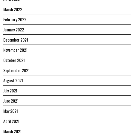
March 2022
February 2022
January 2022
December 2021
November 2021
October 2021
September 2021
August 2021
July 2021
June 2021
May 2021
April 2021
March 2021