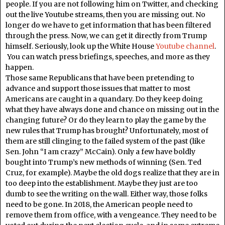
people. If you are not following him on Twitter, and checking
out the live Youtube streams, then you are missing out. No
longer do we have to get information that has been filtered
through the press. Now, we can get it directly from Trump
himself. Seriously, look up the White House
Youtube channel
.
You can watch press briefings, speeches, and more as they
happen.
Those same Republicans that have been pretending to
advance and support those issues that matter to most
Americans are caught in a quandary. Do they keep doing
what they have always done and chance on missing out in the
changing future? Or do they learn to play the game by the
new rules that Trump has brought? Unfortunately, most of
them are still clinging to the failed system of the past (like
Sen. John “I am crazy” McCain). Only a few have boldly
bought into Trump’s new methods of winning (Sen. Ted
Cruz, for example). Maybe the old dogs realize that they are in
too deep into the establishment. Maybe they just are too
dumb to see the writing on the wall. Either way, those folks
need to be gone. In 2018, the American people need to
remove them from office, with a vengeance. They need to be