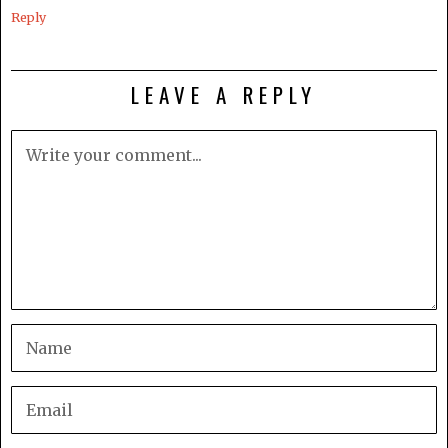
Reply
LEAVE A REPLY