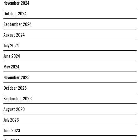
November 2024
October 2024
September 2024
August 2024
July 2024
June 2024
May 2024
November 2023
October 2023
September 2023
August 2023
July 2023
June 2023