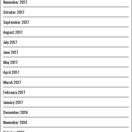
November 2017
October 2017
September 2017
August 2017
July 2017
June 2017
May 2017
April 2017
March 2017
February 2017
January 2017
December 2016
November 2016