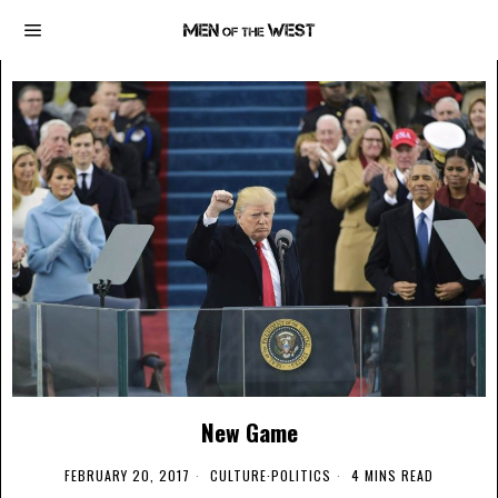
New Game
FEBRUARY 20, 2017
CULTURE
·
POLITICS
4 MINS READ