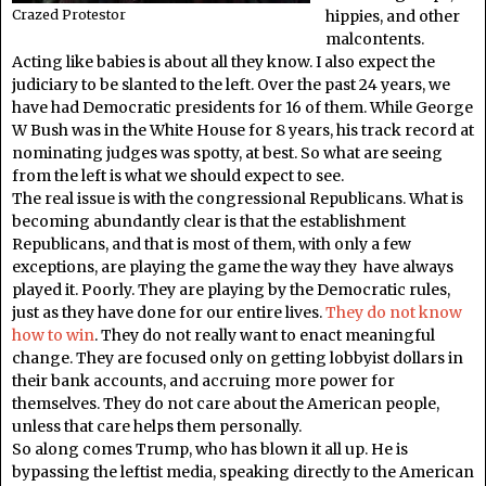
hippies, and other
Crazed Protestor
malcontents.
Acting like babies is about all they know. I also expect the
judiciary to be slanted to the left. Over the past 24 years, we
have had Democratic presidents for 16 of them. While George
W Bush was in the White House for 8 years, his track record at
nominating judges was spotty, at best. So what are seeing
from the left is what we should expect to see.
The real issue is with the congressional Republicans. What is
becoming abundantly clear is that the establishment
Republicans, and that is most of them, with only a few
exceptions, are playing the game the way they have always
played it. Poorly. They are playing by the Democratic rules,
just as they have done for our entire lives.
They do not know
how to win
. They do not really want to enact meaningful
change. They are focused only on getting lobbyist dollars in
their bank accounts, and accruing more power for
themselves. They do not care about the American people,
unless that care helps them personally.
So along comes Trump, who has blown it all up. He is
bypassing the leftist media, speaking directly to the American