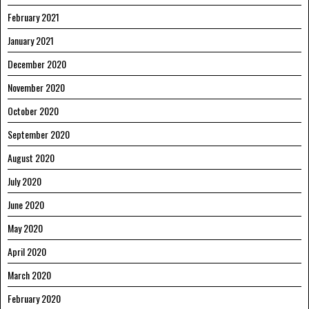
February 2021
January 2021
December 2020
November 2020
October 2020
September 2020
August 2020
July 2020
June 2020
May 2020
April 2020
March 2020
February 2020