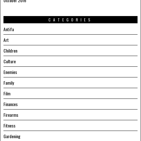
October 2016
CATEGORIES
Antifa
Art
Children
Culture
Enemies
Family
Film
Finances
Firearms
Fitness
Gardening