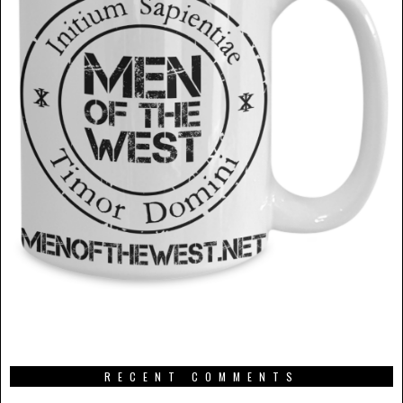
RECENT COMMENTS