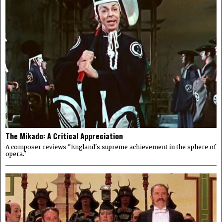
The Mikado: A Critical Appreciation
A composer reviews "England's supreme achievement in the sphere of
opera."