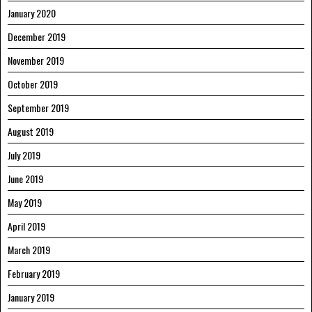
January 2020
December 2019
November 2019
October 2019
September 2019
August 2019
July 2019
June 2019
May 2019
April 2019
March 2019
February 2019
January 2019