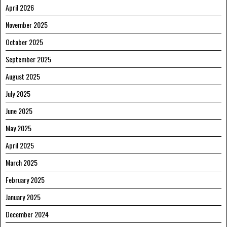
April 2026
November 2025
October 2025
September 2025
August 2025
July 2025
June 2025
May 2025
April 2025
March 2025
February 2025
January 2025
December 2024