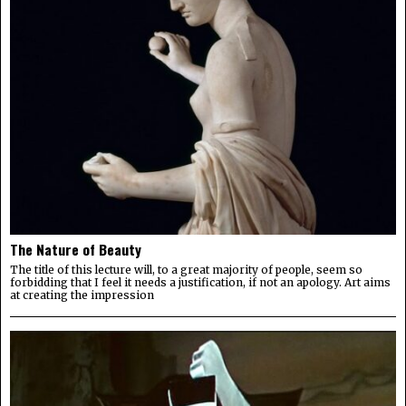
The Nature of Beauty
The title of this lecture will, to a great majority of people, seem so
forbidding that I feel it needs a justification, if not an apology. Art aims
at creating the impression