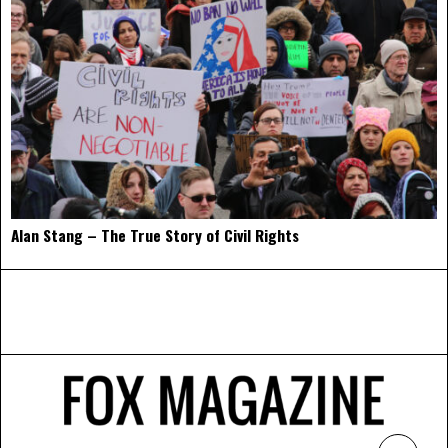
Alan Stang – The True Story of Civil Rights