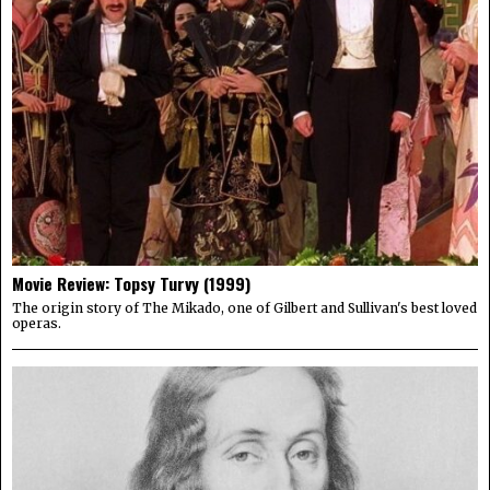
Movie Review: Topsy Turvy (1999)
The origin story of The Mikado, one of Gilbert and Sullivan's best loved
operas.