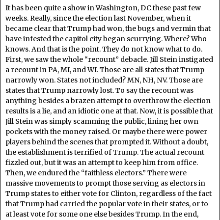
It has been quite a show in Washington, DC these past few
weeks. Really, since the election last November, when it
became clear that Trump had won, the bugs and vermin that
have infested the capitol city began scurrying. Where? Who
knows. And that is the point. They do not know what to do.
First, we saw the whole “recount” debacle. Jill Stein instigated
a recount in PA, MI, and WI. Those are all states that Trump
narrowly won. States not included? MN, NH, NV. Those are
states that Trump narrowly lost. To say the recount was
anything besides a brazen attempt to overthrow the election
results is a lie, and an idiotic one at that. Now, it is possible that
Jill Stein was simply scamming the public, lining her own
pockets with the money raised. Or maybe there were power
players behind the scenes that prompted it. Without a doubt,
the establishment is terrified of Trump. The actual recount
fizzled out, but it was an attempt to keep him from office.
Then, we endured the “faithless electors.” There were
massive movements to prompt those serving as electors in
Trump states to either vote for Clinton, regardless of the fact
that Trump had carried the popular vote in their states, or to
at least vote for some one else besides Trump. In the end,