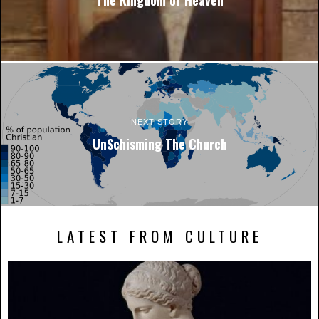
NEXT STORY
UnSchisming The Church
LATEST FROM CULTURE