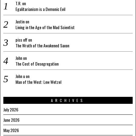
T.R.
on
Egalitarianism is a Demonic Evil
Justin
on
Living in the Age of the Mad Scientist
piss off
on
The Wrath of the Awakened Saxon
John
on
The Cost of Desegregation
John u
on
Man of the West: Lew Wetzel
ARCHIVES
July 2026
June 2026
May 2026