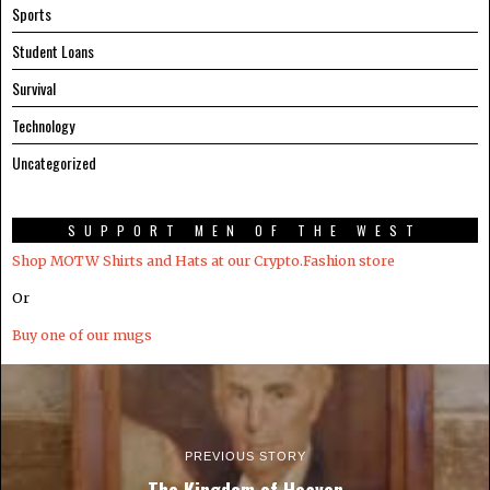
Sports
Student Loans
Survival
Technology
Uncategorized
SUPPORT MEN OF THE WEST
Shop MOTW Shirts and Hats at our Crypto.Fashion store
Or
Buy one of our mugs
PREVIOUS STORY
The Kingdom of Heaven