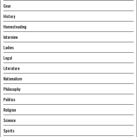
Gear
History
Homesteading
Interview
Ladies
Legal
Literature
Nationalism
Philosophy
Politics
Religion
Science
Spirits