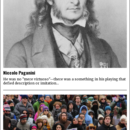
Niccolo Paganini
He was no "mere virtuoso"—there was a something in his playing that
defied description or imitation...