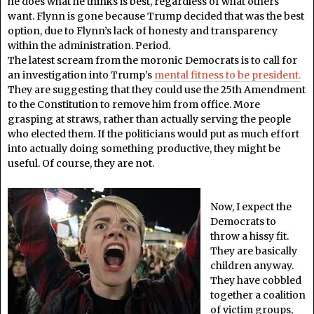
he does what he thinks is best, regardless of what others
want. Flynn is gone because Trump decided that was the best
option, due to Flynn’s lack of honesty and transparency
within the administration. Period.
The latest scream from the moronic Democrats is to call for
an investigation into Trump’s
mental fitness to be president.
They are suggesting that they could use the 25th Amendment
to the Constitution to remove him from office. More
grasping at straws, rather than actually serving the people
who elected them. If the politicians would put as much effort
into actually doing something productive, they might be
useful. Of course, they are not.
Now, I expect the
Democrats to
throw a hissy fit.
They are basically
children anyway.
They have cobbled
together a coalition
of victim groups,