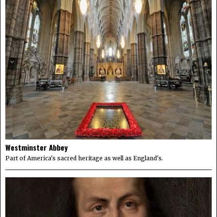
Westminster Abbey
Part of America's sacred heritage as well as England's.