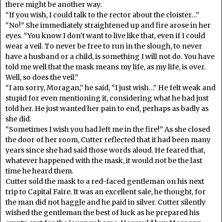
there might be another way.
“If you wish, I could talk to the rector about the cloister…”
“No!” She immediately straightened up and fire arose in her
eyes. “You know I don’t want to live like that, even if I could
wear a veil. To never be free to run in the slough, to never
have a husband or a child, is something I will not do. You have
told me well that the mask means my life, as my life, is over.
Well, so does the veil.”
“I am sorry, Moragan,” he said, “I just wish…” He felt weak and
stupid for even mentioning it, considering what he had just
told her. He just wanted her pain to end, perhaps as badly as
she did.
“Sometimes I wish you had left me in the fire!” As she closed
the door of her room, Cutter reflected that it had been many
years since she had said those words aloud. He feared that,
whatever happened with the mask, it would not be the last
time he heard them.
Cutter sold the mask to a red-faced gentleman on his next
trip to Capital Faire. It was an excellent sale, he thought, for
the man did not haggle and he paid in silver. Cutter silently
wished the gentleman the best of luck as he prepared his