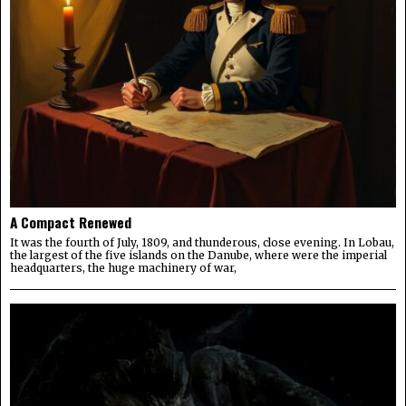
A Compact Renewed
It was the fourth of July, 1809, and thunderous, close evening. In Lobau,
the largest of the five islands on the Danube, where were the imperial
headquarters, the huge machinery of war,