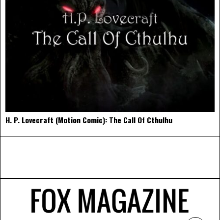
H. P. Lovecraft (Motion Comic): The Call Of Cthulhu