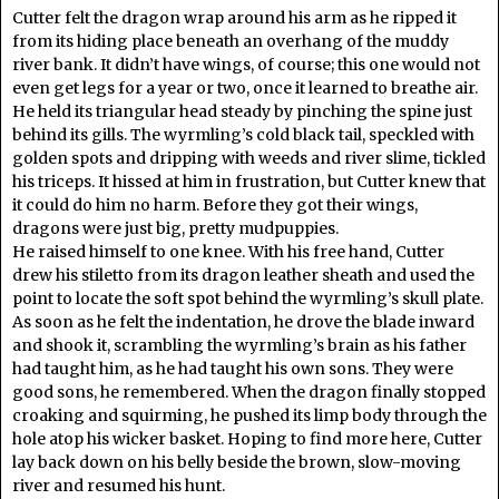
Cutter felt the dragon wrap around his arm as he ripped it
from its hiding place beneath an overhang of the muddy
river bank. It didn’t have wings, of course; this one would not
even get legs for a year or two, once it learned to breathe air.
He held its triangular head steady by pinching the spine just
behind its gills. The wyrmling’s cold black tail, speckled with
golden spots and dripping with weeds and river slime, tickled
his triceps. It hissed at him in frustration, but Cutter knew that
it could do him no harm. Before they got their wings,
dragons were just big, pretty mudpuppies.
He raised himself to one knee. With his free hand, Cutter
drew his stiletto from its dragon leather sheath and used the
point to locate the soft spot behind the wyrmling’s skull plate.
As soon as he felt the indentation, he drove the blade inward
and shook it, scrambling the wyrmling’s brain as his father
had taught him, as he had taught his own sons. They were
good sons, he remembered. When the dragon finally stopped
croaking and squirming, he pushed its limp body through the
hole atop his wicker basket. Hoping to find more here, Cutter
lay back down on his belly beside the brown, slow-moving
river and resumed his hunt.