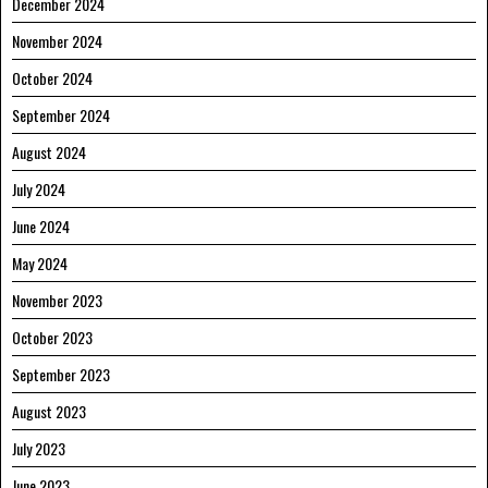
December 2024
November 2024
October 2024
September 2024
August 2024
July 2024
June 2024
May 2024
November 2023
October 2023
September 2023
August 2023
July 2023
June 2023