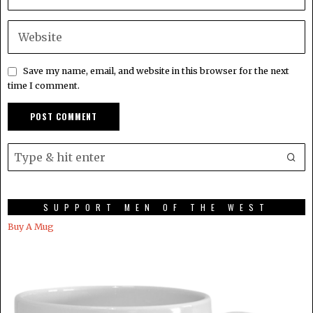
Save my name, email, and website in this browser for the next
time I comment.
SUPPORT MEN OF THE WEST
Buy A Mug