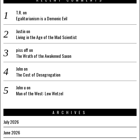
T.R.
on
Egalitarianism is a Demonic Evil
Justin
on
Living in the Age of the Mad Scientist
piss off
on
The Wrath of the Awakened Saxon
John
on
The Cost of Desegregation
John u
on
Man of the West: Lew Wetzel
ARCHIVES
July 2026
June 2026