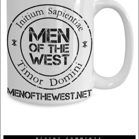
RECENT COMMENTS