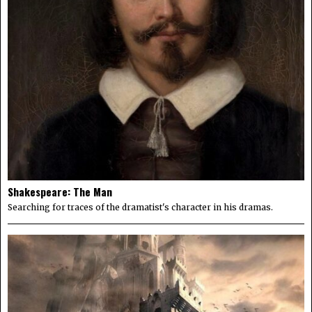
Shakespeare: The Man
Searching for traces of the dramatist's character in his dramas.