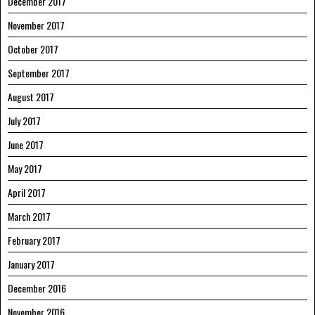
December 2017
November 2017
October 2017
September 2017
August 2017
July 2017
June 2017
May 2017
April 2017
March 2017
February 2017
January 2017
December 2016
November 2016