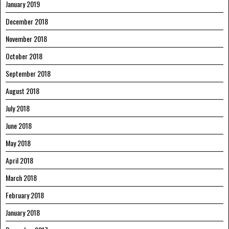
January 2019
December 2018
November 2018
October 2018
September 2018
August 2018
July 2018
June 2018
May 2018
April 2018
March 2018
February 2018
January 2018