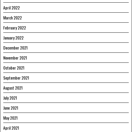
April 2022
March 2022
February 2022
January 2022
December 2021
November 2021
October 2021
September 2021
August 2021
July 2021
June 2021
May 2021
April 2021