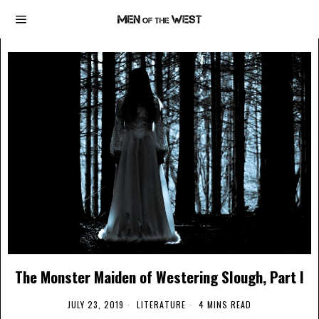
The Monster Maiden of Westering Slough, Part I
JULY 23, 2019
LITERATURE
4 MINS READ