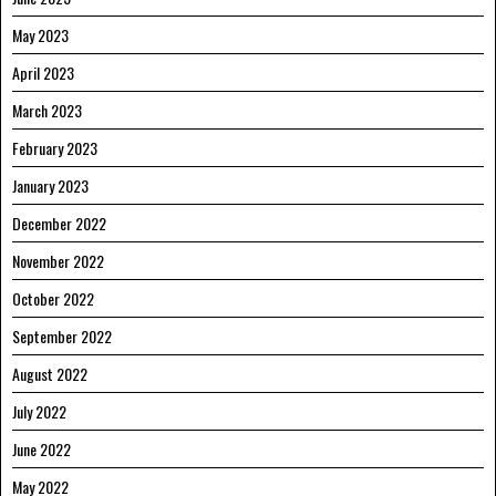
May 2023
April 2023
March 2023
February 2023
January 2023
December 2022
November 2022
October 2022
September 2022
August 2022
July 2022
June 2022
May 2022