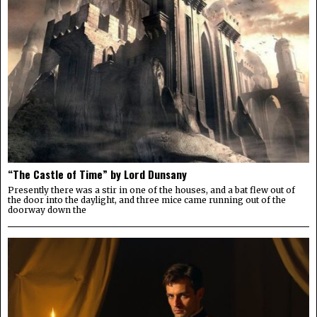
“The Castle of Time” by Lord Dunsany
Presently there was a stir in one of the houses, and a bat flew out of
the door into the daylight, and three mice came running out of the
doorway down the