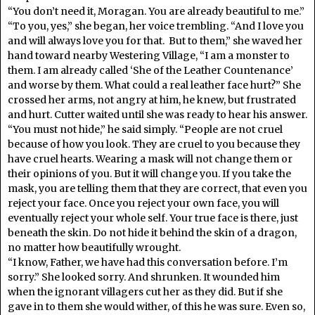
“You don’t need it, Moragan. You are already beautiful to me.”
“To you, yes,” she began, her voice trembling. “And I love you
and will always love you for that. But to them,” she waved her
hand toward nearby Westering Village, “I am a monster to
them. I am already called ‘She of the Leather Countenance’
and worse by them. What could a real leather face hurt?” She
crossed her arms, not angry at him, he knew, but frustrated
and hurt. Cutter waited until she was ready to hear his answer.
“You must not hide,” he said simply. “People are not cruel
because of how you look. They are cruel to you because they
have cruel hearts. Wearing a mask will not change them or
their opinions of you. But it will change you. If you take the
mask, you are telling them that they are correct, that even you
reject your face. Once you reject your own face, you will
eventually reject your whole self. Your true face is there, just
beneath the skin. Do not hide it behind the skin of a dragon,
no matter how beautifully wrought.
“I know, Father, we have had this conversation before. I’m
sorry.” She looked sorry. And shrunken. It wounded him
when the ignorant villagers cut her as they did. But if she
gave in to them she would wither, of this he was sure. Even so,