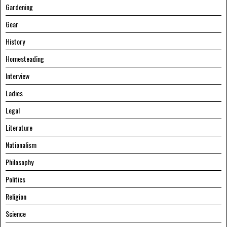
Gardening
Gear
History
Homesteading
Interview
Ladies
Legal
Literature
Nationalism
Philosophy
Politics
Religion
Science