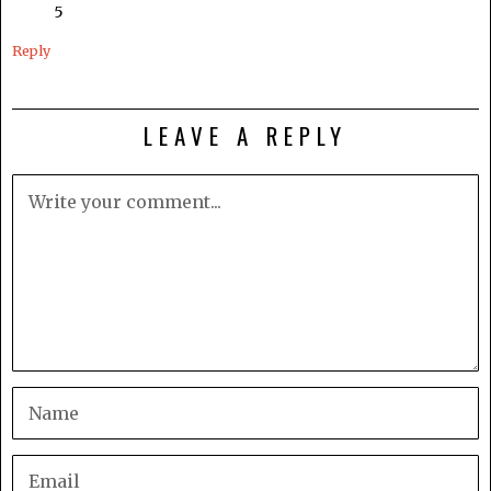
5
Reply
LEAVE A REPLY