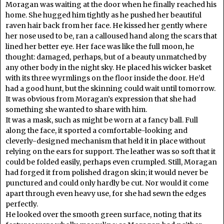
Moragan was waiting at the door when he finally reached his
home. She hugged him tightly as he pushed her beautiful
raven hair back from her face. He kissed her gently where
her nose used to be, ran a calloused hand along the scars that
lined her better eye. Her face was like the full moon, he
thought: damaged, perhaps, but of a beauty unmatched by
any other body in the night sky. He placed his wicker basket
with its three wyrmlings on the floor inside the door. He’d
had a good hunt, but the skinning could wait until tomorrow.
It was obvious from Moragan’s expression that she had
something she wanted to share with him.
It was a mask, such as might be worn at a fancy ball. Full
along the face, it sported a comfortable-looking and
cleverly-designed mechanism that held it in place without
relying on the ears for support. The leather was so soft that it
could be folded easily, perhaps even crumpled. Still, Moragan
had forged it from polished dragon skin; it would never be
punctured and could only hardly be cut. Nor would it come
apart through even heavy use, for she had sewn the edges
perfectly.
He looked over the smooth green surface, noting that its