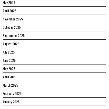
May 2026
April 2026
November 2025
October 2025
September 2025
August 2025
July 2025
June 2025
May 2025
April 2025
March 2025
February 2025
January 2025