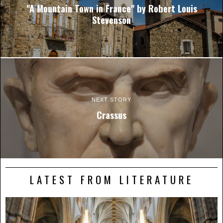
"A Mountain Town in France" by Robert Louis
Stevenson
NEXT STORY
Crassus
LATEST FROM LITERATURE