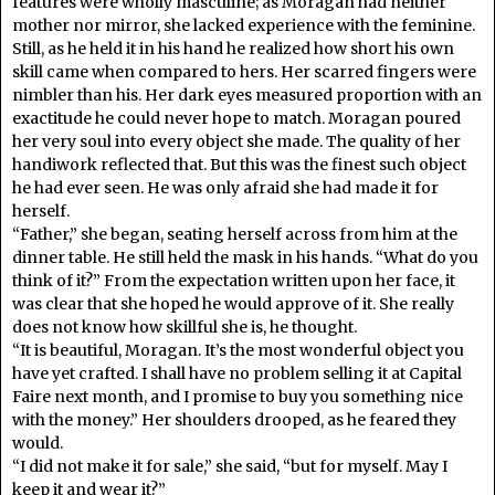
features were wholly masculine; as Moragan had neither
mother nor mirror, she lacked experience with the feminine.
Still, as he held it in his hand he realized how short his own
skill came when compared to hers. Her scarred fingers were
nimbler than his. Her dark eyes measured proportion with an
exactitude he could never hope to match. Moragan poured
her very soul into every object she made. The quality of her
handiwork reflected that. But this was the finest such object
he had ever seen. He was only afraid she had made it for
herself.
“Father,” she began, seating herself across from him at the
dinner table. He still held the mask in his hands. “What do you
think of it?” From the expectation written upon her face, it
was clear that she hoped he would approve of it. She really
does not know how skillful she is, he thought.
“It is beautiful, Moragan. It’s the most wonderful object you
have yet crafted. I shall have no problem selling it at Capital
Faire next month, and I promise to buy you something nice
with the money.” Her shoulders drooped, as he feared they
would.
“I did not make it for sale,” she said, “but for myself. May I
keep it and wear it?”