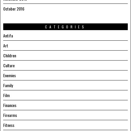
October 2016
CATEGORIES
Antifa
Art
Children
Culture
Enemies
Family
Film
Finances
Firearms
Fitness