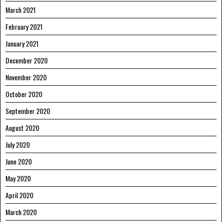
March 2021
February 2021
January 2021
December 2020
November 2020
October 2020
September 2020
August 2020
July 2020
June 2020
May 2020
April 2020
March 2020