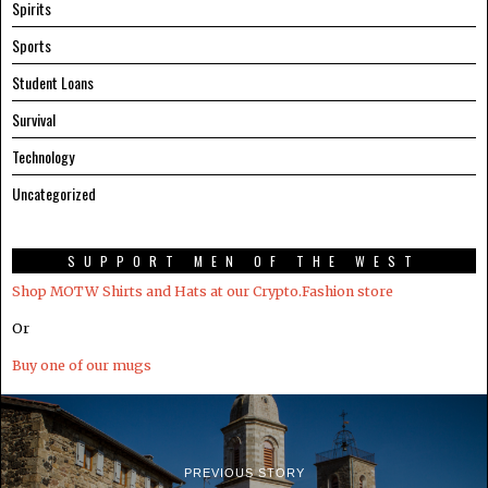
Spirits
Sports
Student Loans
Survival
Technology
Uncategorized
SUPPORT MEN OF THE WEST
Shop MOTW Shirts and Hats at our Crypto.Fashion store
Or
Buy one of our mugs
PREVIOUS STORY