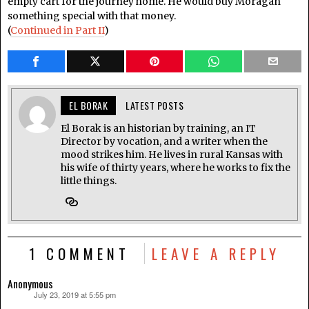
empty cart for the journey home. He would buy Moragan
something special with that money.
(
Continued in Part II
)
EL BORAK
LATEST POSTS
El Borak is an historian by training, an IT
Director by vocation, and a writer when the
mood strikes him. He lives in rural Kansas with
his wife of thirty years, where he works to fix the
little things.
1 COMMENT
LEAVE A REPLY
Anonymous
July 23, 2019 at 5:55 pm
says: