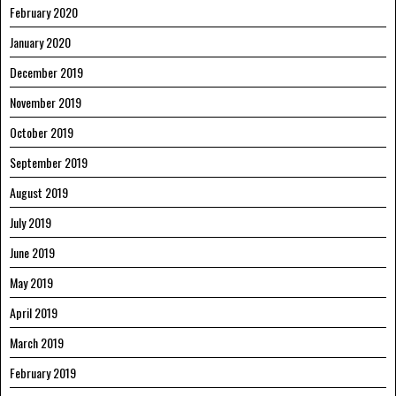
February 2020
January 2020
December 2019
November 2019
October 2019
September 2019
August 2019
July 2019
June 2019
May 2019
April 2019
March 2019
February 2019