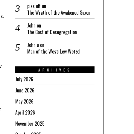
piss off
on
The Wrath of the Awakened Saxon
 a
John
on
The Cost of Desegregation
John u
on
Man of the West: Lew Wetzel
w
ARCHIVES
July 2026
June 2026
.
May 2026
t
April 2026
November 2025