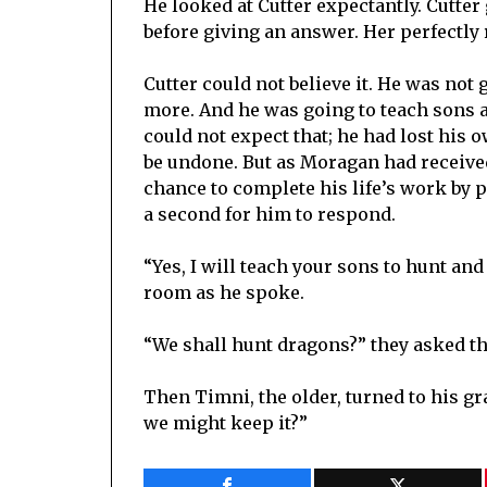
He looked at Cutter expectantly. Cutte
before giving an answer. Her perfectly
Cutter could not believe it. He was not 
more. And he was going to teach sons a
could not expect that; he had lost his
be undone. But as Moragan had received 
chance to complete his life’s work by pa
a second for him to respond.
“Yes, I will teach your sons to hunt an
room as he spoke.
“We shall hunt dragons?” they asked t
Then Timni, the older, turned to his g
we might keep it?”