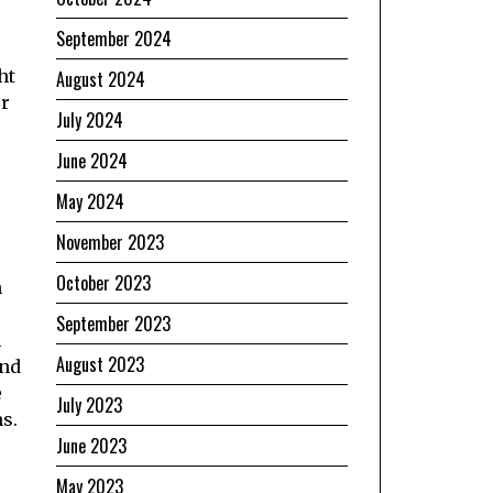
September 2024
ht
August 2024
or
July 2024
June 2024
May 2024
November 2023
October 2023
n
September 2023
n
August 2023
and
e
July 2023
ms.
June 2023
May 2023