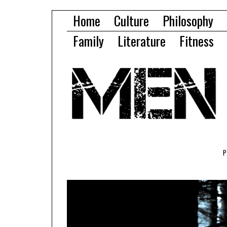
Home
Culture
Philosophy
Family
Literature
Fitness