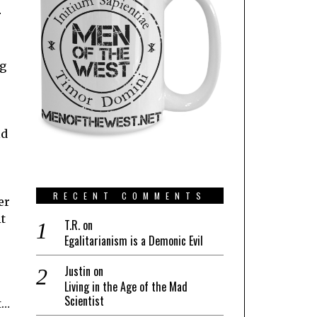
r
ng
ld
RECENT COMMENTS
er
t
T.R.
on
Egalitarianism is a Demonic Evil
Justin
on
Living in the Age of the Mad
Scientist
t…