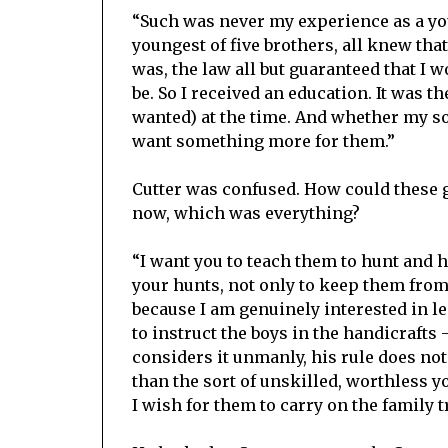
“Such was never my experience as a you
youngest of five brothers, all knew tha
was, the law all but guaranteed that I
be. So I received an education. It was th
wanted) at the time. And whether my son
want something more for them.”
Cutter was confused. How could these 
now, which was everything?
“I want you to teach them to hunt and 
your hunts, not only to keep them from t
because I am genuinely interested in l
to instruct the boys in the handicraft
considers it unmanly, his rule does no
than the sort of unskilled, worthless y
I wish for them to carry on the family 