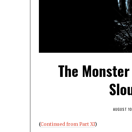
The Monster
Slou
AUGUST 10
(
Continued from Part XI
)