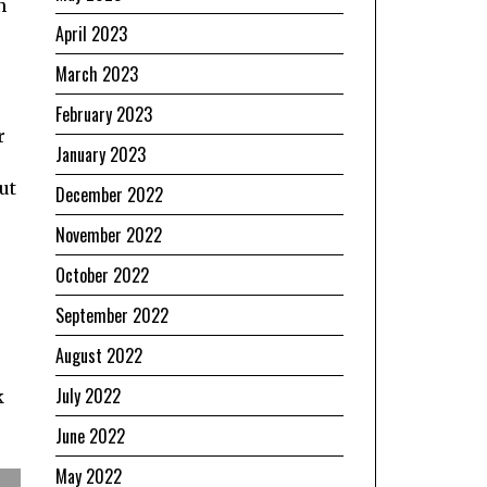
n
April 2023
March 2023
February 2023
r
January 2023
ut
December 2022
November 2022
October 2022
September 2022
August 2022
July 2022
k
June 2022
May 2022