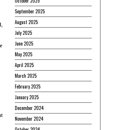
October 2025
September 2025
August 2025
l,
July 2025
June 2025
e
May 2025
April 2025
March 2025
February 2025
January 2025
December 2024
ut
November 2024
October 2024