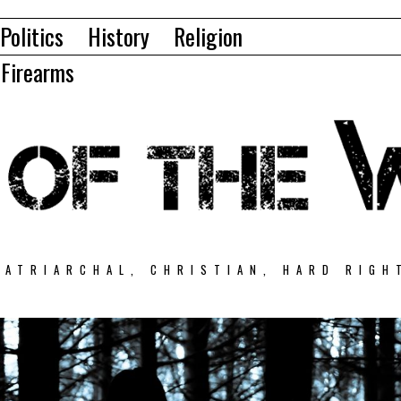
Politics
History
Religion
Firearms
PATRIARCHAL, CHRISTIAN, HARD RIGH