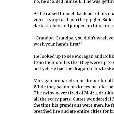
no, he scolded himself. If he was gettin
As he raised himself back out of his ch
voice trying to shush the giggler. Sudd
dark kitchen and jumped on him, press
“Grandpa, Grandpa, you didn’t wash you
wash your hands first?”
He looked up to see Moragan and Dokke
from their smiles that they were up to
just yet. He had the dragon in his basket
Moragan prepared some dinner for all 
While they sat on his knees he told the
The twins never tired of Moira, drinkin
all the scary parts. Cutter wondered if
the time his grandsons were men, he f
breathed fire and ate entire cities for b