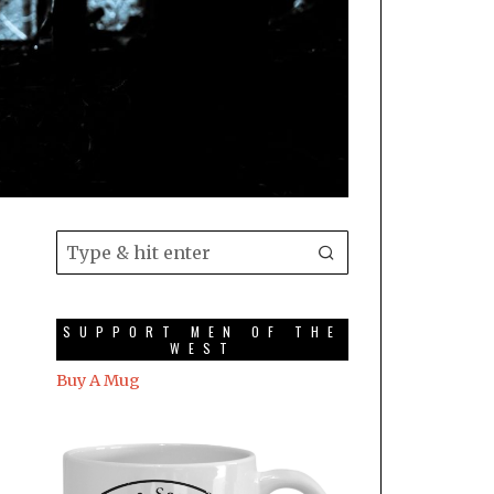
SUPPORT MEN OF THE
WEST
Buy A Mug