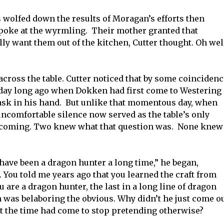
s wolfed down the results of Moragan’s efforts then
n poke at the wyrmling. Their mother granted that
y want them out of the kitchen, Cutter thought. Oh wel
across the table. Cutter noticed that by some coincidenc
t day long ago when Dokken had first come to Westering
sk in his hand. But unlike that momentous day, when
ncomfortable silence now served as the table’s only
thcoming. Two knew what that question was. None knew
have been a dragon hunter a long time,” he began,
. You told me years ago that you learned the craft from
u are a dragon hunter, the last in a long line of dragon
was belaboring the obvious. Why didn’t he just come o
at the time had come to stop pretending otherwise?