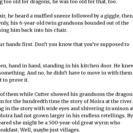
g too old for dragons, he was too old for that, too.
air, he heard a muffled sneeze followed by a giggle, then
enly, his 6-year-old twin grandsons bounded out of the
ing him back into his chair.
r hands first. Don’t you know that you’re supposed to
n, hand in hand, standing in his kitchen door. He kne
 something. And no, he didn’t have to move in with them
 to prove it.
of them while Cutter showed his grandsons the dragon
m for the hundredth time the story of Moira at the river.
g in the story with wide eyes and shivering in unison a
 Moira had not grown larger in his endless retellings. By
eared she might be a 500-year-old great wyrm who
reakfast. Well, maybe just villages.