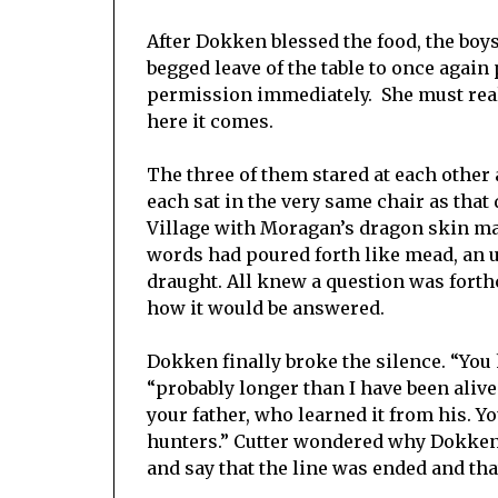
After Dokken blessed the food, the boy
begged leave of the table to once agai
permission immediately. She must reall
here it comes.
The three of them stared at each other 
each sat in the very same chair as tha
Village with Moragan’s dragon skin ma
words had poured forth like mead, an u
draught. All knew a question was for
how it would be answered.
Dokken finally broke the silence. “You 
“probably longer than I have been alive
your father, who learned it from his. Yo
hunters.” Cutter wondered why Dokken 
and say that the line was ended and th