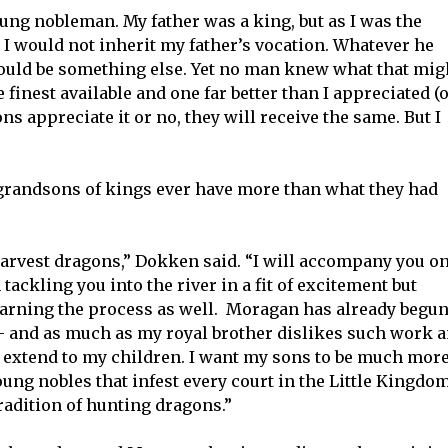
ng nobleman. My father was a king, but as I was the
t I would not inherit my father’s vocation. Whatever he
 would be something else. Yet no man knew what that mig
e finest available and one far better than I appreciated (
s appreciate it or no, they will receive the same. But I
grandsons of kings ever have more than what they had
harvest dragons,” Dokken said. “I will accompany you o
ackling you into the river in a fit of excitement but
earning the process as well. Moragan has already begu
s – and as much as my royal brother dislikes such work 
t extend to my children. I want my sons to be much mor
oung nobles that infest every court in the Little Kingdo
tradition of hunting dragons.”