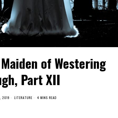
 Maiden of Westering
gh, Part XII
, 2019
LITERATURE
4 MINS READ