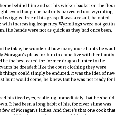
 home behind him and set his wicker basket on the floo
ought, even though he had only harvested one wyrmling.
d wriggled free of his grasp. It was a result, he noted
ear with increasing frequency. Wyrmlings were not getti
him. His hands were not as quick as they had once been,
t on the table, he wondered how many more hunts he wou
dy Moragan’s pleas for him to come live with her family
d be the best cared-for former dragon hunter in the
ervants he dreaded; like the court clothing they were
h things could simply be endured. It was the idea of nev
ast hunt would come, he knew. But he was not ready for i
bed his tired eyes, realizing immediately that he should
n. It had been a long habit of his, for river slime was
 a few of Moragan’s ladies. And there’s that one cook tha