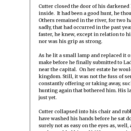
Cutter closed the door of his darkened
inside. It had been a good hunt, he th
Others remained in the river, for two ha
sadly, that had occurred in the past y
faster, he knew, except in relation to 
nor was his grip as strong.
As he lit a small lamp and replaced i
make before he finally submitted to La
near the capital. On her estate he woul
kingdom. Still, it was not the fuss of s
constantly offering or taking away, suc
hunting again that bothered him. His l
just yet.
Cutter collapsed into his chair and rub
have washed his hands before he sat dow
surely not as easy on the eyes as, well,