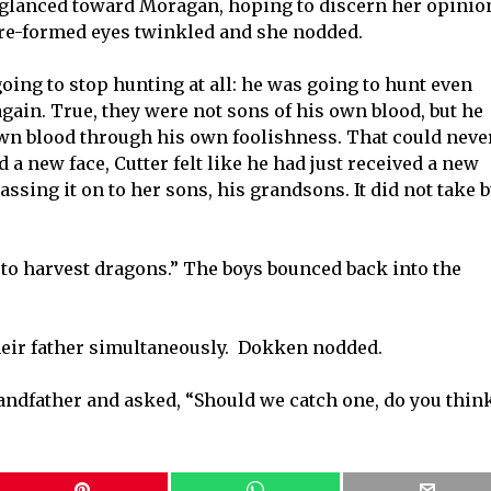
r glanced toward Moragan, hoping to discern her opinio
 re-formed eyes twinkled and she nodded.
going to stop hunting at all: he was going to hunt even
gain. True, they were not sons of his own blood, but he
 own blood through his own foolishness. That could neve
a new face, Cutter felt like he had just received a new
ssing it on to her sons, his grandsons. It did not take b
d to harvest dragons.” The boys bounced back into the
heir father simultaneously. Dokken nodded.
randfather and asked, “Should we catch one, do you thin