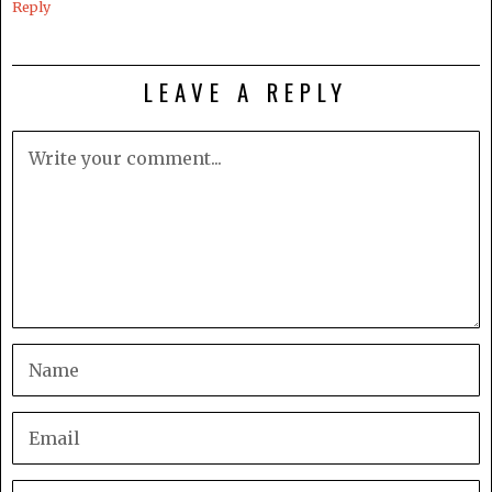
Reply
LEAVE A REPLY