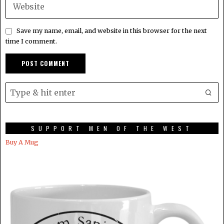
Save my name, email, and website in this browser for the next
time I comment.
SUPPORT MEN OF THE WEST
Buy A Mug