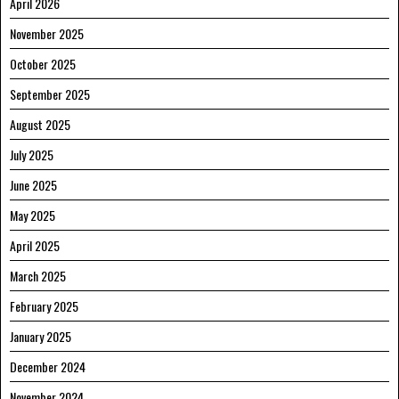
April 2026
November 2025
October 2025
September 2025
August 2025
July 2025
June 2025
May 2025
April 2025
March 2025
February 2025
January 2025
December 2024
November 2024