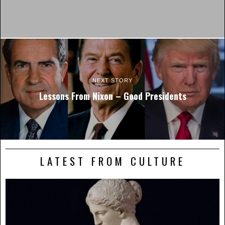
NEXT STORY
Lessons From Nixon – Good Presidents
LATEST FROM CULTURE