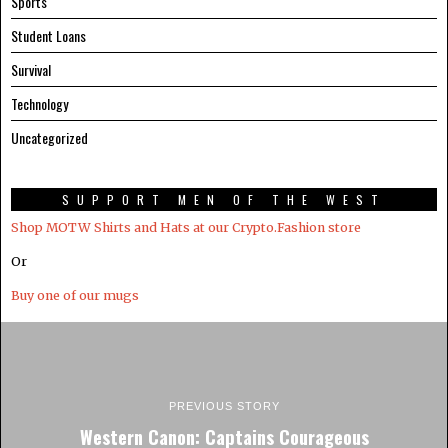
Sports
Student Loans
Survival
Technology
Uncategorized
SUPPORT MEN OF THE WEST
Shop MOTW Shirts and Hats at our Crypto.Fashion store
Or
Buy one of our mugs
PREVIOUS STORY
Western Canon: Captains Courageous