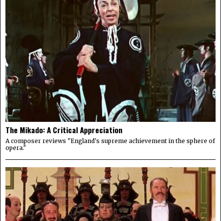
The Mikado: A Critical Appreciation
A composer reviews "England's supreme achievement in the sphere of
opera."