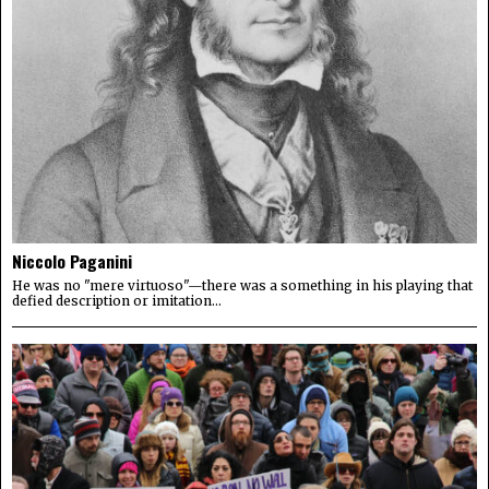
Niccolo Paganini
He was no "mere virtuoso"—there was a something in his playing that
defied description or imitation...