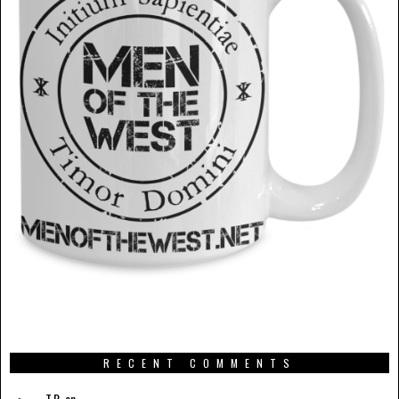
RECENT COMMENTS
T.R.
on