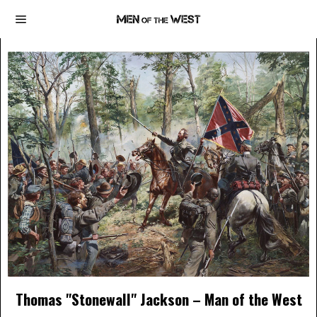
Thomas "Stonewall" Jackson – Man of the West