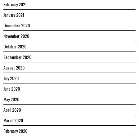
February 2021
January 2021
December 2020
November 2020
October 2020
September 2020
August 2020
July 2020
June 2020
May 2020
April 2020
March 2020
February 2020