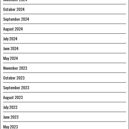
October 2024
September 2024
August 2024
July 2024
June 2024
May 2024
November 2023
October 2023
September 2023
August 2023
July 2023
June 2023
May 2023