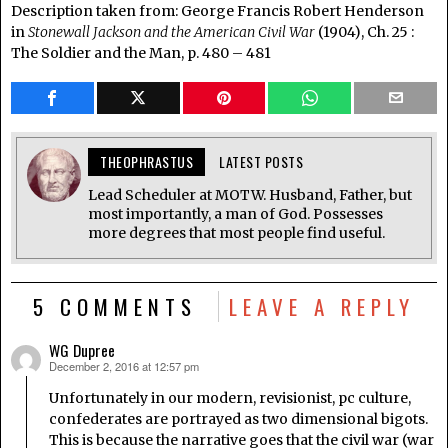
Description taken from: George Francis Robert Henderson
in
Stonewall Jackson and the American Civil War
(1904), Ch. 25 :
The Soldier and the Man, p. 480 – 481
THEOPHRASTUS
LATEST POSTS
Lead Scheduler at MOTW. Husband, Father, but
most importantly, a man of God. Possesses
more degrees that most people find useful.
5 COMMENTS
LEAVE A REPLY
WG Dupree
December 2, 2016 at 12:57 pm
says:
Unfortunately in our modern, revisionist, pc culture,
confederates are portrayed as two dimensional bigots.
This is because the narrative goes that the civil war (war