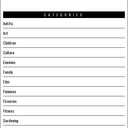
CATEGORIES
Antifa
Art
Children
Culture
Enemies
Family
Film
Finances
Firearms
Fitness
Gardening