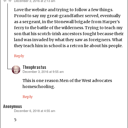
December 3, 2016 at 2:13 am
says:
Love the website and trying to follow a few things.
Proud to say my great-grandfather served, eventually
as a sergeant, in the Stonewall brigade from Harper’s
ferry to the battle of the wilderness. Trying to teach my
son that his scotch-irish ancestors fought because their
land was invaded by what they saw as foreigners. What
they teach him in school is a retcon lie about his people.
Reply
Theophrastus
December 3, 2016 at 9:55 am
says:
This is one reason Men of the West advocates
homeschooling.
Reply
Anonymous
December 6, 2018 at 4:55 am
says:
5