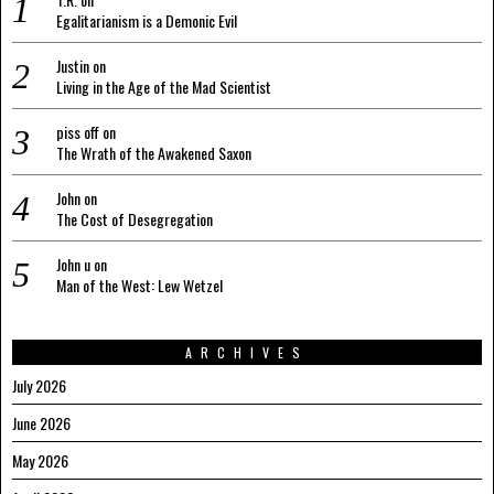
Egalitarianism is a Demonic Evil
Justin
on
Living in the Age of the Mad Scientist
piss off
on
The Wrath of the Awakened Saxon
John
on
The Cost of Desegregation
John u
on
Man of the West: Lew Wetzel
ARCHIVES
July 2026
June 2026
May 2026