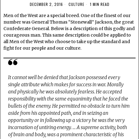
DECEMBER 2, 2016
CULTURE
1 MIN READ
Men of the West are a special breed. One of the finest of our
number was General Thomas “Stonewall” Jackson, the great
Confederate General. Below is a description of this godly and
courageous man. This same description could be applied to
all Men of the West who choose to take up the standard and
fight for our people and our culture.
It cannot well be denied that Jackson possessed every
single attribute which makes for success in war.
Morally
and physically he was absolutely fearless. He accepted
responsibility with the same equanimity that he faced the
bullets of the enemy. He permitted no obstacle to turn him
aside from his appointed path, and in seizing an
opportunity or in following up a victory he was the very
incarnation of untiring energy. … A supreme activity, both
of brain and body, was a prominent characteristic of his