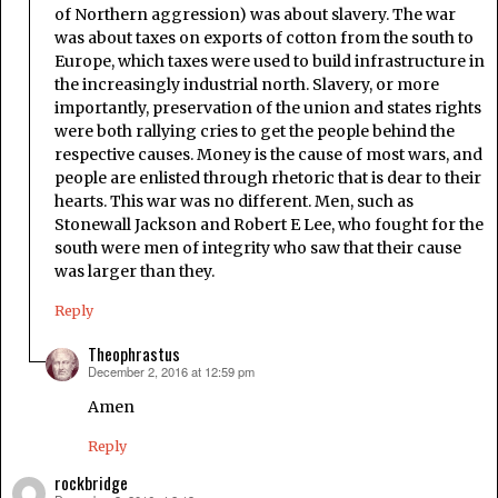
of Northern aggression) was about slavery. The war
was about taxes on exports of cotton from the south to
Europe, which taxes were used to build infrastructure in
the increasingly industrial north. Slavery, or more
importantly, preservation of the union and states rights
were both rallying cries to get the people behind the
respective causes. Money is the cause of most wars, and
people are enlisted through rhetoric that is dear to their
hearts. This war was no different. Men, such as
Stonewall Jackson and Robert E Lee, who fought for the
south were men of integrity who saw that their cause
was larger than they.
Reply
Theophrastus
December 2, 2016 at 12:59 pm
says:
Amen
Reply
rockbridge