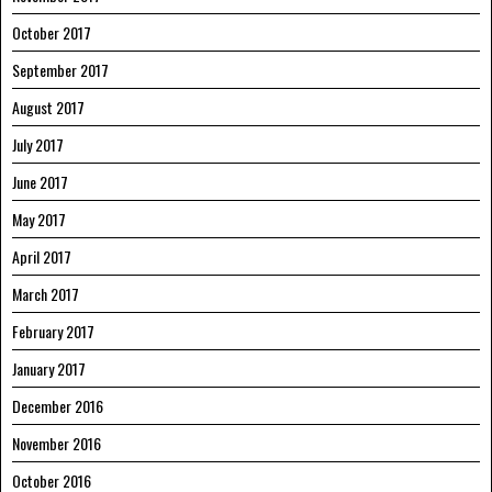
October 2017
September 2017
August 2017
July 2017
June 2017
May 2017
April 2017
March 2017
February 2017
January 2017
December 2016
November 2016
October 2016