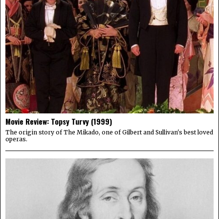
Movie Review: Topsy Turvy (1999)
The origin story of The Mikado, one of Gilbert and Sullivan's best loved
operas.