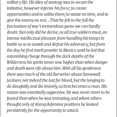
military life.
His idea of strategy was to secure the
initiative, however inferior his force; to create
opportunities and to utilise them; to waste no time, and to
give the enemy no rest
. …That he felt to the full the
fascination of war’s tremendous game we can hardly
doubt. Not only did he derive, as all true soldiers must, an
intense intellectual pleasure from handling his troops in
battle so as to outwit and defeat his adversary, but from
the day he first smelt powder in Mexico until he led that
astonishing charge through the dark depths of the
Wilderness his spirits never rose higher than when danger
and death were rife about him. With all his gentleness
there was much of the old Berserker about Stonewall
Jackson, not indeed the lust for blood, but the longing to
do doughtily and die bravely, as best becomes a man.
His
nature was essentially aggressive. He was never more to be
feared than when he was retreating, and where others
thought only of strong defensive positions he looked
persistently for the opportunity to attack.