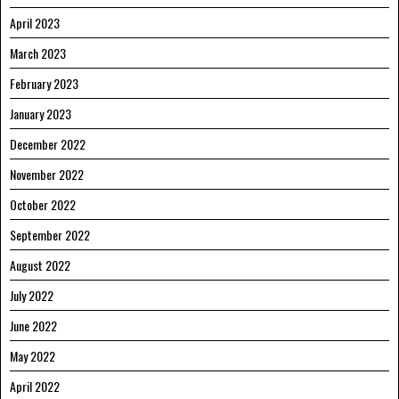
April 2023
March 2023
February 2023
January 2023
December 2022
November 2022
October 2022
September 2022
August 2022
July 2022
June 2022
May 2022
April 2022