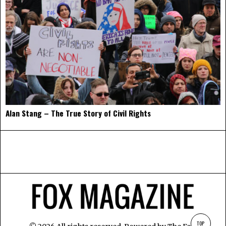
Alan Stang – The True Story of Civil Rights
TOP