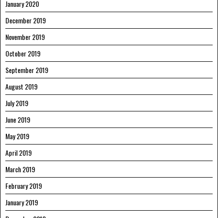
January 2020
December 2019
November 2019
October 2019
September 2019
August 2019
July 2019
June 2019
May 2019
April 2019
March 2019
February 2019
January 2019