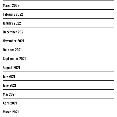
March 2022
February 2022
January 2022
December 2021
November 2021
October 2021
September 2021
August 2021
July 2021
June 2021
May 2021
April 2021
March 2021