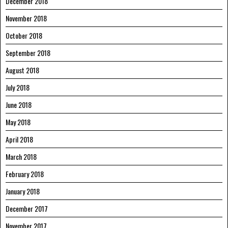
December 2018
November 2018
October 2018
September 2018
August 2018
July 2018
June 2018
May 2018
April 2018
March 2018
February 2018
January 2018
December 2017
November 2017