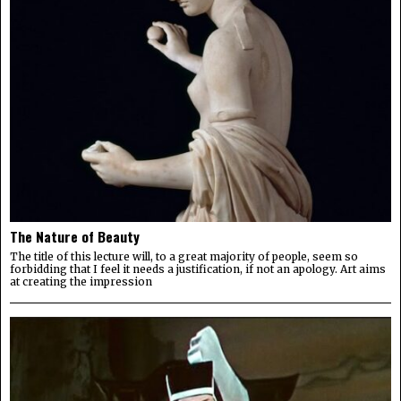
The Nature of Beauty
The title of this lecture will, to a great majority of people, seem so
forbidding that I feel it needs a justification, if not an apology. Art aims
at creating the impression