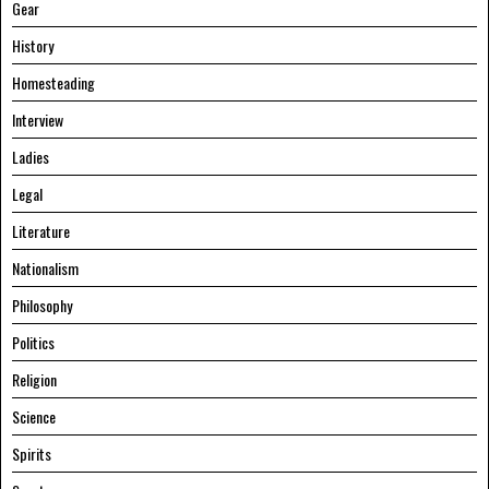
Gear
History
Homesteading
Interview
Ladies
Legal
Literature
Nationalism
Philosophy
Politics
Religion
Science
Spirits