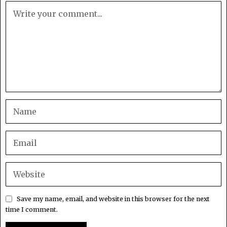
Save my name, email, and website in this browser for the next
time I comment.