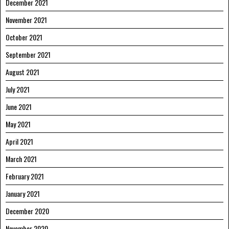
December 2021
November 2021
October 2021
September 2021
August 2021
July 2021
June 2021
May 2021
April 2021
March 2021
February 2021
January 2021
December 2020
November 2020