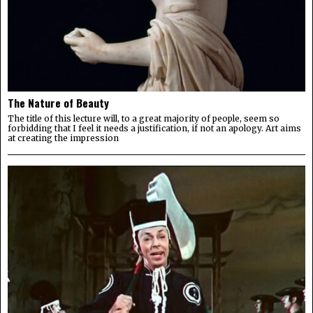
The Nature of Beauty
The title of this lecture will, to a great majority of people, seem so
forbidding that I feel it needs a justification, if not an apology. Art aims
at creating the impression