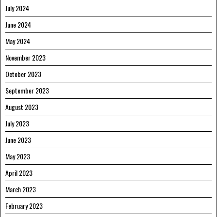
July 2024
June 2024
May 2024
November 2023
October 2023
September 2023
August 2023
July 2023
June 2023
May 2023
April 2023
March 2023
February 2023