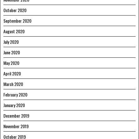
October 2020
September 2020
August 2020
July 2020
June 2020
May 2020
April 2020
March 2020
February 2020
January 2020
December 2019
November 2019
October 2019