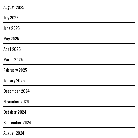
August 2025
July 2025
June 2025
May 2025
April 2025
March 2025
February 2025
January 2025
December 2024
November 2024
October 2024
September 2024
August 2024