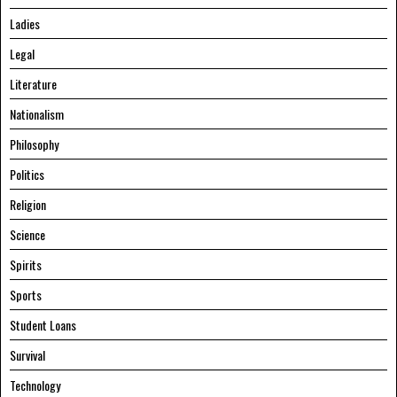
Ladies
Legal
Literature
Nationalism
Philosophy
Politics
Religion
Science
Spirits
Sports
Student Loans
Survival
Technology