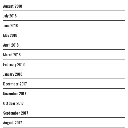
August 2018
July 2018
June 2018
May 2018
April 2018
March 2018
February 2018
January 2018
December 2017
November 2017
October 2017
September 2017
August 2017