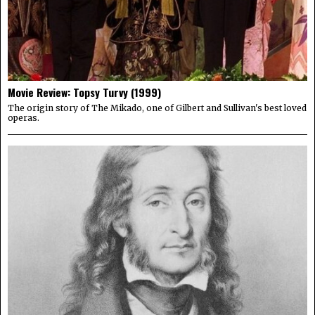
Movie Review: Topsy Turvy (1999)
The origin story of The Mikado, one of Gilbert and Sullivan's best loved
operas.