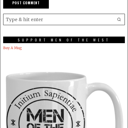
SUPPORT MEN OF THE WEST
Buy A Mug