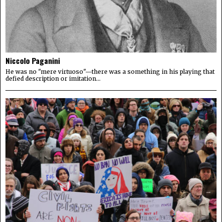
Niccolo Paganini
He was no "mere virtuoso"—there was a something in his playing that
defied description or imitation...