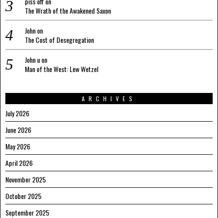
piss off
on
The Wrath of the Awakened Saxon
John
on
The Cost of Desegregation
John u
on
Man of the West: Lew Wetzel
ARCHIVES
July 2026
June 2026
May 2026
April 2026
November 2025
October 2025
September 2025