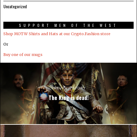
Uncategorized
SUPPORT MEN OF THE WEST
Shop MOTW Shirts and Hats at our Crypto.Fashion store
Or
Buy one of our mugs
PREVIOUS STORY
The King is dead!