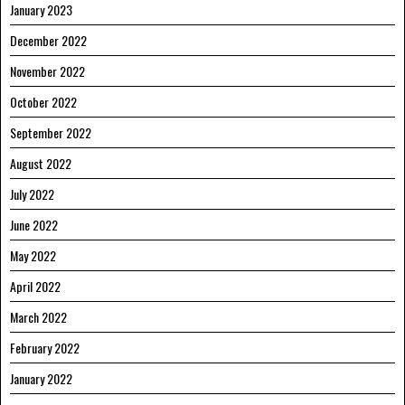
January 2023
December 2022
November 2022
October 2022
September 2022
August 2022
July 2022
June 2022
May 2022
April 2022
March 2022
February 2022
January 2022