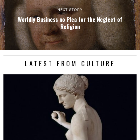
NEXT STORY
Worldly Business no Plea for the Neglect of
Religion
LATEST FROM CULTURE