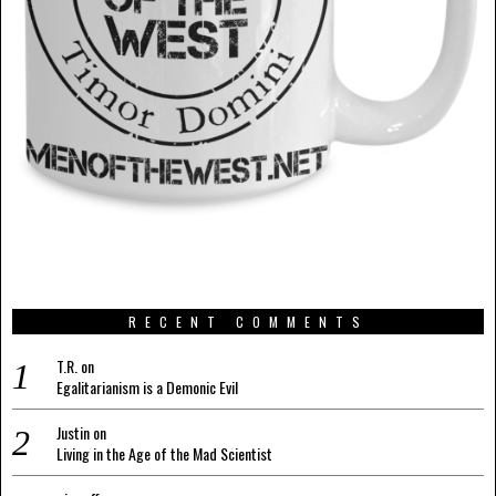
RECENT COMMENTS
T.R.
on
Egalitarianism is a Demonic Evil
Justin
on
Living in the Age of the Mad Scientist