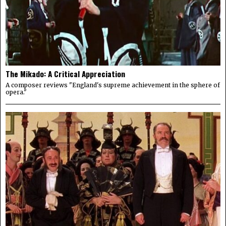
The Mikado: A Critical Appreciation
A composer reviews "England's supreme achievement in the sphere of
opera."