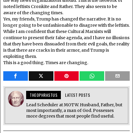
the way news organizations should. This is the network of
noted leftists Cronkite and Rather. They also seem to be
aware of the changing times.
Yes, my friends, Trump has changed the narrative. It is no
longer going to be unfashionable to disagree with the leftists.
While I am confident that these Cultural Marxists will
continue to present their false agenda, and I have no illusions
that they have been dissuaded from their evil goals, the reality
is that there are cracks in their armor, and Trump is
exploiting them.
This is a good thing. Times are changing.
THEOPHRASTUS
LATEST POSTS
Lead Scheduler at MOTW. Husband, Father, but
most importantly, a man of God. Possesses
more degrees that most people find useful.