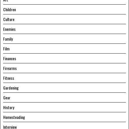
Children
Culture
Enemies
Family
Film
Finances
Firearms
Fitness
Gardening
Gear
History
Homesteading
Interview