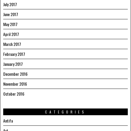
July 2017
June 2017
May 2017
April 2017
March 2017
February 2017
January 2017
December 2016
November 2016
October 2016
CATEGORIES
Antifa
Art