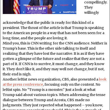
compellingly.
They
willingly
acknowledge that the public is ready for this kind of a
president. The thrust of the article is that Trump is speaking
to the American people in a way that has not been seen for a
long time, and the people are loving it.
Mind you, this is CNN writing for the CNN audience. Neither is
Trump’s base. This is the other side talking to itself and
realizing that they have lost the narrative. It is as if they have
gotten a glimpse of the future and realize that they are not a
part of it. If CNN is to survive, it must change, and they know
it. They don’t like it, and they may well not change, but if not,
their end is nigh.
Another leftist news organization, CBS, also presented a
look
at the press conference
, focusing only on the content. No
leftist spin. No “Trump is a monster.” Just a look at what
Trump said about various topics. When addressing the tense
dialogue between Trump and Acosta, CBS made no
judgments. They just reported what happened – you know,