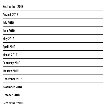
September 2019
August 2019
July 2019
June 2019
May 2019
April 2019
March 2019
February 2019
January 2019
December 2018
November 2018
October 2018
September 2018