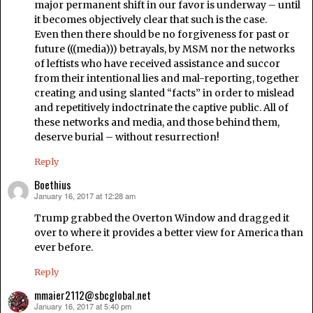
major permanent shift in our favor is underway – until
it becomes objectively clear that such is the case.
Even then there should be no forgiveness for past or
future (((media))) betrayals, by MSM nor the networks
of leftists who have received assistance and succor
from their intentional lies and mal-reporting, together
creating and using slanted “facts” in order to mislead
and repetitively indoctrinate the captive public. All of
these networks and media, and those behind them,
deserve burial – without resurrection!
Reply
Boethius
January 16, 2017 at 12:28 am
says:
Trump grabbed the Overton Window and dragged it
over to where it provides a better view for America than
ever before.
Reply
mmaier2112@sbcglobal.net
January 16, 2017 at 5:40 pm
says: