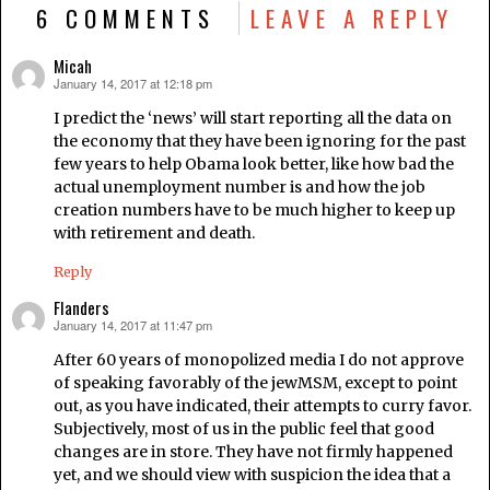
6 COMMENTS
LEAVE A REPLY
Micah
January 14, 2017 at 12:18 pm
says:
I predict the ‘news’ will start reporting all the data on
the economy that they have been ignoring for the past
few years to help Obama look better, like how bad the
actual unemployment number is and how the job
creation numbers have to be much higher to keep up
with retirement and death.
Reply
Flanders
January 14, 2017 at 11:47 pm
says:
After 60 years of monopolized media I do not approve
of speaking favorably of the jewMSM, except to point
out, as you have indicated, their attempts to curry favor.
Subjectively, most of us in the public feel that good
changes are in store. They have not firmly happened
yet, and we should view with suspicion the idea that a