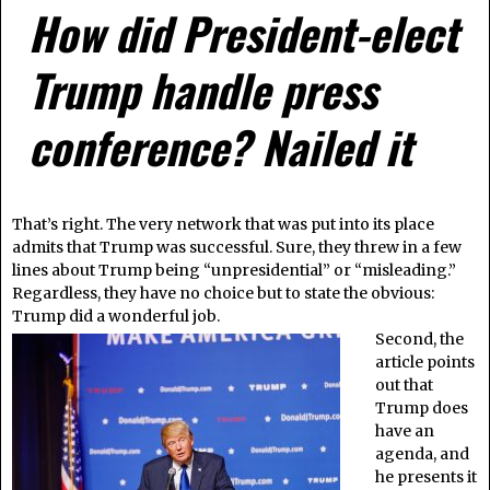
How did President-elect
Trump handle press
conference? Nailed it
That’s right. The very network that was put into its place
admits that Trump was successful. Sure, they threw in a few
lines about Trump being “unpresidential” or “misleading.”
Regardless, they have no choice but to state the obvious:
Trump did a wonderful job.
Second, the
article points
out that
Trump does
have an
agenda, and
he presents it