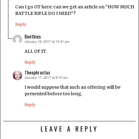
Can I go OT here: can we get an article on “HOW MUCH
BATTLE RIFLE DO I NEED”?
Reply
Boethius
January 16, 2017 at 10:41 pm
says:
ALL OF IT.
Reply
Theophrastus
January 17, 2017 at 9:10 am
says:
I would suppose that such an offering will be
presented before too long.
Reply
LEAVE A REPLY