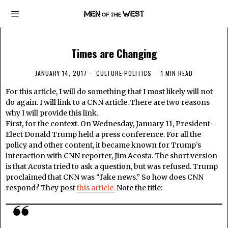
Times are Changing
JANUARY 14, 2017
CULTURE
·
POLITICS
1 MIN READ
For this article, I will do something that I most likely will not
do again. I will link to a CNN article. There are two reasons
why I will provide this link.
First, for the context. On Wednesday, January 11, President-
Elect Donald Trump held a press conference. For all the
policy and other content, it became known for Trump’s
interaction with CNN reporter, Jim Acosta. The short version
is that Acosta tried to ask a question, but was refused. Trump
proclaimed that CNN was “fake news.” So how does CNN
respond? They post
this article.
Note the title: