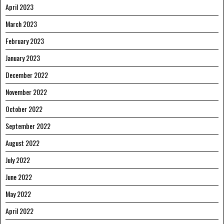
April 2023
March 2023
February 2023
January 2023
December 2022
November 2022
October 2022
September 2022
August 2022
July 2022
June 2022
May 2022
April 2022