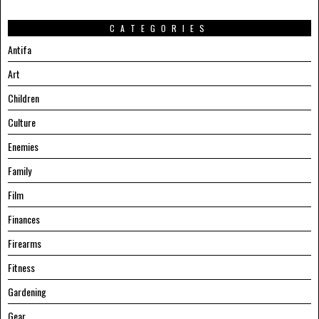
CATEGORIES
Antifa
Art
Children
Culture
Enemies
Family
Film
Finances
Firearms
Fitness
Gardening
Gear