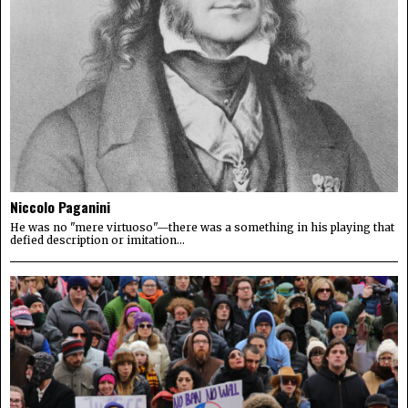
Niccolo Paganini
He was no "mere virtuoso"—there was a something in his playing that
defied description or imitation...