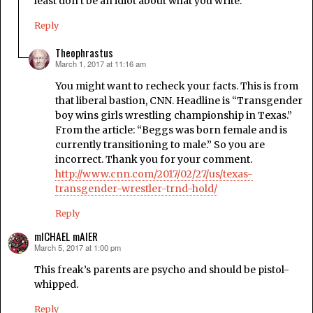
least don’t be an idiot about what you write.
Reply
Theophrastus
March 1, 2017 at 11:16 am
says:
You might want to recheck your facts. This is from
that liberal bastion, CNN. Headline is “Transgender
boy wins girls wrestling championship in Texas.”
From the article: “Beggs was born female and is
currently transitioning to male.” So you are
incorrect. Thank you for your comment.
http://www.cnn.com/2017/02/27/us/texas-
transgender-wrestler-trnd-hold/
Reply
mICHAEL mAIER
March 5, 2017 at 1:00 pm
says:
This freak’s parents are psycho and should be pistol-
whipped.
Reply