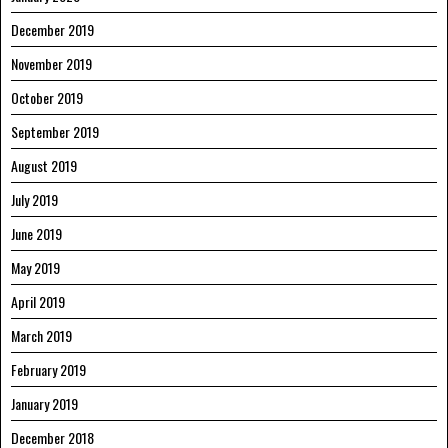
December 2019
November 2019
October 2019
September 2019
August 2019
July 2019
June 2019
May 2019
April 2019
March 2019
February 2019
January 2019
December 2018