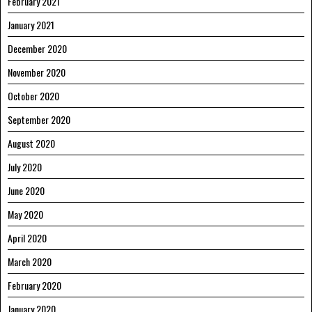
February 2021
January 2021
December 2020
November 2020
October 2020
September 2020
August 2020
July 2020
June 2020
May 2020
April 2020
March 2020
February 2020
January 2020