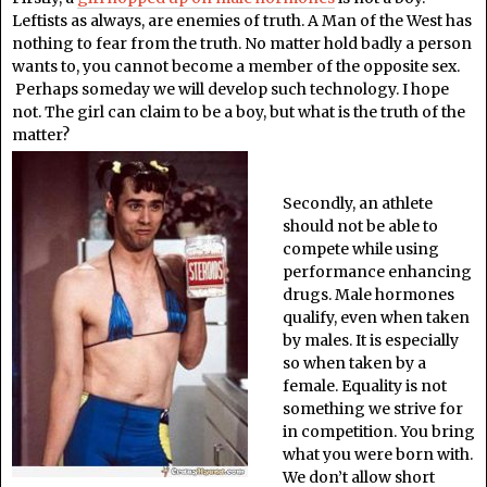
Leftists as always, are enemies of truth. A Man of the West has
nothing to fear from the truth. No matter hold badly a person
wants to, you cannot become a member of the opposite sex.
Perhaps someday we will develop such technology. I hope
not. The girl can claim to be a boy, but what is the truth of the
matter?
Secondly, an athlete
should not be able to
compete while using
performance enhancing
drugs. Male hormones
qualify, even when taken
by males. It is especially
so when taken by a
female. Equality is not
something we strive for
in competition. You bring
what you were born with.
We don’t allow short