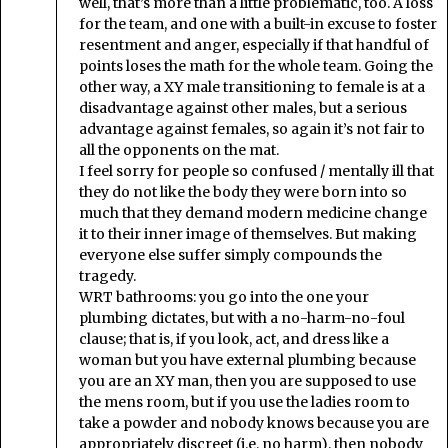
well, that’s more than a little problematic, too. A loss
for the team, and one with a built-in excuse to foster
resentment and anger, especially if that handful of
points loses the math for the whole team. Going the
other way, a XY male transitioning to female is at a
disadvantage against other males, but a serious
advantage against females, so again it’s not fair to
all the opponents on the mat.
I feel sorry for people so confused / mentally ill that
they do not like the body they were born into so
much that they demand modern medicine change
it to their inner image of themselves. But making
everyone else suffer simply compounds the
tragedy.
WRT bathrooms: you go into the one your
plumbing dictates, but with a no-harm-no-foul
clause; that is, if you look, act, and dress like a
woman but you have external plumbing because
you are an XY man, then you are supposed to use
the mens room, but if you use the ladies room to
take a powder and nobody knows because you are
appropriately discreet (i.e. no harm), then nobody