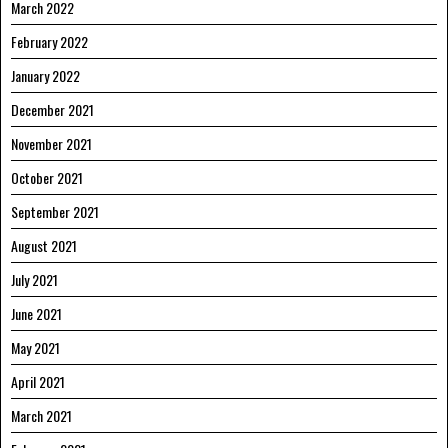
March 2022
February 2022
January 2022
December 2021
November 2021
October 2021
September 2021
August 2021
July 2021
June 2021
May 2021
April 2021
March 2021