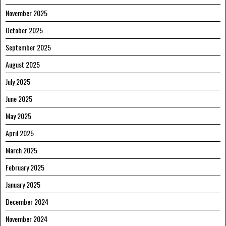
November 2025
October 2025
September 2025
August 2025
July 2025
June 2025
May 2025
April 2025
March 2025
February 2025
January 2025
December 2024
November 2024