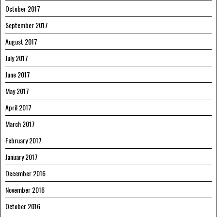
October 2017
September 2017
August 2017
July 2017
June 2017
May 2017
April 2017
March 2017
February 2017
January 2017
December 2016
November 2016
October 2016