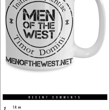
RECENT COMMENTS
T.R.
on