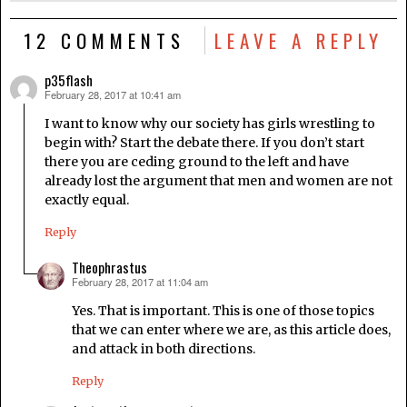
12 COMMENTS
LEAVE A REPLY
p35flash
February 28, 2017 at 10:41 am
says:
I want to know why our society has girls wrestling to
begin with? Start the debate there. If you don’t start
there you are ceding ground to the left and have
already lost the argument that men and women are not
exactly equal.
Reply
Theophrastus
February 28, 2017 at 11:04 am
says:
Yes. That is important. This is one of those topics
that we can enter where we are, as this article does,
and attack in both directions.
Reply