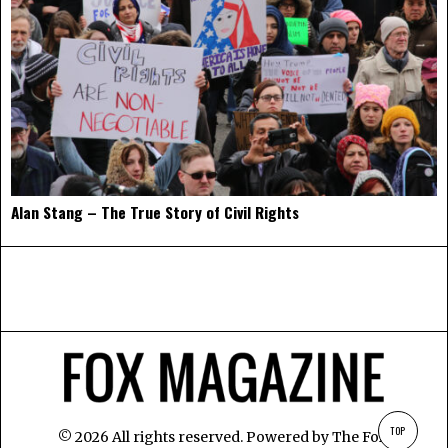
Alan Stang – The True Story of Civil Rights
TOP
©
2026
All rights reserved. Powered by
The Fox
.