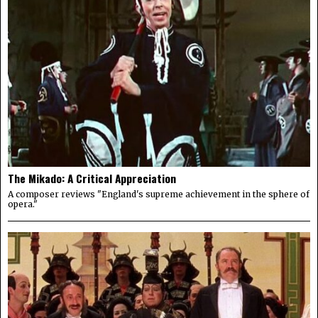
The Mikado: A Critical Appreciation
A composer reviews "England's supreme achievement in the sphere of
opera."