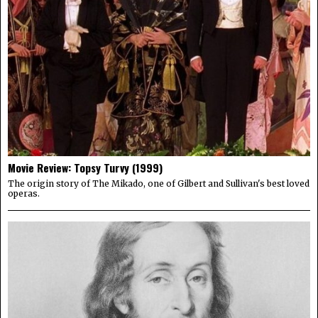
Movie Review: Topsy Turvy (1999)
The origin story of The Mikado, one of Gilbert and Sullivan's best loved
operas.