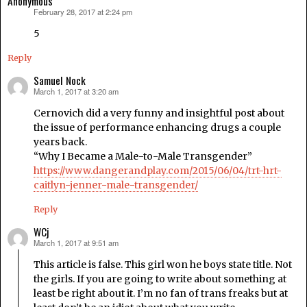
Anonymous
February 28, 2017 at 2:24 pm
says:
5
Reply
Samuel Nock
March 1, 2017 at 3:20 am
says:
Cernovich did a very funny and insightful post about
the issue of performance enhancing drugs a couple
years back.
“Why I Became a Male-to-Male Transgender”
https://www.dangerandplay.com/2015/06/04/trt-hrt-
caitlyn-jenner-male-transgender/
Reply
WCj
March 1, 2017 at 9:51 am
says:
This article is false. This girl won he boys state title. Not
the girls. If you are going to write about something at
least be right about it. I’m no fan of trans freaks but at