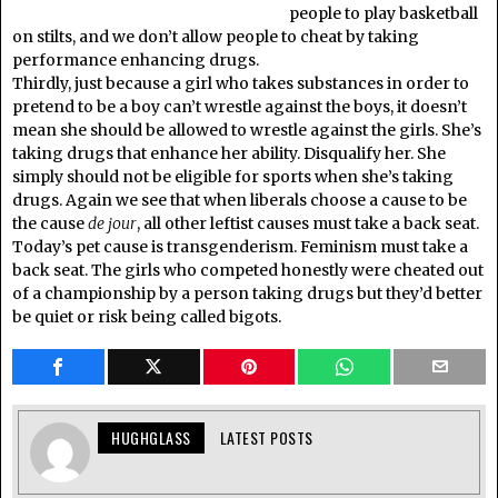
people to play basketball
on stilts, and we don’t allow people to cheat by taking
performance enhancing drugs.
Thirdly, just because a girl who takes substances in order to
pretend to be a boy can’t wrestle against the boys, it doesn’t
mean she should be allowed to wrestle against the girls. She’s
taking drugs that enhance her ability. Disqualify her. She
simply should not be eligible for sports when she’s taking
drugs. Again we see that when liberals choose a cause to be
the cause
de jour
, all other leftist causes must take a back seat.
Today’s pet cause is transgenderism. Feminism must take a
back seat. The girls who competed honestly were cheated out
of a championship by a person taking drugs but they’d better
be quiet or risk being called bigots.
HUGHGLASS
LATEST POSTS