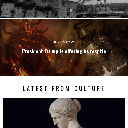
NEXT STORY
President Trump is offering us respite
LATEST FROM CULTURE