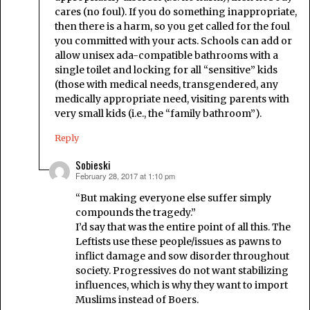
cares (no foul). If you do something inappropriate,
then there is a harm, so you get called for the foul
you committed with your acts. Schools can add or
allow unisex ada-compatible bathrooms with a
single toilet and locking for all “sensitive” kids
(those with medical needs, transgendered, any
medically appropriate need, visiting parents with
very small kids (i.e., the “family bathroom”).
Reply
Sobieski
February 28, 2017 at 1:10 pm
says:
“But making everyone else suffer simply
compounds the tragedy.”
I’d say that was the entire point of all this. The
Leftists use these people/issues as pawns to
inflict damage and sow disorder throughout
society. Progressives do not want stabilizing
influences, which is why they want to import
Muslims instead of Boers.