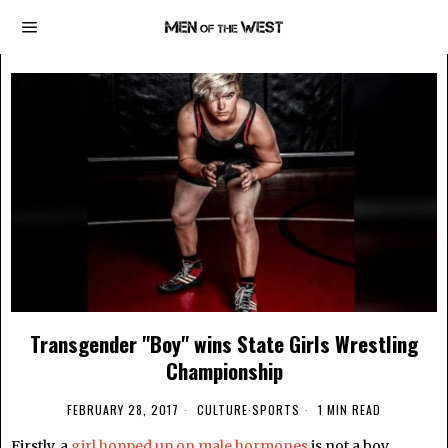
Transgender "Boy" wins State Girls Wrestling
Championship
FEBRUARY 28, 2017
CULTURE
·
SPORTS
1 MIN READ
Firstly, a
girl hopped up on male hormones
is not a boy.