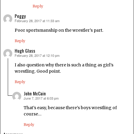
Reply
Peggy
February 28, 2017 at 11:33 am
says:
Poor sportsmanship on the wrestler’s part.
Reply
Hugh Glass
February 28, 2017 at 12:10 pm
says:
I also question why there is such a thing as girl’s
wrestling. Good point.
Reply
John McCain
June 7, 2017 at 6:03 pm
says:
That’s easy, because there’s boys wrestling of
course…
Reply