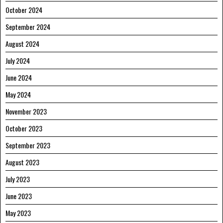
October 2024
September 2024
August 2024
July 2024
June 2024
May 2024
November 2023
October 2023
September 2023
August 2023
July 2023
June 2023
May 2023