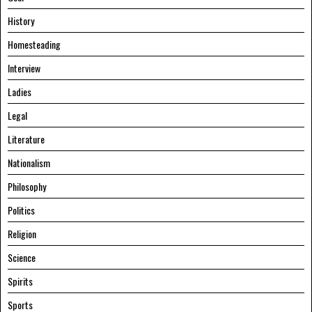
History
Homesteading
Interview
Ladies
Legal
Literature
Nationalism
Philosophy
Politics
Religion
Science
Spirits
Sports