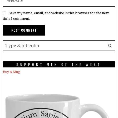
Save my name, email, and website in this browser for the next
time I comment.
SUPPORT MEN OF THE WEST
Buy A Mug