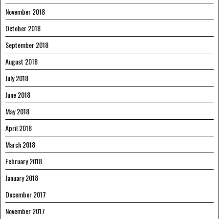
November 2018
October 2018
September 2018
August 2018
July 2018
June 2018
May 2018
April 2018
March 2018
February 2018
January 2018
December 2017
November 2017