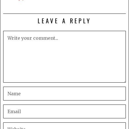
LEAVE A REPLY