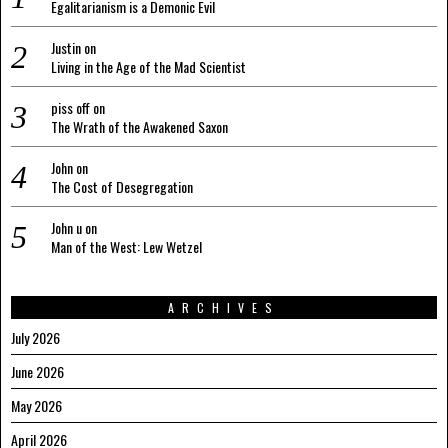
Egalitarianism is a Demonic Evil
Justin
on
Living in the Age of the Mad Scientist
piss off
on
The Wrath of the Awakened Saxon
John
on
The Cost of Desegregation
John u
on
Man of the West: Lew Wetzel
ARCHIVES
July 2026
June 2026
May 2026
April 2026