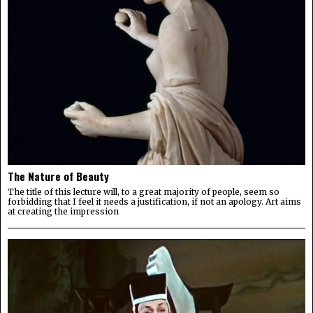
The Nature of Beauty
The title of this lecture will, to a great majority of people, seem so
forbidding that I feel it needs a justification, if not an apology. Art aims
at creating the impression