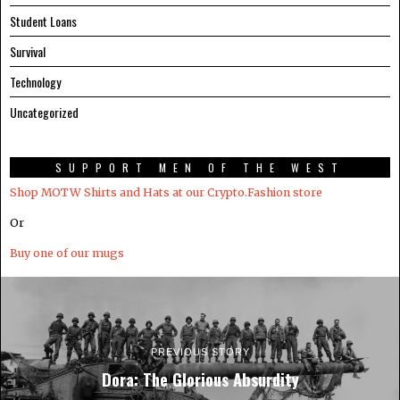
Student Loans
Survival
Technology
Uncategorized
SUPPORT MEN OF THE WEST
Shop MOTW Shirts and Hats at our Crypto.Fashion store
Or
Buy one of our mugs
PREVIOUS STORY
Dora: The Glorious Absurdity