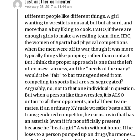
Just another commenter
February 28, 2017 at 11:44 am
says:
Different people like different things. A girl
wanting to wrestle is unusual, but but absurd, and
more than a boy liking to cook. IMHO, if there are
enough girls to make a wrestling team, fine. IIRC,
the women of Sparta had physical competitions
when the men were off to war, though it was more
typically things like jumping rather than contact.
But I think the proper approach is one that the left
often uses: fairness, and the “needs of the many.”
Would it be “fair” to bar transgendered from
competing in sports that are sex-segregated?
Arguably, no, not to that one individual in question.
But when a person like this wrestles, it is ALSO
unfair to all their opponents, and all their team-
mates. If an ordinary XY male wrestler beats a XX
transgendered competitor, he earns a win that has
an asterisk (even if it’s not officially present)
because he “beat a girl.” A win without honor. If he
loses to a person pumped up on drugs/hormones…