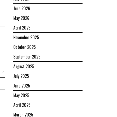
June 2026
May 2026
April 2026
November 2025
October 2025
September 2025
August 2025
July 2025
June 2025
May 2025
April 2025
March 2025