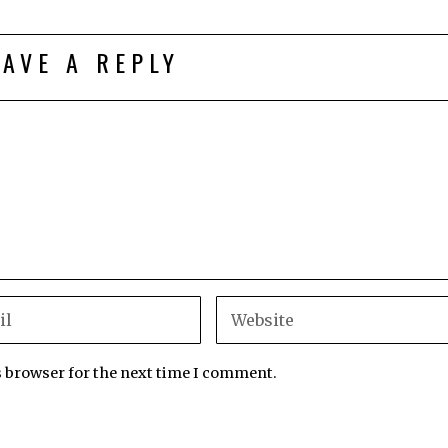
EAVE A REPLY
s browser for the next time I comment.