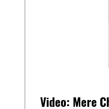
Video: Mere Ch