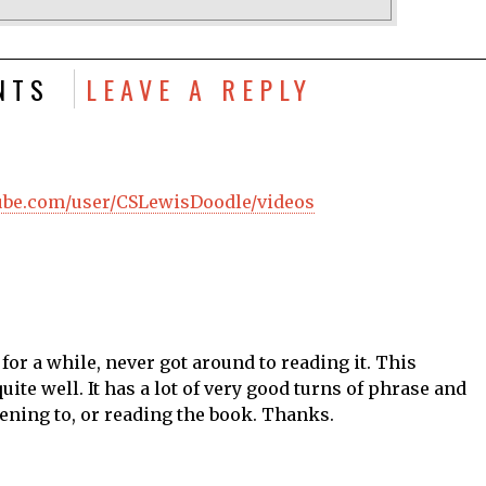
NTS
LEAVE A REPLY
tube.com/user/CSLewisDoodle/videos
for a while, never got around to reading it. This
te well. It has a lot of very good turns of phrase and
ening to, or reading the book. Thanks.