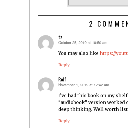
2 COMME
tz
October 25, 2019 at 10:50 am
says:
You may also like
https://you
Reply
Rolf
November 1, 2019 at 12:42 am
says:
I’ve had this book on my shelf 
“audiobook” version worked qui
deep thinking. Well worth list
Reply