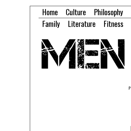
Home
Culture
Philosophy
Family
Literature
Fitness