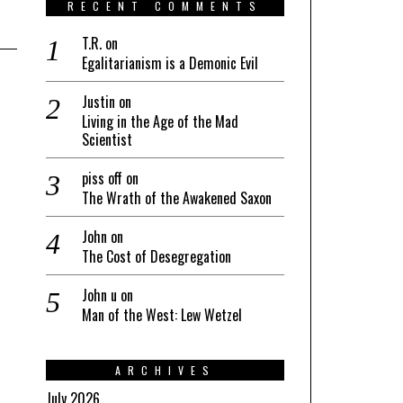
RECENT COMMENTS
T.R.
on
Egalitarianism is a Demonic Evil
Justin
on
Living in the Age of the Mad
Scientist
piss off
on
The Wrath of the Awakened Saxon
John
on
The Cost of Desegregation
John u
on
Man of the West: Lew Wetzel
ARCHIVES
July 2026