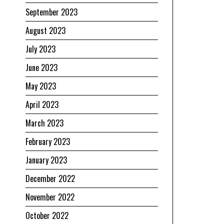
September 2023
August 2023
July 2023
June 2023
May 2023
April 2023
March 2023
February 2023
January 2023
December 2022
November 2022
October 2022