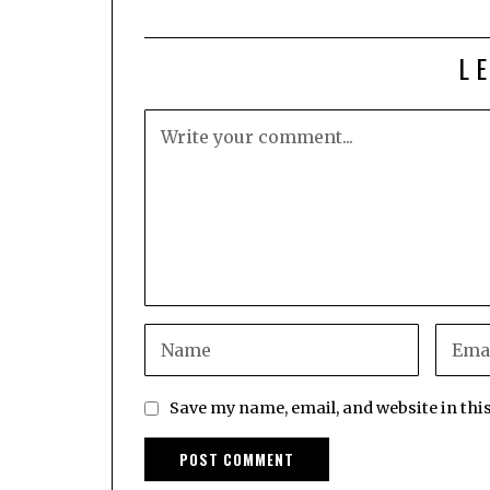
L
Save my name, email, and website in thi