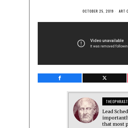
OCTOBER 25, 2019
ART
·
THEOPHRAST
Lead Sched
importantl
that most p