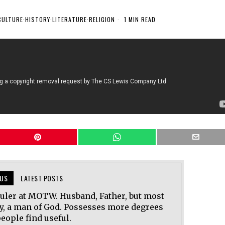
CULTURE
·
HISTORY
·
LITERATURE
·
RELIGION
1 MIN READ
US
LATEST POSTS
uler at MOTW. Husband, Father, but most
y, a man of God. Possesses more degrees
eople find useful.