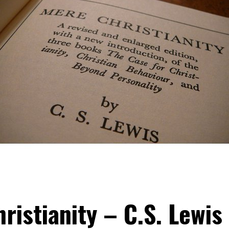
ristianity – C.S. Lewis