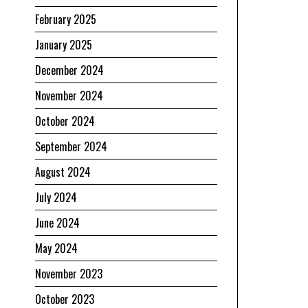
February 2025
January 2025
December 2024
November 2024
October 2024
September 2024
August 2024
July 2024
June 2024
May 2024
November 2023
October 2023