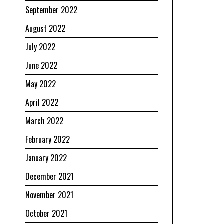
September 2022
August 2022
July 2022
June 2022
May 2022
April 2022
March 2022
February 2022
January 2022
December 2021
November 2021
October 2021