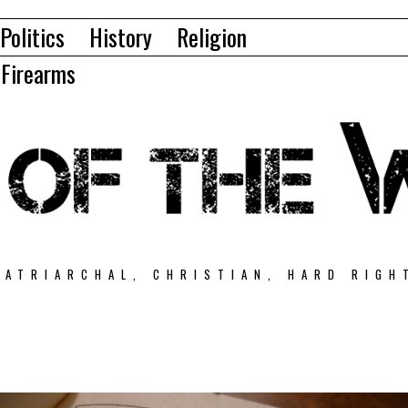
Politics
History
Religion
Firearms
PATRIARCHAL, CHRISTIAN, HARD RIGH