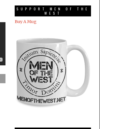
SUPPORT MEN OF THE
WEST
Buy A Mug