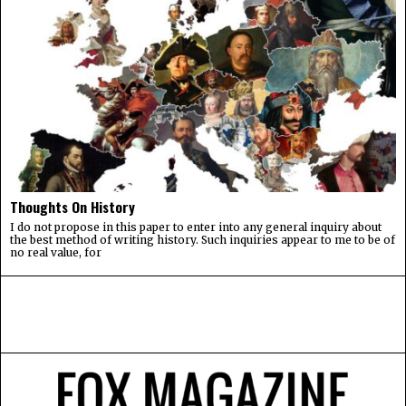
Thoughts On History
I do not propose in this paper to enter into any general inquiry about
the best method of writing history. Such inquiries appear to me to be of
no real value, for