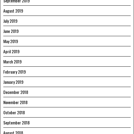
September 2019
August 2019
July 2019
June 2019
May 2019
April 2019
March 2019
February 2019
January 2019
December 2018
November 2018
October 2018
September 2018
August 2018