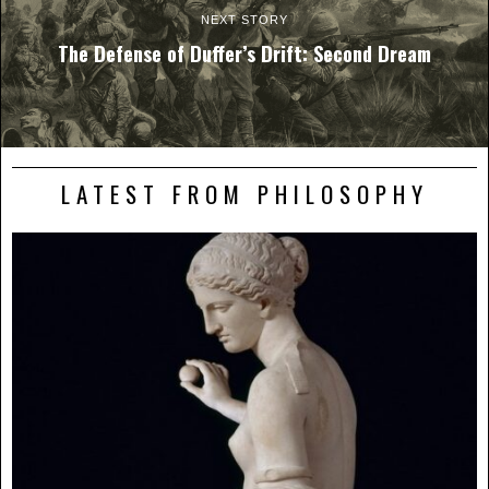
NEXT STORY
The Defense of Duffer’s Drift: Second Dream
LATEST FROM PHILOSOPHY