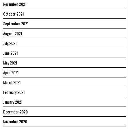
November 2021
October 2021
September 2021
August 2021
July 2021
June 2021
May 2021
April 2021
March 2021
February 2021
January 2021
December 2020
November 2020