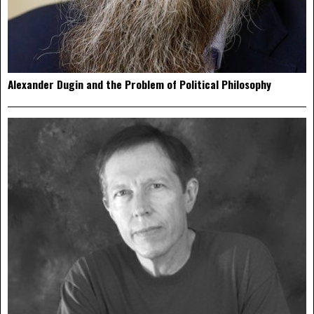
Alexander Dugin and the Problem of Political Philosophy