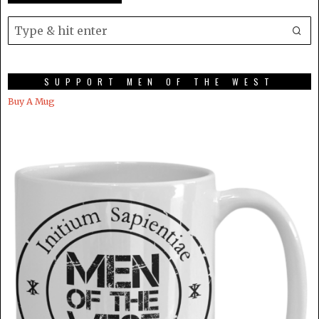
SUPPORT MEN OF THE WEST
Buy A Mug