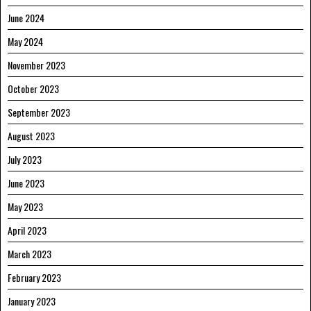
June 2024
May 2024
November 2023
October 2023
September 2023
August 2023
July 2023
June 2023
May 2023
April 2023
March 2023
February 2023
January 2023