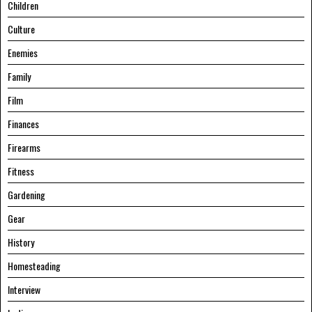
Children
Culture
Enemies
Family
Film
Finances
Firearms
Fitness
Gardening
Gear
History
Homesteading
Interview