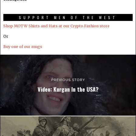
SUPPORT MEN OF THE WEST
Shop MOTW Shirts and Hats at our Crypto.Fashion store
Or
Buy one of our mugs
PREVIOUS STORY
Video: Kurgan In the USA?