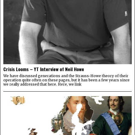
Crisis Looms – YT Interview of Neil Howe
We have discussed generations and the Strauss-Howe theory of their
operation quite often on these pages, but it has been a few years since
we really addressed that here. Here, we link