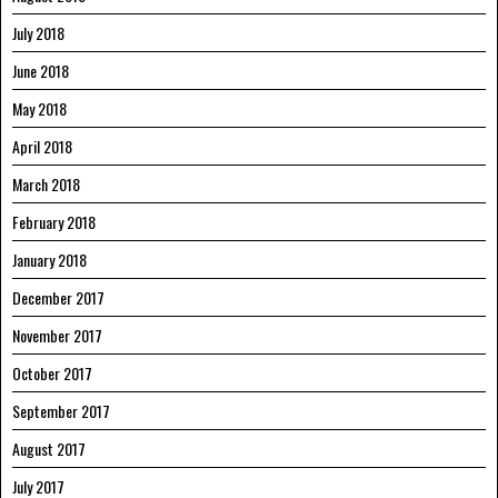
July 2018
June 2018
May 2018
April 2018
March 2018
February 2018
January 2018
December 2017
November 2017
October 2017
September 2017
August 2017
July 2017