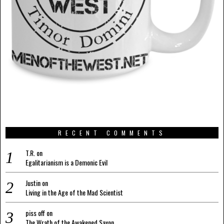
RECENT COMMENTS
T.R.
on
Egalitarianism is a Demonic Evil
Justin
on
Living in the Age of the Mad Scientist
piss off
on
The Wrath of the Awakened Saxon