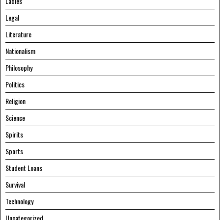
Ladies
Legal
Literature
Nationalism
Philosophy
Politics
Religion
Science
Spirits
Sports
Student Loans
Survival
Technology
Uncategorized