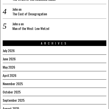
John
on
The Cost of Desegregation
John u
on
Man of the West: Lew Wetzel
ARCHIVES
July 2026
June 2026
May 2026
April 2026
November 2025
October 2025
September 2025
August 2025