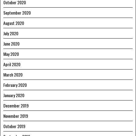
October 2020
September 2020
August 2020
July 2020
June 2020
May 2020
April 2020
March 2020
February 2020
January 2020
December 2019
November 2019
October 2019