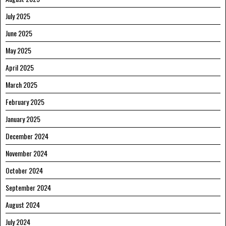
July 2025
June 2025
May 2025
April 2025
March 2025
February 2025
January 2025
December 2024
November 2024
October 2024
September 2024
August 2024
July 2024