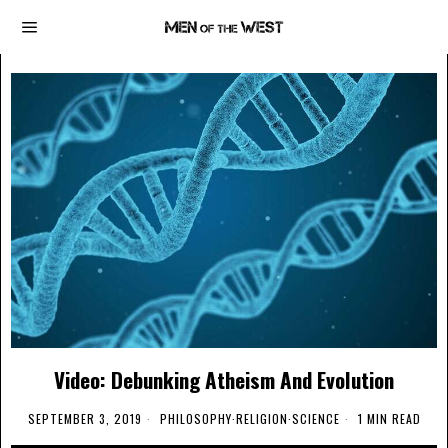
Video: Debunking Atheism And Evolution
SEPTEMBER 3, 2019
PHILOSOPHY
·
RELIGION
·
SCIENCE
1 MIN READ