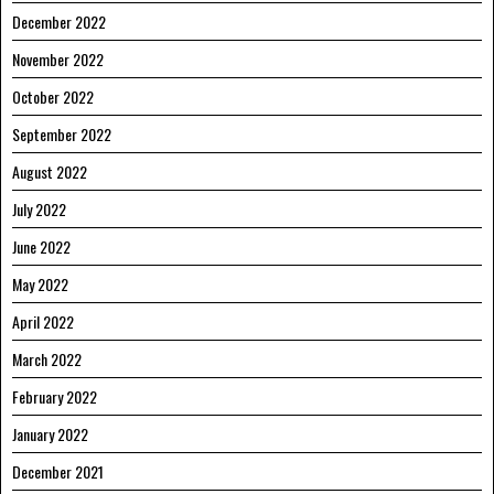
December 2022
November 2022
October 2022
September 2022
August 2022
July 2022
June 2022
May 2022
April 2022
March 2022
February 2022
January 2022
December 2021