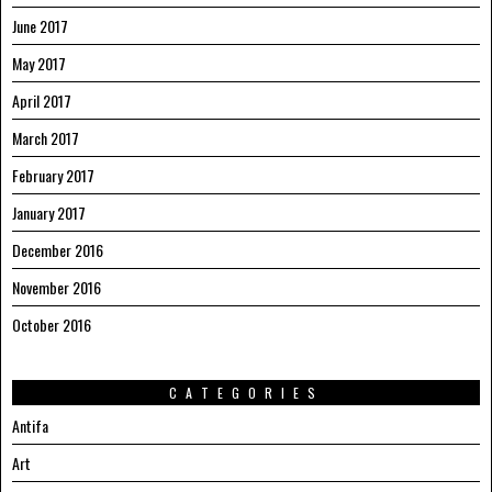
June 2017
May 2017
April 2017
March 2017
February 2017
January 2017
December 2016
November 2016
October 2016
CATEGORIES
Antifa
Art