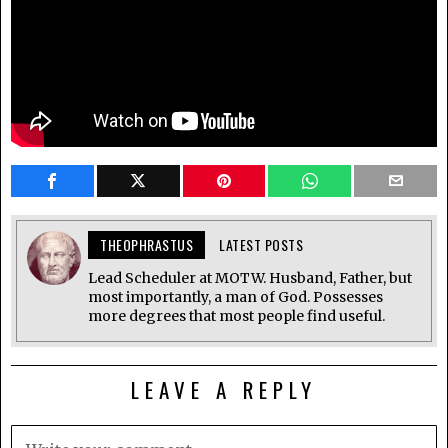
THEOPHRASTUS
LATEST POSTS
Lead Scheduler at MOTW. Husband, Father, but
most importantly, a man of God. Possesses
more degrees that most people find useful.
LEAVE A REPLY