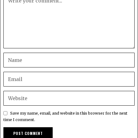
Save my name, email, and website in this browser for the next
time I comment.