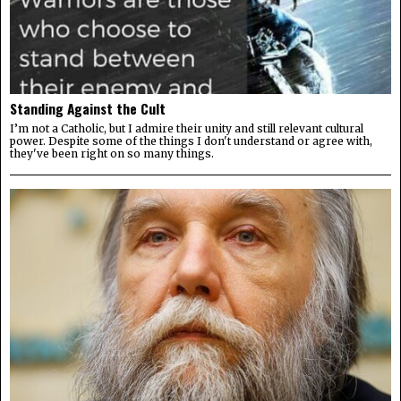
Standing Against the Cult
I’m not a Catholic, but I admire their unity and still relevant cultural
power. Despite some of the things I don't understand or agree with,
they've been right on so many things.