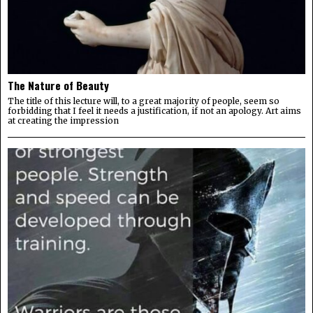
The Nature of Beauty
The title of this lecture will, to a great majority of people, seem so
forbidding that I feel it needs a justification, if not an apology. Art aims
at creating the impression