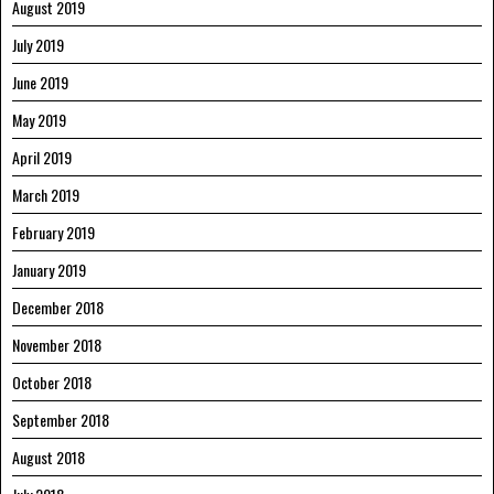
August 2019
July 2019
June 2019
May 2019
April 2019
March 2019
February 2019
January 2019
December 2018
November 2018
October 2018
September 2018
August 2018