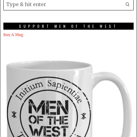
SUPPORT MEN OF THE WEST
Buy A Mug