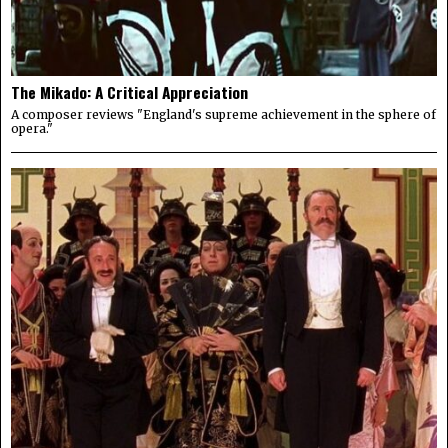
The Mikado: A Critical Appreciation
A composer reviews "England's supreme achievement in the sphere of
opera."