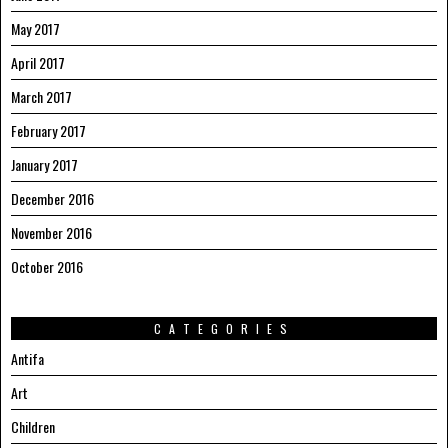
May 2017
April 2017
March 2017
February 2017
January 2017
December 2016
November 2016
October 2016
CATEGORIES
Antifa
Art
Children