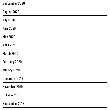
September 2020
August 2020
July 2020
June 2020
May 2020
April 2020
March 2020
February 2020
January 2020
December 2019
November 2019
October 2019
September 2019