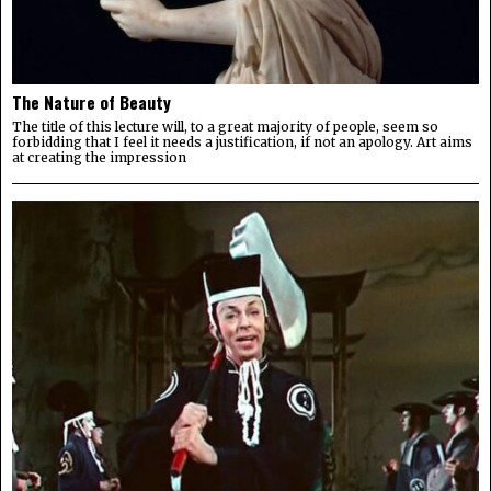
The Nature of Beauty
The title of this lecture will, to a great majority of people, seem so
forbidding that I feel it needs a justification, if not an apology. Art aims
at creating the impression