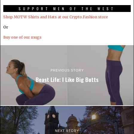
SUPPORT MEN OF THE WEST
Shop MOTW Shirts and Hats at our Crypto.Fashion store
Or
Buy one of our mugs
PREVIOUS STORY
Beast Life: I Like Big Butts
NEXT STORY