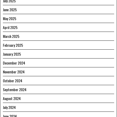
July 2025
June 2025
May 2025
April 2025
March 2025
February 2025
January 2025
December 2024
November 2024
October 2024
September 2024
August 2024
July 2024
June 2024