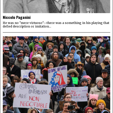
Niccolo Paganini
He was no "mere virtuoso"—there was a something in his playing that
defied description or imitation...