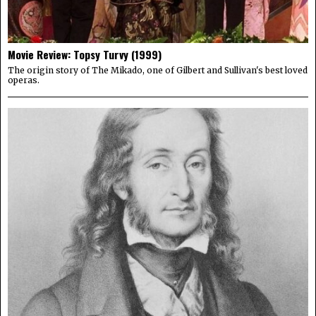
Movie Review: Topsy Turvy (1999)
The origin story of The Mikado, one of Gilbert and Sullivan's best loved
operas.