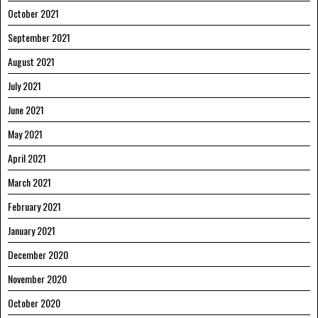
October 2021
September 2021
August 2021
July 2021
June 2021
May 2021
April 2021
March 2021
February 2021
January 2021
December 2020
November 2020
October 2020