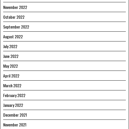
November 2022
October 2022
September 2022
August 2022
July 2022
June 2022
May 2022
April 2022
March 2022
February 2022
January 2022
December 2021
November 2021