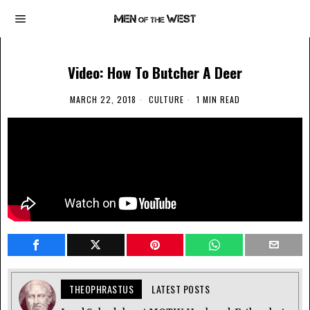
Video: How To Butcher A Deer
MARCH 22, 2018
CULTURE
1 MIN READ
THEOPHRASTUS
LATEST POSTS