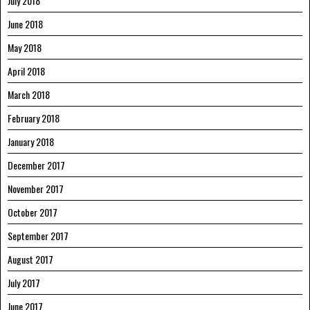
July 2018
June 2018
May 2018
April 2018
March 2018
February 2018
January 2018
December 2017
November 2017
October 2017
September 2017
August 2017
July 2017
June 2017