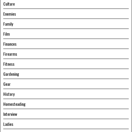
Culture
Enemies
Family
Film
Finances
Firearms
Fitness
Gardening
Gear
History
Homesteading
Interview
Ladies