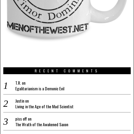
RECENT COMMENTS
T.R.
on
Egalitarianism is a Demonic Evil
Justin
on
Living in the Age of the Mad Scientist
piss off
on
The Wrath of the Awakened Saxon