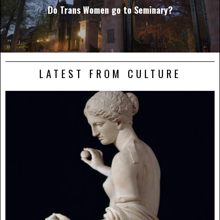
Do Trans Women go to Seminary?
LATEST FROM CULTURE