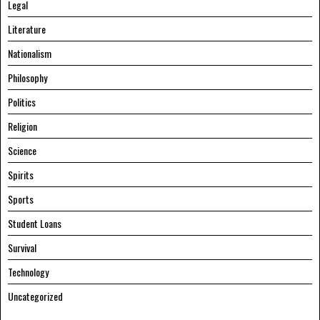
Legal
Literature
Nationalism
Philosophy
Politics
Religion
Science
Spirits
Sports
Student Loans
Survival
Technology
Uncategorized