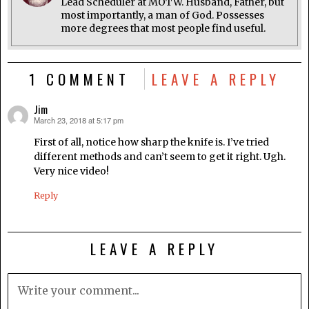
Lead Scheduler at MOTW. Husband, Father, but
most importantly, a man of God. Possesses
more degrees that most people find useful.
1 COMMENT
LEAVE A REPLY
Jim
March 23, 2018 at 5:17 pm
says:
First of all, notice how sharp the knife is. I’ve tried
different methods and can’t seem to get it right. Ugh.
Very nice video!
Reply
LEAVE A REPLY