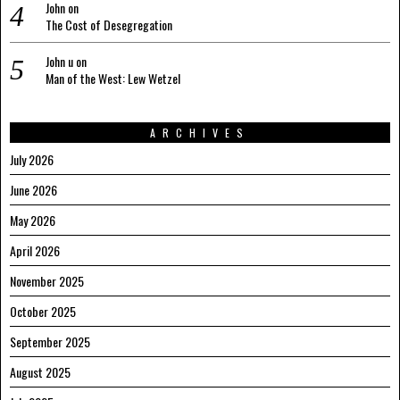
John
on
The Cost of Desegregation
John u
on
Man of the West: Lew Wetzel
ARCHIVES
July 2026
June 2026
May 2026
April 2026
November 2025
October 2025
September 2025
August 2025