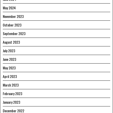
May 2024
November 2023
October 2023
September 2023
August 2023
July 2023
June 2023
May 2023
April 2023
March 2023
February 2023
January 2023
December 2022