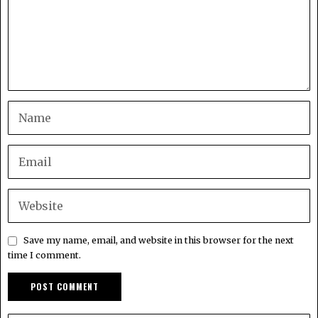
Save my name, email, and website in this browser for the next
time I comment.