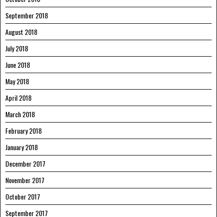
September 2018
August 2018
July 2018
June 2018
May 2018
April 2018
March 2018
February 2018
January 2018
December 2017
November 2017
October 2017
September 2017