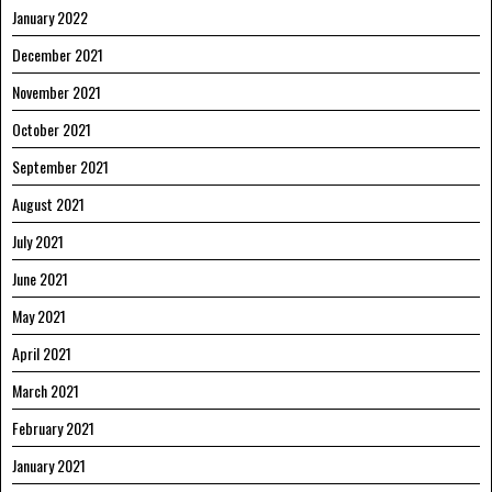
January 2022
December 2021
November 2021
October 2021
September 2021
August 2021
July 2021
June 2021
May 2021
April 2021
March 2021
February 2021
January 2021