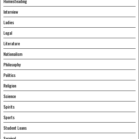
Homesteading
Interview
Ladies
Legal
Literature
Nationalism
Philosophy
Politics
Religion
Science
Spirits
Sports
Student Loans
Survival