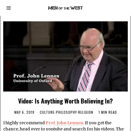
Video: Is Anything Worth Believing In?
MAY 6, 2019
CULTURE
·
PHILOSOPHY
·
RELIGION
1 MIN READ
I highly recommend
Prof. John Lennox
. If you get the
chance, head over to youtube and search for his videos. The