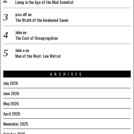
Living in the Age of the Mad Scientist
piss off
on
The Wrath of the Awakened Saxon
John
on
The Cost of Desegregation
John u
on
Man of the West: Lew Wetzel
ARCHIVES
July 2026
June 2026
May 2026
April 2026
November 2025
October 2025