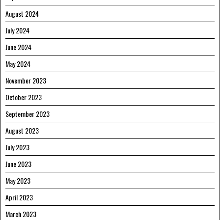
August 2024
July 2024
June 2024
May 2024
November 2023
October 2023
September 2023
August 2023
July 2023
June 2023
May 2023
April 2023
March 2023