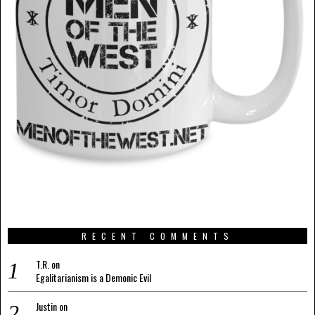
RECENT COMMENTS
T.R.
on
Egalitarianism is a Demonic Evil
Justin
on