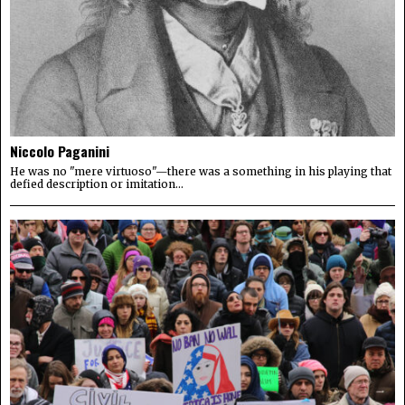
Niccolo Paganini
He was no "mere virtuoso"—there was a something in his playing that
defied description or imitation...