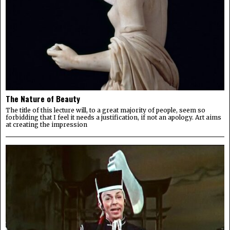
The Nature of Beauty
The title of this lecture will, to a great majority of people, seem so
forbidding that I feel it needs a justification, if not an apology. Art aims
at creating the impression