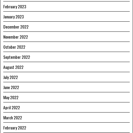
February 2023
January 2023
December 2022
November 2022
October 2022
September 2022
August 2022
July 2022
June 2022
May 2022
April 2022
March 2022
February 2022