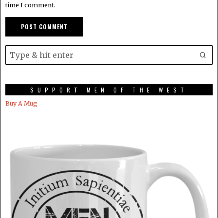
time I comment.
SUPPORT MEN OF THE WEST
Buy A Mug