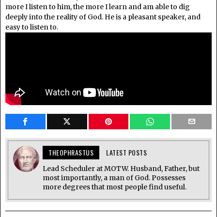
more I listen to him, the more I learn and am able to dig
deeply into the reality of God. He is a pleasant speaker, and
easy to listen to.
THEOPHRASTUS
LATEST POSTS
Lead Scheduler at MOTW. Husband, Father, but
most importantly, a man of God. Possesses
more degrees that most people find useful.