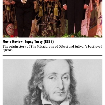
Movie Review: Topsy Turvy (1999)
The origin story of The Mikado, one of Gilbert and Sullivan's best loved
operas.