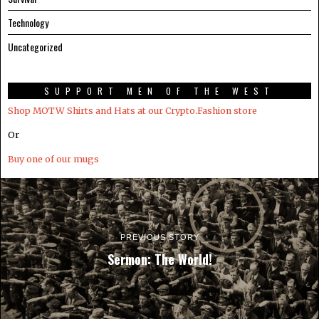
Technology
Uncategorized
SUPPORT MEN OF THE WEST
Shop MOTW Shirts and Hats at our Crypto.Fashion store
Or
Buy one of our mugs
PREVIOUS STORY
Sermon: The World!