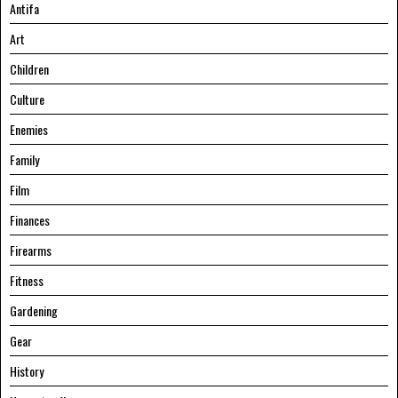
Antifa
Art
Children
Culture
Enemies
Family
Film
Finances
Firearms
Fitness
Gardening
Gear
History