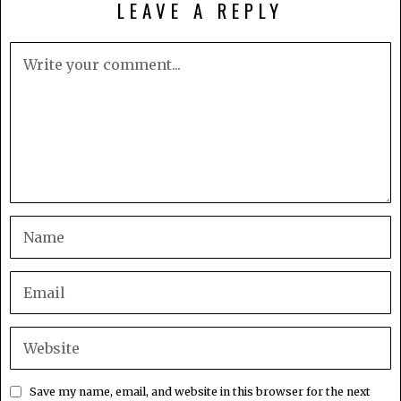
LEAVE A REPLY
Save my name, email, and website in this browser for the next