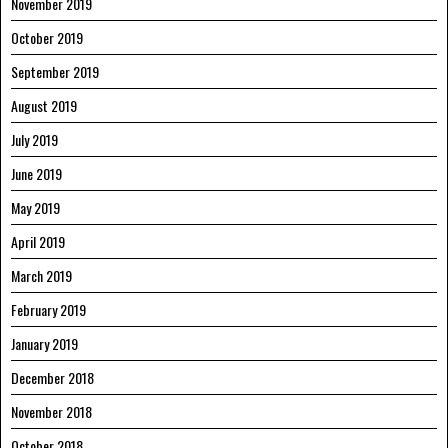
November 2019
October 2019
September 2019
August 2019
July 2019
June 2019
May 2019
April 2019
March 2019
February 2019
January 2019
December 2018
November 2018
October 2018