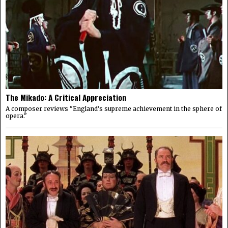
The Mikado: A Critical Appreciation
A composer reviews "England's supreme achievement in the sphere of
opera."