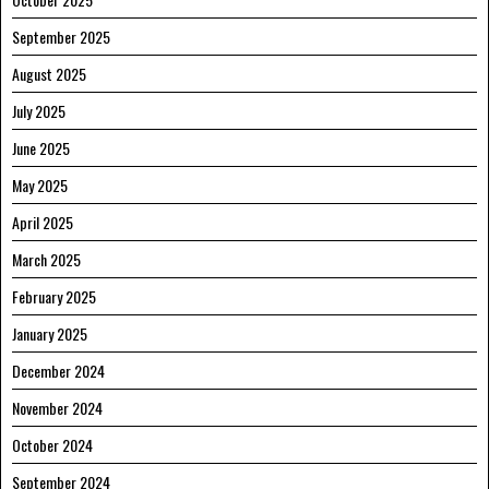
September 2025
August 2025
July 2025
June 2025
May 2025
April 2025
March 2025
February 2025
January 2025
December 2024
November 2024
October 2024
September 2024