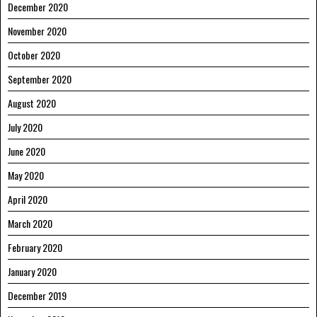
December 2020
November 2020
October 2020
September 2020
August 2020
July 2020
June 2020
May 2020
April 2020
March 2020
February 2020
January 2020
December 2019