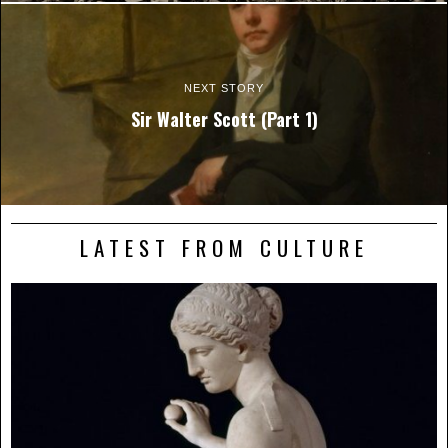
NEXT STORY
Sir Walter Scott (Part 1)
LATEST FROM CULTURE