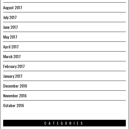
August 2017
July 2017
June 2017
May 2017
April 2017
March 2017
February 2017
January 2017
December 2016
November 2016
October 2016
CATEGORIES