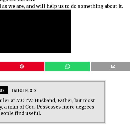
 as we are, and will help us to do something about it.
US
LATEST POSTS
uler at MOTW. Husband, Father, but most
y, a man of God. Possesses more degrees
eople find useful.