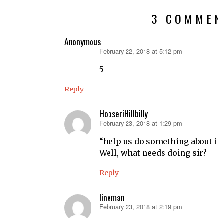
3 COMME
Anonymous
February 22, 2018 at 5:12 pm
says:
5
Reply
HooseriHillbilly
February 23, 2018 at 1:29 pm
says:
“help us do something about it
Well, what needs doing sir?
Reply
lineman
February 23, 2018 at 2:19 pm
says: