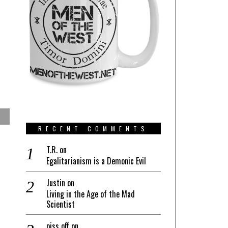
RECENT COMMENTS
T.R.
on
Egalitarianism is a Demonic Evil
Justin
on
Living in the Age of the Mad
Scientist
piss off
on