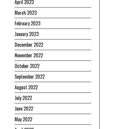
April 2023
March 2023
February 2023
January 2023
December 2022
November 2022
October 2022
September 2022
August 2022
July 2022
June 2022
May 2022