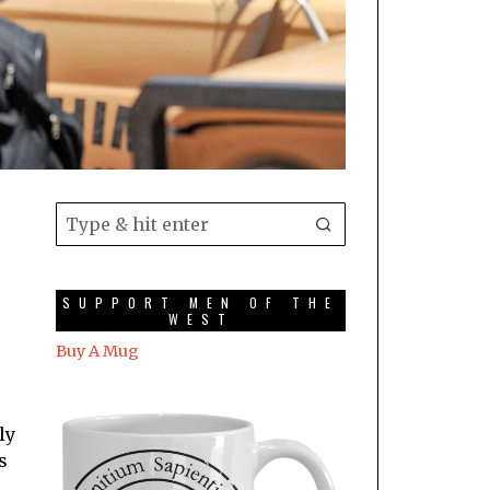
SUPPORT MEN OF THE
WEST
Buy A Mug
ly
s