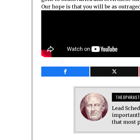
Our hope is that you will be as outraged
THEOPHRAST
Lead Sched
importantl
that most p