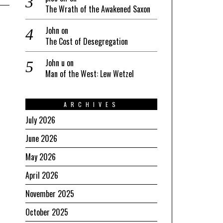
The Wrath of the Awakened Saxon
John
on
The Cost of Desegregation
John u
on
Man of the West: Lew Wetzel
ARCHIVES
July 2026
June 2026
May 2026
April 2026
November 2025
October 2025