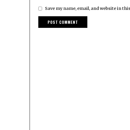
Save my name, email, and website in thi