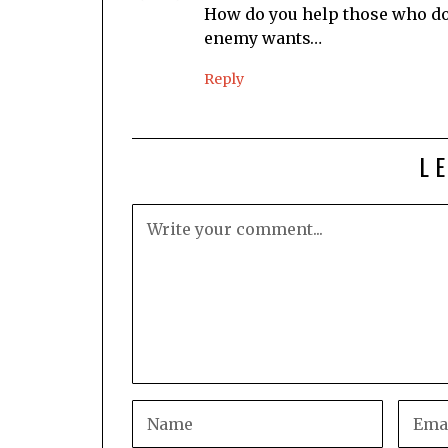
How do you help those who don
enemy wants…
Reply
L