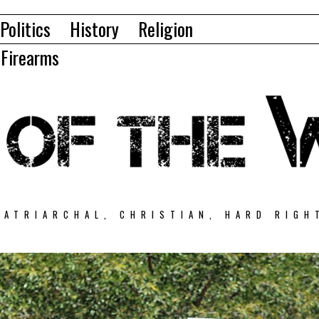
Politics
History
Religion
Firearms
PATRIARCHAL, CHRISTIAN, HARD RIGH