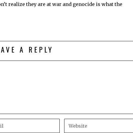
’t realize they are at war and genocide is what the
EAVE A REPLY