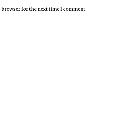
s browser for the next time I comment.