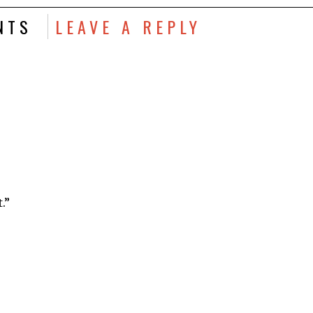
NTS
LEAVE A REPLY
.”