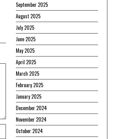
September 2025
August 2025
July 2025
June 2025
May 2025
April 2025
March 2025
February 2025
January 2025
December 2024
November 2024
October 2024