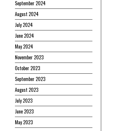
September 2024
August 2024
July 2024
June 2024
May 2024
November 2023
October 2023
September 2023
August 2023
July 2023
June 2023
May 2023