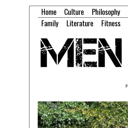
Home
Culture
Philosophy
Family
Literature
Fitness