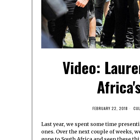
Video: Laur
Africa
FEBRUARY 22, 2018
CU
Last year, we spent some time present
ones. Over the next couple of weeks, 
gone to South Africa and seen these thi