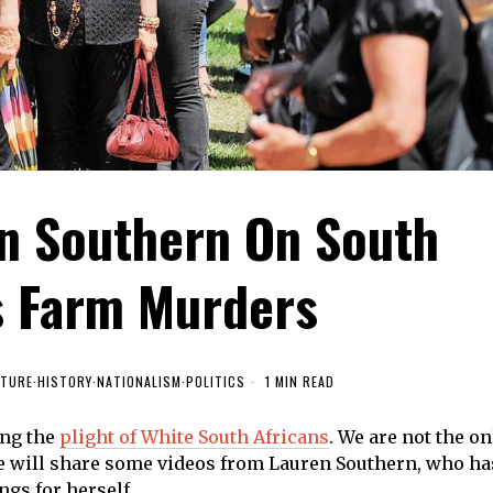
en Southern On South
's Farm Murders
LTURE
·
HISTORY
·
NATIONALISM
·
POLITICS
1 MIN READ
ing the
plight of White South Africans
. We are not the on
we will share some videos from Lauren Southern, who ha
ngs for herself.