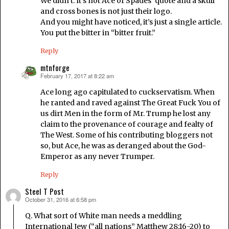
We didn’t. It’s not Ace of Spades’ quote and a skull
and cross bones is not just their logo.
And you might have noticed, it’s just a single article.
You put the bitter in “bitter fruit.”
Reply
mtnforge
February 17, 2017 at 8:22 am
says:
Ace long ago capitulated to cuckservatism. When
he ranted and raved against The Great Fuck You of
us dirt Men in the form of Mr. Trump he lost any
claim to the provenance of courage and fealty of
The West. Some of his contributing bloggers not
so, but Ace, he was as deranged about the God-
Emperor as any never Trumper.
Reply
Steel T Post
October 31, 2016 at 6:58 pm
says:
Q. What sort of White man needs a meddling
International Jew (“all nations” Matthew 28:16-20) to