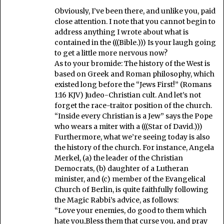
Obviously, I’ve been there, and unlike you, paid
close attention. I note that you cannot begin to
address anything I wrote about what is
contained in the (((Bible.))) Is your laugh going
to get a little more nervous now?
As to your bromide: The history of the West is
based on Greek and Roman philosophy, which
existed long before the “Jews First!” (Romans
1:16 KJV) Judeo-Christian cult. And let’s not
forget the race-traitor position of the church.
“Inside every Christian is a Jew” says the Pope
who wears a miter with a (((Star of David.)))
Furthermore, what we’re seeing today is also
the history of the church. For instance, Angela
Merkel, (a) the leader of the Christian
Democrats, (b) daughter of a Lutheran
minister, and (c) member of the Evangelical
Church of Berlin, is quite faithfully following
the Magic Rabbi’s advice, as follows:
“Love your enemies, do good to them which
hate you,Bless them that curse you, and pray