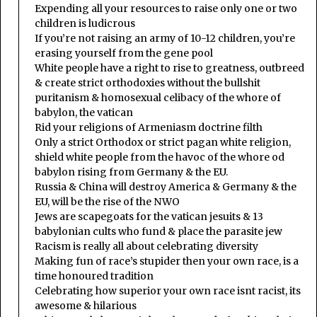
Expending all your resources to raise only one or two
children is ludicrous
If you’re not raising an army of 10-12 children, you’re
erasing yourself from the gene pool
White people have a right to rise to greatness, outbreed
& create strict orthodoxies without the bullshit
puritanism & homosexual celibacy of the whore of
babylon, the vatican
Rid your religions of Armeniasm doctrine filth
Only a strict Orthodox or strict pagan white religion,
shield white people from the havoc of the whore od
babylon rising from Germany & the EU.
Russia & China will destroy America & Germany & the
EU, will be the rise of the NWO
Jews are scapegoats for the vatican jesuits & 13
babylonian cults who fund & place the parasite jew
Racism is really all about celebrating diversity
Making fun of race’s stupider then your own race, is a
time honoured tradition
Celebrating how superior your own race isnt racist, its
awesome & hilarious