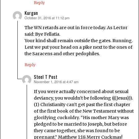
Reply
Kurgan
October 31, 2016 at 11:12 pm
says:
The WN retards are out in force today. As Lector
said: Bye Fellatia.
Your kind shall remain outside the gates. Running.
Lest we put your head on a pike next to the ones of
the Saracens and other pedophiles.
Reply
Steel T Post
November 1, 2016 at 4:47 am
says:
If you were actually concerned about sexual
deviancy, you wouldn’t be following (((Jesus))).
(1) Christianity can’t get past the first chapter
of the first book of the New Testament without
glorifying cuckoldry. “His mother Mary was
pledged to be married to Joseph, but before
they came together, she was found to be
pregnant.” Matthew 1:18 Merry Cuckmas!