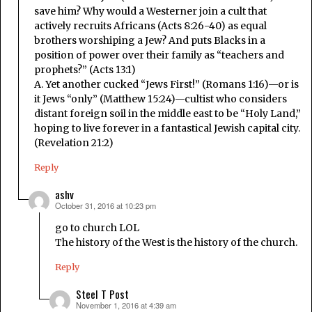
save him? Why would a Westerner join a cult that
actively recruits Africans (Acts 8:26-40) as equal
brothers worshiping a Jew? And puts Blacks in a
position of power over their family as “teachers and
prophets?” (Acts 13:1)
A. Yet another cucked “Jews First!” (Romans 1:16)—or is
it Jews “only” (Matthew 15:24)—cultist who considers
distant foreign soil in the middle east to be “Holy Land,”
hoping to live forever in a fantastical Jewish capital city.
(Revelation 21:2)
Reply
ashv
October 31, 2016 at 10:23 pm
says:
go to church LOL
The history of the West is the history of the church.
Reply
Steel T Post
November 1, 2016 at 4:39 am
says: