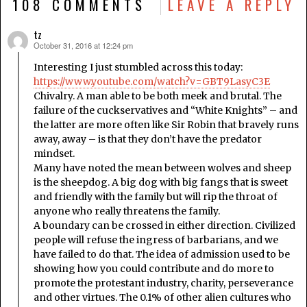
108 COMMENTS
LEAVE A REPLY
tz
October 31, 2016 at 12:24 pm
says:
Interesting I just stumbled across this today:
https://www.youtube.com/watch?v=GBT9LasyC3E
Chivalry. A man able to be both meek and brutal. The
failure of the cuckservatives and “White Knights” – and
the latter are more often like Sir Robin that bravely runs
away, away – is that they don’t have the predator
mindset.
Many have noted the mean between wolves and sheep
is the sheepdog. A big dog with big fangs that is sweet
and friendly with the family but will rip the throat of
anyone who really threatens the family.
A boundary can be crossed in either direction. Civilized
people will refuse the ingress of barbarians, and we
have failed to do that. The idea of admission used to be
showing how you could contribute and do more to
promote the protestant industry, charity, perseverance
and other virtues. The 0.1% of other alien cultures who