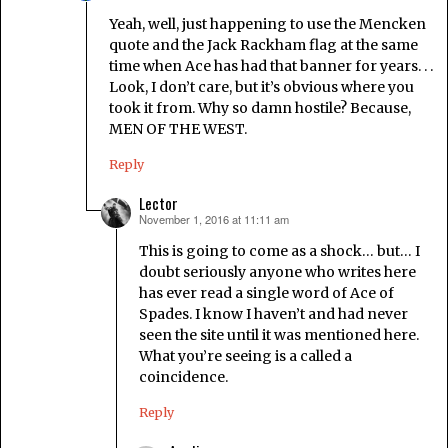
Yeah, well, just happening to use the Mencken
quote and the Jack Rackham flag at the same
time when Ace has had that banner for years. . .
Look, I don’t care, but it’s obvious where you
took it from. Why so damn hostile? Because,
MEN OF THE WEST.
Reply
Lector
November 1, 2016 at 11:11 am
says:
This is going to come as a shock… but… I
doubt seriously anyone who writes here
has ever read a single word of Ace of
Spades. I know I haven’t and had never
seen the site until it was mentioned here.
What you’re seeing is a called a
coincidence.
Reply