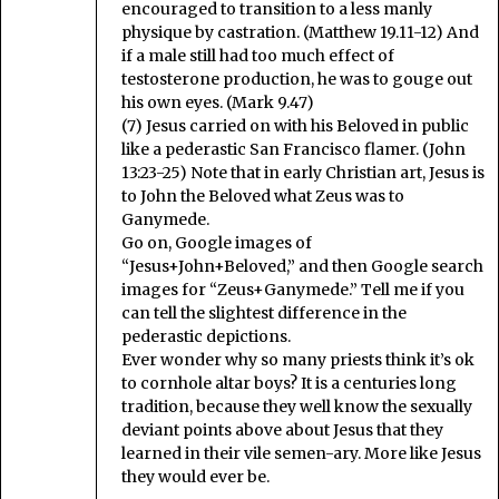
encouraged to transition to a less manly
physique by castration. (Matthew 19.11-12) And
if a male still had too much effect of
testosterone production, he was to gouge out
his own eyes. (Mark 9.47)
(7) Jesus carried on with his Beloved in public
like a pederastic San Francisco flamer. (John
13:23-25) Note that in early Christian art, Jesus is
to John the Beloved what Zeus was to
Ganymede.
Go on, Google images of
“Jesus+John+Beloved,” and then Google search
images for “Zeus+Ganymede.” Tell me if you
can tell the slightest difference in the
pederastic depictions.
Ever wonder why so many priests think it’s ok
to cornhole altar boys? It is a centuries long
tradition, because they well know the sexually
deviant points above about Jesus that they
learned in their vile semen-ary. More like Jesus
they would ever be.