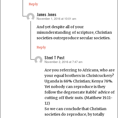
Reply
James Jones
November 1, 2016 at 10:01 am
says:
And yet despite all of your
misunderstanding of scripture, Christian
societies outreproduce secular societies.
Reply
Steel T Post
November 2, 2016 at 7:47 am
says:
Are you referring to Africans, who are
your equal brothers in Christcuckery?
Uganda is 88% Christian; Kenya 78%.
Yet nobody can reproduce is they
follow the degenerate Rabbi’ advice of
cutting off their nuts. (Matthew 19.11-
12)
So we can conclude that Christian
societies do reproduce, by totally