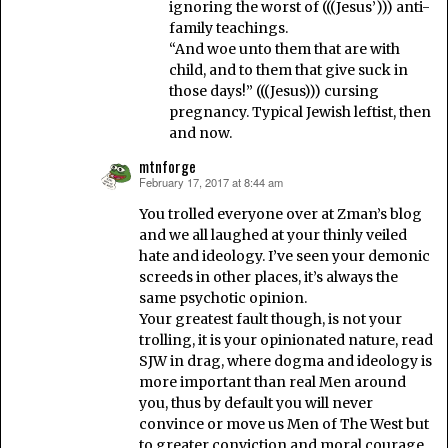
ignoring the worst of (((Jesus’))) anti-
family teachings.
“And woe unto them that are with
child, and to them that give suck in
those days!” (((Jesus))) cursing
pregnancy. Typical Jewish leftist, then
and now.
mtnforge
February 17, 2017 at 8:44 am
says:
You trolled everyone over at Zman’s blog
and we all laughed at your thinly veiled
hate and ideology. I’ve seen your demonic
screeds in other places, it’s always the
same psychotic opinion.
Your greatest fault though, is not your
trolling, it is your opinionated nature, read
SJW in drag, where dogma and ideology is
more important than real Men around
you, thus by default you will never
convince or move us Men of The West but
to greater conviction and moral courage.