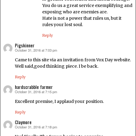
You do us a great service exemplifying and
exposing who are enemies are.
Hate is not a power that rules us, but it
rules your lost soul.
Reply
Pigskinner
October 31, 2016 at 7:03 pm
says:
Came to this site via an invitation from Vox Day website.
Well said,good thinking piece. I be back.
Reply
hardscrabble farmer
October 31, 2016 at 7:15 pm
says:
Excellent premise, I applaud your position.
Reply
Claymore
October 31, 2016 at 7:18 pm
says: