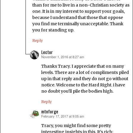
than for me to live in a non-Christian society as
one. It is in my interest to support your goals,
because I understand that those that oppose
you find me terminally unacceptable. Thank
you for standing up.
Reply
Lector
November 1, 2016 at 8:27 am
says:
Thanks Tracy. I appreciate that on many
levels. There are a lot of compliments piled
up in that reply and they do not go without
notice. Welcome to the Hard Right. i have
no doubt you’ll pile the bodies high.
Reply
mtnforge
February 17, 2017 at 9:05 am
says:
Tracy, you might find some pretty
interesting insights in this. It’s rich: