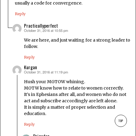
usually a code for convergence.
Reply
Practicallyperfect
October 31, 2016 at 10:55 pm
says:
We are here, and just waiting for a strong leader to
follow.
Reply
Kurgan
October 31, 2016 at 11:19 pm
says:
Hush your MGTOW whining.
MOTW know how to relate to women correctly.
It’s in Ephesians after all, and women who do not
act and subscribe accordingly are left alone.
It is simply a matter of proper selection and
education.
TOP
Reply