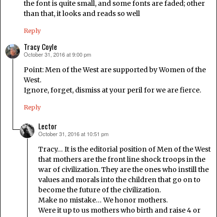
the font is quite small, and some fonts are faded; other
than that, it looks and reads so well
Reply
Tracy Coyle
October 31, 2016 at 9:00 pm
says:
Point: Men of the West are supported by Women of the
West.
Ignore, forget, dismiss at your peril for we are fierce.
Reply
Lector
October 31, 2016 at 10:51 pm
says:
Tracy… It is the editorial position of Men of the West
that mothers are the front line shock troops in the
war of civilization. They are the ones who instill the
values and morals into the children that go on to
become the future of the civilization.
Make no mistake… We honor mothers.
Were it up to us mothers who birth and raise 4 or