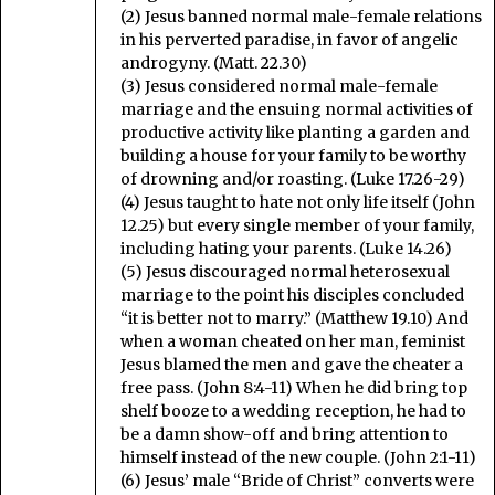
(2) Jesus banned normal male-female relations
in his perverted paradise, in favor of angelic
androgyny. (Matt. 22.30)
(3) Jesus considered normal male-female
marriage and the ensuing normal activities of
productive activity like planting a garden and
building a house for your family to be worthy
of drowning and/or roasting. (Luke 17.26-29)
(4) Jesus taught to hate not only life itself (John
12.25) but every single member of your family,
including hating your parents. (Luke 14.26)
(5) Jesus discouraged normal heterosexual
marriage to the point his disciples concluded
“it is better not to marry.” (Matthew 19.10) And
when a woman cheated on her man, feminist
Jesus blamed the men and gave the cheater a
free pass. (John 8:4-11) When he did bring top
shelf booze to a wedding reception, he had to
be a damn show-off and bring attention to
himself instead of the new couple. (John 2:1-11)
(6) Jesus’ male “Bride of Christ” converts were