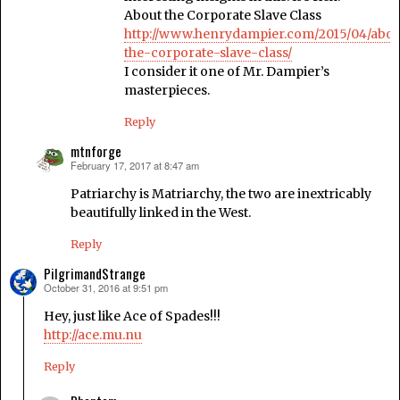
About the Corporate Slave Class
http://www.henrydampier.com/2015/04/abou
the-corporate-slave-class/
I consider it one of Mr. Dampier’s
masterpieces.
Reply
mtnforge
February 17, 2017 at 8:47 am
says:
Patriarchy is Matriarchy, the two are inextricably
beautifully linked in the West.
Reply
PilgrimandStrange
October 31, 2016 at 9:51 pm
says:
Hey, just like Ace of Spades!!!
http://ace.mu.nu
Reply