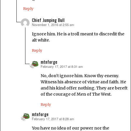
Reply
Chief Jumping Bull
November 1, 2016 at 2:55 am
says:
Ignore him. He is a troll meant to discredit the
alt white.
Reply
mtnforge
February 17, 2017 at 8:31 am
says:
No, don’t ignore him. Know thy enemy.
Witness his absence of virtue and faith. He
and his kind offer nothing. They are bereft
of the courage of Men of The West.
Reply
mtnforge
February 17, 2017 at 8:28 am
says:
You have no idea of our power nor the