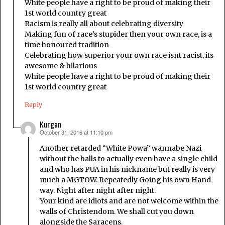
White people have a right to be proud of making their
1st world country great
Racism is really all about celebrating diversity
Making fun of race’s stupider then your own race, is a
time honoured tradition
Celebrating how superior your own race isnt racist, its
awesome & hilarious
White people have a right to be proud of making their
1st world country great
Reply
Kurgan
October 31, 2016 at 11:10 pm
says:
Another retarded “White Powa” wannabe Nazi
without the balls to actually even have a single child
and who has PUA in his nickname but really is very
much a MGTOW. Repeatedly Going his own Hand
way. Night after night after night.
Your kind are idiots and are not welcome within the
walls of Christendom. We shall cut you down
alongside the Saracens.