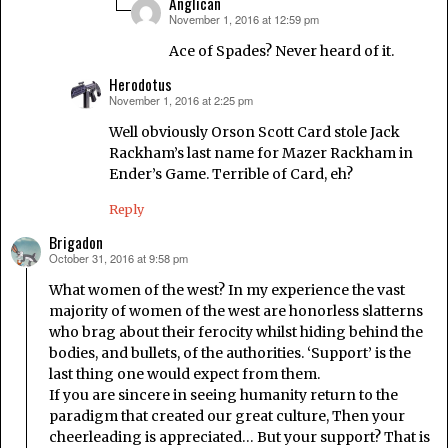
Anglican
November 1, 2016 at 12:59 pm
says:
Ace of Spades? Never heard of it.
Herodotus
November 1, 2016 at 2:25 pm
says:
Well obviously Orson Scott Card stole Jack
Rackham’s last name for Mazer Rackham in
Ender’s Game. Terrible of Card, eh?
Reply
Brigadon
October 31, 2016 at 9:58 pm
says:
What women of the west? In my experience the vast
majority of women of the west are honorless slatterns
who brag about their ferocity whilst hiding behind the
bodies, and bullets, of the authorities. ‘Support’ is the
last thing one would expect from them.
If you are sincere in seeing humanity return to the
paradigm that created our great culture, Then your
cheerleading is appreciated… But your support? That is