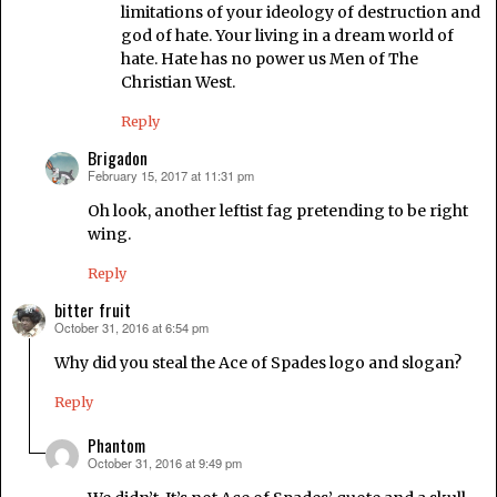
limitations of your ideology of destruction and
god of hate. Your living in a dream world of
hate. Hate has no power us Men of The
Christian West.
Reply
Brigadon
February 15, 2017 at 11:31 pm
says:
Oh look, another leftist fag pretending to be right
wing.
Reply
bitter fruit
October 31, 2016 at 6:54 pm
says:
Why did you steal the Ace of Spades logo and slogan?
Reply
Phantom
October 31, 2016 at 9:49 pm
says: