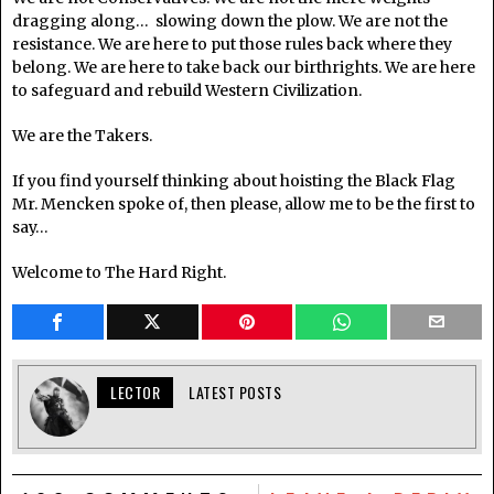
dragging along… slowing down the plow. We are not the
resistance. We are here to put those rules back where they
belong. We are here to take back our birthrights. We are here
to safeguard and rebuild Western Civilization.
We are the Takers.
If you find yourself thinking about hoisting the Black Flag
Mr. Mencken spoke of, then please, allow me to be the first to
say…
Welcome to The Hard Right.
LECTOR
LATEST POSTS