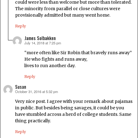
could were less than welcome but more than tolerated.
The minority from parallel or close cultures were
provisionally admitted but many went home.
Reply
James Solbakken
July 14, 2018 at 7:25 pm
says:
“more often like Sir Robin that bravely runs away”
He who fights and runs away,
lives to run another day.
Reply
Susan
October 31, 2016 at 5:32 pm
says:
Very nice post. I agree with your remark about pajamas
in public. But besides being savages, it could be you
have stumbled across a herd of college students. Same
thing practically.
Reply