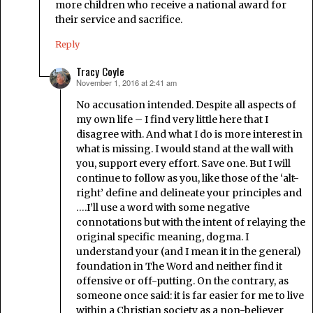
more children who receive a national award for
their service and sacrifice.
Reply
Tracy Coyle
November 1, 2016 at 2:41 am
says:
No accusation intended. Despite all aspects of
my own life – I find very little here that I
disagree with. And what I do is more interest in
what is missing. I would stand at the wall with
you, support every effort. Save one. But I will
continue to follow as you, like those of the ‘alt-
right’ define and delineate your principles and
….I’ll use a word with some negative
connotations but with the intent of relaying the
original specific meaning, dogma. I
understand your (and I mean it in the general)
foundation in The Word and neither find it
offensive or off-putting. On the contrary, as
someone once said: it is far easier for me to live
within a Christian society as a non-believer