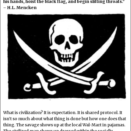
his hands, hoist the black flag, and begin slitting throats.”
– H.L. Mencken
What is civilization? It is expectation. It is shared protocol. It
isn’t so much about what thing is done but how one does that
thing. The savage shows up at the local Wal-Mart in pajamas.