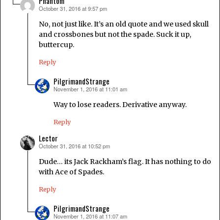
Phantom
October 31, 2016 at 9:57 pm
says:
No, not just like. It’s an old quote and we used skull
and crossbones but not the spade. Suck it up,
buttercup.
Reply
PilgrimandStrange
November 1, 2016 at 11:01 am
says:
Way to lose readers. Derivative anyway.
Reply
Lector
October 31, 2016 at 10:52 pm
says:
Dude… its Jack Rackham’s flag. It has nothing to do
with Ace of Spades.
Reply
PilgrimandStrange
November 1, 2016 at 11:07 am
says: