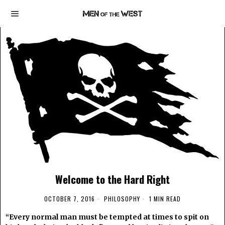
Welcome to the Hard Right
OCTOBER 7, 2016
PHILOSOPHY
1 MIN READ
“Every normal man must be tempted at times to spit on