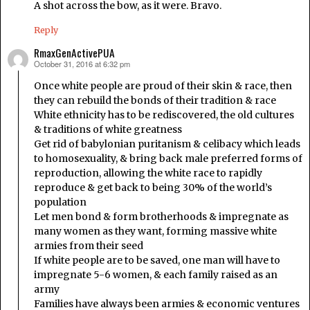
A shot across the bow, as it were. Bravo.
Reply
RmaxGenActivePUA
October 31, 2016 at 6:32 pm
says:
Once white people are proud of their skin & race, then
they can rebuild the bonds of their tradition & race
White ethnicity has to be rediscovered, the old cultures
& traditions of white greatness
Get rid of babylonian puritanism & celibacy which leads
to homosexuality, & bring back male preferred forms of
reproduction, allowing the white race to rapidly
reproduce & get back to being 30% of the world’s
population
Let men bond & form brotherhoods & impregnate as
many women as they want, forming massive white
armies from their seed
If white people are to be saved, one man will have to
impregnate 5-6 women, & each family raised as an
army
Families have always been armies & economic ventures