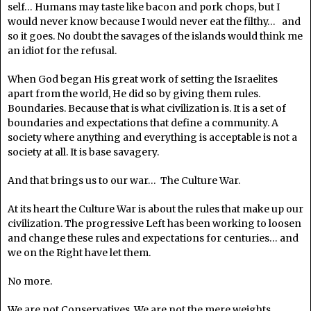
self… Humans may taste like bacon and pork chops, but I
would never know because I would never eat the filthy… and
so it goes. No doubt the savages of the islands would think me
an idiot for the refusal.
When God began His great work of setting the Israelites
apart from the world, He did so by giving them rules.
Boundaries. Because that is what civilization is. It is a set of
boundaries and expectations that define a community. A
society where anything and everything is acceptable is not a
society at all. It is base savagery.
And that brings us to our war… The Culture War.
At its heart the Culture War is about the rules that make up our
civilization. The progressive Left has been working to loosen
and change these rules and expectations for centuries… and
we on the Right have let them.
No more.
We are not Conservatives. We are not the mere weights