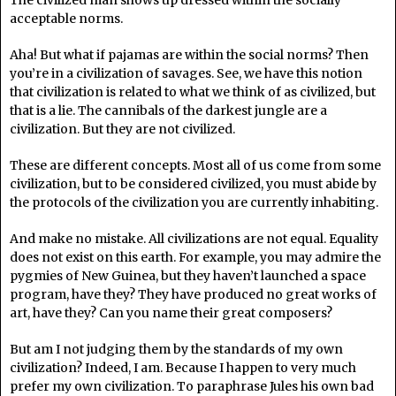
The civilized man shows up dressed within the socially
acceptable norms.
Aha! But what if pajamas are within the social norms? Then
you’re in a civilization of savages. See, we have this notion
that civilization is related to what we think of as civilized, but
that is a lie. The cannibals of the darkest jungle are a
civilization. But they are not civilized.
These are different concepts. Most all of us come from some
civilization, but to be considered civilized, you must abide by
the protocols of the civilization you are currently inhabiting.
And make no mistake. All civilizations are not equal. Equality
does not exist on this earth. For example, you may admire the
pygmies of New Guinea, but they haven’t launched a space
program, have they? They have produced no great works of
art, have they? Can you name their great composers?
But am I not judging them by the standards of my own
civilization? Indeed, I am. Because I happen to very much
prefer my own civilization. To paraphrase Jules his own bad