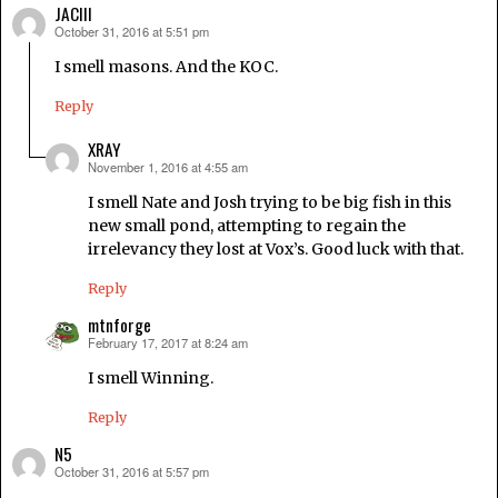
JACIII
October 31, 2016 at 5:51 pm
says:
I smell masons. And the KOC.
Reply
XRAY
November 1, 2016 at 4:55 am
says:
I smell Nate and Josh trying to be big fish in this
new small pond, attempting to regain the
irrelevancy they lost at Vox’s. Good luck with that.
Reply
mtnforge
February 17, 2017 at 8:24 am
says:
I smell Winning.
Reply
N5
October 31, 2016 at 5:57 pm
says: