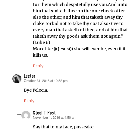
for them which despitefully use you.And unto
him that smiteth thee on the one cheek offer
also the other; and him that taketh away thy
cloke forbid not to take thy coat also.Give to
every man that asketh of thee; and of him that
taketh away thy goods ask them not again.”
(Luke 6)
More like (((Jesus))) she will ever be, even if it
kills us.
Reply
Lector
October 31, 2016 at 10:52 pm
says:
Bye Felecia.
Reply
Steel T Post
November 1, 2016 at 4:50 am
says:
Say that to my face, pusscake.