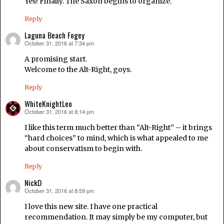
Yes! Finally. The Saxon begins to organize.
Reply
Laguna Beach Fogey
October 31, 2016 at 7:34 pm
says:
A promising start.
Welcome to the Alt-Right, goys.
Reply
WhiteKnightLeo
October 31, 2016 at 8:14 pm
says:
I like this term much better than “Alt-Right” – it brings
“hard choices” to mind, which is what appealed to me
about conservatism to begin with.
Reply
NickD
October 31, 2016 at 8:59 pm
says:
I love this new site. I have one practical
recommendation. It may simply be my computer, but