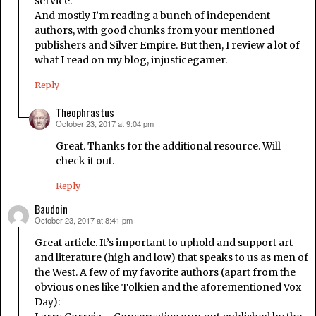
service.
And mostly I’m reading a bunch of independent
authors, with good chunks from your mentioned
publishers and Silver Empire. But then, I review a lot of
what I read on my blog, injusticegamer.
Reply
Theophrastus
October 23, 2017 at 9:04 pm
says:
Great. Thanks for the additional resource. Will
check it out.
Reply
Baudoin
October 23, 2017 at 8:41 pm
says:
Great article. It’s important to uphold and support art
and literature (high and low) that speaks to us as men of
the West. A few of my favorite authors (apart from the
obvious ones like Tolkien and the aforementioned Vox
Day):