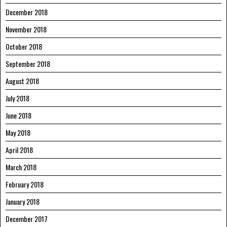
December 2018
November 2018
October 2018
September 2018
August 2018
July 2018
June 2018
May 2018
April 2018
March 2018
February 2018
January 2018
December 2017