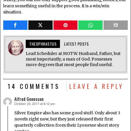
learn something useful in the process. It is a win/win
situation.
THEOPHRASTUS
LATEST POSTS
Lead Scheduler at MOTW. Husband, Father, but
most importantly, a man of God. Possesses
more degrees that most people find useful.
14 COMMENTS
LEAVE A REPLY
Alfred Genesson
October 23, 2017 at 6:12 pm
says:
Silver Empire also has some good stuff. Only about 3
novels right now, but they just released their first
quarterly collection from their Lyonesse short story