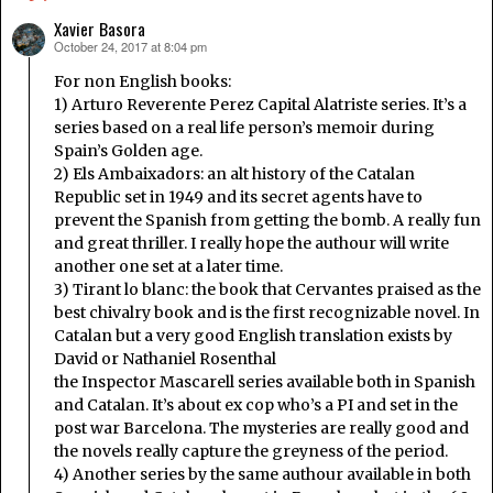
Xavier Basora
October 24, 2017 at 8:04 pm
says:
For non English books:
1) Arturo Reverente Perez Capital Alatriste series. It’s a
series based on a real life person’s memoir during
Spain’s Golden age.
2) Els Ambaixadors: an alt history of the Catalan
Republic set in 1949 and its secret agents have to
prevent the Spanish from getting the bomb. A really fun
and great thriller. I really hope the authour will write
another one set at a later time.
3) Tirant lo blanc: the book that Cervantes praised as the
best chivalry book and is the first recognizable novel. In
Catalan but a very good English translation exists by
David or Nathaniel Rosenthal
the Inspector Mascarell series available both in Spanish
and Catalan. It’s about ex cop who’s a PI and set in the
post war Barcelona. The mysteries are really good and
the novels really capture the greyness of the period.
4) Another series by the same authour available in both