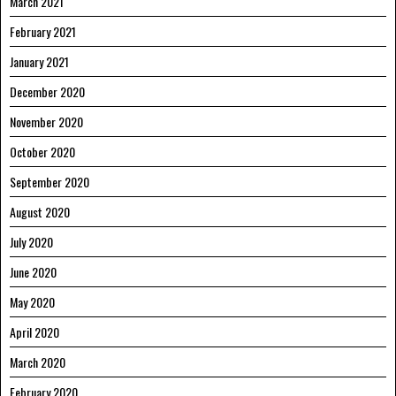
March 2021
February 2021
January 2021
December 2020
November 2020
October 2020
September 2020
August 2020
July 2020
June 2020
May 2020
April 2020
March 2020
February 2020