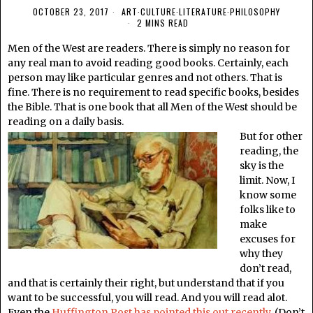
OCTOBER 23, 2017
ART
·
CULTURE
·
LITERATURE
·
PHILOSOPHY
2 MINS READ
Men of the West are readers. There is simply no reason for
any real man to avoid reading good books. Certainly, each
person may like particular genres and not others. That is
fine. There is no requirement to read specific books, besides
the Bible. That is one book that all Men of the West should be
reading on a daily basis.
But for other
reading, the
sky is the
limit. Now, I
know some
folks like to
make
excuses for
why they
don’t read,
and that is certainly their right, but understand that if you
want to be successful, you will read. And you will read alot.
Even the
Huffington Post has pointed this out recently
. (Don’t