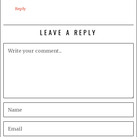
Reply
LEAVE A REPLY