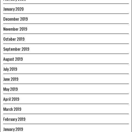
January 2020
December 2019
November 2019
October 2019
September 2019
August 2019
July 2019
June 2019
May 2019
April 2019
March 2019
February 2019
January 2019