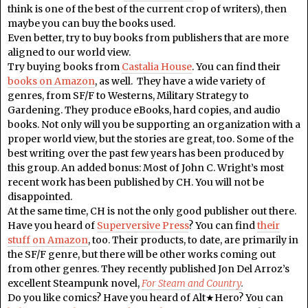
think is one of the best of the current crop of writers), then
maybe you can buy the books used.
Even better, try to buy books from publishers that are more
aligned to our world view.
Try buying books from
Castalia House
. You can find their
books on Amazon
, as well. They have a wide variety of
genres, from SF/F to Westerns, Military Strategy to
Gardening. They produce eBooks, hard copies, and audio
books. Not only will you be supporting an organization with a
proper world view, but the stories are great, too. Some of the
best writing over the past few years has been produced by
this group. An added bonus: Most of John C. Wright’s most
recent work has been published by CH. You will not be
disappointed.
At the same time, CH is not the only good publisher out there.
Have you heard of
Superversive Press
? You can find
their
stuff on Amazon
, too. Their products, to date, are primarily in
the SF/F genre, but there will be other works coming out
from other genres. They recently published Jon Del Arroz’s
excellent Steampunk novel,
For Steam and Country
.
Do you like comics? Have you heard of Alt★Hero? You can