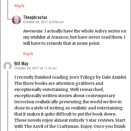
Reply
Theophrastus
October 24, 2017 at 8:56 am
says:
Awesome. I actually have the whole Aubry series on
my wishlist at Amazon, but have never read them. I
will have to remedy that at some point.
Reply
Bill May
October 24, 2017 at 11:12 am
says:
I recently finished reading Jon’s Trilogy by Dale Amidei.
The three books are attention grabbers and
exceptionally entertaining. Well researched,
exceptionally written stories about contemporary
terrorism realistically presenting the world we live in
done in a style of writing so realistic and entertaining
that it makes it quite difficult to put the book down.
These novels enjoy almost entirely 5 star reviews. Start
with The Anvil of the Craftsman. Enjoy. Once you finish