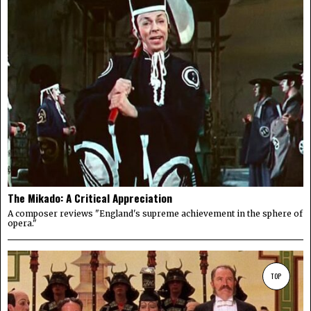
The Mikado: A Critical Appreciation
A composer reviews "England's supreme achievement in the sphere of
opera."
TOP