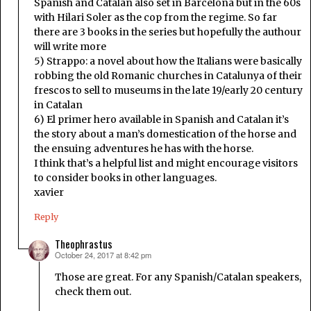
Spanish and Catalan also set in Barcelona but in the 60s
with Hilari Soler as the cop from the regime. So far
there are 3 books in the series but hopefully the authour
will write more
5) Strappo: a novel about how the Italians were basically
robbing the old Romanic churches in Catalunya of their
frescos to sell to museums in the late 19/early 20 century
in Catalan
6) El primer hero available in Spanish and Catalan it’s
the story about a man’s domestication of the horse and
the ensuing adventures he has with the horse.
I think that’s a helpful list and might encourage visitors
to consider books in other languages.
xavier
Reply
Theophrastus
October 24, 2017 at 8:42 pm
says:
Those are great. For any Spanish/Catalan speakers,
check them out.