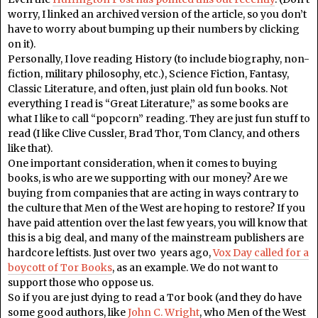
worry, I linked an archived version of the article, so you don’t
have to worry about bumping up their numbers by clicking
on it).
Personally, I love reading History (to include biography, non-
fiction, military philosophy, etc.), Science Fiction, Fantasy,
Classic Literature, and often, just plain old fun books. Not
everything I read is “Great Literature,” as some books are
what I like to call “popcorn” reading. They are just fun stuff to
read (I like Clive Cussler, Brad Thor, Tom Clancy, and others
like that).
One important consideration, when it comes to buying
books, is who are we supporting with our money? Are we
buying from companies that are acting in ways contrary to
the culture that Men of the West are hoping to restore? If you
have paid attention over the last few years, you will know that
this is a big deal, and many of the mainstream publishers are
hardcore leftists. Just over two years ago,
Vox Day called for a
boycott of Tor Books
, as an example. We do not want to
support those who oppose us.
So if you are just dying to read a Tor book (and they do have
some good authors, like
John C. Wright
, who Men of the West