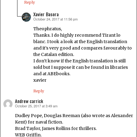
Reply
Xavier Basora
October 24, 2017 at 11:56 pm
says:
Theophratus,
Thanks. I do highly recommend Tirant lo
blanc. I took a look at the English translation
and it’s very good and compares favourably to
the Catalan edition.
I don’t know if the English translation is still
sold but I suppose it can be found in libraries
and at ABEbooks.
xavier
Reply
Andrew carrick
October 25, 2017 at 3:49 am
says:
Dudley Pope, Douglas Reeman (also wrote as Alexander
Kent) for naval fiction.
Brad Taylor, James Rollins for thrillers.
WEB Griffin.