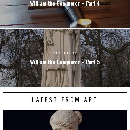
William the Conqueror – Part 4
NEXT STORY
William the Conqueror – Part 5
LATEST FROM ART