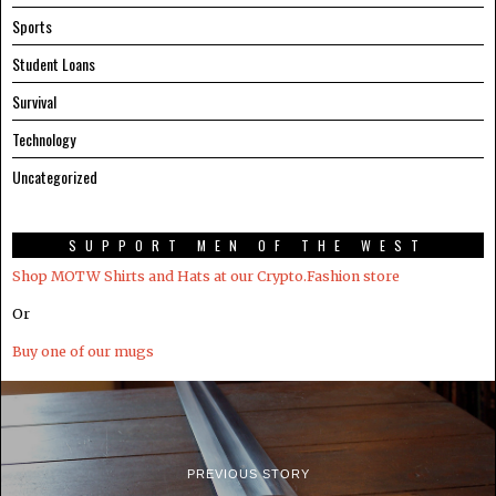
Sports
Student Loans
Survival
Technology
Uncategorized
SUPPORT MEN OF THE WEST
Shop MOTW Shirts and Hats at our Crypto.Fashion store
Or
Buy one of our mugs
PREVIOUS STORY