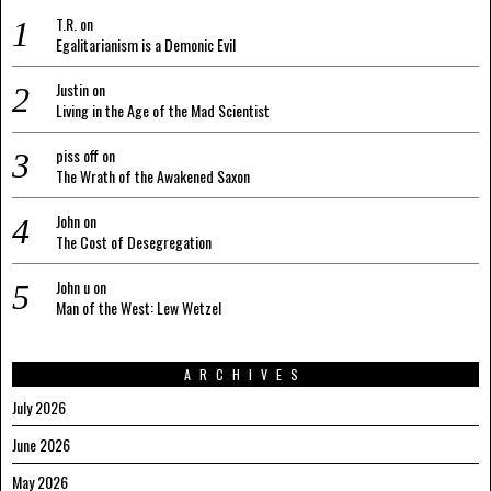
T.R.
on
Egalitarianism is a Demonic Evil
Justin
on
Living in the Age of the Mad Scientist
piss off
on
The Wrath of the Awakened Saxon
John
on
The Cost of Desegregation
John u
on
Man of the West: Lew Wetzel
ARCHIVES
July 2026
June 2026
May 2026