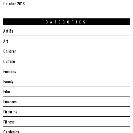
October 2016
CATEGORIES
Antifa
Art
Children
Culture
Enemies
Family
Film
Finances
Firearms
Fitness
Gardening