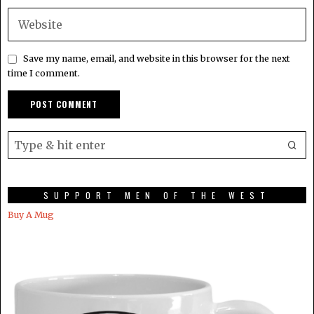
Save my name, email, and website in this browser for the next
time I comment.
SUPPORT MEN OF THE WEST
Buy A Mug