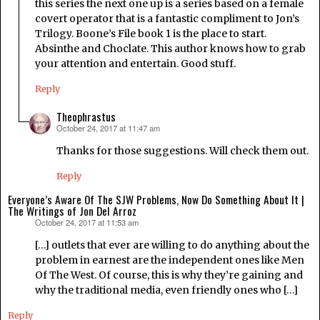
this series the next one up is a series based on a female
covert operator that is a fantastic compliment to Jon’s
Trilogy. Boone’s File book 1 is the place to start.
Absinthe and Choclate. This author knows how to grab
your attention and entertain. Good stuff.
Reply
Theophrastus
October 24, 2017 at 11:47 am
says:
Thanks for those suggestions. Will check them out.
Reply
Everyone’s Aware Of The SJW Problems, Now Do Something About It |
The Writings of Jon Del Arroz
October 24, 2017 at 11:53 am
says:
[…] outlets that ever are willing to do anything about the
problem in earnest are the independent ones like Men
Of The West. Of course, this is why they’re gaining and
why the traditional media, even friendly ones who […]
Reply