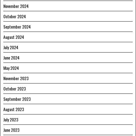
November 2024
October 2024
September 2024
August 2024
July 2024
June 2024
May 2024
November 2023
October 2023
September 2023
August 2023
July 2023
June 2023