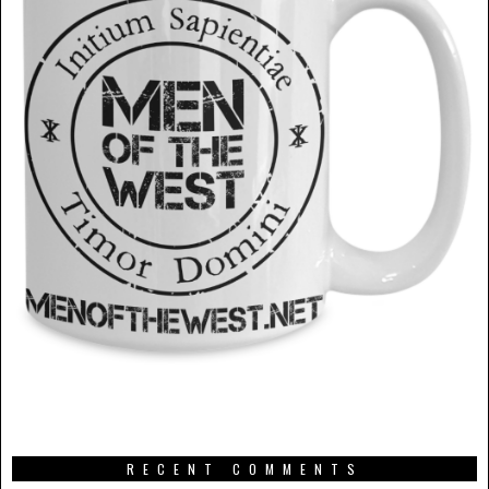
RECENT COMMENTS