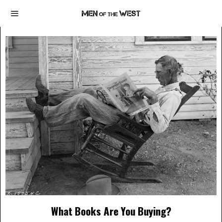
What Books Are You Buying?