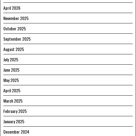
April 2026
November 2025
October 2025
September 2025
August 2025
July 2025
June 2025
May 2025
April 2025
March 2025
February 2025
January 2025
December 2024