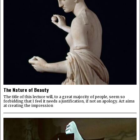
The Nature of Beauty
The title of this lecture will, to a great majority of people, seem so
forbidding that I feel it needs a justification, if not an apology. Art aims
at creating the impression