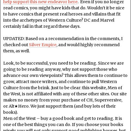
help support this new endeavor here
. Even if you no longer
read comics, you might have kids that do. Wouldn’t it be nice
to have comics that present real heroes and villains that fit
into the archetypes of Western Culture? DC and Marvel
certainly fail in that regard these days.
UPDATED: Based on a recommendation in the comments, I
checked out
Silver Empire
, and would highly recommend
them, as well.
Look, to be successful, you need to be reading. Since we are
going to be reading anyway, why not support those who
advance our own viewpoints? This allows them to continue to
grow, attract more writers, and continue to pull Western
Culture from the brink. Just to be clear: this website, Men of
the West, is not affiliated with any of these other sites. Our site
makes no money from your purchase of CH, Superversive,
or Alt★Hero. We just support them (and buy lots of their
books).
Men of the West – buy a good book and get to reading. It is
one of the best things you can do. If you choose your books
wisely, you will not only support good publishing houses, but