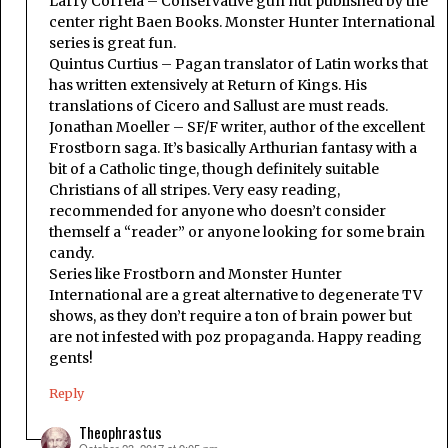
Larry Correia – Conservative gun nut published by the
center right Baen Books. Monster Hunter International
series is great fun.
Quintus Curtius – Pagan translator of Latin works that
has written extensively at Return of Kings. His
translations of Cicero and Sallust are must reads.
Jonathan Moeller – SF/F writer, author of the excellent
Frostborn saga. It’s basically Arthurian fantasy with a
bit of a Catholic tinge, though definitely suitable
Christians of all stripes. Very easy reading,
recommended for anyone who doesn’t consider
themself a “reader” or anyone looking for some brain
candy.
Series like Frostborn and Monster Hunter
International are a great alternative to degenerate TV
shows, as they don’t require a ton of brain power but
are not infested with poz propaganda. Happy reading
gents!
Reply
Theophrastus