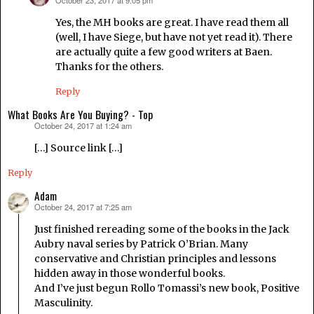
October 23, 2017 at 9:05 pm
says:
Yes, the MH books are great. I have read them all
(well, I have Siege, but have not yet read it). There
are actually quite a few good writers at Baen.
Thanks for the others.
Reply
What Books Are You Buying? - Top
October 24, 2017 at 1:24 am
says:
[…] Source link […]
Reply
Adam
October 24, 2017 at 7:25 am
says:
Just finished rereading some of the books in the Jack
Aubry naval series by Patrick O’Brian. Many
conservative and Christian principles and lessons
hidden away in those wonderful books.
And I’ve just begun Rollo Tomassi’s new book, Positive
Masculinity.