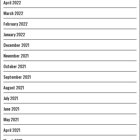
April 2022
March 2022
February 2022
January 2022
December 2021
November 2021
October 2021
September 2021
August 2021
July 2021
June 2021
May 2021
April 2021