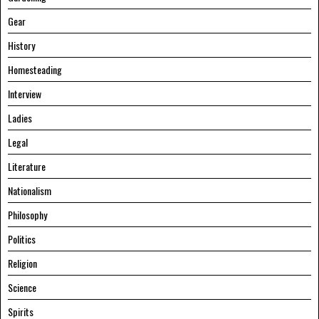
Gear
History
Homesteading
Interview
Ladies
Legal
Literature
Nationalism
Philosophy
Politics
Religion
Science
Spirits