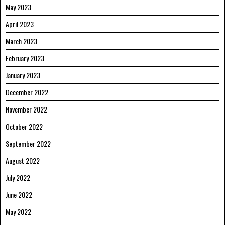
May 2023
April 2023
March 2023
February 2023
January 2023
December 2022
November 2022
October 2022
September 2022
August 2022
July 2022
June 2022
May 2022