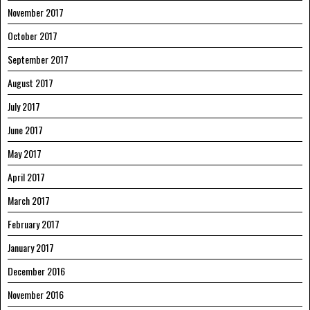
November 2017
October 2017
September 2017
August 2017
July 2017
June 2017
May 2017
April 2017
March 2017
February 2017
January 2017
December 2016
November 2016