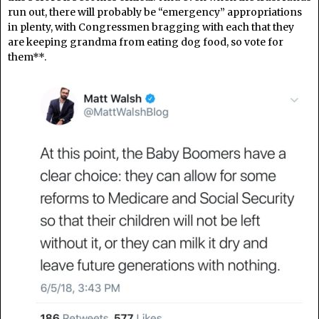
run out, there will probably be “emergency” appropriations
in plenty, with Congressmen bragging with each that they
are keeping grandma from eating dog food, so vote for
them**.