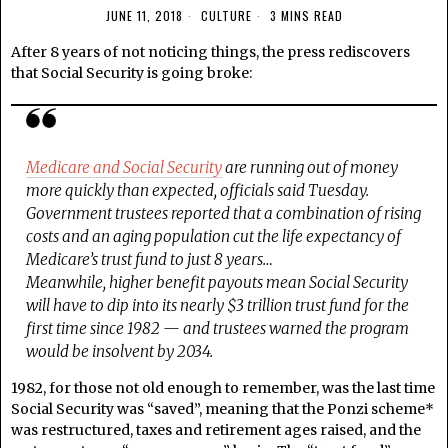
JUNE 11, 2018
CULTURE
3 MINS READ
After 8 years of not noticing things, the press rediscovers
that Social Security is going broke:
Medicare and Social Security
are running out of money
more quickly than expected, officials said Tuesday.
Government trustees reported that a combination of rising
costs and an aging population cut the life expectancy of
Medicare’s trust fund to just 8 years…
Meanwhile, higher benefit payouts mean Social Security
will have to dip into its nearly $3 trillion trust fund for the
first time since 1982 — and trustees warned the program
would be insolvent by 2034.
1982, for those not old enough to remember, was the last time
Social Security was “saved”, meaning that the Ponzi scheme*
was restructured, taxes and retirement ages raised, and the