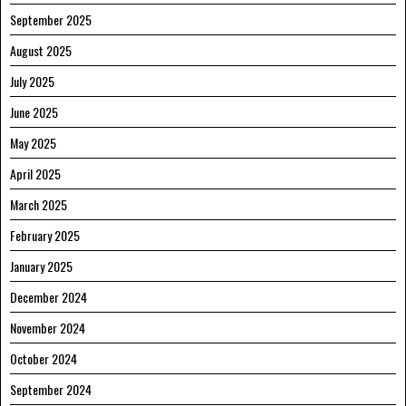
September 2025
August 2025
July 2025
June 2025
May 2025
April 2025
March 2025
February 2025
January 2025
December 2024
November 2024
October 2024
September 2024