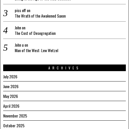
piss off
on
The Wrath of the Awakened Saxon
John
on
The Cost of Desegregation
John u
on
Man of the West: Lew Wetzel
ARCHIVES
July 2026
June 2026
May 2026
April 2026
November 2025
October 2025