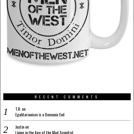
RECENT COMMENTS
T.R.
on
Egalitarianism is a Demonic Evil
Justin
on
Living in the Age of the Mad Scientist