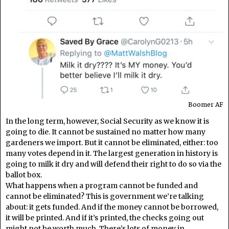
Boomer AF
In the long term, however, Social Security as we know it is
going to die. It cannot be sustained no matter how many
gardeners we import. But it cannot be eliminated, either: too
many votes depend in it. The largest generation in history is
going to milk it dry and will defend their right to do so via the
ballot box.
What happens when a program cannot be funded and
cannot be eliminated? This is government we’re talking
about: it gets funded. And if the money cannot be borrowed,
it will be printed. And if it’s printed, the checks going out
might not be worth much. There’s lots of money in