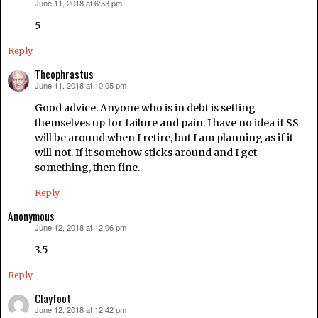
June 11, 2018 at 6:53 pm
says:
5
Reply
Theophrastus
June 11, 2018 at 10:05 pm
says:
Good advice. Anyone who is in debt is setting
themselves up for failure and pain. I have no idea if SS
will be around when I retire, but I am planning as if it
will not. If it somehow sticks around and I get
something, then fine.
Reply
Anonymous
June 12, 2018 at 12:06 pm
says:
3.5
Reply
Clayfoot
June 12, 2018 at 12:42 pm
says: