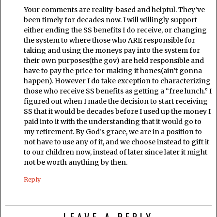
Your comments are reality-based and helpful. They’ve
been timely for decades now. I will willingly support
either ending the SS benefits I do receive, or changing
the system to where those who ARE responsible for
taking and using the moneys pay into the system for
their own purposes(the gov) are held responsible and
have to pay the price for making it hones(ain’t gonna
happen). However I do take exception to characterizing
those who receive SS benefits as getting a “free lunch.” I
figured out when I made the decision to start receiving
SS that it would be decades before I used up the money I
paid into it with the understanding that it would go to
my retirement. By God’s grace, we are in a position to
not have to use any of it, and we choose instead to gift it
to our children now, instead of later since later it might
not be worth anything by then.
Reply
LEAVE A REPLY