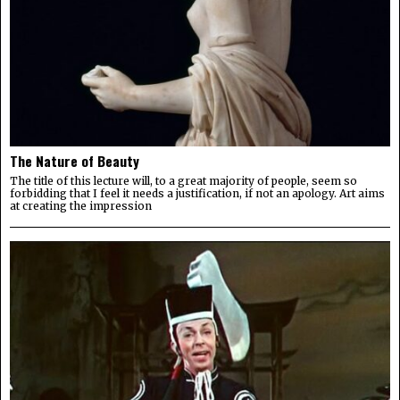
The Nature of Beauty
The title of this lecture will, to a great majority of people, seem so
forbidding that I feel it needs a justification, if not an apology. Art aims
at creating the impression