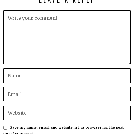
Save my name, email, and website in this browser for the next
time I comment.