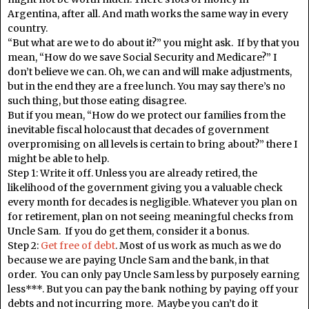
Argentina, after all. And math works the same way in every
country.
“But what are we to do about it?” you might ask. If by that you
mean, “How do we save Social Security and Medicare?” I
don’t believe we can. Oh, we can and will make adjustments,
but in the end they are a free lunch. You may say there’s no
such thing, but those eating disagree.
But if you mean, “How do we protect our families from the
inevitable fiscal holocaust that decades of government
overpromising on all levels is certain to bring about?” there I
might be able to help.
Step 1: Write it off. Unless you are already retired, the
likelihood of the government giving you a valuable check
every month for decades is negligible. Whatever you plan on
for retirement, plan on not seeing meaningful checks from
Uncle Sam. If you do get them, consider it a bonus.
Step 2:
Get free of debt
. Most of us work as much as we do
because we are paying Uncle Sam and the bank, in that
order. You can only pay Uncle Sam less by purposely earning
less***. But you can pay the bank nothing by paying off your
debts and not incurring more. Maybe you can’t do it