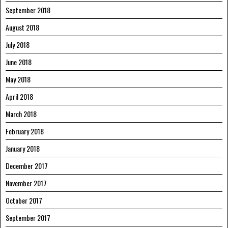
September 2018
August 2018
July 2018
June 2018
May 2018
April 2018
March 2018
February 2018
January 2018
December 2017
November 2017
October 2017
September 2017