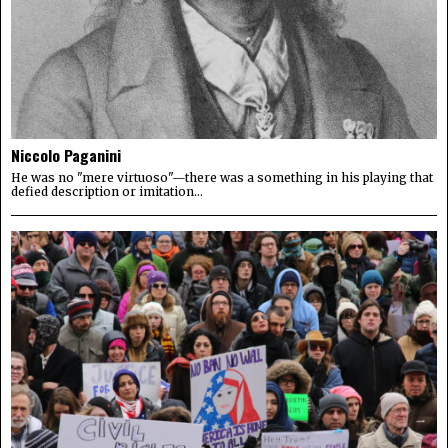
Niccolo Paganini
He was no "mere virtuoso"—there was a something in his playing that
defied description or imitation...