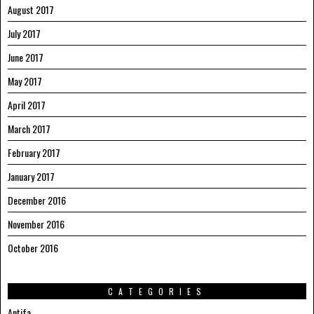
August 2017
July 2017
June 2017
May 2017
April 2017
March 2017
February 2017
January 2017
December 2016
November 2016
October 2016
CATEGORIES
Antifa