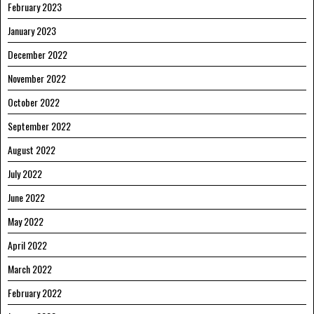
February 2023
January 2023
December 2022
November 2022
October 2022
September 2022
August 2022
July 2022
June 2022
May 2022
April 2022
March 2022
February 2022