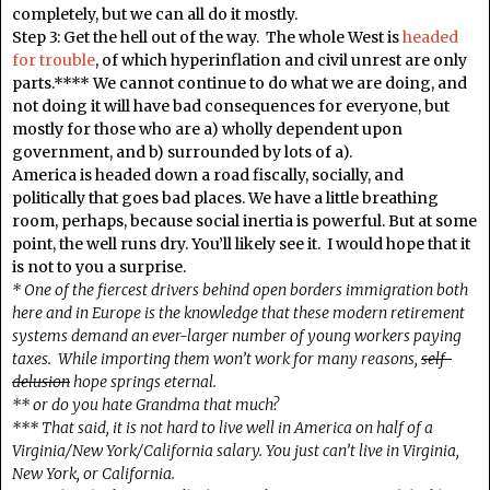
completely, but we can all do it mostly.
Step 3: Get the hell out of the way. The whole West is
headed
for trouble
, of which hyperinflation and civil unrest are only
parts.**** We cannot continue to do what we are doing, and
not doing it will have bad consequences for everyone, but
mostly for those who are a) wholly dependent upon
government, and b) surrounded by lots of a).
America is headed down a road fiscally, socially, and
politically that goes bad places. We have a little breathing
room, perhaps, because social inertia is powerful. But at some
point, the well runs dry. You’ll likely see it. I would hope that it
is not to you a surprise.
* One of the fiercest drivers behind open borders immigration both
here and in Europe is the knowledge that these modern retirement
systems demand an ever-larger number of young workers paying
taxes. While importing them won’t work for many reasons,
self-
delusion
hope springs eternal.
** or do you hate Grandma that much?
*** That said, it is not hard to live well in America on half of a
Virginia/New York/California salary. You just can’t live in Virginia,
New York, or California.