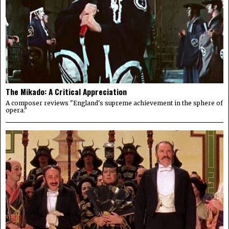
The Mikado: A Critical Appreciation
A composer reviews "England's supreme achievement in the sphere of
opera."