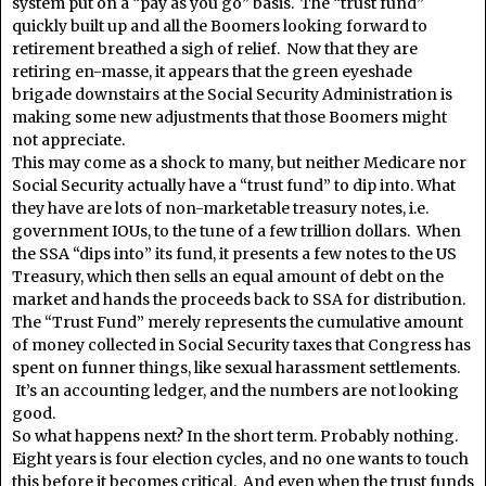
system put on a “pay as you go” basis. The “trust fund”
quickly built up and all the Boomers looking forward to
retirement breathed a sigh of relief. Now that they are
retiring en-masse, it appears that the green eyeshade
brigade downstairs at the Social Security Administration is
making some new adjustments that those Boomers might
not appreciate.
This may come as a shock to many, but neither Medicare nor
Social Security actually have a “trust fund” to dip into. What
they have are lots of non-marketable treasury notes, i.e.
government IOUs, to the tune of a few trillion dollars. When
the SSA “dips into” its fund, it presents a few notes to the US
Treasury, which then sells an equal amount of debt on the
market and hands the proceeds back to SSA for distribution.
The “Trust Fund” merely represents the cumulative amount
of money collected in Social Security taxes that Congress has
spent on funner things, like sexual harassment settlements.
It’s an accounting ledger, and the numbers are not looking
good.
So what happens next? In the short term. Probably nothing.
Eight years is four election cycles, and no one wants to touch
this before it becomes critical. And even when the trust funds