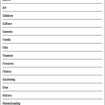
Art
Children
Culture
Enemies
Family
Film
Finances
Firearms
Fitness
Gardening
Gear
History
Homesteading