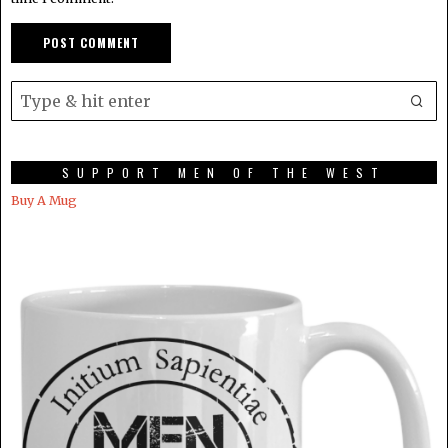
SUPPORT MEN OF THE WEST
Buy A Mug