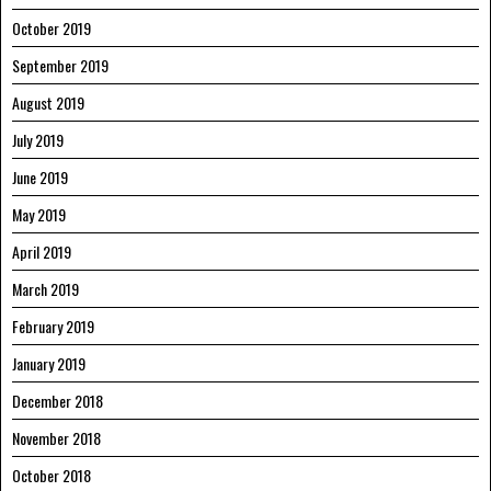
October 2019
September 2019
August 2019
July 2019
June 2019
May 2019
April 2019
March 2019
February 2019
January 2019
December 2018
November 2018
October 2018