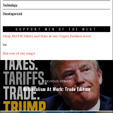
Technology
Uncategorized
SUPPORT MEN OF THE WEST
Shop MOTW Shirts and Hats at our Crypto.Fashion store
Or
Buy one of our mugs
PREVIOUS STORY
Nationalism At Work: Trade Edition