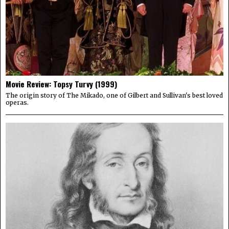
Movie Review: Topsy Turvy (1999)
The origin story of The Mikado, one of Gilbert and Sullivan's best loved
operas.