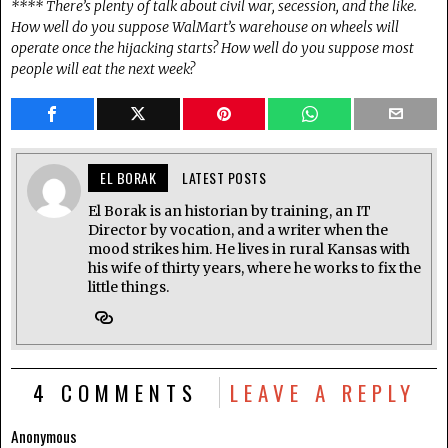
**** There’s plenty of talk about civil war, secession, and the like.
How well do you suppose WalMart’s warehouse on wheels will
operate once the hijacking starts? How well do you suppose most
people will eat the next week?
EL BORAK
LATEST POSTS
El Borak is an historian by training, an IT
Director by vocation, and a writer when the
mood strikes him. He lives in rural Kansas with
his wife of thirty years, where he works to fix the
little things.
4 COMMENTS
LEAVE A REPLY
Anonymous