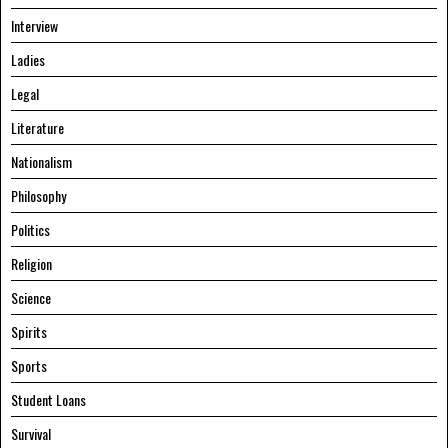
Interview
Ladies
Legal
Literature
Nationalism
Philosophy
Politics
Religion
Science
Spirits
Sports
Student Loans
Survival