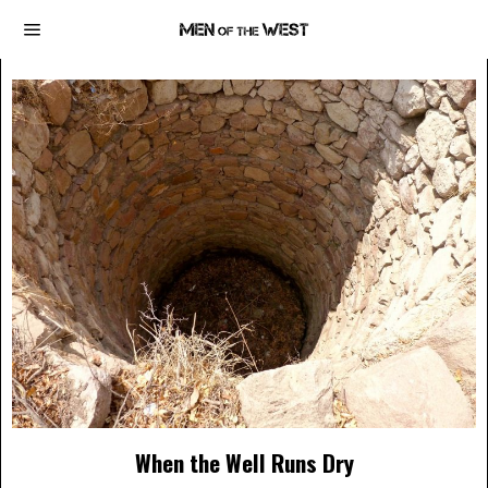
When the Well Runs Dry