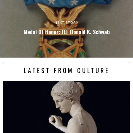
NEXT STORY
Medal Of Honor: 1LT Donald K. Schwab
LATEST FROM CULTURE