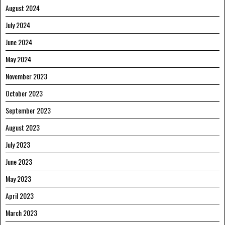
August 2024
July 2024
June 2024
May 2024
November 2023
October 2023
September 2023
August 2023
July 2023
June 2023
May 2023
April 2023
March 2023