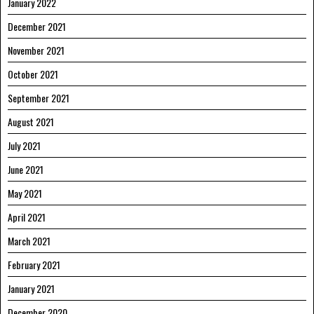
January 2022
December 2021
November 2021
October 2021
September 2021
August 2021
July 2021
June 2021
May 2021
April 2021
March 2021
February 2021
January 2021
December 2020