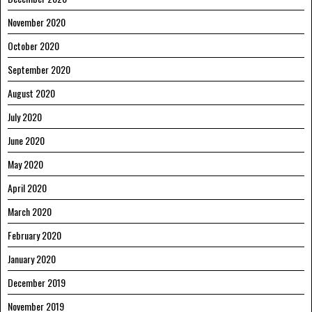
November 2020
October 2020
September 2020
August 2020
July 2020
June 2020
May 2020
April 2020
March 2020
February 2020
January 2020
December 2019
November 2019