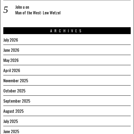
John u
on
Man of the West: Lew Wetzel
ARCHIVES
July 2026
June 2026
May 2026
April 2026
November 2025
October 2025
September 2025
August 2025
July 2025
June 2025