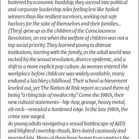
battered by economic hardship, they ascend into political
and corporate leadership roles feeling less like hailed
winners than like resilient survivors, seeking out safe
harbors for the sake of themselves and their families…
[They] grew up as the children of the Consciousness
Revolution, an era when the welfare of children was not a
top social priority. They learned young to distrust
institutions, starting with the family, as the adult world was
rocked by the sexual revolution, divorce epidemic, and a
shift to a more explicit pop culture. As women entered the
workplace before childcare was widely available, many
endured a latchkey childhood. Their school achievement
leveled out, yet
The Nation At Risk
report accused them of
being “a rising tide of mediocrity.” Come the 1980s, their
new cultural statements—hip-hop, grunge, heavy metal,
alt-rock—revealed a hardened edge. In the late 1980s, the
crime rate surged.
As young adults navigating a sexual battlescape of AIDS
and blighted courtship rituals, Xers dated cautiously and
married late. Many of them have begun to reconstruct the