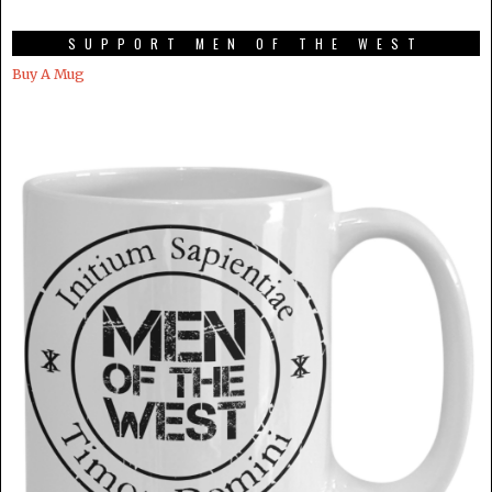
SUPPORT MEN OF THE WEST
Buy A Mug