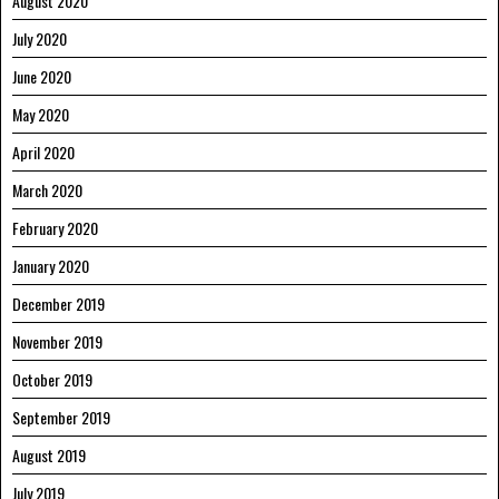
August 2020
July 2020
June 2020
May 2020
April 2020
March 2020
February 2020
January 2020
December 2019
November 2019
October 2019
September 2019
August 2019
July 2019