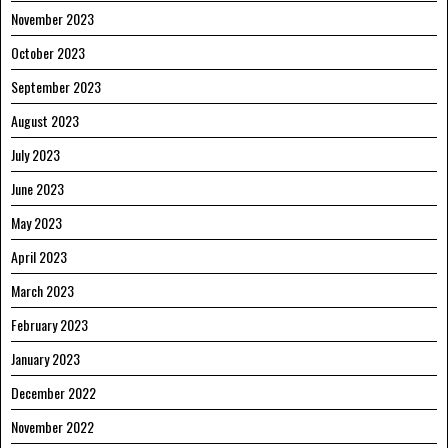
November 2023
October 2023
September 2023
August 2023
July 2023
June 2023
May 2023
April 2023
March 2023
February 2023
January 2023
December 2022
November 2022