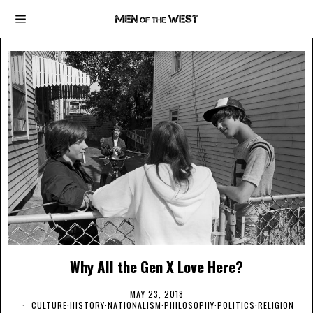
Why All the Gen X Love Here?
MAY 23, 2018
CULTURE
·
HISTORY
·
NATIONALISM
·
PHILOSOPHY
·
POLITICS
·
RELIGION