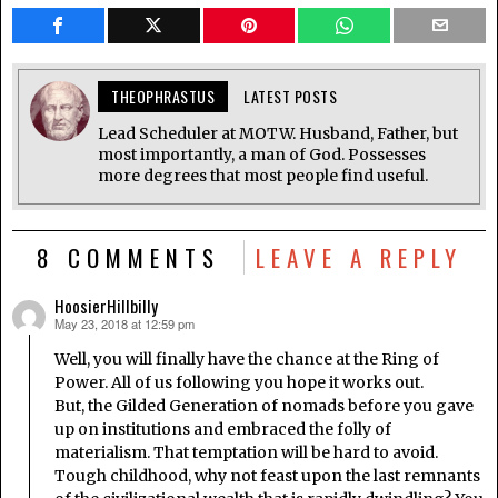
THEOPHRASTUS
LATEST POSTS
Lead Scheduler at MOTW. Husband, Father, but
most importantly, a man of God. Possesses
more degrees that most people find useful.
8 COMMENTS
LEAVE A REPLY
HoosierHillbilly
May 23, 2018 at 12:59 pm
says:
Well, you will finally have the chance at the Ring of
Power. All of us following you hope it works out.
But, the Gilded Generation of nomads before you gave
up on institutions and embraced the folly of
materialism. That temptation will be hard to avoid.
Tough childhood, why not feast upon the last remnants