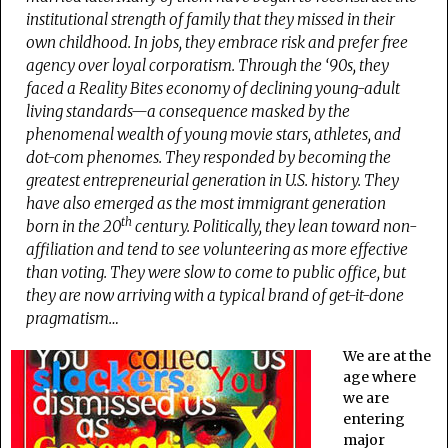
institutional strength of family that they missed in their
own childhood. In jobs, they embrace risk and prefer free
agency over loyal corporatism. Through the ‘90s, they
faced a
Reality Bites
economy of declining young-adult
living standards—a consequence masked by the
phenomenal wealth of young movie stars, athletes, and
dot-com phenomes. They responded by becoming the
greatest entrepreneurial generation in U.S. history. They
have also emerged as the most immigrant generation
th
born in the 20
century. Politically, they lean toward non-
affiliation and tend to see volunteering as more effective
than voting. They were slow to come to public office, but
they are now arriving with a typical brand of get-it-done
pragmatism…
We are at the
age where
we are
entering
major