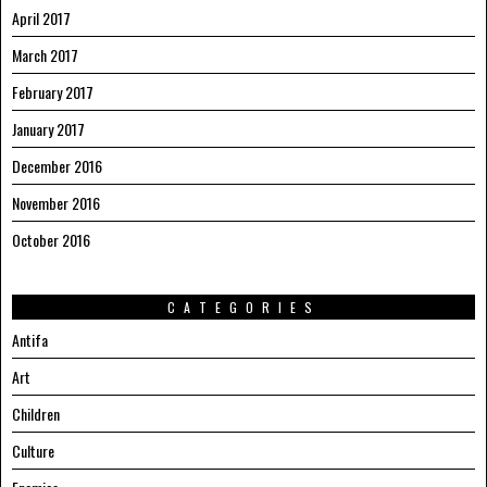
April 2017
March 2017
February 2017
January 2017
December 2016
November 2016
October 2016
CATEGORIES
Antifa
Art
Children
Culture