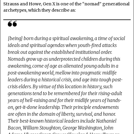
Strauss and Howe, Gen X is one of the “nomad” generational
archetypes, which they describe as:
[being] born
during a spiritual awakening
, a time of social
ideals and spiritual agendas when youth-fired attacks
break out against the established institutional order.
Nomads grow up as underprotected children during this
awakening, come of age as alienated young adults in a
post-awakening world, mellow into pragmatic midlife
leaders during a historical crisis, and age into tough post-
crisis elders. By virtue of this location in history, such
generations tend to be remembered for their rising-adult
years of hell-raising and for their midlife years of hands-
on, get-it-done leadership. Their principle endowments
are often in the domain of
liberty, survival
, and
honor
.
Their best-known historical leaders include Nathaniel
Bacon, William Stoughton, George Washington, John