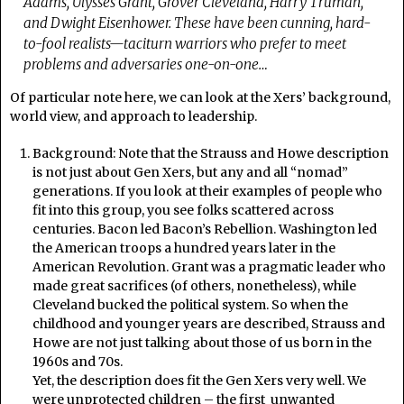
Adams, Ulysses Grant, Grover Cleveland, Harry Truman,
and Dwight Eisenhower. These have been cunning, hard-
to-fool realists—taciturn warriors who prefer to meet
problems and adversaries one-on-one…
Of particular note here, we can look at the Xers’ background,
world view, and approach to leadership.
Background: Note that the Strauss and Howe description
is not just about Gen Xers, but any and all “nomad”
generations. If you look at their examples of people who
fit into this group, you see folks scattered across
centuries. Bacon led Bacon’s Rebellion. Washington led
the American troops a hundred years later in the
American Revolution. Grant was a pragmatic leader who
made great sacrifices (of others, nonetheless), while
Cleveland bucked the political system. So when the
childhood and younger years are described, Strauss and
Howe are not just talking about those of us born in the
1960s and 70s.
Yet, the description does fit the Gen Xers very well. We
were unprotected children – the first unwanted