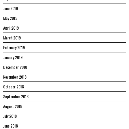
June 2019
May 2019
April 2019
March 2019
February 2019
January 2019
December 2018
November 2018
October 2018
September 2018
August 2018
July 2018
June 2018