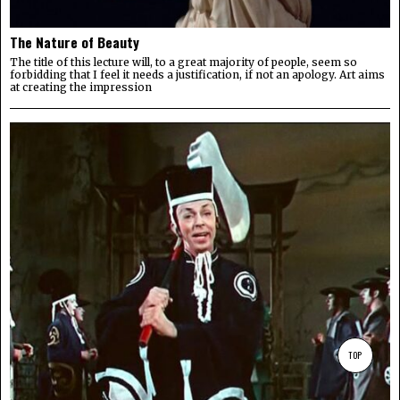
The Nature of Beauty
The title of this lecture will, to a great majority of people, seem so
forbidding that I feel it needs a justification, if not an apology. Art aims
at creating the impression
TOP