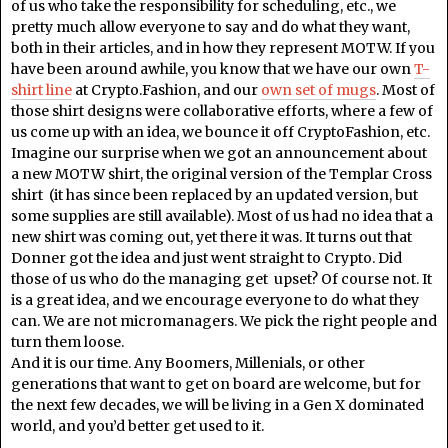
of us who take the responsibility for scheduling, etc., we
pretty much allow everyone to say and do what they want,
both in their articles, and in how they represent MOTW. If you
have been around awhile, you know that we have our own
T-
shirt line
at Crypto.Fashion, and our
own set of mugs
. Most of
those shirt designs were collaborative efforts, where a few of
us come up with an idea, we bounce it off CryptoFashion, etc.
Imagine our surprise when we got an announcement about
a new MOTW shirt, the original version of the Templar Cross
shirt (it has since been replaced by an updated version, but
some supplies are still available). Most of us had no idea that a
new shirt was coming out, yet there it was. It turns out that
Donner got the idea and just went straight to Crypto. Did
those of us who do the managing get upset? Of course not. It
is a great idea, and we encourage everyone to do what they
can. We are not micromanagers. We pick the right people and
turn them loose.
And it is our time. Any Boomers, Millenials, or other
generations that want to get on board are welcome, but for
the next few decades, we will be living in a Gen X dominated
world, and you’d better get used to it.