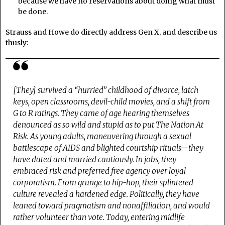
because we have no reservations about doing what must
be done.
Strauss and Howe do directly address Gen X, and describe us
thusly:
[They] survived a “hurried” childhood of divorce, latch
keys, open classrooms, devil-child movies, and a shift from
G to R ratings. They came of age hearing themselves
denounced as so wild and stupid as to put The Nation At
Risk. As young adults, maneuvering through a sexual
battlescape of AIDS and blighted courtship rituals—they
have dated and married cautiously. In jobs, they
embraced risk and preferred free agency over loyal
corporatism. From grunge to hip-hop, their splintered
culture revealed a hardened edge. Politically, they have
leaned toward pragmatism and nonaffiliation, and would
rather volunteer than vote. Today, entering midlife