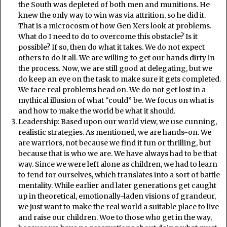
the South was depleted of both men and munitions. He
knew the only way to win was via attrition, so he did it.
That is a microcosm of how Gen Xers look at problems.
What do I need to do to overcome this obstacle? Is it
possible? If so, then do what it takes. We do not expect
others to do it all. We are willing to get our hands dirty in
the process. Now, we are still good at delegating, but we
do keep an eye on the task to make sure it gets completed.
We face real problems head on. We do not get lost in a
mythical illusion of what “could” be. We focus on what is
and how to make the world be what it should.
Leadership: Based upon our world view, we use cunning,
realistic strategies. As mentioned, we are hands-on. We
are warriors, not because we find it fun or thrilling, but
because that is who we are. We have always had to be that
way. Since we were left alone as children, we had to learn
to fend for ourselves, which translates into a sort of battle
mentality. While earlier and later generations get caught
up in theoretical, emotionally-laden visions of grandeur,
we just want to make the real world a suitable place to live
and raise our children. Woe to those who get in the way,