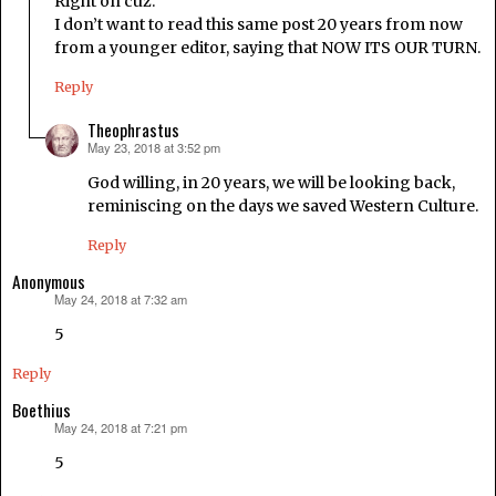
Right on cuz.
I don’t want to read this same post 20 years from now
from a younger editor, saying that NOW ITS OUR TURN.
Reply
Theophrastus
May 23, 2018 at 3:52 pm
says:
God willing, in 20 years, we will be looking back,
reminiscing on the days we saved Western Culture.
Reply
Anonymous
May 24, 2018 at 7:32 am
says:
5
Reply
Boethius
May 24, 2018 at 7:21 pm
says:
5