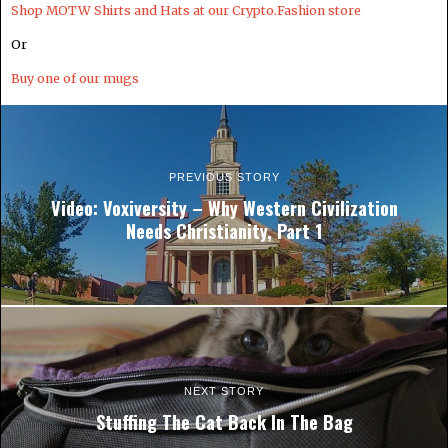
Shop MOTW Shirts and Hats at our Crypto.Fashion store
Or
Buy one of our mugs
PREVIOUS STORY
Video: Voxiversity – Why Western Civilization
Needs Christianity, Part 1
NEXT STORY
Stuffing The Cat Back In The Bag