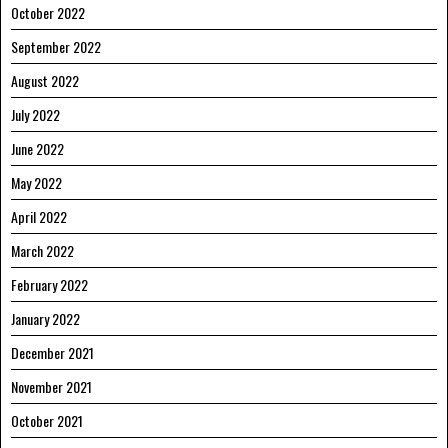
October 2022
September 2022
August 2022
July 2022
June 2022
May 2022
April 2022
March 2022
February 2022
January 2022
December 2021
November 2021
October 2021