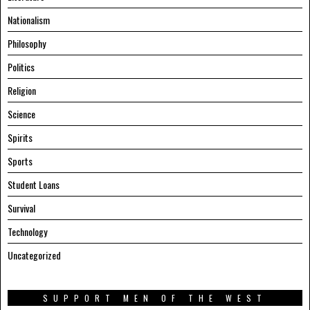
Nationalism
Philosophy
Politics
Religion
Science
Spirits
Sports
Student Loans
Survival
Technology
Uncategorized
SUPPORT MEN OF THE WEST