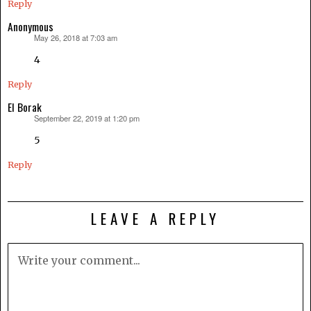
Reply
Anonymous
May 26, 2018 at 7:03 am
says:
4
Reply
El Borak
September 22, 2019 at 1:20 pm
says:
5
Reply
LEAVE A REPLY