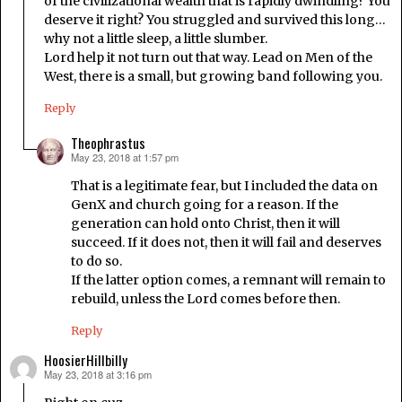
of the civilizational wealth that is rapidly dwindling? You
deserve it right? You struggled and survived this long…
why not a little sleep, a little slumber.
Lord help it not turn out that way. Lead on Men of the
West, there is a small, but growing band following you.
Reply
Theophrastus
May 23, 2018 at 1:57 pm
says:
That is a legitimate fear, but I included the data on
GenX and church going for a reason. If the
generation can hold onto Christ, then it will
succeed. If it does not, then it will fail and deserves
to do so.
If the latter option comes, a remnant will remain to
rebuild, unless the Lord comes before then.
Reply
HoosierHillbilly
May 23, 2018 at 3:16 pm
says: