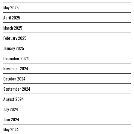
May 2025
April 2025
March 2025
February 2025
January 2025
December 2024
November 2024
October 2024
September 2024
August 2024
July 2024
June 2024
May 2024