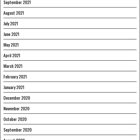
September 2021
August 2021
July 2021
June 2021
May 2021
April 2021
March 2021
February 2021
January 2021
December 2020
November 2020
October 2020
September 2020