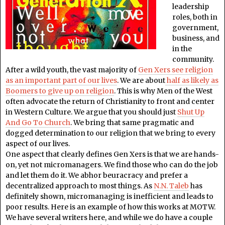
leadership
roles, both in
government,
business, and
in the
community.
After a wild youth, the vast majority of
Gen Xers see religion
as an important part of our lives
. We are about
half as likely as
Boomers to give up on religion
. This is why Men of the West
often advocate the return of Christianity to front and center
in Western Culture. We argue that you should just
Shut Up
And Go To Church
. We bring that same pragmatic and
dogged determination to our religion that we bring to every
aspect of our lives.
One aspect that clearly defines Gen Xers is that we are hands-
on, yet not micromanagers. We find those who can do the job
and let them do it. We abhor beuracracy and prefer a
decentralized approach to most things. As
N.N. Taleb
has
definitely shown, micromanaging is inefficient and leads to
poor results. Here is an example of how this works at MOTW.
We have several writers here, and while we do have a couple