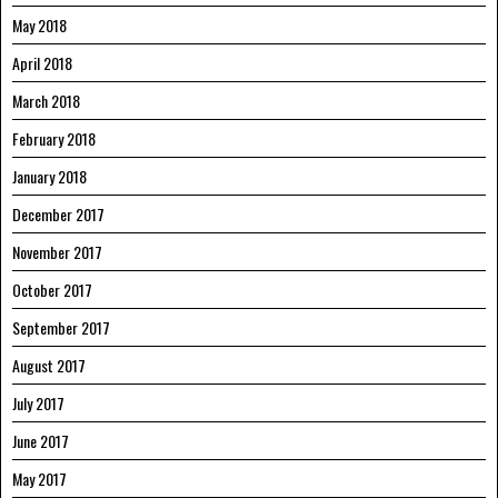
May 2018
April 2018
March 2018
February 2018
January 2018
December 2017
November 2017
October 2017
September 2017
August 2017
July 2017
June 2017
May 2017