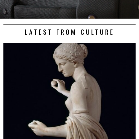
LATEST FROM CULTURE