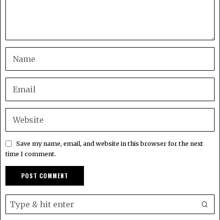
Save my name, email, and website in this browser for the next
time I comment.