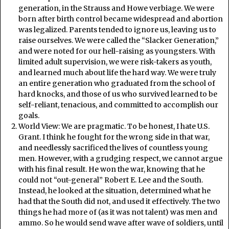
generation, in the Strauss and Howe verbiage. We were
born after birth control became widespread and abortion
was legalized. Parents tended to ignore us, leaving us to
raise ourselves. We were called the “Slacker Generation,”
and were noted for our hell-raising as youngsters. With
limited adult supervision, we were risk-takers as youth,
and learned much about life the hard way. We were truly
an entire generation who graduated from the school of
hard knocks, and those of us who survived learned to be
self-reliant, tenacious, and committed to accomplish our
goals.
World View: We are pragmatic. To be honest, I hate U.S.
Grant. I think he fought for the wrong side in that war,
and needlessly sacrificed the lives of countless young
men. However, with a grudging respect, we cannot argue
with his final result. He won the war, knowing that he
could not “out-general” Robert E. Lee and the South.
Instead, he looked at the situation, determined what he
had that the South did not, and used it effectively. The two
things he had more of (as it was not talent) was men and
ammo. So he would send wave after wave of soldiers, until