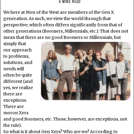
6 MINS READ
We here at Men of the West are members of the Gen X
generation. As such, we view the world through that
perspective, which often differs significantly from that of
other generations (Boomers, Millennials, etc.). That does not
mean that there are no good Boomers or Millennials, but
simply that
our approach
to problems,
solutions, and
needs will
often be quite
different (and
yes, we realize
there are
exceptions.
There are
moron Xers
and good Boomers, etc. Those, however, are exceptions, not
the rule).
So what is it about Gen Xers? Who are we? According to