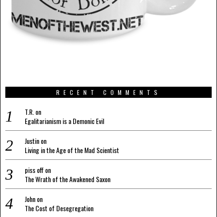
RECENT COMMENTS
T.R.
on
Egalitarianism is a Demonic Evil
Justin
on
Living in the Age of the Mad Scientist
piss off
on
The Wrath of the Awakened Saxon
John
on
The Cost of Desegregation