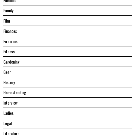
Enemies
Family
Film
Finances
Firearms
Fitness
Gardening
Gear
History
Homesteading
Interview
Ladies
Legal
Literature