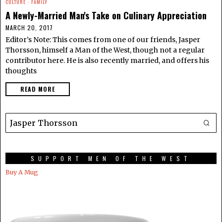
CULTURE
·
FAMILY
A Newly-Married Man's Take on Culinary Appreciation
MARCH 20, 2017
Editor’s Note: This comes from one of our friends, Jasper
Thorsson, himself a Man of the West, though not a regular
contributor here. He is also recently married, and offers his
thoughts
READ MORE
SUPPORT MEN OF THE WEST
Buy A Mug