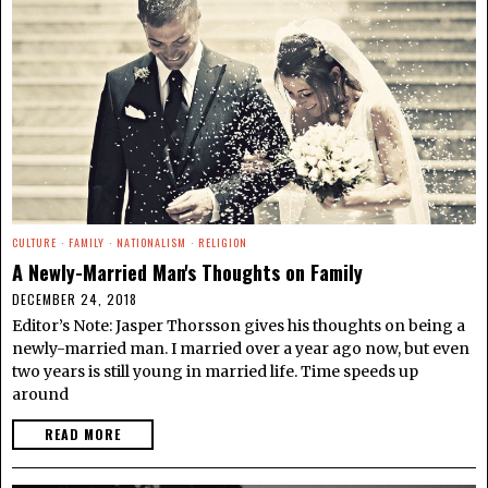
CULTURE
·
FAMILY
·
NATIONALISM
·
RELIGION
A Newly-Married Man's Thoughts on Family
DECEMBER 24, 2018
Editor’s Note: Jasper Thorsson gives his thoughts on being a
newly-married man. I married over a year ago now, but even
two years is still young in married life. Time speeds up
around
READ MORE