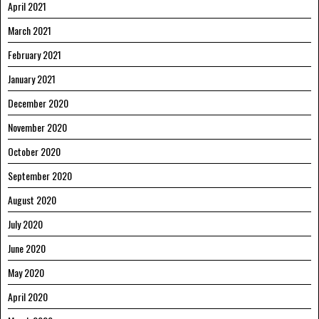
April 2021
March 2021
February 2021
January 2021
December 2020
November 2020
October 2020
September 2020
August 2020
July 2020
June 2020
May 2020
April 2020