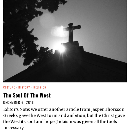
CULTURE
·
HISTORY
·
RELIGION
The Soul Of The West
DECEMBER 6, 2018
Editor’s Note: We offer another article from Jasper Thorsson.
Greeks gave the West form and ambition, but the Christ gave
the West its soul and hope. Judaism was given all the tools
necessary