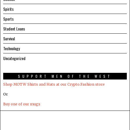
Spirits
Sports
Student Loans
Survival
Technology
Uncategorized
SUPPORT MEN OF THE WEST
Shop MOTW Shirts and Hats at our Crypto.Fashion store
Or
Buy one of our mugs