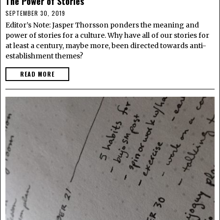
The Power of Stories
SEPTEMBER 30, 2019
Editor’s Note: Jasper Thorsson ponders the meaning and
power of stories for a culture. Why have all of our stories for
at least a century, maybe more, been directed towards anti-
establishment themes?
READ MORE