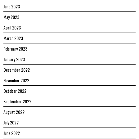
June 2023
May 2023
April 2023
March 2023
February 2023
January 2023
December 2022
November 2022
October 2022
September 2022
August 2022
July 2022
June 2022