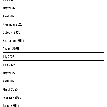
May 2026
April 2026
November 2025
October 2025
September 2025
August 2025
July 2025
June 2025
May 2025
April 2025
March 2025
February 2025
January 2025