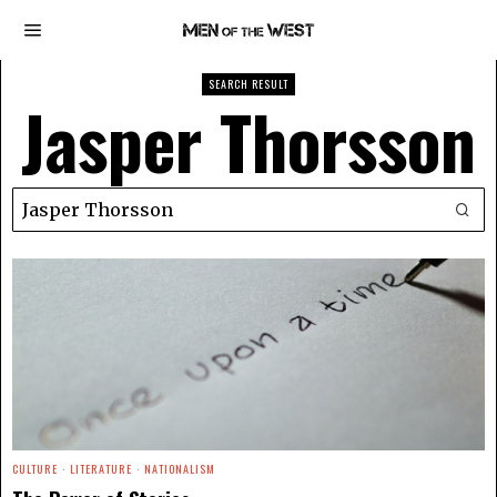
SEARCH RESULT
Jasper Thorsson
CULTURE
·
LITERATURE
·
NATIONALISM