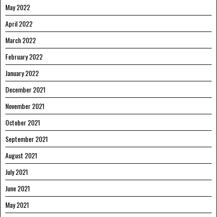
May 2022
April 2022
March 2022
February 2022
January 2022
December 2021
November 2021
October 2021
September 2021
August 2021
July 2021
June 2021
May 2021