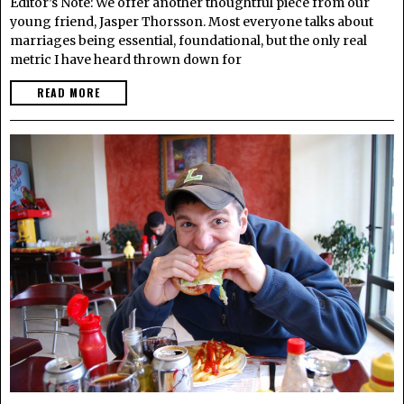
Editor’s Note: We offer another thoughtful piece from our
young friend, Jasper Thorsson. Most everyone talks about
marriages being essential, foundational, but the only real
metric I have heard thrown down for
READ MORE