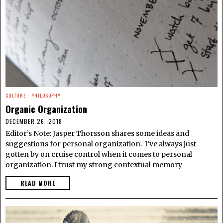
CULTURE
·
PHILOSOPHY
Organic Organization
DECEMBER 26, 2018
Editor’s Note: Jasper Thorsson shares some ideas and
suggestions for personal organization. I’ve always just
gotten by on cruise control when it comes to personal
organization. I trust my strong contextual memory
READ MORE