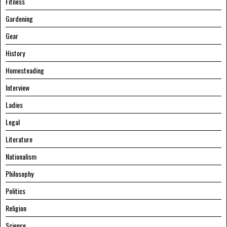
Fitness
Gardening
Gear
History
Homesteading
Interview
Ladies
Legal
Literature
Nationalism
Philosophy
Politics
Religion
Science