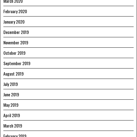
March 2020
February 2020
January 2020
December 2019
November 2019
October 2019
September 2019
August 2019
July 2019
June 2019
May 2019
April 2019
March 2019
February 2019