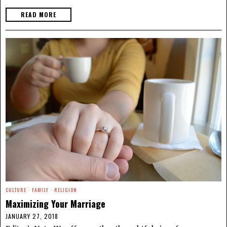
READ MORE
CULTURE
·
FAMILY
·
RELIGION
Maximizing Your Marriage
JANUARY 27, 2018