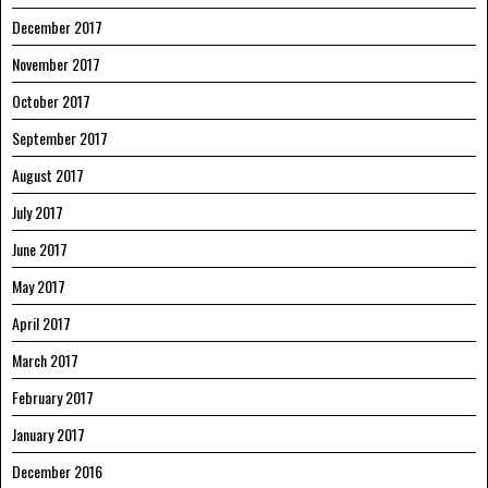
December 2017
November 2017
October 2017
September 2017
August 2017
July 2017
June 2017
May 2017
April 2017
March 2017
February 2017
January 2017
December 2016