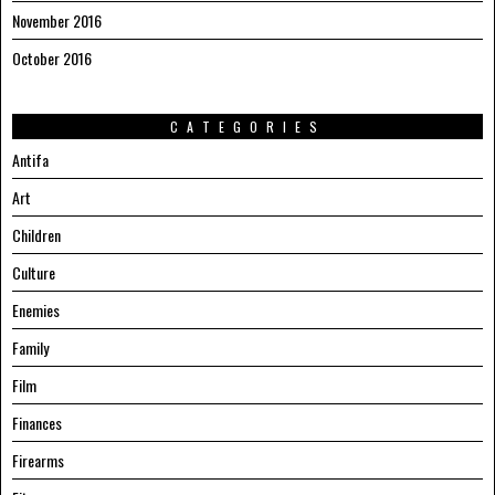
November 2016
October 2016
CATEGORIES
Antifa
Art
Children
Culture
Enemies
Family
Film
Finances
Firearms