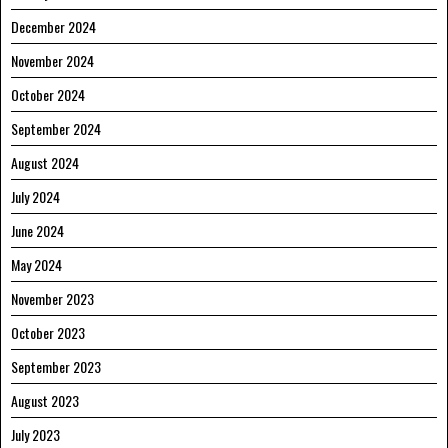
December 2024
November 2024
October 2024
September 2024
August 2024
July 2024
June 2024
May 2024
November 2023
October 2023
September 2023
August 2023
July 2023