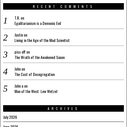
RECENT COMMENTS
T.R.
on
Egalitarianism is a Demonic Evil
Justin
on
Living in the Age of the Mad Scientist
piss off
on
The Wrath of the Awakened Saxon
John
on
The Cost of Desegregation
John u
on
Man of the West: Lew Wetzel
ARCHIVES
July 2026
June 2026