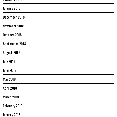
January 2019
December 2018
November 2018
October 2018
September 2018
August 2018
July 2018
June 2018
May 2018
April 2018
March 2018
February 2018
January 2018