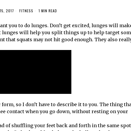
15, 2017
FITNESS
1 MIN READ
want you to do lunges. Don’t get excited, lunges will mak
t lunges will help you split things up to help target so
 that squats may not hit good enough. They also reall
orm, so I don’t have to describe it to you. The thing tha
nee contact when you go down, without resting on your
ead of shuffling your feet back and forth in the same spot