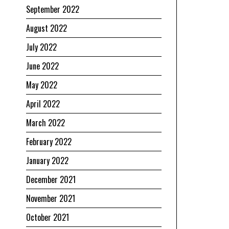
September 2022
August 2022
July 2022
June 2022
May 2022
April 2022
March 2022
February 2022
January 2022
December 2021
November 2021
October 2021