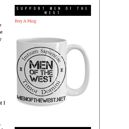
SUPPORT MEN OF THE
WEST
Buy A Mug
e
me
y
t I
.