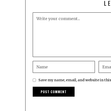
L
Save my name, email, and website in thi