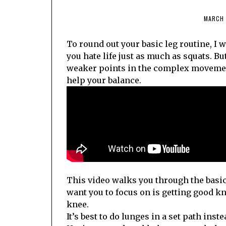
MARCH 
To round out your basic leg routine, I 
you hate life just as much as squats. Bu
weaker points in the complex movement
help your balance.
This video walks you through the basic f
want you to focus on is getting good k
knee.
It’s best to do lunges in a set path inst