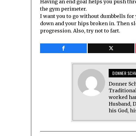
Having an end goal helps you push thro
the gym perimeter.
I want you to go without dumbbells for 
down and your hips broken in. Then s
progression. Also, try not to fart.
DONNER SCH
Donner Sch
Traditional
worked har
Husband, D
his God, hi