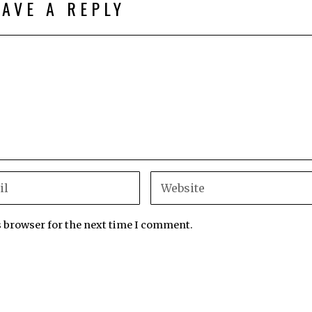
EAVE A REPLY
s browser for the next time I comment.