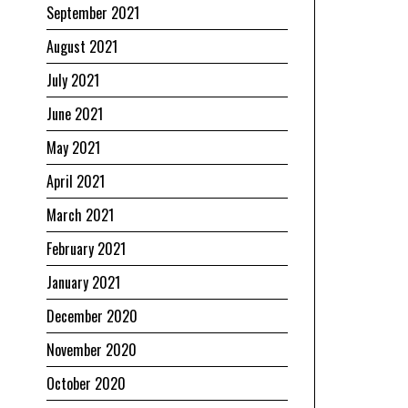
September 2021
August 2021
July 2021
June 2021
May 2021
April 2021
March 2021
February 2021
January 2021
December 2020
November 2020
October 2020