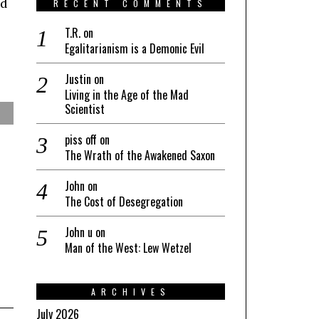
nd
RECENT COMMENTS
T.R.
on
Egalitarianism is a Demonic Evil
Justin
on
Living in the Age of the Mad
Scientist
piss off
on
The Wrath of the Awakened Saxon
John
on
The Cost of Desegregation
John u
on
Man of the West: Lew Wetzel
ARCHIVES
July 2026