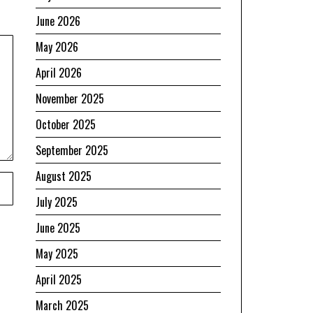
June 2026
May 2026
April 2026
November 2025
October 2025
September 2025
August 2025
July 2025
June 2025
May 2025
April 2025
March 2025