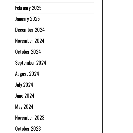
February 2025
January 2025
December 2024
November 2024
October 2024
September 2024
August 2024
July 2024
June 2024
May 2024
November 2023
October 2023