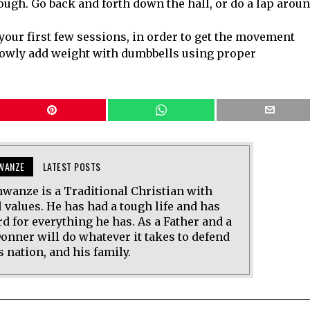
ugh. Go back and forth down the hall, or do a lap arou
your first few sessions, in order to get the movement
lowly add weight with dumbbells using proper
WANZE
LATEST POSTS
wanze is a Traditional Christian with
 values. He has had a tough life and has
d for everything he has. As a Father and a
onner will do whatever it takes to defend
s nation, and his family.