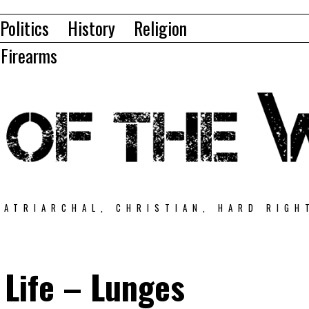
Politics
History
Religion
Firearms
PATRIARCHAL, CHRISTIAN, HARD RIGH
 Life – Lunges