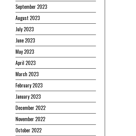
September 2023
August 2023
July 2023
June 2023
May 2023
April 2023
March 2023
February 2023
January 2023
December 2022
November 2022
October 2022