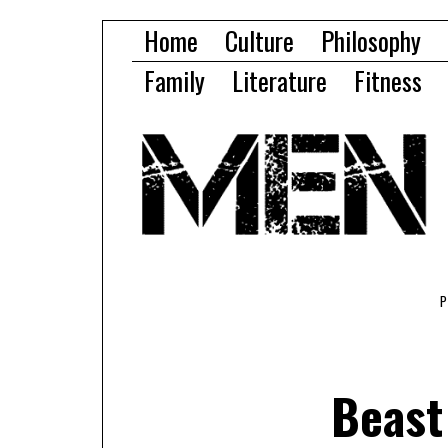
Home
Culture
Philosophy
Family
Literature
Fitness
Beast