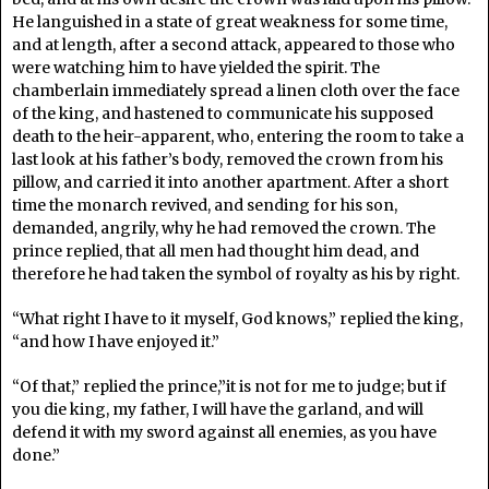
He languished in a state of great weakness for some time,
and at length, after a second attack, appeared to those who
were watching him to have yielded the spirit. The
chamberlain immediately spread a linen cloth over the face
of the king, and hastened to communicate his supposed
death to the heir-apparent, who, entering the room to take a
last look at his father’s body, removed the crown from his
pillow, and carried it into another apartment. After a short
time the monarch revived, and sending for his son,
demanded, angrily, why he had removed the crown. The
prince replied, that all men had thought him dead, and
therefore he had taken the symbol of royalty as his by right.
“What right I have to it myself, God knows,” replied the king,
“and how I have enjoyed it.”
“Of that,” replied the prince,”it is not for me to judge; but if
you die king, my father, I will have the garland, and will
defend it with my sword against all enemies, as you have
done.”