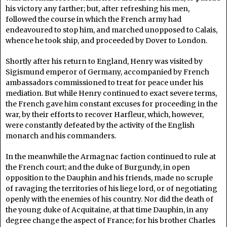
his victory any farther; but, after refreshing his men,
followed the course in which the French army had
endeavoured to stop him, and marched unopposed to Calais,
whence he took ship, and proceeded by Dover to London.
Shortly after his return to England, Henry was visited by
Sigismund emperor of Germany, accompanied by French
ambassadors commissioned to treat for peace under his
mediation. But while Henry continued to exact severe terms,
the French gave him constant excuses for proceeding in the
war, by their efforts to recover Harfleur, which, however,
were constantly defeated by the activity of the English
monarch and his commanders.
In the meanwhile the Armagnac faction continued to rule at
the French court; and the duke of Burgundy, in open
opposition to the Dauphin and his friends, made no scruple
of ravaging the territories of his liege lord, or of negotiating
openly with the enemies of his country. Nor did the death of
the young duke of Acquitaine, at that time Dauphin, in any
degree change the aspect of France; for his brother Charles