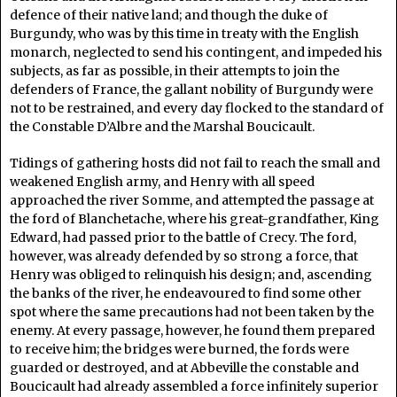
defence of their native land; and though the duke of
Burgundy, who was by this time in treaty with the English
monarch, neglected to send his contingent, and impeded his
subjects, as far as possible, in their attempts to join the
defenders of France, the gallant nobility of Burgundy were
not to be restrained, and every day flocked to the standard of
the Constable D’Albre and the Marshal Boucicault.
Tidings of gathering hosts did not fail to reach the small and
weakened English army, and Henry with all speed
approached the river Somme, and attempted the passage at
the ford of Blanchetache, where his great-grandfather, King
Edward, had passed prior to the battle of Crecy. The ford,
however, was already defended by so strong a force, that
Henry was obliged to relinquish his design; and, ascending
the banks of the river, he endeavoured to find some other
spot where the same precautions had not been taken by the
enemy. At every passage, however, he found them prepared
to receive him; the bridges were burned, the fords were
guarded or destroyed, and at Abbeville the constable and
Boucicault had already assembled a force infinitely superior