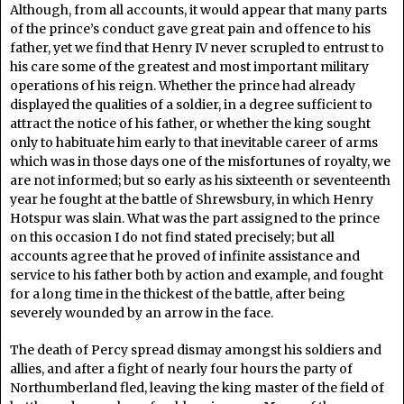
Although, from all accounts, it would appear that many parts
of the prince’s conduct gave great pain and offence to his
father, yet we find that Henry IV never scrupled to entrust to
his care some of the greatest and most important military
operations of his reign. Whether the prince had already
displayed the qualities of a soldier, in a degree sufficient to
attract the notice of his father, or whether the king sought
only to habituate him early to that inevitable career of arms
which was in those days one of the misfortunes of royalty, we
are not informed; but so early as his sixteenth or seventeenth
year he fought at the battle of Shrewsbury, in which Henry
Hotspur was slain. What was the part assigned to the prince
on this occasion I do not find stated precisely; but all
accounts agree that he proved of infinite assistance and
service to his father both by action and example, and fought
for a long time in the thickest of the battle, after being
severely wounded by an arrow in the face.
The death of Percy spread dismay amongst his soldiers and
allies, and after a fight of nearly four hours the party of
Northumberland fled, leaving the king master of the field of