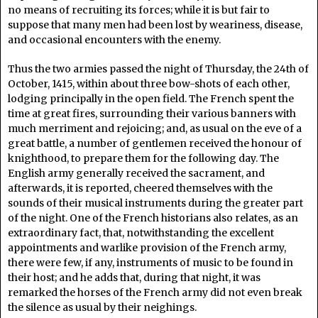
no means of recruiting its forces; while it is but fair to
suppose that many men had been lost by weariness, disease,
and occasional encounters with the enemy.
Thus the two armies passed the night of Thursday, the 24th of
October, 1415, within about three bow-shots of each other,
lodging principally in the open field. The French spent the
time at great fires, surrounding their various banners with
much merriment and rejoicing; and, as usual on the eve of a
great battle, a number of gentlemen received the honour of
knighthood, to prepare them for the following day. The
English army generally received the sacrament, and
afterwards, it is reported, cheered themselves with the
sounds of their musical instruments during the greater part
of the night. One of the French historians also relates, as an
extraordinary fact, that, notwithstanding the excellent
appointments and warlike provision of the French army,
there were few, if any, instruments of music to be found in
their host; and he adds that, during that night, it was
remarked the horses of the French army did not even break
the silence as usual by their neighings.