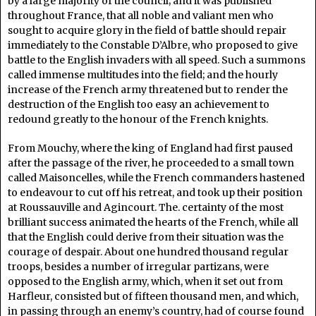
by a large majority of the council; and it was published
throughout France, that all noble and valiant men who
sought to acquire glory in the field of battle should repair
immediately to the Constable D’Albre, who proposed to give
battle to the English invaders with all speed. Such a summons
called immense multitudes into the field; and the hourly
increase of the French army threatened but to render the
destruction of the English too easy an achievement to
redound greatly to the honour of the French knights.
From Mouchy, where the king of England had first paused
after the passage of the river, he proceeded to a small town
called Maisoncelles, while the French commanders hastened
to endeavour to cut off his retreat, and took up their position
at Roussauville and Agincourt. The. certainty of the most
brilliant success animated the hearts of the French, while all
that the English could derive from their situation was the
courage of despair. About one hundred thousand regular
troops, besides a number of irregular partizans, were
opposed to the English army, which, when it set out from
Harfleur, consisted but of fifteen thousand men, and which,
in passing through an enemy’s country, had of course found