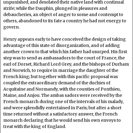
unpunished, and desolated their native land with continual
strife; while the Dauphin, plunged in pleasures and
debaucheries, an object of anger to some and contempt to
others, abandoned to its fate a country he had not energy to
govern.
Henry appears early to have conceived the design of taking
advantage of this state of disorganization, and of adding
another crown to that which his father had usurped. His first
step was to send as ambassadors to the court of France, the
earl of Dorset, Richard Lord Grey, and the bishops of Durham
and Norwich, to require in marriage the daughter of the
French king; but together with this pacific proposal was
coupled the extraordinary demand of the duchies of
Acquitaine and Normandy, with the counties of Ponthieu,
Maine, and Anjou. The ambas sadors were received by the
French monarch during one of the intervals of his malady,
and were splendidly entertained in Paris; but after a short
time returned without a satisfactory answer, the French
monarch declaring that he would send his own envoys to
treat with the king of England.