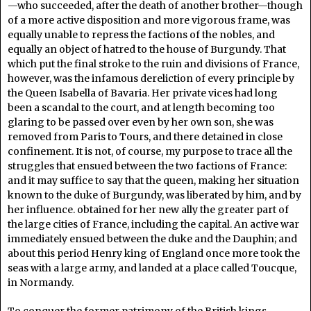
—who succeeded, after the death of another brother—though
of a more active disposition and more vigorous frame, was
equally unable to repress the factions of the nobles, and
equally an object of hatred to the house of Burgundy. That
which put the final stroke to the ruin and divisions of France,
however, was the infamous dereliction of every principle by
the Queen Isabella of Bavaria. Her private vices had long
been a scandal to the court, and at length becoming too
glaring to be passed over even by her own son, she was
removed from Paris to Tours, and there detained in close
confinement. It is not, of course, my purpose to trace all the
struggles that ensued between the two factions of France:
and it may suffice to say that the queen, making her situation
known to the duke of Burgundy, was liberated by him, and by
her influence. obtained for her new ally the greater part of
the large cities of France, including the capital. An active war
immediately ensued between the duke and the Dauphin; and
about this period Henry king of England once more took the
seas with a large army, and landed at a place called Toucque,
in Normandy.