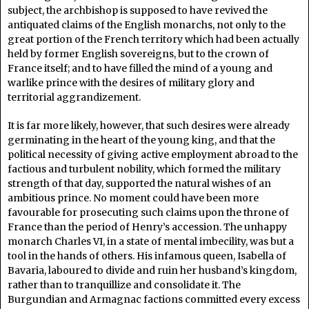
subject, the archbishop is supposed to have revived the
antiquated claims of the English monarchs, not only to the
great portion of the French territory which had been actually
held by former English sovereigns, but to the crown of
France itself; and to have filled the mind of a young and
warlike prince with the desires of military glory and
territorial aggrandizement.
It is far more likely, however, that such desires were already
germinating in the heart of the young king, and that the
political necessity of giving active employment abroad to the
factious and turbulent nobility, which formed the military
strength of that day, supported the natural wishes of an
ambitious prince. No moment could have been more
favourable for prosecuting such claims upon the throne of
France than the period of Henry’s accession. The unhappy
monarch Charles VI, in a state of mental imbecility, was but a
tool in the hands of others. His infamous queen, Isabella of
Bavaria, laboured to divide and ruin her husband’s kingdom,
rather than to tranquillize and consolidate it. The
Burgundian and Armagnac factions committed every excess