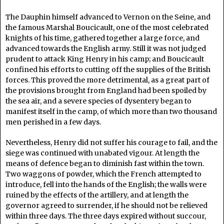
The Dauphin himself advanced to Vernon on the Seine, and
the famous Marshal Boucicault, one of the most celebrated
knights of his time, gathered together a large force, and
advanced towards the English army. Still it was not judged
prudent to attack King Henry in his camp; and Boucicault
confined his efforts to cutting off the supplies of the British
forces. This proved the more detrimental, as a great part of
the provisions brought from England had been spoiled by
the sea air, and a severe species of dysentery began to
manifest itself in the camp, of which more than two thousand
men perished in a few days.
Nevertheless, Henry did not suffer his courage to fail, and the
siege was continued with unabated vigour. At length the
means of defence began to diminish fast within the town.
Two waggons of powder, which the French attempted to
introduce, fell into the hands of the English; the walls were
ruined by the effects of the artillery, and at length the
governor agreed to surrender, if he should not be relieved
within three days. The three days expired without succour,