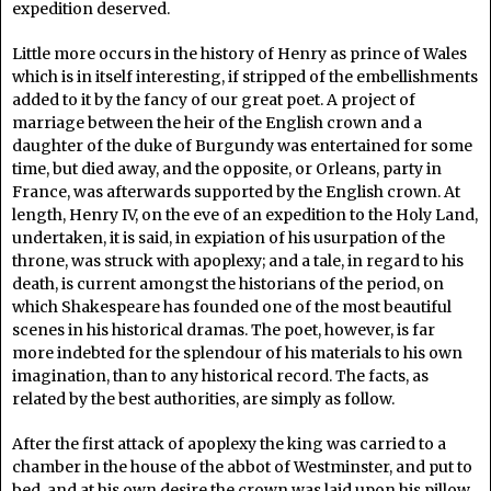
expedition deserved.
Little more occurs in the history of Henry as prince of Wales
which is in itself interesting, if stripped of the embellishments
added to it by the fancy of our great poet. A project of
marriage between the heir of the English crown and a
daughter of the duke of Burgundy was entertained for some
time, but died away, and the opposite, or Orleans, party in
France, was afterwards supported by the English crown. At
length, Henry IV, on the eve of an expedition to the Holy Land,
undertaken, it is said, in expiation of his usurpation of the
throne, was struck with apoplexy; and a tale, in regard to his
death, is current amongst the historians of the period, on
which Shakespeare has founded one of the most beautiful
scenes in his historical dramas. The poet, however, is far
more indebted for the splendour of his materials to his own
imagination, than to any historical record. The facts, as
related by the best authorities, are simply as follow.
After the first attack of apoplexy the king was carried to a
chamber in the house of the abbot of Westminster, and put to
bed, and at his own desire the crown was laid upon his pillow.