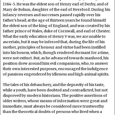
1384-5. He was the eldest son of Henry earl of Derby, and of
Mary de Bohun, daughter of the earl of Hereford. During his
infancy reverses and successes passed rapidly over his
father’s head; at the age of thirteen years he found himself
the eldest son of the king of England, and was created by his
father prince of Wales, duke of Cornwall, and earl of Chester.
What the early education of Henry V was, we are unable to
ascertain, but it may be inferred that, during the life of his
mother, principles of honour and virtue had been instilled
into his bosom, which, though rendered dormant for a time,
were not extinct. But, as he advanced towards manhood, his
position drew around him evil companions, who, to answer
their own interested purposes, encouraged the indulgence
of passions engendered by idleness and high animal spirits.
The tales of his debauchery, and the depravity of his taste,
while a youth, have been doubted and contradicted, but not
disproved by modern historians. The positive assertions of
older writers, whose means of information were great and
immediate, must always be considered more trustworthy
than the theoretical doubts of persons who lived when a