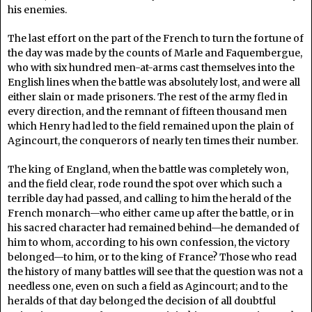
his enemies.
The last effort on the part of the French to turn the fortune of
the day was made by the counts of Marle and Faquembergue,
who with six hundred men-at-arms cast themselves into the
English lines when the battle was absolutely lost, and were all
either slain or made prisoners. The rest of the army fled in
every direction, and the remnant of fifteen thousand men
which Henry had led to the field remained upon the plain of
Agincourt, the conquerors of nearly ten times their number.
The king of England, when the battle was completely won,
and the field clear, rode round the spot over which such a
terrible day had passed, and calling to him the herald of the
French monarch—who either came up after the battle, or in
his sacred character had remained behind—he demanded of
him to whom, according to his own confession, the victory
belonged—to him, or to the king of France? Those who read
the history of many battles will see that the question was not a
needless one, even on such a field as Agincourt; and to the
heralds of that day belonged the decision of all doubtful