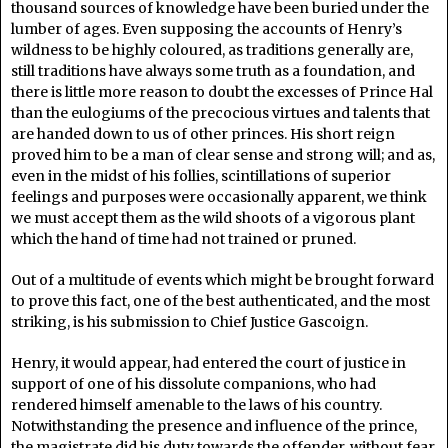
thousand sources of knowledge have been buried under the
lumber of ages. Even supposing the accounts of Henry’s
wildness to be highly coloured, as traditions generally are,
still traditions have always some truth as a foundation, and
there is little more reason to doubt the excesses of Prince Hal
than the eulogiums of the precocious virtues and talents that
are handed down to us of other princes. His short reign
proved him to be a man of clear sense and strong will; and as,
even in the midst of his follies, scintillations of superior
feelings and purposes were occasionally apparent, we think
we must accept them as the wild shoots of a vigorous plant
which the hand of time had not trained or pruned.
Out of a multitude of events which might be brought forward
to prove this fact, one of the best authenticated, and the most
striking, is his submission to Chief Justice Gascoign.
Henry, it would appear, had entered the court of justice in
support of one of his dissolute companions, who had
rendered himself amenable to the laws of his country.
Notwithstanding the presence and influence of the prince,
the magistrate did his duty towards the offender, without fear