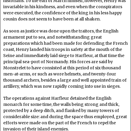
historians. To the earl of March himself, however, Henry was
invariable in his kindness, and even when the conspirators
were executed, the confidence of the king in his less happy
cousin does not seem to have been at all shaken.
As soon as justice was done upon the traitors, the English
armament put to sea, and notwithstanding great
preparations which had been made for defending the French
coast, Henry landed his troops in safety at the mouth of the
Seine and immediately laid siege to Harfleur, at that time the
principal sea-port of Normandy. His forces are said by
Monstrelet to have consisted at this period of six thousand
men-at-arms, or such as wore helmets, and twenty-four
thousand archers, besides a large and well appointed train of
artillery, which was now rapidly coming into use in sieges.
The operations against Harfleur detained the English
monarch for some time, the walls being strong and thick,
protected by a deep ditch, and flanked by many towers of
considerable size: and during the space thus employed, great
efforts were made on the part of the French to repel the
invasion of their island enemies.