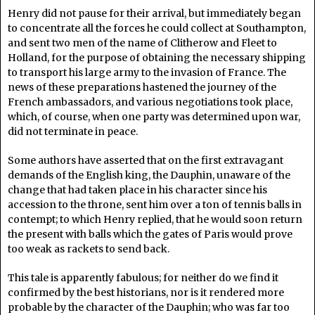
Henry did not pause for their arrival, but immediately began
to concentrate all the forces he could collect at Southampton,
and sent two men of the name of Clitherow and Fleet to
Holland, for the purpose of obtaining the necessary shipping
to transport his large army to the invasion of France. The
news of these preparations hastened the journey of the
French ambassadors, and various negotiations took place,
which, of course, when one party was determined upon war,
did not terminate in peace.
Some authors have asserted that on the first extravagant
demands of the English king, the Dauphin, unaware of the
change that had taken place in his character since his
accession to the throne, sent him over a ton of tennis balls in
contempt; to which Henry replied, that he would soon return
the present with balls which the gates of Paris would prove
too weak as rackets to send back.
This tale is apparently fabulous; for neither do we find it
confirmed by the best historians, nor is it rendered more
probable by the character of the Dauphin; who was far too