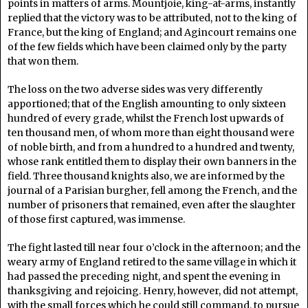
points in matters of arms. Mountjoie, king-at-arms, instantly
replied that the victory was to be attributed, not to the king of
France, but the king of England; and Agincourt remains one
of the few fields which have been claimed only by the party
that won them.
The loss on the two adverse sides was very differently
apportioned; that of the English amounting to only sixteen
hundred of every grade, whilst the French lost upwards of
ten thousand men, of whom more than eight thousand were
of noble birth, and from a hundred to a hundred and twenty,
whose rank entitled them to display their own banners in the
field. Three thousand knights also, we are informed by the
journal of a Parisian burgher, fell among the French, and the
number of prisoners that remained, even after the slaughter
of those first captured, was immense.
The fight lasted till near four o’clock in the afternoon; and the
weary army of England retired to the same village in which it
had passed the preceding night, and spent the evening in
thanksgiving and rejoicing. Henry, however, did not attempt,
with the small forces which he could still command, to pursue