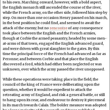
to his own. Marching onward, however, with a bold aspect,
the English monarch still ascended the course of the river,
while the French army, on the other side, followed him step by
step. On more than one occasion Henry paused on his march,
in the best position he could find, and seemed to await the
attack of the enemy; but no
rencontre
of any consequence
took place between the English and the French armies,
though at Corbie the armed peasantry, headed by some men-
at-arms of that town, engaged the English advanced guard,
and were driven with great slaughter to the gates. By this
time the principal force of the French had advanced as far as
Peronne; and between Corbie and that place the English
discovered a ford, which had either been neglected or was
unknown, over which the army passed the river unopposed.
While these operations were taking place in the field, the
council of the king of France were deliberating upon the
question, whether it would be expedient to attack the
retreating army of England, and risk a general battle, or still
to hang upon its rear, and endeavour to destroy it piecemeal
in its march towards Calais. The bolder measure was adopted