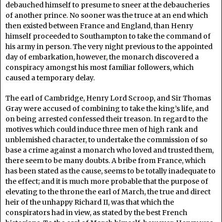
debauched himself to presume to sneer at the debaucheries
of another prince. No sooner was the truce at an end which
then existed between France and England, than Henry
himself proceeded to Southampton to take the command of
his army in person. The very night previous to the appointed
day of embarkation, however, the monarch discovered a
conspiracy amongst his most familiar followers, which
caused a temporary delay.
The earl of Cambridge, Henry Lord Scroop, and Sir Thomas
Gray were accused of combining to take the king’s life, and
on being arrested confessed their treason. In regard to the
motives which could induce three men of high rank and
unblemished character, to undertake the commission of so
base a crime against a monarch who loved and trusted them,
there seem to be many doubts. A bribe from France, which
has been stated as the cause, seems to be totally inadequate to
the effect; and it is much more probable that the purpose of
elevating to the throne the earl of March, the true and direct
heir of the unhappy Richard II, was that which the
conspirators had in view, as stated by the best French