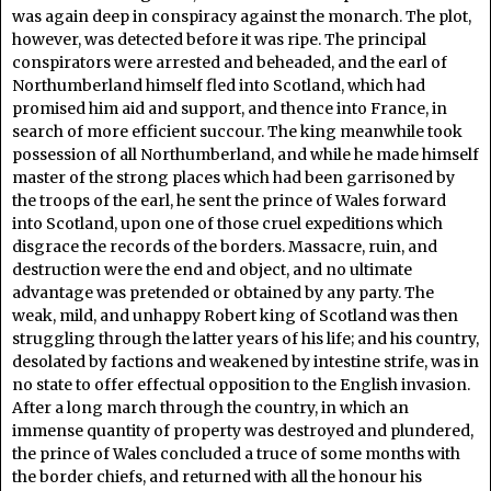
was again deep in conspiracy against the monarch. The plot,
however, was detected before it was ripe. The principal
conspirators were arrested and beheaded, and the earl of
Northumberland himself fled into Scotland, which had
promised him aid and support, and thence into France, in
search of more efficient succour. The king meanwhile took
possession of all Northumberland, and while he made himself
master of the strong places which had been garrisoned by
the troops of the earl, he sent the prince of Wales forward
into Scotland, upon one of those cruel expeditions which
disgrace the records of the borders. Massacre, ruin, and
destruction were the end and object, and no ultimate
advantage was pretended or obtained by any party. The
weak, mild, and unhappy Robert king of Scotland was then
struggling through the latter years of his life; and his country,
desolated by factions and weakened by intestine strife, was in
no state to offer effectual opposition to the English invasion.
After a long march through the country, in which an
immense quantity of property was destroyed and plundered,
the prince of Wales concluded a truce of some months with
the border chiefs, and returned with all the honour his