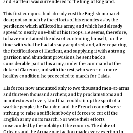
and Harfleur was surrendered to the king of England.
This first conquest had already cost the English monarch
dear; not so much by the efforts of his enemies as by the
pestilence which afflicted his army, and which had already
spread to nearly one-half of his troops. He seems, therefore,
to have entertained the idea of contenting himself, for the
time, with what he had already acquired; and, after repairing
the fortifications of Harfleur, and supplying it with a strong
garrison and abundant provisions, he sent back a
considerable part of his army, under the command of the
duke of Clarence, and with the rest, who were in a more
healthy condition, he proceeded to march for Calais.
His forces now amounted only to two thousand men-at-arms
and thirteen thousand archers; and by proclamations and
manifestoes of every kind that could stir up the spirit of a
warlike people, the Dauphin and the French council were
striving to raise a sufficient body of forces to cut off the
English army on its march. Nor were their efforts
unseconded by the nobility of the country. The duke of
Orleans and the Armagnac faction made every exertion in