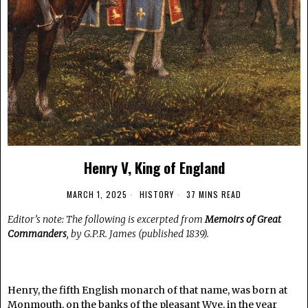
Henry V, King of England
MARCH 1, 2025
HISTORY
37 MINS READ
Editor’s note: The following is excerpted from
Memoirs of Great
Commanders
, by G.P.R. James (published 1839).
.
Henry, the fifth English monarch of that name, was born at
Monmouth, on the banks of the pleasant Wye, in the year