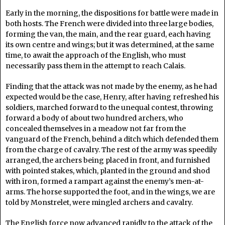
Early in the morning, the dispositions for battle were made in
both hosts. The French were divided into three large bodies,
forming the van, the main, and the rear guard, each having
its own centre and wings; but it was determined, at the same
time, to await the approach of the English, who must
necessarily pass them in the attempt to reach Calais.
Finding that the attack was not made by the enemy, as he had
expected would be the case, Henry, after having refreshed his
soldiers, marched forward to the unequal contest, throwing
forward a body of about two hundred archers, who
concealed themselves in a meadow not far from the
vanguard of the French, behind a ditch which defended them
from the charge of cavalry. The rest of the army was speedily
arranged, the archers being placed in front, and furnished
with pointed stakes, which, planted in the ground and shod
with iron, formed a rampart against the enemy’s men-at-
arms. The horse supported the foot, and in the wings, we are
told by Monstrelet, were mingled archers and cavalry.
The English force now advanced rapidly to the attack of the