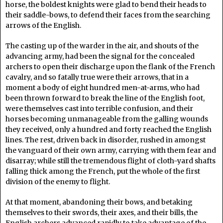
horse, the boldest knights were glad to bend their heads to
their saddle-bows, to defend their faces from the searching
arrows of the English.
The casting up of the warder in the air, and shouts of the
advancing army, had been the signal for the concealed
archers to open their discharge upon the flank of the French
cavalry, and so fatally true were their arrows, that in a
moment a body of eight hundred men-at-arms, who had
been thrown forward to break the line of the English foot,
were themselves cast into terrible confusion, and their
horses becoming unmanageable from the galling wounds
they received, only a hundred and forty reached the English
lines. The rest, driven back in disorder, rushed in amongst
the vanguard of their own army, carrying with them fear and
disarray; while still the tremendous flight of cloth-yard shafts
falling thick among the French, put the whole of the first
division of the enemy to flight.
At that moment, abandoning their bows, and betaking
themselves to their swords, their axes, and their bills, the