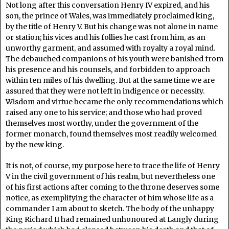
Not long after this conversation Henry IV expired, and his
son, the prince of Wales, was immediately proclaimed king,
by the title of Henry V. But his change was not alone in name
or station; his vices and his follies he cast from him, as an
unworthy garment, and assumed with royalty a royal mind.
The debauched companions of his youth were banished from
his presence and his counsels, and forbidden to approach
within ten miles of his dwelling. But at the same time we are
assured that they were not left in indigence or necessity.
Wisdom and virtue became the only recommendations which
raised any one to his service; and those who had proved
themselves most worthy, under the government of the
former monarch, found themselves most readily welcomed
by the new king.
It is not, of course, my purpose here to trace the life of Henry
V in the civil government of his realm, but nevertheless one
of his first actions after coming to the throne deserves some
notice, as exemplifying the character of him whose life as a
commander I am about to sketch. The body of the unhappy
King Richard II had remained unhonoured at Langly during