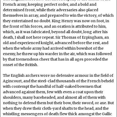
French army, keeping perfect order, and a bold and
determined front, while their adversaries also placed
themselves in array, and prepared to win the victory, of which
they entertained no doubt. King Henry was now on foot, in
the front of his forces, and an oration is attributed to him,
which, as it was fabricated, beyond all doubt, long after his
death, I shall not here repeat. Sir Thomas of Erpingham, an
old and experienced knight, advanced before the rest, and
when the whole army had arrived within bowshot of the
enemy, he threw up his warder in the air, which was followed
by that tremendous cheer that has in all ages preceded the
onset of the British.
The English archers wore no defensive armour in the field of
Agincourt, and the steel-clad thousands of the French beheld
with contempt the handful of half-naked bowmen that
advanced against them, few with even a coat upon their
shoulders, many bareheaded, and almost all of them with
nothing to defend them but their bow, their sword, or axe. But
when they drew their cloth-yard shafts to the head, and the
whistling messengers of death flew thick amongst the Gallic