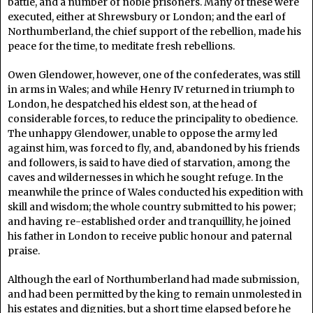
battle, and a number of noble prisoners. Many of these were
executed, either at Shrewsbury or London; and the earl of
Northumberland, the chief support of the rebellion, made his
peace for the time, to meditate fresh rebellions.
Owen Glendower, however, one of the confederates, was still
in arms in Wales; and while Henry IV returned in triumph to
London, he despatched his eldest son, at the head of
considerable forces, to reduce the principality to obedience.
The unhappy Glendower, unable to oppose the army led
against him, was forced to fly, and, abandoned by his friends
and followers, is said to have died of starvation, among the
caves and wildernesses in which he sought refuge. In the
meanwhile the prince of Wales conducted his expedition with
skill and wisdom; the whole country submitted to his power;
and having re-established order and tranquillity, he joined
his father in London to receive public honour and paternal
praise.
Although the earl of Northumberland had made submission,
and had been permitted by the king to remain unmolested in
his estates and dignities, but a short time elapsed before he