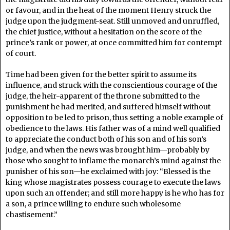
or favour, and in the heat of the moment Henry struck the
judge upon the judgment-seat. Still unmoved and unruffled,
the chief justice, without a hesitation on the score of the
prince’s rank or power, at once committed him for contempt
of court.
Time had been given for the better spirit to assume its
influence, and struck with the conscientious courage of the
judge, the heir-apparent of the throne submitted to the
punishment he had merited, and suffered himself without
opposition to be led to prison, thus setting a noble example of
obedience to the laws. His father was of a mind well qualified
to appreciate the conduct both of his son and of his son’s
judge, and when the news was brought him—probably by
those who sought to inflame the monarch’s mind against the
punisher of his son—he exclaimed with joy: “Blessed is the
king whose magistrates possess courage to execute the laws
upon such an offender; and still more happy is he who has for
a son, a prince willing to endure such wholesome
chastisement.”