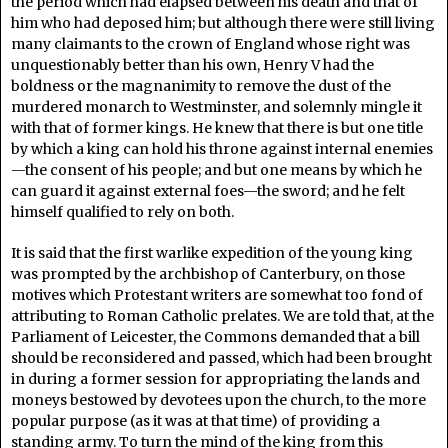
the period which had elapsed between his death and that of
him who had deposed him; but although there were still living
many claimants to the crown of England whose right was
unquestionably better than his own, Henry V had the
boldness or the magnanimity to remove the dust of the
murdered monarch to Westminster, and solemnly mingle it
with that of former kings. He knew that there is but one title
by which a king can hold his throne against internal enemies
—the consent of his people; and but one means by which he
can guard it against external foes—the sword; and he felt
himself qualified to rely on both.
It is said that the first warlike expedition of the young king
was prompted by the archbishop of Canterbury, on those
motives which Protestant writers are somewhat too fond of
attributing to Roman Catholic prelates. We are told that, at the
Parliament of Leicester, the Commons demanded that a bill
should be reconsidered and passed, which had been brought
in during a former session for appropriating the lands and
moneys bestowed by devotees upon the church, to the more
popular purpose (as it was at that time) of providing a
standing army. To turn the mind of the king from this