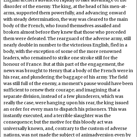
English archers advanced rapidly to take advantage of the
disorder of the enemy. The king, at the head of his men-at-
arms, supported them powerfully, and advancing onward
with steady determination, the way was cleared to the main
body of the French, who found themselves assailed and
broken almost before they knew that those who preceded
them were defeated. The rearguard of the adverse army, still
nearly double in number to the victorious English, fled in a
body, with the exception of some of the more renowned
leaders, who remained to strike one stroke still for the
honour of France. But at this part of the engagement, the
news was brought to Henry that a body of the French were in
his rear, and plundering the baggage of his army. The field
was still full of the enemy, a moment’s pause would have been
sufficient to renew their courage; and imagining that a
separate division, instead of a few plunderers, which was
really the case, were hanging upon his rear, the king issued
an order for every man to dispatch his prisoners. This was
instantly executed, and a terrible slaughter was the
consequence; but the motive for this bloody act was
universally known, and, contrary to the custom of adverse
nations, was not made the subject of animadversion even by