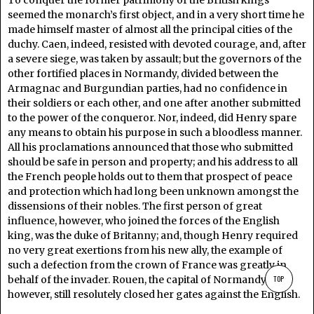
To conquer the former patrimony of the British kings
seemed the monarch’s first object, and in a very short time he
made himself master of almost all the principal cities of the
duchy. Caen, indeed, resisted with devoted courage, and, after
a severe siege, was taken by assault; but the governors of the
other fortified places in Normandy, divided between the
Armagnac and Burgundian parties, had no confidence in
their soldiers or each other, and one after another submitted
to the power of the conqueror. Nor, indeed, did Henry spare
any means to obtain his purpose in such a bloodless manner.
All his proclamations announced that those who submitted
should be safe in person and property; and his address to all
the French people holds out to them that prospect of peace
and protection which had long been unknown amongst the
dissensions of their nobles. The first person of great
influence, however, who joined the forces of the English
king, was the duke of Britanny; and, though Henry required
no very great exertions from his new ally, the example of
such a defection from the crown of France was greatly in
TOP
behalf of the invader. Rouen, the capital of Normandy,
however, still resolutely closed her gates against the English.