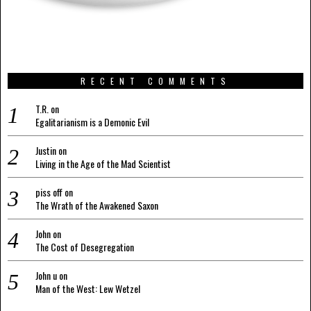
RECENT COMMENTS
T.R.
on
Egalitarianism is a Demonic Evil
Justin
on
Living in the Age of the Mad Scientist
piss off
on
The Wrath of the Awakened Saxon
John
on
The Cost of Desegregation
John u
on
Man of the West: Lew Wetzel