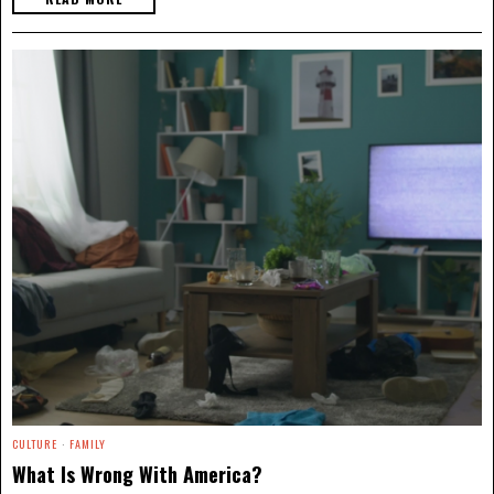
CULTURE
·
FAMILY
What Is Wrong With America?