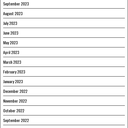
September 2023
August 2023
July 2023
June 2023
May 2023
April 2023
March 2023
February 2023
January 2023
December 2022
November 2022
October 2022
September 2022