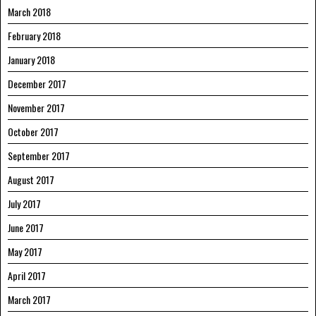
March 2018
February 2018
January 2018
December 2017
November 2017
October 2017
September 2017
August 2017
July 2017
June 2017
May 2017
April 2017
March 2017