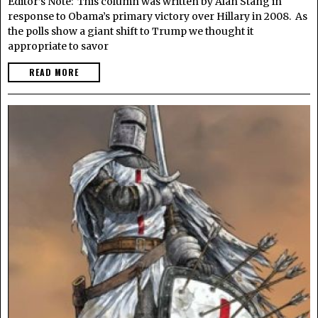
Editor’s Note: This column was written by Alan Stang in
response to Obama’s primary victory over Hillary in 2008. As
the polls show a giant shift to Trump we thought it
appropriate to savor
READ MORE