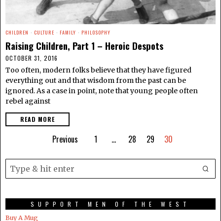
CHILDREN
·
CULTURE
·
FAMILY
·
PHILOSOPHY
Raising Children, Part 1 – Heroic Despots
OCTOBER 31, 2016
Too often, modern folks believe that they have figured
everything out and that wisdom from the past can be
ignored. As a case in point, note that young people often
rebel against
READ MORE
Previous
1
…
28
29
30
SUPPORT MEN OF THE WEST
Buy A Mug