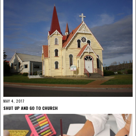
MAY 4, 2017
SHUT UP AND GO TO CHURCH