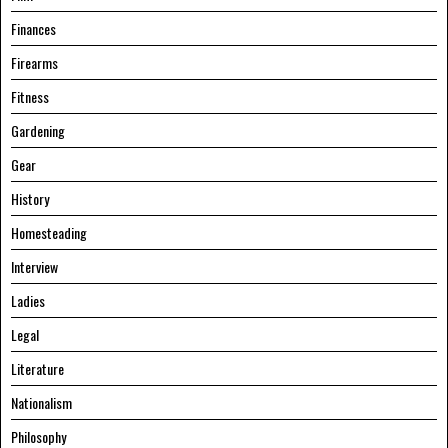
Finances
Firearms
Fitness
Gardening
Gear
History
Homesteading
Interview
Ladies
Legal
Literature
Nationalism
Philosophy