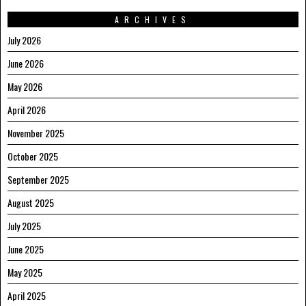
ARCHIVES
July 2026
June 2026
May 2026
April 2026
November 2025
October 2025
September 2025
August 2025
July 2025
June 2025
May 2025
April 2025