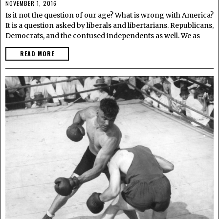
NOVEMBER 1, 2016
Is it not the question of our age? What is wrong with America?
It is a question asked by liberals and libertarians. Republicans,
Democrats, and the confused independents as well. We as
READ MORE