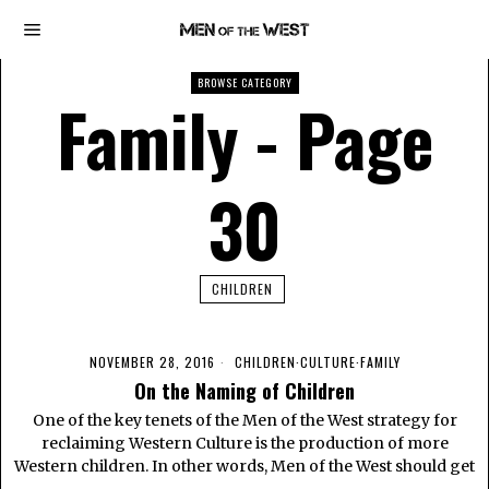
BROWSE CATEGORY
Family
- Page
30
CHILDREN
NOVEMBER 28, 2016
CHILDREN
·
CULTURE
·
FAMILY
On the Naming of Children
One of the key tenets of the Men of the West strategy for
reclaiming Western Culture is the production of more
Western children. In other words, Men of the West should get