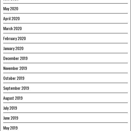
May 2020
April 2020
March 2020
February 2020
January 2020
December 2019
November 2019
October 2019
September 2019
August 2019
July 2019
June 2019
May 2019