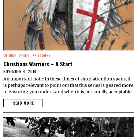
CULTURE
·
FAMILY
·
PHILOSOPHY
Christians Warriors – A Start
NOVEMBER 4, 2016
An important note: In these times of short attention spans, it
is perhaps relevant to point out that this series is geared more
to ensuring you understand when it is personally acceptable
READ MORE