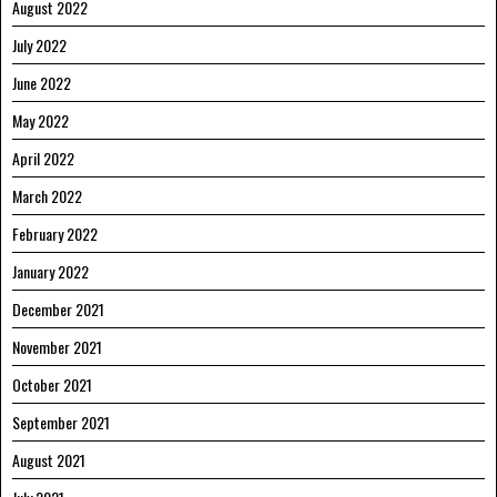
August 2022
July 2022
June 2022
May 2022
April 2022
March 2022
February 2022
January 2022
December 2021
November 2021
October 2021
September 2021
August 2021