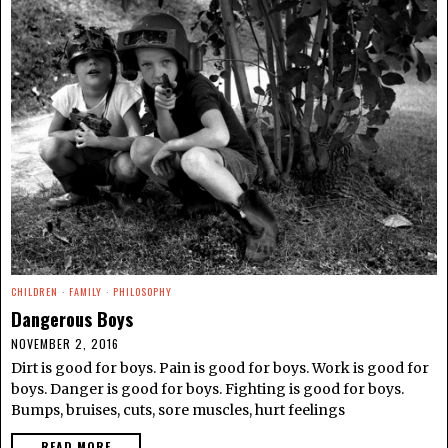
CHILDREN
·
FAMILY
·
PHILOSOPHY
Dangerous Boys
NOVEMBER 2, 2016
Dirt is good for boys. Pain is good for boys. Work is good for
boys. Danger is good for boys. Fighting is good for boys.
Bumps, bruises, cuts, sore muscles, hurt feelings
READ MORE