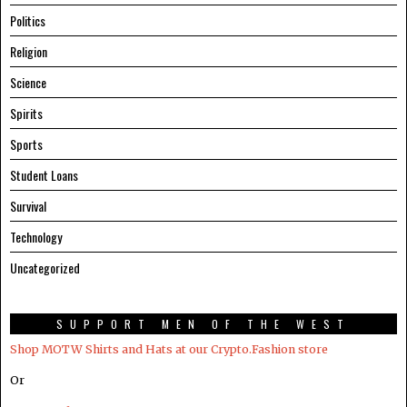
Politics
Religion
Science
Spirits
Sports
Student Loans
Survival
Technology
Uncategorized
SUPPORT MEN OF THE WEST
Shop MOTW Shirts and Hats at our Crypto.Fashion store
Or