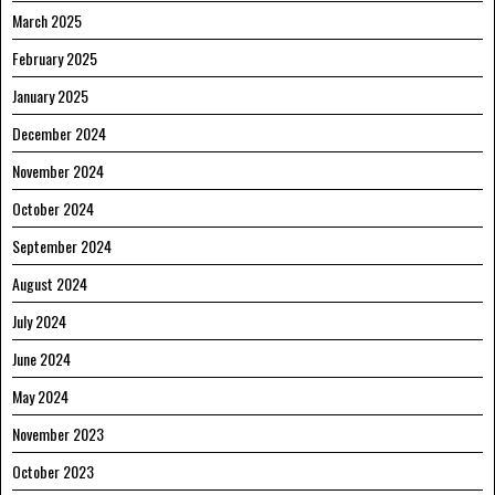
March 2025
February 2025
January 2025
December 2024
November 2024
October 2024
September 2024
August 2024
July 2024
June 2024
May 2024
November 2023
October 2023