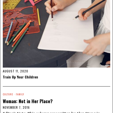
AUGUST 11, 2020
Train Up Your Children
CULTURE
·
FAMILY
Woman: Not in Her Place?
NOVEMBER 7, 2016