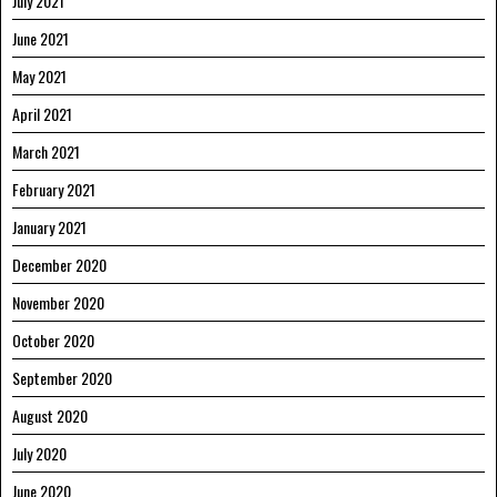
July 2021
June 2021
May 2021
April 2021
March 2021
February 2021
January 2021
December 2020
November 2020
October 2020
September 2020
August 2020
July 2020
June 2020