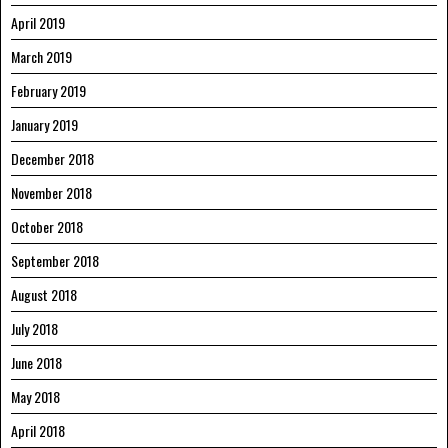
April 2019
March 2019
February 2019
January 2019
December 2018
November 2018
October 2018
September 2018
August 2018
July 2018
June 2018
May 2018
April 2018