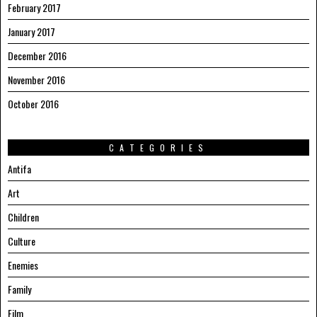
February 2017
January 2017
December 2016
November 2016
October 2016
CATEGORIES
Antifa
Art
Children
Culture
Enemies
Family
Film