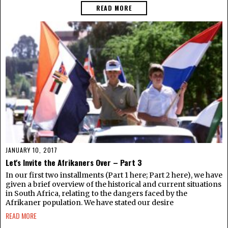
READ MORE
JANUARY 10, 2017
Let's Invite the Afrikaners Over – Part 3
In our first two installments (Part 1 here; Part 2 here), we have
given a brief overview of the historical and current situations
in South Africa, relating to the dangers faced by the
Afrikaner population. We have stated our desire
READ MORE