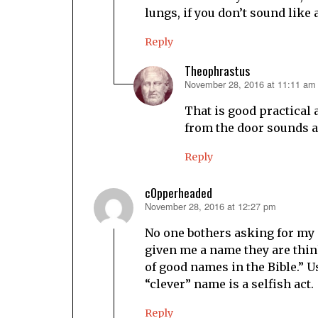
lungs, if you don’t sound like 
Reply
Theophrastus
November 28, 2016 at 11:11 am
says:
That is good practical
from the door sounds an
Reply
c0pperheaded
November 28, 2016 at 12:27 pm
says:
No one bothers asking for my
given me a name they are think
of good names in the Bible.” Us
“clever” name is a selfish act.
Reply