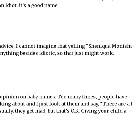
an idiot, it’s a good name
 advice. I cannot imagine that yelling “Sheniqua Monish
ything besides idiotic, so that just might work.
 opinion on baby names. Too many times, people have
ing about and I just look at them and say, “There are a 
ually, they get mad, but that’s O.K. Giving your child a