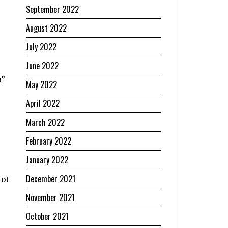
September 2022
August 2022
July 2022
June 2022
a”
May 2022
April 2022
March 2022
February 2022
January 2022
December 2021
lot
November 2021
October 2021