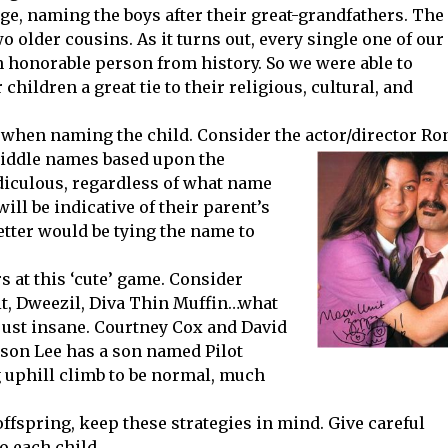
ge, naming the boys after their great-grandfathers. The
older cousins. As it turns out, every single one of our
n honorable person from history. So we were able to
children a great tie to their religious, cultural, and
’ when naming the child. Consider the actor/director Ro
middle names based upon
the
idiculous, regardless of what name
will be indicative of their parent’s
better would be tying the name to
s at this ‘cute’ game. Consider
t, Dweezil, Diva Thin Muffin…what
 just insane. Courtney Cox and David
ason Lee has a son named Pilot
 uphill climb to be normal, much
ffspring, keep these strategies in mind. Give careful
o each child.