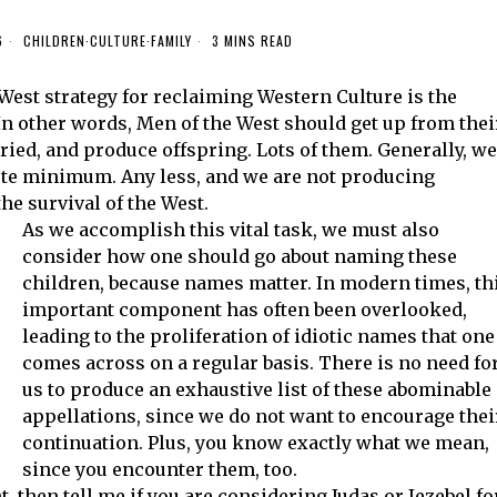
6
CHILDREN
·
CULTURE
·
FAMILY
3 MINS READ
 West strategy for reclaiming Western Culture is the
n other words, Men of the West should get up from thei
ied, and produce offspring. Lots of them. Generally, we
lute minimum. Any less, and we are not producing
the survival of the West.
As we accomplish this vital task, we must also
consider how one should go about naming these
children, because names matter. In modern times, th
important component has often been overlooked,
leading to the proliferation of idiotic names that one
comes across on a regular basis. There is no need fo
us to produce an exhaustive list of these abominable
appellations, since we do not want to encourage thei
continuation. Plus, you know exactly what we mean,
since you encounter them, too.
, then tell me if you are considering Judas or Jezebel fo