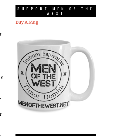
SUPPORT MEN OF THE
WEST
Buy A Mug
r
is
r
r
r