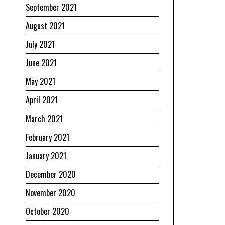
September 2021
August 2021
July 2021
June 2021
May 2021
April 2021
March 2021
February 2021
January 2021
December 2020
November 2020
October 2020