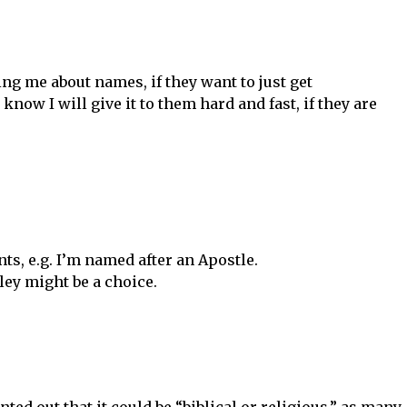
ng me about names, if they want to just get
now I will give it to them hard and fast, if they are
nts, e.g. I’m named after an Apostle.
ley might be a choice.
nted out that it could be “biblical or religious,” as many