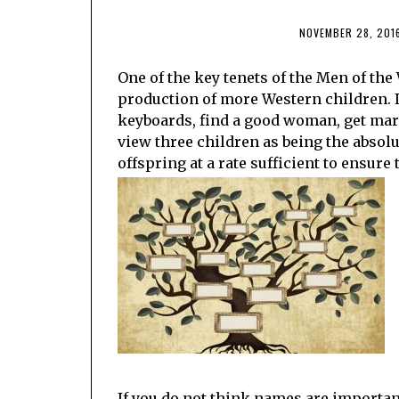
NOVEMBER 28, 201
One of the key tenets of the Men of the
production of more Western children. I
keyboards, find a good woman, get marr
view three children as being the abso
offspring at a rate sufficient to ensure 
If you do not think names are important