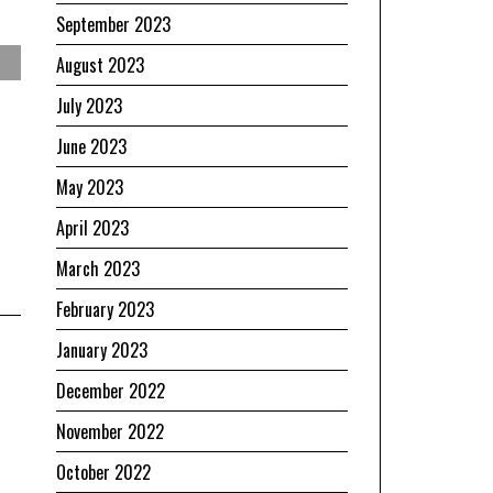
September 2023
August 2023
July 2023
June 2023
May 2023
April 2023
March 2023
February 2023
January 2023
December 2022
November 2022
October 2022