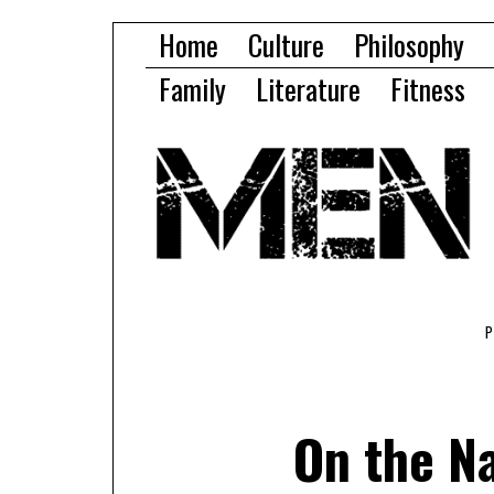
Home
Culture
Philosophy
Family
Literature
Fitness
On the N