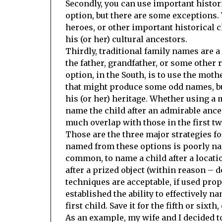
Secondly, you can use important histor
option, but there are some exceptions
heroes, or other important historical c
his (or her) cultural ancestors.
Thirdly, traditional family names are a
the father, grandfather, or some other
option, in the South, is to use the mo
that might produce some odd names, but
his (or her) heritage. Whether using a 
name the child after an admirable ances
much overlap with those in the first tw
Those are the three major strategies fo
named from these options is poorly nam
common, to name a child after a locati
after a prized object (within reason –
techniques are acceptable, if used prop
established the ability to effectively n
first child. Save it for the fifth or sixt
As an example, my wife and I decided to