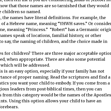
now that those names are so tarnished that they would
e children so named.
the names have literal definitions. For example, the
n of a Hebrew name, meaning “YHWH saves.” Or conside
me, meaning “Princess.” “Robert” has a Germanic origi
mes speak of locations, familial history, or other
 to say, the naming of children, and the choice made in
 for children? There are three major acceptable optio
d, when appropriate. There are also some potential
 which will be addressed.
is is an easy option, especially if your family has not
tance of proper naming. Read the scriptures and find a
stics you want your child to embody. If you come from a
ious leaders from post-biblical times, then you can
s from this category would be the names of the Apostles
nts. Using this option allows your child to have an
 forebears.