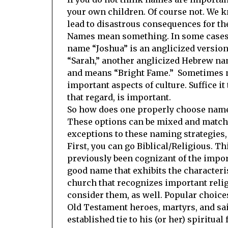
your own children. Of course not. We k
lead to disastrous consequences for th
Names mean something. In some cases, 
name “Joshua” is an anglicized versio
“Sarah,” another anglicized Hebrew na
and means “Bright Fame.” Sometimes na
important aspects of culture. Suffice it
that regard, is important.
So how does one properly choose names
These options can be mixed and matche
exceptions to these naming strategies,
First, you can go Biblical/Religious. Th
previously been cognizant of the impor
good name that exhibits the characteri
church that recognizes important relig
consider them, as well. Popular choice
Old Testament heroes, martyrs, and sai
established tie to his (or her) spiritual