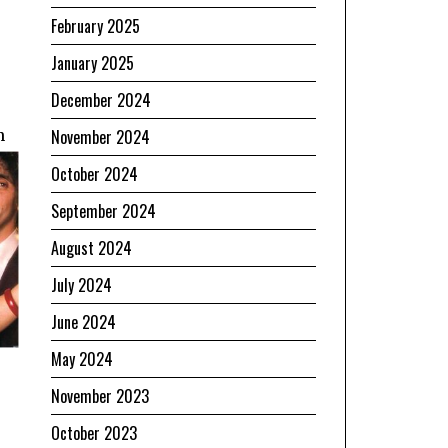
February 2025
January 2025
December 2024
n
November 2024
October 2024
September 2024
August 2024
July 2024
June 2024
May 2024
November 2023
October 2023