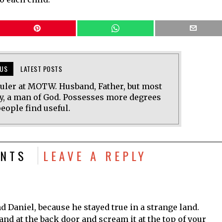
US
LATEST POSTS
uler at MOTW. Husband, Father, but most
y, a man of God. Possesses more degrees
eople find useful.
NTS
LEAVE A REPLY
d Daniel, because he stayed true in a strange land.
nd at the back door and scream it at the top of your