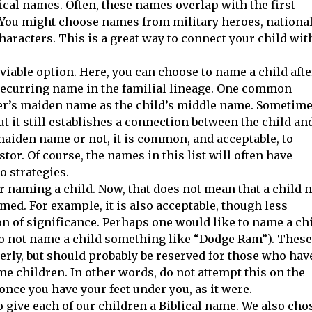
ical names. Often, these names overlap with the first
. You might choose names from military heroes, nationa
haracters. This is a great way to connect your child wit
 viable option. Here, you can choose to name a child afte
 recurring name in the familial lineage. One common
ther’s maiden name as the child’s middle name. Sometime
 it still establishes a connection between the child an
maiden name or not, it is common, and acceptable, to
tor. Of course, the names in this list will often have
o strategies.
r naming a child. Now, that does not mean that a child n
ed. For example, it is also acceptable, though less
on of significance. Perhaps one would like to name a ch
 do not name a child something like “Dodge Ram”). These
erly, but should probably be reserved for those who hav
ame children. In other words, do not attempt this on the
h, once you have your feet under you, as it were.
 give each of our children a Biblical name. We also cho