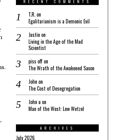
RECENT COMMENTS
T.R.
on
Egalitarianism is a Demonic Evil
r
Justin
on
n
Living in the Age of the Mad
Scientist
piss off
on
ns.
The Wrath of the Awakened Saxon
John
on
The Cost of Desegregation
John u
on
Man of the West: Lew Wetzel
,
ARCHIVES
July 2026