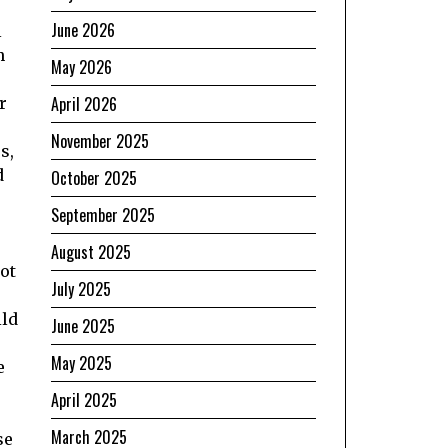
June 2026
l
h
May 2026
April 2026
r
November 2025
s,
d
October 2025
September 2025
August 2025
ot
July 2025
ild
June 2025
May 2025
e
April 2025
March 2025
se