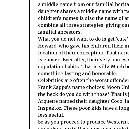
a middle name from our familial herita
daughter shares a middle name with two 
children’s names is also the name of a
combine all three strategies, giving our 
familial ancestors.
What you do not want to do is get ‘cute
Howard, who gave his children their 
location of their conception. That is r
is chosen. Ever after, their very names 
copulation habits. That is silly. Much 
something lasting and honorable.
Celebrities are often the worst offender
Frank Zappa’s name choices: Moon Uni
the heck do you do with those? That is
Arquette named their daughter Coco. J
Inspektor. These poor kids have a long
less useful.
So as you proceed to produce Western o
consideration to the names you apply t