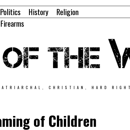
Politics
History
Religion
Firearms
PATRIARCHAL, CHRISTIAN, HARD RIGH
aming of Children