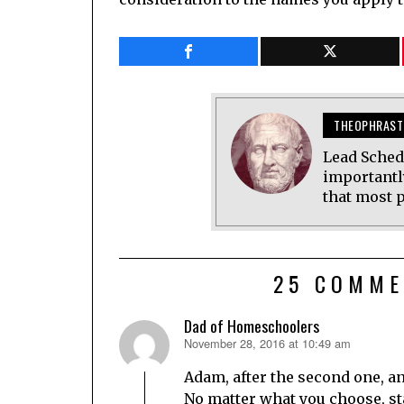
THEOPHRAST
Lead Sched
importantl
that most p
25 COMME
Dad of Homeschoolers
November 28, 2016 at 10:49 am
says:
Adam, after the second one, an
No matter what you choose, sta