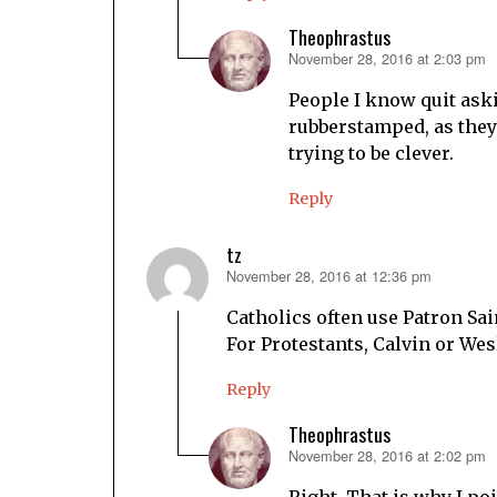
Theophrastus
November 28, 2016 at 2:03 pm
says:
People I know quit aski
rubberstamped, as they k
trying to be clever.
Reply
tz
November 28, 2016 at 12:36 pm
says:
Catholics often use Patron Sai
For Protestants, Calvin or Wes
Reply
Theophrastus
November 28, 2016 at 2:02 pm
says:
Right. That is why I poi