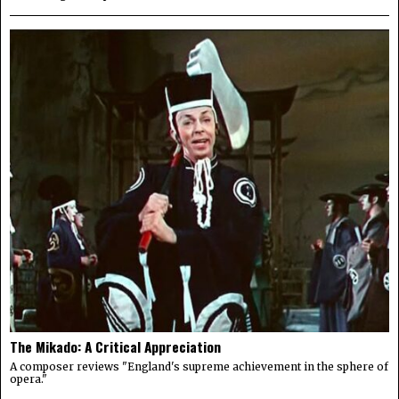
The Mikado: A Critical Appreciation
A composer reviews "England's supreme achievement in the sphere of
opera."