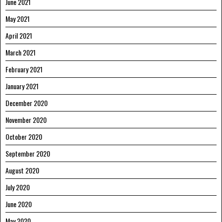
June 2021
May 2021
April 2021
March 2021
February 2021
January 2021
December 2020
November 2020
October 2020
September 2020
August 2020
July 2020
June 2020
May 2020