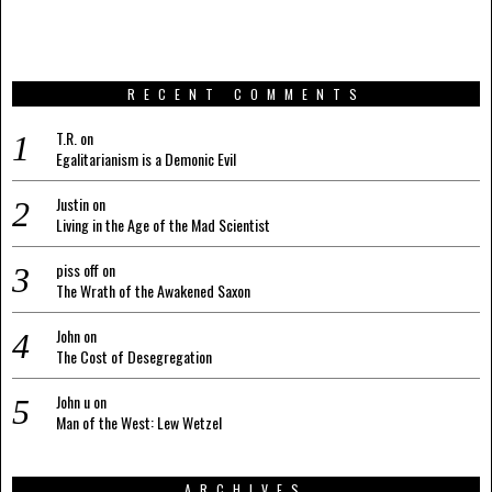
RECENT COMMENTS
T.R.
on
Egalitarianism is a Demonic Evil
Justin
on
Living in the Age of the Mad Scientist
piss off
on
The Wrath of the Awakened Saxon
John
on
The Cost of Desegregation
John u
on
Man of the West: Lew Wetzel
ARCHIVES