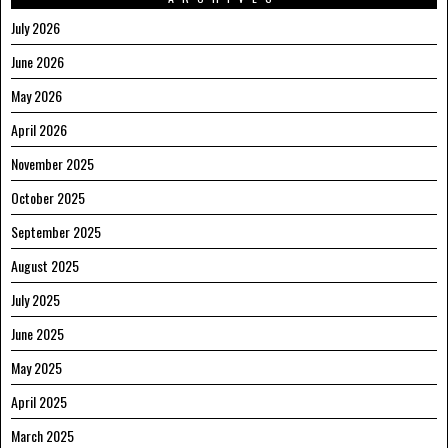
July 2026
June 2026
May 2026
April 2026
November 2025
October 2025
September 2025
August 2025
July 2025
June 2025
May 2025
April 2025
March 2025