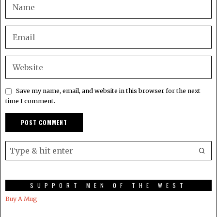
Save my name, email, and website in this browser for the next
time I comment.
SUPPORT MEN OF THE WEST
Buy A Mug