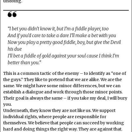
undoing.
“I bet you didn’t know it, but I’m a fiddle player, too
And if you’d care to take a dare I’ll make a bet with you
Now you play a pretty good fiddle, boy, but give the Devil
his due
I’ll bet a fiddle of gold against your soul cause I think I’m
better than you.”
This is a common tactic of the enemy – to identify as “one of
the guys.” They like to pretend that we are alike. We are the
same. We might have some minor differences, but we can
establish a dialogue and work through those minor points.
Their goal is always the same – if you take my deal, I will bury
you.
Underneath, they know they are not like us. We support
individual rights, where people are responsible for
themselves. We believe that people can succeed by working
hard and doing things the right way. They are against that.