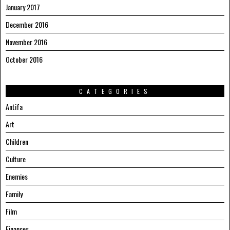
January 2017
December 2016
November 2016
October 2016
CATEGORIES
Antifa
Art
Children
Culture
Enemies
Family
Film
Finances