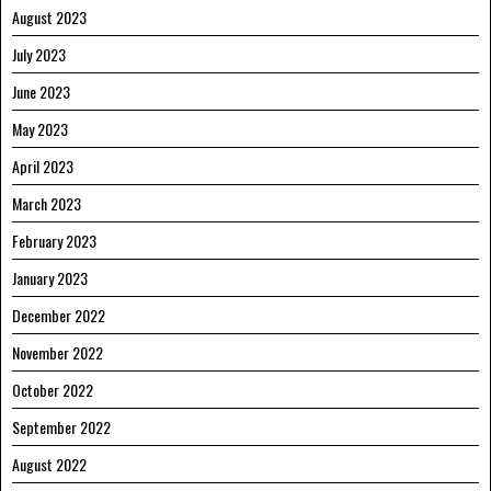
August 2023
July 2023
June 2023
May 2023
April 2023
March 2023
February 2023
January 2023
December 2022
November 2022
October 2022
September 2022
August 2022