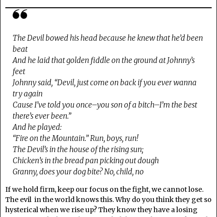
The Devil bowed his head because he knew that he’d been
beat
And he laid that golden fiddle on the ground at Johnny’s
feet
Johnny said, “Devil, just come on back if you ever wanna
try again
Cause I’ve told you once–you son of a bitch–I’m the best
there’s ever been.”
And he played:
“Fire on the Mountain.” Run, boys, run!
The Devil’s in the house of the rising sun;
Chicken’s in the bread pan picking out dough
Granny, does your dog bite? No, child, no
If we hold firm, keep our focus on the fight, we cannot lose.
The evil in the world knows this. Why do you think they get so
hysterical when we rise up? They know they have a losing