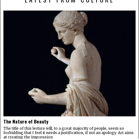
The Nature of Beauty
The title of this lecture will, to a great majority of people, seem so
forbidding that I feel it needs a justification, if not an apology. Art aims
at creating the impression