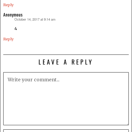
Reply
Anonymous
October 14, 2017 at 9:14 am
says:
4
Reply
LEAVE A REPLY