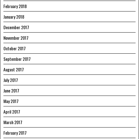
February 2018
January 2018
December 2017
November 2017
October 2017
September 2017
August 2017
July 2017
June 2017
May 2017
April 2017
March 2017
February 2017