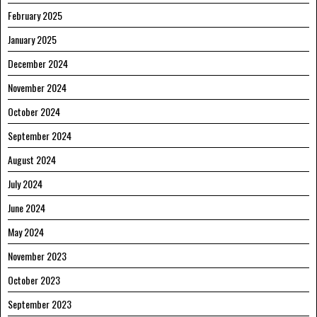
February 2025
January 2025
December 2024
November 2024
October 2024
September 2024
August 2024
July 2024
June 2024
May 2024
November 2023
October 2023
September 2023