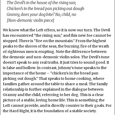
The Devil’s in the house of the rising sun;
Chicken’s in the bread pan picking out dough
Granny, does your dog bite? No, child, no
[Non-demonic violin piece]
We know what the Left offers, so it is now our turn. The Devil
has encountered “the rising sun,” and this new foe cannot be
stopped. There is “fire on the mountain.” From the highest
peaks to the shores of the seas, the burning fire of the wrath
of righteous men is erupting. Note the difference between
the demonic and non-demonic violin solos. The Devil’s tune
doesn’t speak to any real truths. It just tries to sound good. It
is false and hollow. In contrast, Johnny’s tune speaks to the
importance of the home – “chicken’s in the bread pan
picking out dough.” That speaks to home cooking, where
families gather around the table to share a meal. The family
relationship is further explained in the dialogue between
Granny and the child, referring to her dog. This is a clear
picture of a stable, loving home life. This is something the
Left cannot provide, and is directly counter to their goals. For
the Hard Right, it is the foundation of a stable society.