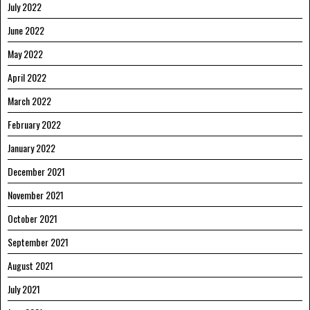
July 2022
June 2022
May 2022
April 2022
March 2022
February 2022
January 2022
December 2021
November 2021
October 2021
September 2021
August 2021
July 2021