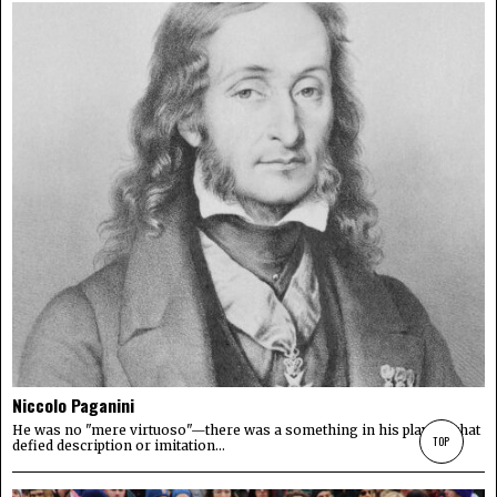
Niccolo Paganini
He was no "mere virtuoso"—there was a something in his playing that
TOP
defied description or imitation...