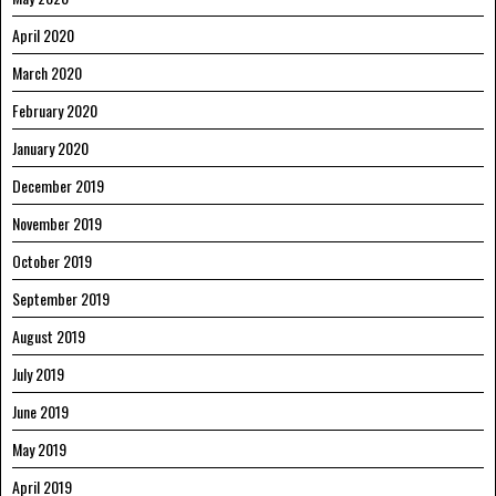
April 2020
March 2020
February 2020
January 2020
December 2019
November 2019
October 2019
September 2019
August 2019
July 2019
June 2019
May 2019
April 2019