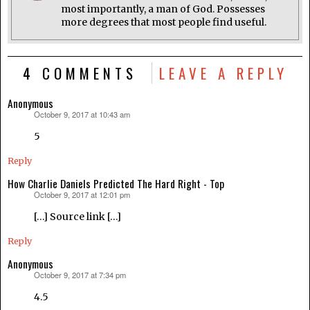
most importantly, a man of God. Possesses
more degrees that most people find useful.
4 COMMENTS
LEAVE A REPLY
Anonymous
October 9, 2017 at 10:43 am
says:
5
Reply
How Charlie Daniels Predicted The Hard Right - Top
October 9, 2017 at 12:01 pm
says:
[…] Source link […]
Reply
Anonymous
October 9, 2017 at 7:34 pm
says:
4.5