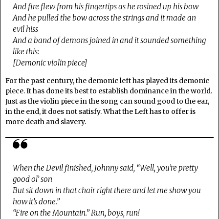
And fire flew from his fingertips as he rosined up his bow
And he pulled the bow across the strings and it made an
evil hiss
And a band of demons joined in and it sounded something
like this:
[Demonic violin piece]
For the past century, the demonic left has played its demonic
piece. It has done its best to establish dominance in the world.
Just as the violin piece in the song can sound good to the ear,
in the end, it does not satisfy. What the Left has to offer is
more death and slavery.
When the Devil finished, Johnny said, “Well, you’re pretty
good ol’ son
But sit down in that chair right there and let me show you
how it’s done.”
“Fire on the Mountain.” Run, boys, run!