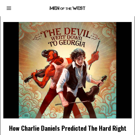
How Charlie Daniels Predicted The Hard Right