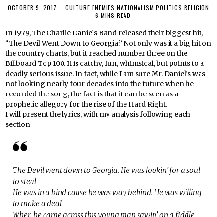
OCTOBER 9, 2017
CULTURE
·
ENEMIES
·
NATIONALISM
·
POLITICS
·
RELIGION
6 MINS READ
In 1979, The Charlie Daniels Band released their biggest hit,
“The Devil Went Down to Georgia.” Not only was it a big hit on
the country charts, but it reached number three on the
Billboard Top 100. It is catchy, fun, whimsical, but points to a
deadly serious issue. In fact, while I am sure Mr. Daniel’s was
not looking nearly four decades into the future when he
recorded the song, the fact is that it can be seen as a
prophetic allegory for the rise of the Hard Right.
I will present the lyrics, with my analysis following each
section.
The Devil went down to Georgia. He was lookin’ for a soul
to steal
He was in a bind cause he was way behind. He was willing
to make a deal
When he came across this young man sawin’ on a fiddle