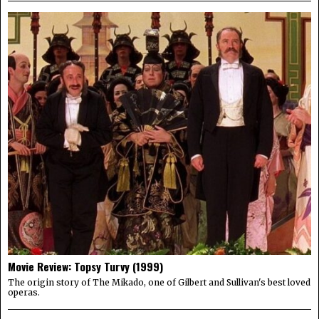
Movie Review: Topsy Turvy (1999)
The origin story of The Mikado, one of Gilbert and Sullivan's best loved
operas.