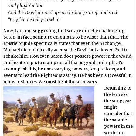
and playin’ it hot
And the Devil jumped upon a hickory stump and said
“Boy, let me tell you what.”
Now, I am not suggesting that we are directly challenging
Satan. In fact, scripture enjoins us to be wiser than that. The
Epistle of Jude specifically states that even the Archangel
Michael did not directly accuse the Devil, but allowed God to
rebuke him. However, Satan does possess power in the world,
and he attempts to stamp out all that is good and right. To
accomplish this, he uses varying powers, temptations, and
events to lead the Righteous astray. He has been successful in
many instances. We must fight those powers.
Returning to
the lyrics of
the song, we
might
consider that
the satanic
powers in the
world are