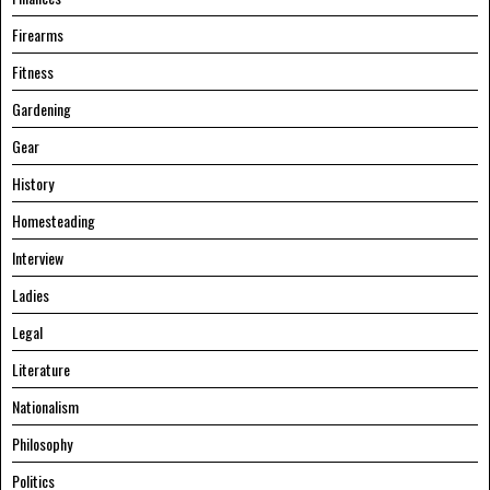
Firearms
Fitness
Gardening
Gear
History
Homesteading
Interview
Ladies
Legal
Literature
Nationalism
Philosophy
Politics