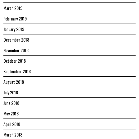
March 2019
February 2019
January 2019
December 2018
November 2018
October 2018
September 2018
August 2018
July 2018
June 2018
May 2018
April 2018
March 2018