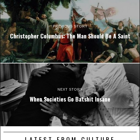
PREVIOUS STORY
Christopher Columbus: The Man Should Be A Saint
NEXT STORY
When Societies Go Batshit Insane
LATEST FROM CULTURE