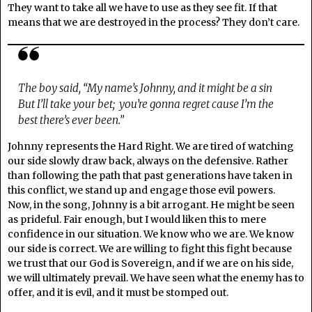
They want to take all we have to use as they see fit. If that
means that we are destroyed in the process? They don’t care.
The boy said, “My name’s Johnny, and it might be a sin
But I’ll take your bet; you’re gonna regret cause I’m the
best there’s ever been.”
Johnny represents the Hard Right. We are tired of watching
our side slowly draw back, always on the defensive. Rather
than following the path that past generations have taken in
this conflict, we stand up and engage those evil powers.
Now, in the song, Johnny is a bit arrogant. He might be seen
as prideful. Fair enough, but I would liken this to mere
confidence in our situation. We know who we are. We know
our side is correct. We are willing to fight this fight because
we trust that our God is Sovereign, and if we are on his side,
we will ultimately prevail. We have seen what the enemy has to
offer, and it is evil, and it must be stomped out.