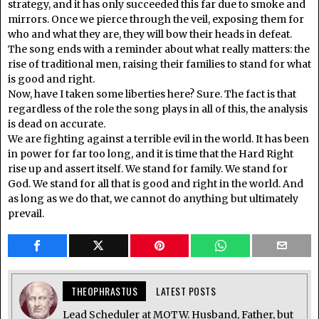
strategy, and it has only succeeded this far due to smoke and
mirrors. Once we pierce through the veil, exposing them for
who and what they are, they will bow their heads in defeat.
The song ends with a reminder about what really matters: the
rise of traditional men, raising their families to stand for what
is good and right.
Now, have I taken some liberties here? Sure. The fact is that
regardless of the role the song plays in all of this, the analysis
is dead on accurate.
We are fighting against a terrible evil in the world. It has been
in power for far too long, and it is time that the Hard Right
rise up and assert itself. We stand for family. We stand for
God. We stand for all that is good and right in the world. And
as long as we do that, we cannot do anything but ultimately
prevail.
THEOPHRASTUS
LATEST POSTS
Lead Scheduler at MOTW. Husband, Father, but