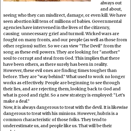
always out
and about,
seeing who they can misdirect, damage, or even kill. We have
seen abortion kill tens of millions of babies. Governmental
agencies have intervened in the lives of the citizenry,
causing unnecessary grief and turmoil. Wicked wars are
fought on many fronts, and our people (as well as those from
other regions) suffer. So we can view “The Devil” from the
song as these evil powers. They are looking for “another”
soul to corrupt and steal from God. This implies that there
have been others, as there surely has been in reality.
However, these evil ones are finding times tougher than
before. They are “way behind.” What used to work no longer
works as effectively. People are beginning to see through
their lies, and are rejecting them, looking back to God and
what is good and right. So a new strategy is employed: “Let’s
make a deal.”
Now, it is always dangerous to treat with the devil. It is likewise
dangerous to treat with his minions. However, hubris is a
common characteristic of those folks. They tend to
underestimate us, and people like us. That will be their