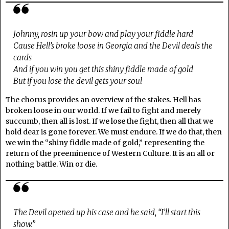
Johnny, rosin up your bow and play your fiddle hard
Cause Hell’s broke loose in Georgia and the Devil deals the
cards
And if you win you get this shiny fiddle made of gold
But if you lose the devil gets your soul
The chorus provides an overview of the stakes. Hell has
broken loose in our world. If we fail to fight and merely
succumb, then all is lost. If we lose the fight, then all that we
hold dear is gone forever. We must endure. If we do that, then
we win the “shiny fiddle made of gold,” representing the
return of the preeminence of Western Culture. It is an all or
nothing battle. Win or die.
The Devil opened up his case and he said, “I’ll start this
show.”