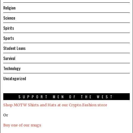
Religion
Science
Spirits
Sports
Student Loans
Survival
Technology
Uncategorized
SUPPORT MEN OF THE WEST
Shop MOTW Shirts and Hats at our Crypto.Fashion store
Or
Buy one of our mugs