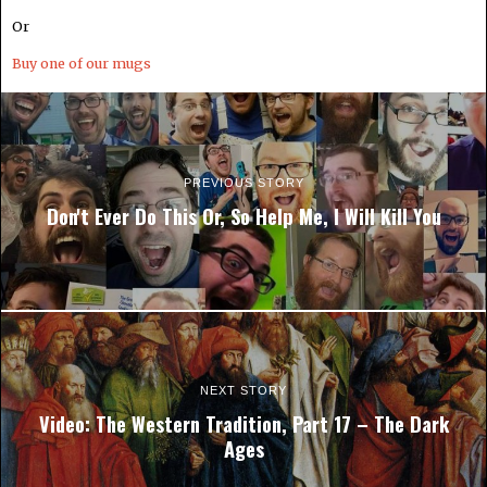
Or
Buy one of our mugs
PREVIOUS STORY
Don't Ever Do This Or, So Help Me, I Will Kill You
NEXT STORY
Video: The Western Tradition, Part 17 – The Dark
Ages