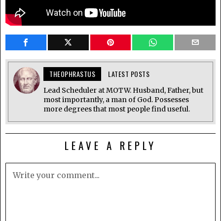
THEOPHRASTUS
LATEST POSTS
Lead Scheduler at MOTW. Husband, Father, but
most importantly, a man of God. Possesses
more degrees that most people find useful.
LEAVE A REPLY