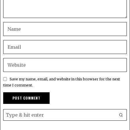
Save my name, email, and website in this browser for the next
time I comment.