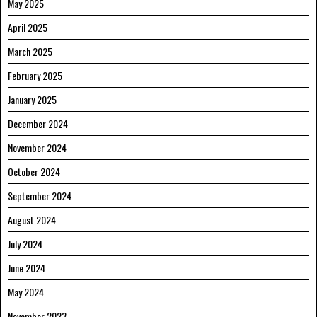
May 2025
April 2025
March 2025
February 2025
January 2025
December 2024
November 2024
October 2024
September 2024
August 2024
July 2024
June 2024
May 2024
November 2023