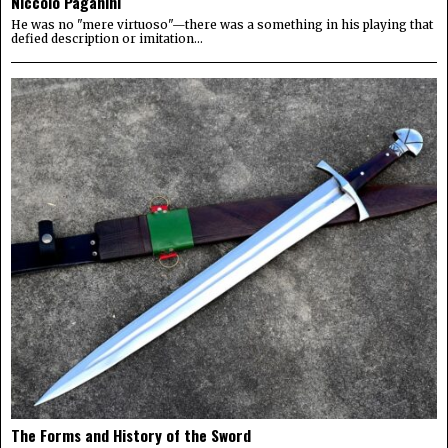
Niccolo Paganini
He was no "mere virtuoso"—there was a something in his playing that
defied description or imitation...
The Forms and History of the Sword