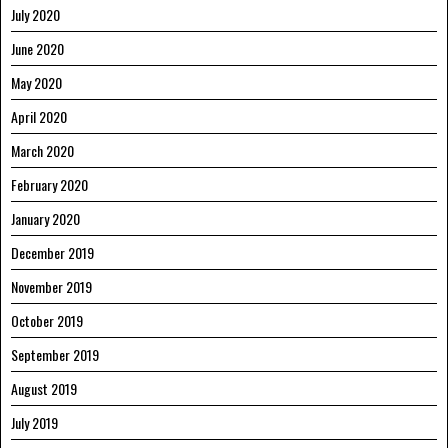
July 2020
June 2020
May 2020
April 2020
March 2020
February 2020
January 2020
December 2019
November 2019
October 2019
September 2019
August 2019
July 2019