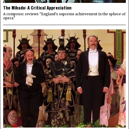
The Mikado: A Critical Appreciation
A composer reviews "England's supreme achievement in the sphere of
opera."