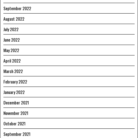
September 2022
August 2022
July 2022
June 2022
May 2022
April 2022
March 2022
February 2022
January 2022
December 2021
November 2021
October 2021
September 2021