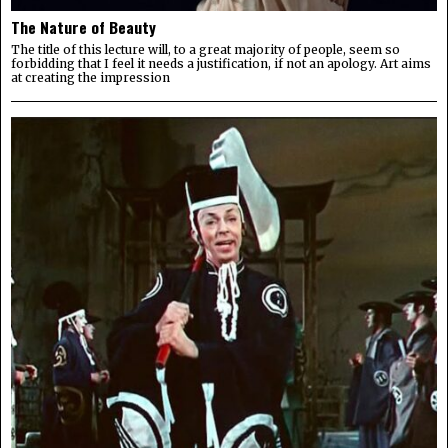
The Nature of Beauty
The title of this lecture will, to a great majority of people, seem so
forbidding that I feel it needs a justification, if not an apology. Art aims
at creating the impression