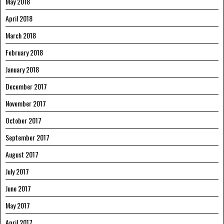
May 2018
April 2018
March 2018
February 2018
January 2018
December 2017
November 2017
October 2017
September 2017
August 2017
July 2017
June 2017
May 2017
April 2017