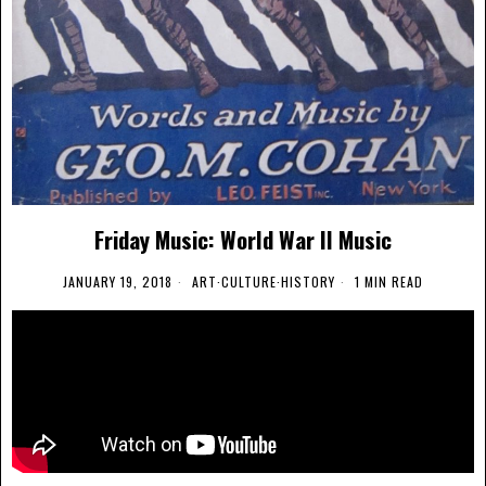
Friday Music: World War II Music
JANUARY 19, 2018
ART
·
CULTURE
·
HISTORY
1 MIN READ