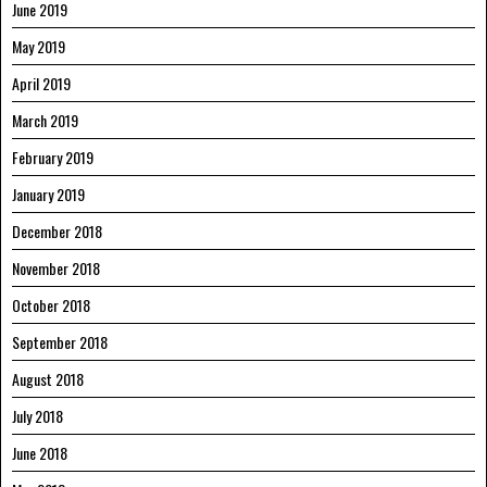
June 2019
May 2019
April 2019
March 2019
February 2019
January 2019
December 2018
November 2018
October 2018
September 2018
August 2018
July 2018
June 2018