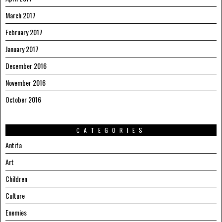
March 2017
February 2017
January 2017
December 2016
November 2016
October 2016
CATEGORIES
Antifa
Art
Children
Culture
Enemies