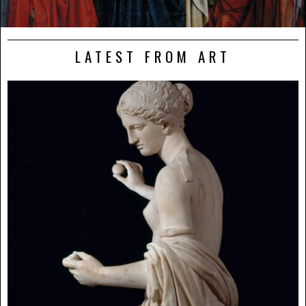
LATEST FROM ART