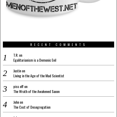
RECENT COMMENTS
T.R.
on
Egalitarianism is a Demonic Evil
Justin
on
Living in the Age of the Mad Scientist
piss off
on
The Wrath of the Awakened Saxon
John
on
The Cost of Desegregation