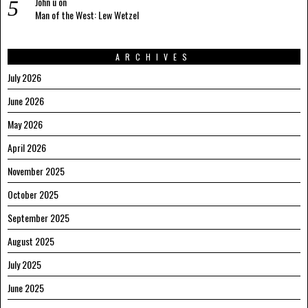
John u
on
Man of the West: Lew Wetzel
ARCHIVES
July 2026
June 2026
May 2026
April 2026
November 2025
October 2025
September 2025
August 2025
July 2025
June 2025