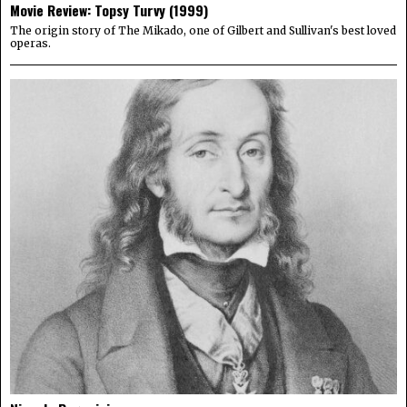
Movie Review: Topsy Turvy (1999)
The origin story of The Mikado, one of Gilbert and Sullivan's best loved
operas.