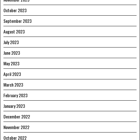
October 2023
September 2023
August 2023
July 2023
June 2023
May 2023
April 2023
March 2023
February 2023
January 2023
December 2022
November 2022
October 2022