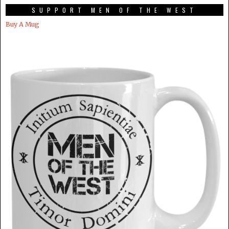
SUPPORT MEN OF THE WEST
Buy A Mug