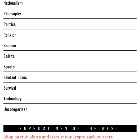
Nationalism
Philosophy
Politics
Religion
Science
Spirits
Sports
Student Loans
Survival
Technology
Uncategorized
SUPPORT MEN OF THE WEST
Shop MOTW Shirts and Hats at our Crypto.Fashion store