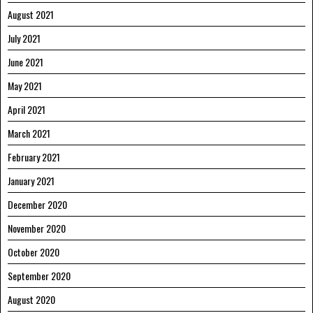
August 2021
July 2021
June 2021
May 2021
April 2021
March 2021
February 2021
January 2021
December 2020
November 2020
October 2020
September 2020
August 2020