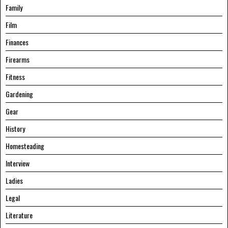
Family
Film
Finances
Firearms
Fitness
Gardening
Gear
History
Homesteading
Interview
Ladies
Legal
Literature