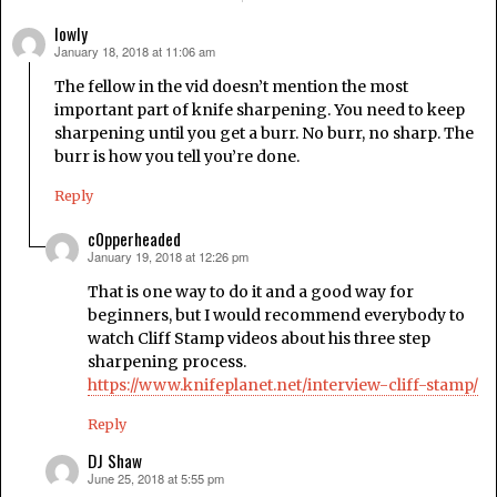
lowly
January 18, 2018 at 11:06 am
says:
The fellow in the vid doesn’t mention the most
important part of knife sharpening. You need to keep
sharpening until you get a burr. No burr, no sharp. The
burr is how you tell you’re done.
Reply
c0pperheaded
January 19, 2018 at 12:26 pm
says:
That is one way to do it and a good way for
beginners, but I would recommend everybody to
watch Cliff Stamp videos about his three step
sharpening process.
https://www.knifeplanet.net/interview-cliff-stamp/
Reply
DJ Shaw
June 25, 2018 at 5:55 pm
says: