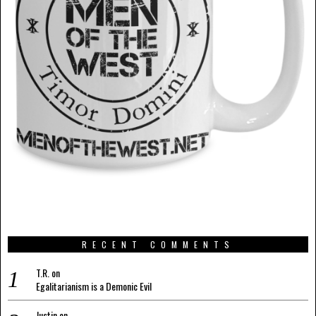
RECENT COMMENTS
T.R.
on
Egalitarianism is a Demonic Evil
Justin
on