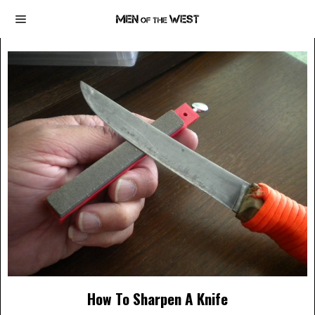
How To Sharpen A Knife