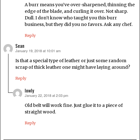
A burr means you’ve over-sharpened, thinning the
edge of the blade, and curling it over. Not sharp.
Dull. I don’t know who taught you this burr
business, but they did you no favors. Ask any chef.
Reply
Sean
January 19, 2018 at 10:01 am
says:
Is that a special type of leather or just some random
scrap of thick leather one might have laying around?
Reply
lowly
January 22, 2018 at 2:03 pm
says:
Old belt will work fine. Just glue it to a piece of
straight wood.
Reply