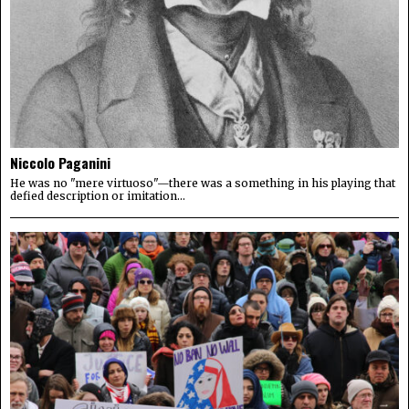
Niccolo Paganini
He was no "mere virtuoso"—there was a something in his playing that
defied description or imitation...