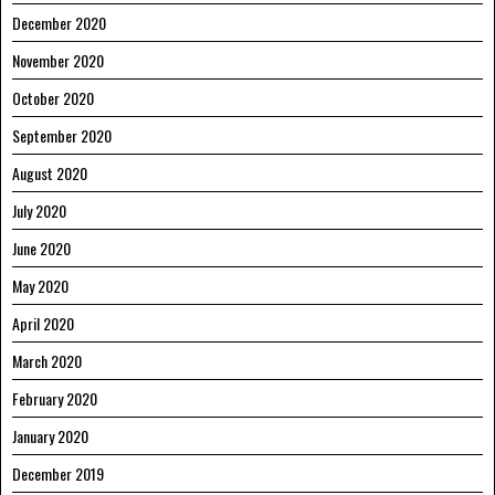
December 2020
November 2020
October 2020
September 2020
August 2020
July 2020
June 2020
May 2020
April 2020
March 2020
February 2020
January 2020
December 2019