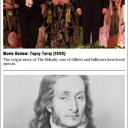
Movie Review: Topsy Turvy (1999)
The origin story of The Mikado, one of Gilbert and Sullivan's best loved
operas.