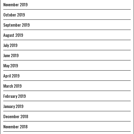
November 2019
October 2019
September 2019
August 2019
July 2019
June 2019
May 2019
April 2019
March 2019
February 2019
January 2019
December 2018
November 2018