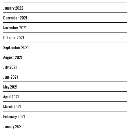
January 2022
December 2021
November 2021
October 2021
September 2021
August 2021
July 2021
June 2021
May 2021
April 2021
March 2021
February 2021
January 2021