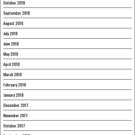
October 2018
September 2018
August 2018
July 2018
June 2018
May 2018
April 2018
March 2018
February 2018
January 2018
December 2017
November 2017
October 2017