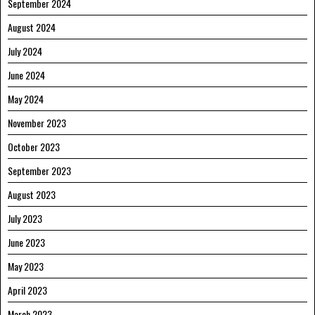
September 2024
August 2024
July 2024
June 2024
May 2024
November 2023
October 2023
September 2023
August 2023
July 2023
June 2023
May 2023
April 2023
March 2023