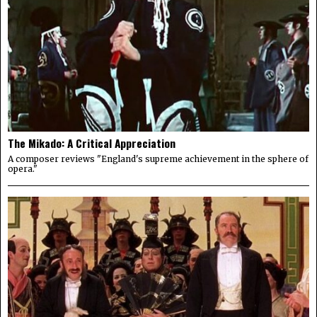
The Mikado: A Critical Appreciation
A composer reviews "England's supreme achievement in the sphere of
opera."