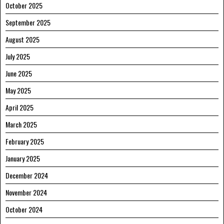
October 2025
September 2025
August 2025
July 2025
June 2025
May 2025
April 2025
March 2025
February 2025
January 2025
December 2024
November 2024
October 2024