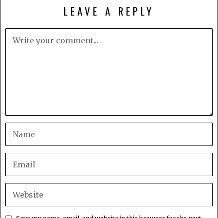
LEAVE A REPLY