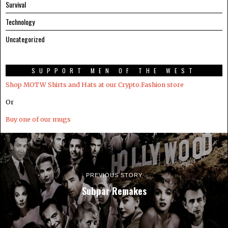
Survival
Technology
Uncategorized
SUPPORT MEN OF THE WEST
Shop MOTW Shirts and Hats at our Crypto.Fashion store
Or
Buy one of our mugs
PREVIOUS STORY
Subpar Remakes