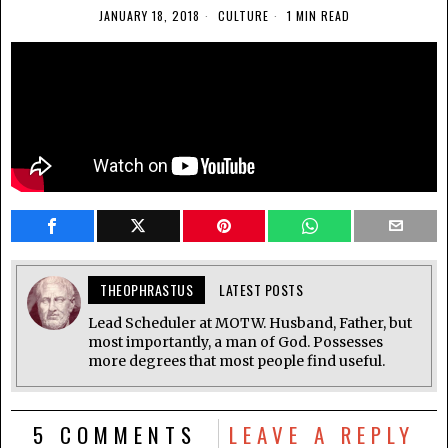
JANUARY 18, 2018
CULTURE
1 MIN READ
THEOPHRASTUS
LATEST POSTS
Lead Scheduler at MOTW. Husband, Father, but
most importantly, a man of God. Possesses
more degrees that most people find useful.
5 COMMENTS
LEAVE A REPLY