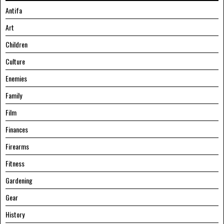
Antifa
Art
Children
Culture
Enemies
Family
Film
Finances
Firearms
Fitness
Gardening
Gear
History