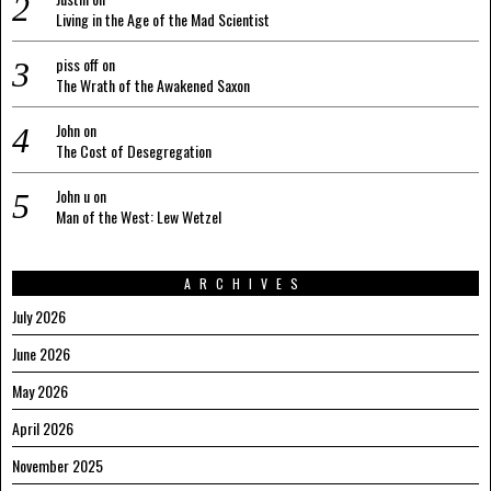
Living in the Age of the Mad Scientist
piss off
on
The Wrath of the Awakened Saxon
John
on
The Cost of Desegregation
John u
on
Man of the West: Lew Wetzel
ARCHIVES
July 2026
June 2026
May 2026
April 2026
November 2025