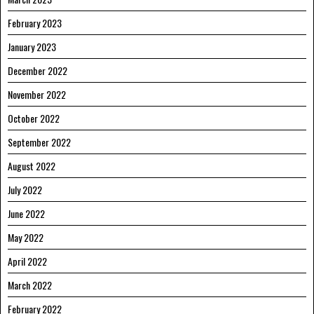
February 2023
January 2023
December 2022
November 2022
October 2022
September 2022
August 2022
July 2022
June 2022
May 2022
April 2022
March 2022
February 2022