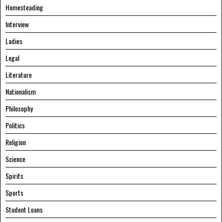
Homesteading
Interview
Ladies
Legal
Literature
Nationalism
Philosophy
Politics
Religion
Science
Spirits
Sports
Student Loans