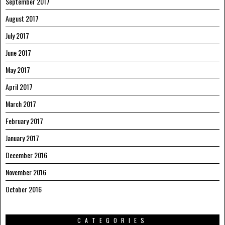
September 2017
August 2017
July 2017
June 2017
May 2017
April 2017
March 2017
February 2017
January 2017
December 2016
November 2016
October 2016
CATEGORIES