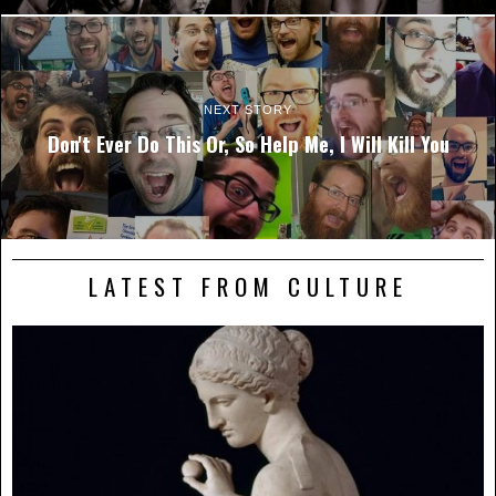
NEXT STORY
Don't Ever Do This Or, So Help Me, I Will Kill You
LATEST FROM CULTURE