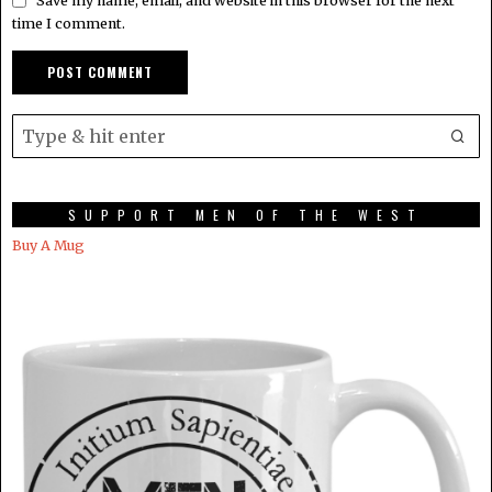
Save my name, email, and website in this browser for the next
time I comment.
SUPPORT MEN OF THE WEST
Buy A Mug