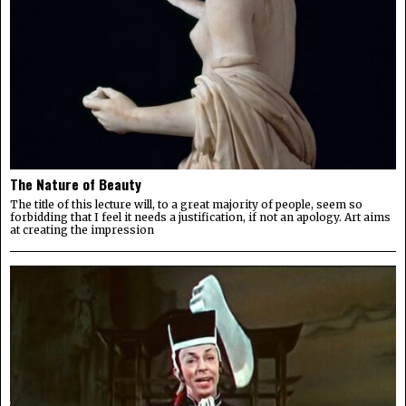
The Nature of Beauty
The title of this lecture will, to a great majority of people, seem so
forbidding that I feel it needs a justification, if not an apology. Art aims
at creating the impression