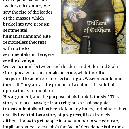
By the 20th Century, we
saw the rise of the leader
of the masses, which
broke into two groups:
sentimental
humanitarians and elite
remorseless theorists
with no tie to
sentimentalism. Here, we
see the divide, in
Weaver’s mind, between such leaders and Hitler and Stalin.
One appealed to a nationalistic pride, while the other
purported to adhere to intellectual rigor. Weaver condemns
them all. They are all the product of a cultural facade built
upon a faulty foundation.
His argument, and the purpose of his book, is thusly: “This
story of man’s passage from religious or philosophical
transcendentalism has been told many times, and, since it has
usually been told as a story of progress, it is extremely
difficult today to get people in any number to see contrary
implications. Yet to establish the fact of decadence is the most