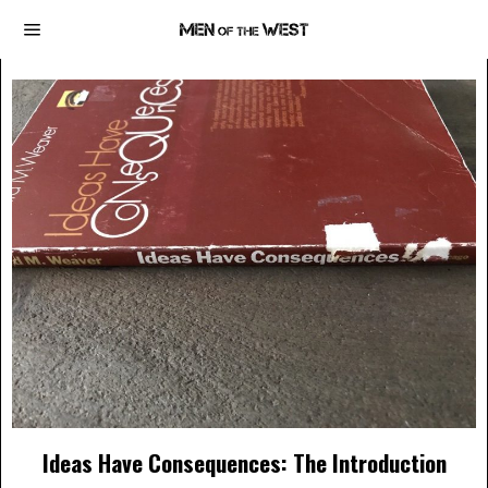
Ideas Have Consequences: The Introduction