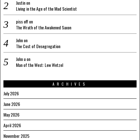
Justin
on
Living in the Age of the Mad Scientist
piss off
on
The Wrath of the Awakened Saxon
John
on
The Cost of Desegregation
John u
on
Man of the West: Lew Wetzel
ARCHIVES
July 2026
June 2026
May 2026
April 2026
November 2025