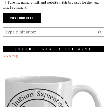
Save my name, email, and website in this browser for the next
time I comment.
SUPPORT MEN OF THE WEST
Buy A Mug