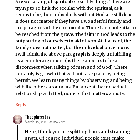
Are we talking of spiritual or earthly things? If we are
trying to re-link the secular with the spiritual, as it
seems to be, then individuals without God are still dead.
It does not matter if they have a wonderful family and
are paragons of the community. There is no potential to
be reached from the grave. The faith in God leads to the
outpouring of ourselves to aid others. At that root, the
family does not matter, but the individual once more.
I will admit, the above paragraph is deeply unfulfilling
as a counterargument (as there appears to be a
disconnect when talking of men and of God). There
certainly is growth that will not take place by being a
hermit. We learn many things by observing and being
with the others around us. But absent the individual
relationship with God, none of that matters a mote.
Reply
Theophrastus
March 15, 2018 at 3:45 pm
says:
Here, I think you are splitting hairs and straining
gnats. Of course, individual people exist, make