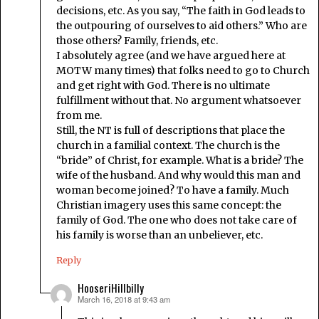
decisions, etc. As you say, “The faith in God leads to
the outpouring of ourselves to aid others.” Who are
those others? Family, friends, etc.
I absolutely agree (and we have argued here at
MOTW many times) that folks need to go to Church
and get right with God. There is no ultimate
fulfillment without that. No argument whatsoever
from me.
Still, the NT is full of descriptions that place the
church in a familial context. The church is the
“bride” of Christ, for example. What is a bride? The
wife of the husband. And why would this man and
woman become joined? To have a family. Much
Christian imagery uses this same concept: the
family of God. The one who does not take care of
his family is worse than an unbeliever, etc.
Reply
HooseriHillbilly
March 16, 2018 at 9:43 am
says: