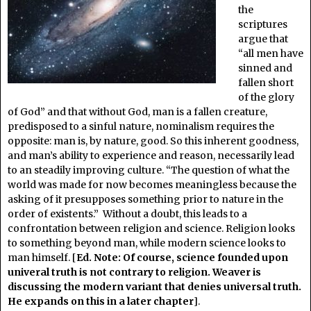
the
scriptures
argue that
“all men have
sinned and
fallen short
of the glory
of God” and that without God, man is a fallen creature,
predisposed to a sinful nature, nominalism requires the
opposite: man is, by nature, good. So this inherent goodness,
and man’s ability to experience and reason, necessarily lead
to an steadily improving culture. “The question of what the
world was made for now becomes meaningless because the
asking of it presupposes something prior to nature in the
order of existents.” Without a doubt, this leads to a
confrontation between religion and science. Religion looks
to something beyond man, while modern science looks to
man himself. [
Ed. Note: Of course, science founded upon
univeral truth is not contrary to religion. Weaver is
discussing the modern variant that denies universal truth.
He expands on this in a later chapter
].