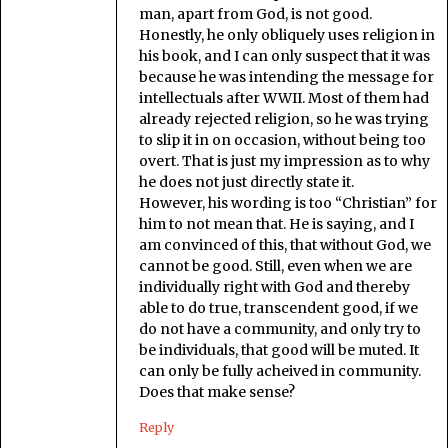
man, apart from God, is not good.
Honestly, he only obliquely uses religion in
his book, and I can only suspect that it was
because he was intending the message for
intellectuals after WWII. Most of them had
already rejected religion, so he was trying
to slip it in on occasion, without being too
overt. That is just my impression as to why
he does not just directly state it.
However, his wording is too “Christian” for
him to not mean that. He is saying, and I
am convinced of this, that without God, we
cannot be good. Still, even when we are
individually right with God and thereby
able to do true, transcendent good, if we
do not have a community, and only try to
be individuals, that good will be muted. It
can only be fully acheived in community.
Does that make sense?
Reply