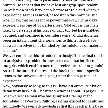
hunted. He senses that we have lost our grip upon reality.”
So we have a break between what we are told and what we
experience. Man is assured, based upon this nominalistic
worldview, that he has more power that ever, but his daily
experience is one of powerlessness. “Not only is this man
likely to be a slave at his place of daily toil, but he is cribbed,
cabined, and confined in countless ways…Civilization has
been an intermittent phenomenon; to this truth we have
allowed ourselves to be blinded by the indolence of material
success.”
Weaver concludes his introduction thusly: “In the final reach
of analysis our problem is how to recover that intellectual
integrity which enables men to perceive the order of goods.”
As such, he intends the rest of the book to tie some specific
items to the univeral principles, rather than to particular
experience.
Now, obviously, as long as this is, I have left out quite a bit of
detail from his work. The introduction is about 18 pages. But
what we see is a man who has glimpsed a failing in the
foundation of Western Culture, as it has existed for centuries.
Admittedly, Weaver acknowledges that this crack in the base