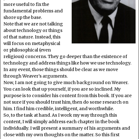
more useful to fix the
fundamental problems and
shore up the base.
Note that we are not talking
about technology or things
of that nature. Instead, this
will focus on metaphysical
or philosophical (even
religious) concerns. They go deeper than the existence of
technology and address things like how we use technology.
In any event, those things should be clear as we move
through Weaver’s arguments.
Now, I am not going to give much background on Weaver.
You can look that up yourself, if you are so inclined. My
purpose is to consider his content from this book. If you are
not sure if you should trust him, then do some research on
him. I find him credible, intelligent, and worthwhile.
So, to the task at hand. As I work my way through this
content, I will simply address each chapter in the book
individually. I will present a summary of his arguments and
close with my own thoughts on the matter. So this first