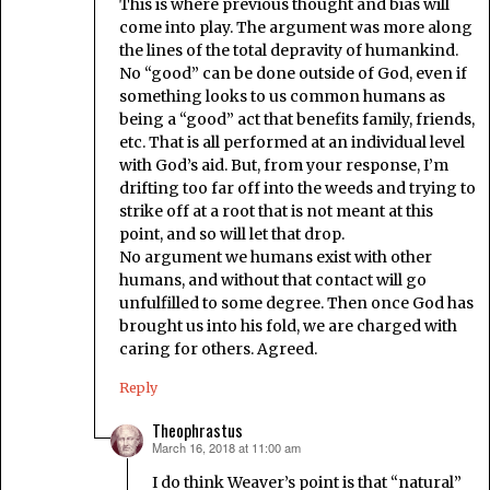
This is where previous thought and bias will
come into play. The argument was more along
the lines of the total depravity of humankind.
No “good” can be done outside of God, even if
something looks to us common humans as
being a “good” act that benefits family, friends,
etc. That is all performed at an individual level
with God’s aid. But, from your response, I’m
drifting too far off into the weeds and trying to
strike off at a root that is not meant at this
point, and so will let that drop.
No argument we humans exist with other
humans, and without that contact will go
unfulfilled to some degree. Then once God has
brought us into his fold, we are charged with
caring for others. Agreed.
Reply
Theophrastus
March 16, 2018 at 11:00 am
says:
I do think Weaver’s point is that “natural”