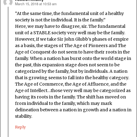
March 15, 2018 at 10:53 am
says:
“At the same time, the fundamental unit of a healthy
society is not the individual. It is the family.”
Here, we may have to disagree, sir. The fundamental
unit of a STABLE society very well may be the family.
However, if we take Sir John Glubb’s phases of empire
as a basis, the stages of The Age of Pioneers and The
Age of Conquest do not seem to have their roots in the
family. When a nation has burst onto the world stage in
the past, this expansion stage does not seem to be
categorized by the family, but by individuals. A nation
that is growing seems to fall into the healthy category.
The Age of Commerce, the Age of Affluence, and the
Age of Intellect…those very well may be categorized as
having its roots in the family. The shift has moved on
from individual to the family, which may mark
delineation between a nation in growth and a nation in
stability.
Reply