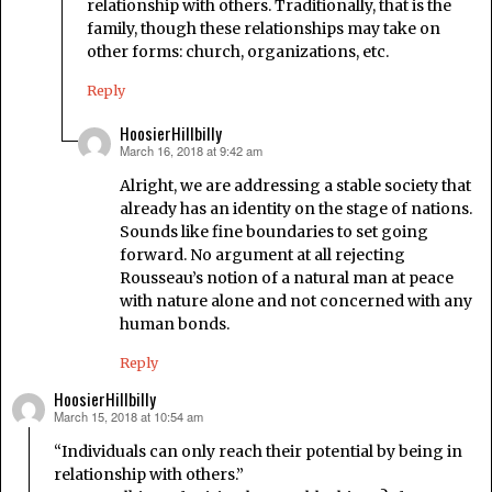
relationship with others. Traditionally, that is the
family, though these relationships may take on
other forms: church, organizations, etc.
Reply
HoosierHillbilly
March 16, 2018 at 9:42 am
says:
Alright, we are addressing a stable society that
already has an identity on the stage of nations.
Sounds like fine boundaries to set going
forward. No argument at all rejecting
Rousseau’s notion of a natural man at peace
with nature alone and not concerned with any
human bonds.
Reply
HoosierHillbilly
March 15, 2018 at 10:54 am
says:
“Individuals can only reach their potential by being in
relationship with others.”