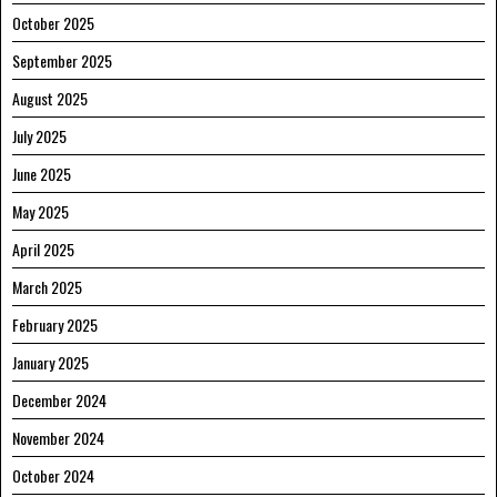
October 2025
September 2025
August 2025
July 2025
June 2025
May 2025
April 2025
March 2025
February 2025
January 2025
December 2024
November 2024
October 2024