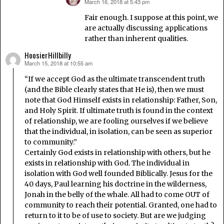
March 16, 2018 at 5:43 pm
says:
Fair enough. I suppose at this point, we
are actually discussing applications
rather than inherent qualities.
HoosierHillbilly
March 15, 2018 at 10:55 am
says:
“If we accept God as the ultimate transcendent truth
(and the Bible clearly states that He is), then we must
note that God Himself exists in relationship: Father, Son,
and Holy Spirit. If ultimate truth is found in the context
of relationship, we are fooling ourselves if we believe
that the individual, in isolation, can be seen as superior
to community.”
Certainly God exists in relationship with others, but he
exists in relationship with God. The individual in
isolation with God well founded Biblically. Jesus for the
40 days, Paul learning his doctrine in the wilderness,
Jonah in the belly of the whale. All had to come OUT of
community to reach their potential. Granted, one had to
return to it to be of use to society. But are we judging