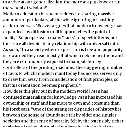
to arrive at our generalization, the more apt pupils we are in
the school of wisdom.”
Modern education has been reduced to sharing massive
amounts of particulars, all the while ignoring or pushing
aside universals. Weaver argues that modern knowledge has
expanded “by diffusion until it approaches the point of
nullity.” So people learn many “facts” or specific items, but
these are all devoid of any relationship with universal truth.
As such, “In a society where expression is free and popularity
is rewarded they read mostly that which debauches them and
they are continuously exposed to manipulation by
controllers of the printing machine…the staggering number
of facts to which [modern man] today has access serves only
to draw him away from consideration of first principles, so
that his orientation beomes peripheral.”
How does this play out in the modern world? Man has
confused materialism for knowledge. Man has increased his
ownership of stuff and has more to own and consume than
his forebears. “One of the strangest disparities of history lies
between the sense of abundance felt by older and simpler
societies and the sense of scarcity felt by the ostensibly richer
societies of today…the typical modern has the look of the