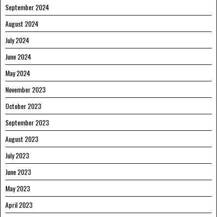
September 2024
August 2024
July 2024
June 2024
May 2024
November 2023
October 2023
September 2023
August 2023
July 2023
June 2023
May 2023
April 2023