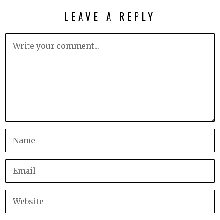
LEAVE A REPLY