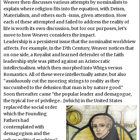
Weaver then discusses various attempts by nominalists to
explain where religion fits into the equation, with Deism,
Materialism, and others such -isms, given attention. How
each of these attempted and failed to address the reality of
life is worth its own discussion, but for our purposes, let’s
move to how Weaver considers the impact.
Leadership is a persistent issue that the nominalist worldview
affects. For example, in the 17th Century, Weaver notices that
on one side, a Royalist and learned defender of the faith
leadership style was pitted against an Aristocratic
intellectualism. which then morphed into Whigs versus
Romantics. All of these were intellectually astute, but also
“assiduously cut the mooring strings to reality as they
succumbed to the delusion that man is by nature good.”
Soon thereafter came “the popular leader and demagogue,
the typical foe of privilege…[which] in the United States
replaced the social order
which the Founding
Fathers had
contemplated with
demagogism and the
urban political machine.”