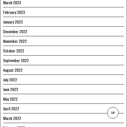
March 2023
February 2023
January 2023
December 2022
November 2022
October 2022
September 2022
August 2022
July 2022
June 2022
May 2022
April 2022
TOP
March 2022