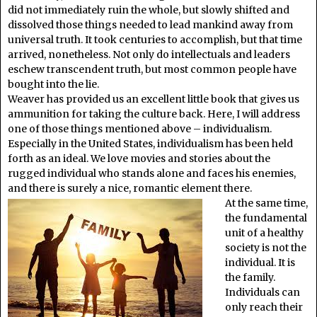
did not immediately ruin the whole, but slowly shifted and
dissolved those things needed to lead mankind away from
universal truth. It took centuries to accomplish, but that time
arrived, nonetheless. Not only do intellectuals and leaders
eschew transcendent truth, but most common people have
bought into the lie.
Weaver has provided us an excellent little book that gives us
ammunition for taking the culture back. Here, I will address
one of those things mentioned above – individualism.
Especially in the United States, individualism has been held
forth as an ideal. We love movies and stories about the
rugged individual who stands alone and faces his enemies,
and there is surely a nice, romantic element there.
At the same time,
the fundamental
unit of a healthy
society is not the
individual. It is
the family.
Individuals can
only reach their