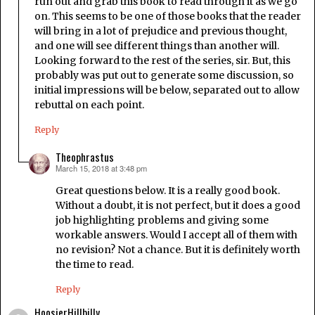
run out and grab this book to read through it as we go
on. This seems to be one of those books that the reader
will bring in a lot of prejudice and previous thought,
and one will see different things than another will.
Looking forward to the rest of the series, sir. But, this
probably was put out to generate some discussion, so
initial impressions will be below, separated out to allow
rebuttal on each point.
Reply
Theophrastus
March 15, 2018 at 3:48 pm
says:
Great questions below. It is a really good book.
Without a doubt, it is not perfect, but it does a good
job highlighting problems and giving some
workable answers. Would I accept all of them with
no revision? Not a chance. But it is definitely worth
the time to read.
Reply
HoosierHillbilly