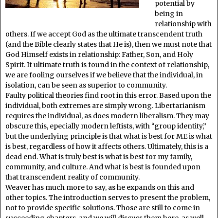
potential by
being in
relationship with
others. If we accept God as the ultimate transcendent truth
(and the Bible clearly states that He is), then we must note that
God Himself exists in relationship: Father, Son, and Holy
Spirit. If ultimate truth is found in the context of relationship,
we are fooling ourselves if we believe that the individual, in
isolation, can be seen as superior to community.
Faulty political theories find root in this error. Based upon the
individual, both extremes are simply wrong. Libertarianism
requires the individual, as does modern liberalism. They may
obscure this, epecially modern leftists, with “group identity,”
but the underlying principle is that what is best for ME is what
is best, regardless of how it affects others. Ultimately, this is a
dead end. What is truly best is what is best for my family,
community, and culture. And what is best is founded upon
that transcendent reality of community.
Weaver has much more to say, as he expands on this and
other topics. The introduction serves to present the problem,
not to provide specific solutions. Those are still to come in
succeeding chapters, and we will discuss them here, as well.