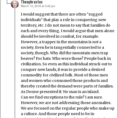
Theophrastus
March 15, 2018 at 3:42 pm
says:
I would suggest that there are often “rugged
individuals” that play a role in conquering new
territory, etc. I do not mean to say that families do
each and every thing. I would argue that men alone
should be involved in combat, for example.
However, a trapper in the mountains is not a
society. Even he is tangentially connected to a
society, though. Why did the mountain men trap
beaver? For hats. Who wore those? People back in
civilization. So even as this individual struck out to
conquer new lands, it was to provide a desired
commodity for civilized folk. Most of those men
and women who consumed those products and
thereby created the demand were parts of families.
As Donne presented it: No man is an island.
Can we find exceptions to the rule? I am sure.
However, we are not addressing those anomalies.
We are focused on the regular people who make up
a culture. And those people need to be in