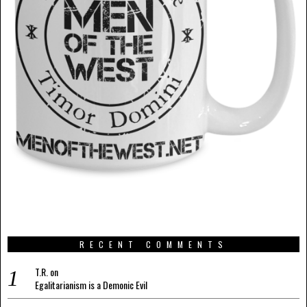
RECENT COMMENTS
T.R.
on
Egalitarianism is a Demonic Evil