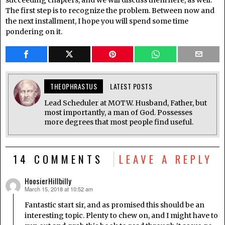
The first step is to recognize the problem. Between now and
the next installment, I hope you will spend some time
pondering on it.
THEOPHRASTUS
LATEST POSTS
Lead Scheduler at MOTW. Husband, Father, but
most importantly, a man of God. Possesses
more degrees that most people find useful.
14 COMMENTS
LEAVE A REPLY
HoosierHillbilly
March 15, 2018 at 10:52 am
says:
Fantastic start sir, and as promised this should be an
interesting topic. Plenty to chew on, and I might have to