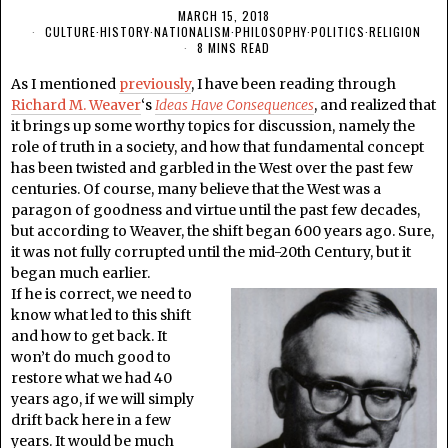
MARCH 15, 2018
CULTURE
·
HISTORY
·
NATIONALISM
·
PHILOSOPHY
·
POLITICS
·
RELIGION
8 MINS READ
As I mentioned
previously
, I have been reading through
Richard M. Weaver
‘s
Ideas Have Consequences
, and realized that
it brings up some worthy topics for discussion, namely the
role of truth in a society, and how that fundamental concept
has been twisted and garbled in the West over the past few
centuries. Of course, many believe that the West was a
paragon of goodness and virtue until the past few decades,
but according to Weaver, the shift began 600 years ago. Sure,
it was not fully corrupted until the mid-20th Century, but it
began much earlier.
If he is correct, we need to
know what led to this shift
and how to get back. It
won’t do much good to
restore what we had 40
years ago, if we will simply
drift back here in a few
years. It would be much