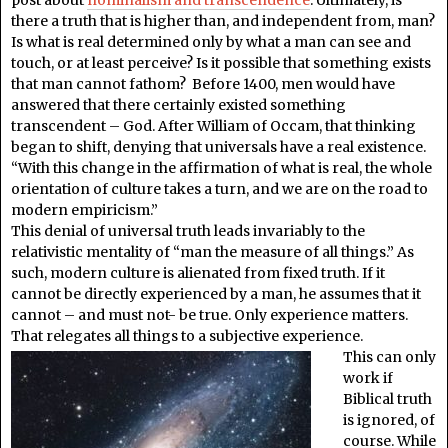
there a truth that is higher than, and independent from, man?
Is what is real determined only by what a man can see and
touch, or at least perceive? Is it possible that something exists
that man cannot fathom? Before 1400, men would have
answered that there certainly existed something
transcendent – God. After William of Occam, that thinking
began to shift, denying that universals have a real existence.
“With this change in the affirmation of what is real, the whole
orientation of culture takes a turn, and we are on the road to
modern empiricism.”
This denial of universal truth leads invariably to the
relativistic mentality of “man the measure of all things.” As
such, modern culture is alienated from fixed truth. If it
cannot be directly experienced by a man, he assumes that it
cannot – and must not- be true. Only experience matters.
That relegates all things to a subjective experience.
This can only
work if
Biblical truth
is ignored, of
course. While