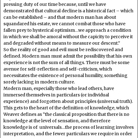
pressing duty of our time because, until we have
demonstrated that cultural decline is a historical fact – which
can be established – and that modern man has about
squandared his estate, we cannot combat those who have
fallen prey to hysterical optimism…we approach a condition
in which we shall be amoral without the capicity to perceive it
and degraded without means to measure our descent.”
So the reality of good and evil must be rediscovered and
defined. Modern man must admit the possibility that his own
experience is not the sum of all things. There must be some
avenue for self-reflection and self-criticism, which
necessitates the existence of personal humility, something
sorely lacking in modern culture.
Modern man, especially those who lead others, have
immersed themselves in particulars (or individual
experience) and forgotten about principles (universal truth).
This gets to the heart of the definition of knowledge, which
Weaver defines as “the classical proposition that there is no
knowledge at the level of sensation, and therefore
knowledge is of universals…the process of learning involves
interpretation, and the fewer particulars we require in order