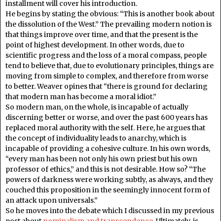
installment will cover his introduction.
He begins by stating the obvious: “This is another book about
the dissolution of the West.” The prevailing modern notion is
that things improve over time, and that the present is the
point of highest development. In other words, due to
scientific progress and the loss of a moral compass, people
tend to believe that, due to evolutionary principles, things are
moving from simple to complex, and therefore from worse
to better. Weaver opines that “there is ground for declaring
that modern man has become a moral idiot.”
So modern man, on the whole, is incapable of actually
discerning better or worse, and over the past 600 years has
replaced moral authority with the self. Here, he argues that
the concept of individuality leads to anarchy, which is
incapable of providing a cohesive culture. In his own words,
“every man has been not only his own priest but his own
professor of ethics,” and this is not desirable. How so? “The
powers of darkness were working subtly, as always, and they
couched this proposition in the seemingly innocent form of
an attack upon universals.”
So he moves into the debate which I discussed in my previous
post about
nominalism and transcendence
. Ultimately, is