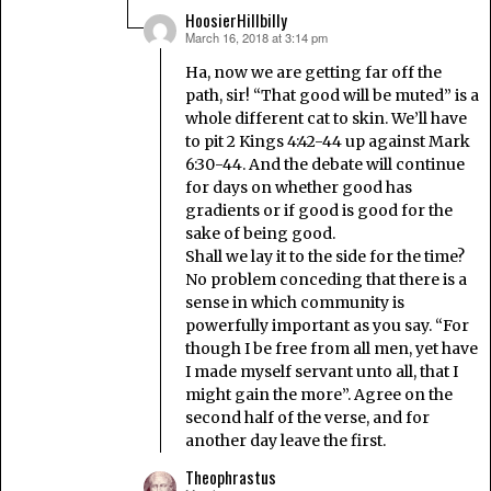
HoosierHillbilly
March 16, 2018 at 3:14 pm
says:
Ha, now we are getting far off the
path, sir! “That good will be muted” is a
whole different cat to skin. We’ll have
to pit 2 Kings 4:42-44 up against Mark
6:30-44. And the debate will continue
for days on whether good has
gradients or if good is good for the
sake of being good.
Shall we lay it to the side for the time?
No problem conceding that there is a
sense in which community is
powerfully important as you say. “For
though I be free from all men, yet have
I made myself servant unto all, that I
might gain the more”. Agree on the
second half of the verse, and for
another day leave the first.
Theophrastus