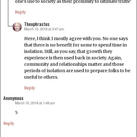
one’s use to society as their proximity to ultimate truth?
Reply
Theophrastus
March 15, 2018 at 3:47 pm
says:
Here, I think I mostly agree with you. No one says
that there is no benefit for some to spend time in
isolation. Still, as you say, that growth they
experience is then used back in society. Again,
community and relationships matter and those
periods of isolation are used to prepare folks to be
useful to others.
Reply
Anonymous
March 15, 2018 at 1:49 pm
says:
5
Reply