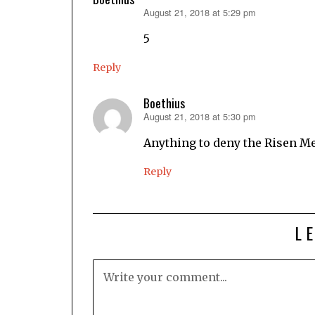
August 21, 2018 at 5:29 pm
says:
5
Reply
Boethius
August 21, 2018 at 5:30 pm
says:
Anything to deny the Risen M
Reply
L