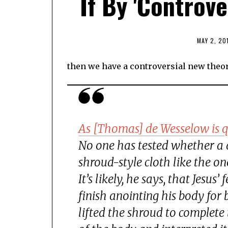
If By 'Controve
MAY 2, 20
then we have a controversial new theo
As [Thomas] de Wesselow is q
No one has tested whether a 
shroud-style cloth like the o
It’s likely, he says, that Jesu
finish anointing his body for
lifted the shroud to complete