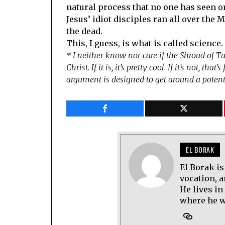
natural process that no one has seen o
Jesus’ idiot disciples ran all over the
the dead.
This, I guess, is what is called science.
* I neither know nor care if the Shroud of Tu
Christ. If it is, it’s pretty cool. If it’s not, th
argument is designed to get around a potenti
EL BORAK
El Borak is
vocation, 
He lives in
where he wo