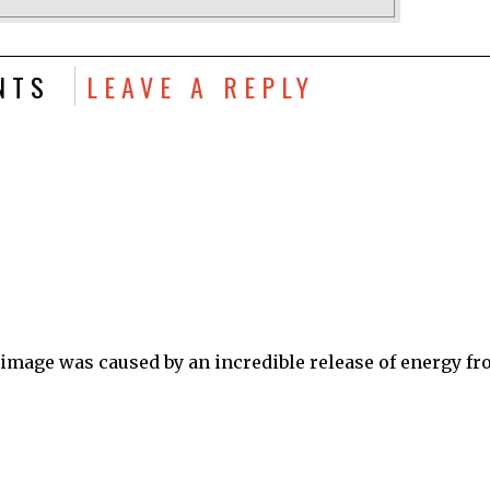
NTS
LEAVE A REPLY
 image was caused by an incredible release of energy f