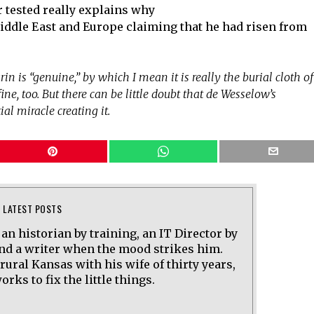
r tested really explains why
 Middle East and Europe claiming that he had risen from
rin is “genuine,” by which I mean it is really the burial cloth of
at’s fine, too. But there can be little doubt that de Wesselow’s
al miracle creating it.
LATEST POSTS
 an historian by training, an IT Director by
and a writer when the mood strikes him.
 rural Kansas with his wife of thirty years,
rks to fix the little things.