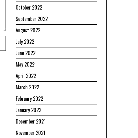
October 2022
September 2022
August 2022
July 2022
June 2022
May 2022
April 2022
March 2022
February 2022
January 2022
December 2021
November 2021