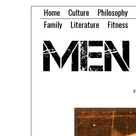
Home
Culture
Philosophy
Family
Literature
Fitness