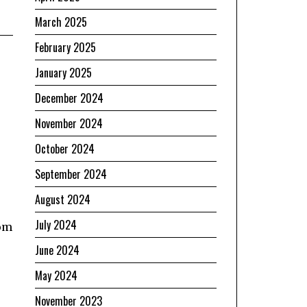
March 2025
February 2025
January 2025
December 2024
November 2024
October 2024
September 2024
August 2024
July 2024
rom
June 2024
May 2024
November 2023