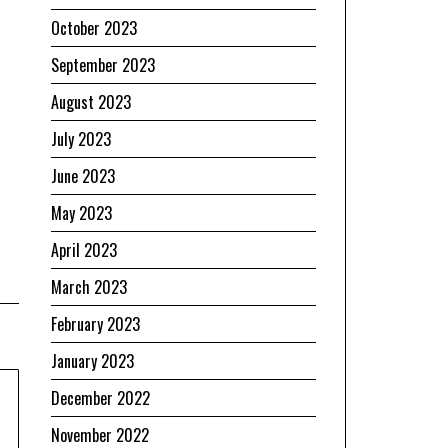
October 2023
September 2023
August 2023
July 2023
June 2023
May 2023
April 2023
March 2023
February 2023
January 2023
December 2022
November 2022