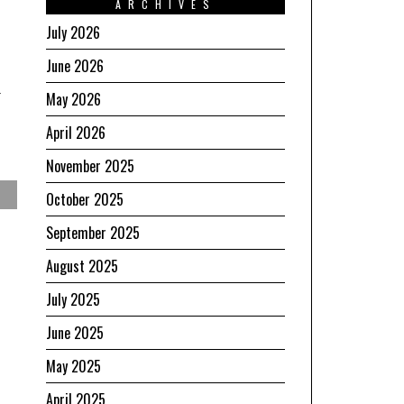
ARCHIVES
July 2026
June 2026
May 2026
April 2026
November 2025
October 2025
September 2025
August 2025
July 2025
June 2025
May 2025
April 2025