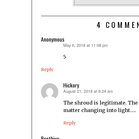
4 COMME
Anonymous
May 6, 2018 at 11:08 pm
says:
5
Reply
Hickory
August 21, 2018 at 9:24 am
says:
The shroud is legitimate. The
matter changing into light…..
Reply
Boethius