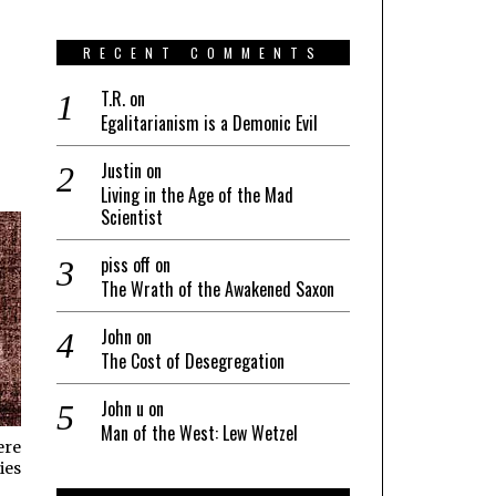
RECENT COMMENTS
T.R.
on
Egalitarianism is a Demonic Evil
Justin
on
Living in the Age of the Mad
Scientist
piss off
on
The Wrath of the Awakened Saxon
John
on
The Cost of Desegregation
John u
on
Man of the West: Lew Wetzel
ere
ies