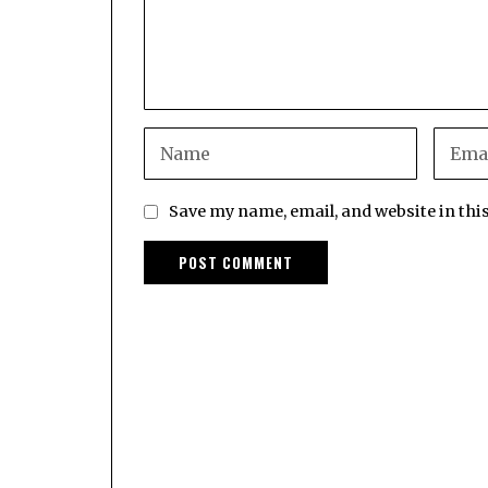
Save my name, email, and website in thi