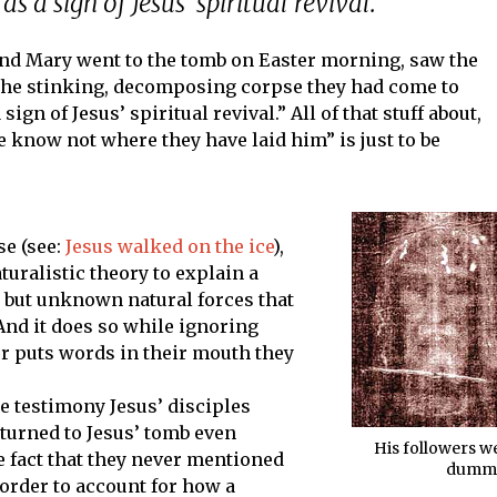
s a sign of Jesus’ spiritual revival.
, and Mary went to the tomb on Easter morning, saw the
the stinking, decomposing corpse they had come to
ign of Jesus’ spiritual revival.” All of that stuff about,
know not where they have laid him” is just to be
ase (see:
Jesus walked on the ice
),
ralistic theory to explain a
l but unknown natural forces that
 And it does so while ignoring
or puts words in their mouth they
e testimony Jesus’ disciples
eturned to Jesus’ tomb even
His followers w
 fact that they never mentioned
dumm
 order to account for how a