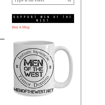
SUPPORT MEN OF THE
WEST
Buy A Mug