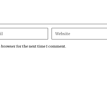
s browser for the next time I comment.