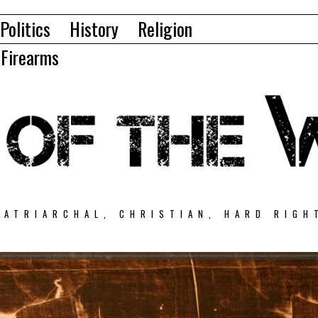
Politics
History
Religion
Firearms
PATRIARCHAL, CHRISTIAN, HARD RIGH