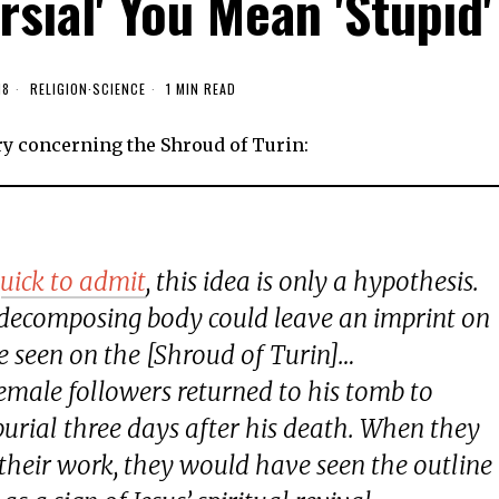
rsial' You Mean 'Stupid'
18
RELIGION
·
SCIENCE
1 MIN READ
ry concerning the Shroud of Turin:
uick to admit
, this idea is only a hypothesis.
decomposing body could leave an imprint on
ne seen on the [Shroud of Turin]…
s’ female followers returned to his tomb to
 burial three days after his death. When they
 their work, they would have seen the outline