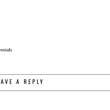
essiah.
EAVE A REPLY