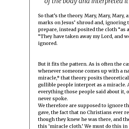
of the body and interpreted it a
So that’s the theory. Mary, Mary, Mary
marks on Jesus’ shroud and, ignoring 
prepare, instead posited the cloth “as a s
“They have taken away my Lord, and we 
ignored.
But it fits the pattern. As is often the c
whenever someone comes up with a natu
miracle,* that theory posits theoretica
gullible people interpret as a miracle.
everything those people said about it, 
never spoke.
We therefore are supposed to ignore th
gave, the fact that no Christians ever r
though they knew he was there, and the
this ‘miracle cloth.’ We must do this in