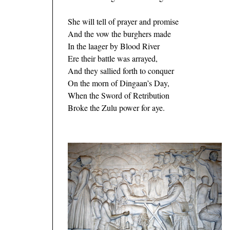
She will tell of prayer and promise
And the vow the burghers made
In the laager by Blood River
Ere their battle was arrayed,
And they sallied forth to conquer
On the morn of Dingaan’s Day,
When the Sword of Retribution
Broke the Zulu power for aye.