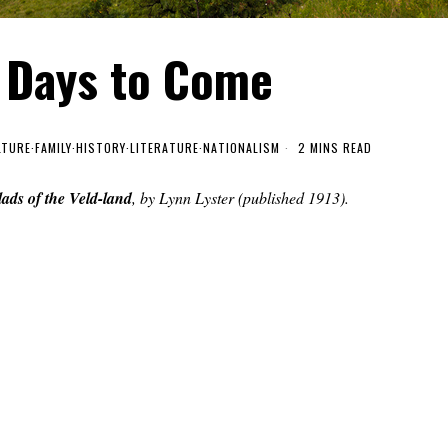
e Days to Come
LTURE
·
FAMILY
·
HISTORY
·
LITERATURE
·
NATIONALISM
2 MINS READ
lads of the Veld-land
, by Lynn Lyster (published 1913).