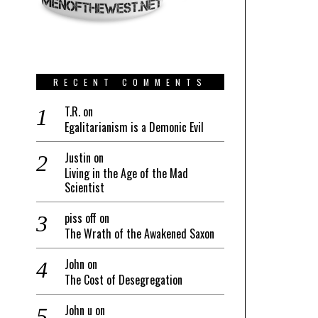
RECENT COMMENTS
T.R.
on
Egalitarianism is a Demonic Evil
Justin
on
Living in the Age of the Mad
Scientist
piss off
on
The Wrath of the Awakened Saxon
John
on
The Cost of Desegregation
John u
on