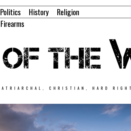
Politics
History
Religion
Firearms
PATRIARCHAL, CHRISTIAN, HARD RIGH