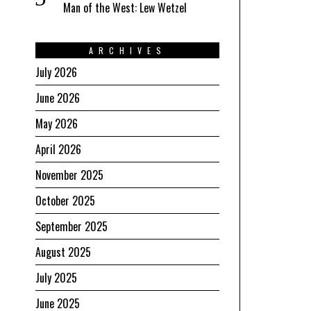
Man of the West: Lew Wetzel
ARCHIVES
July 2026
June 2026
May 2026
April 2026
November 2025
October 2025
September 2025
August 2025
July 2025
June 2025