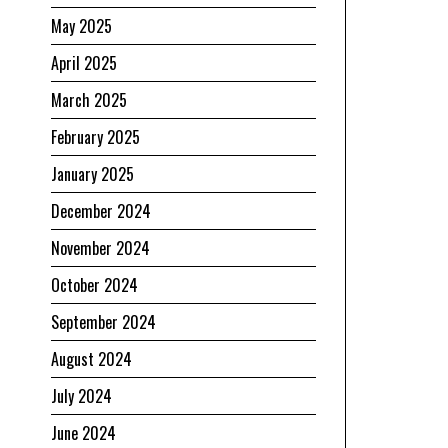
May 2025
April 2025
March 2025
February 2025
January 2025
December 2024
November 2024
October 2024
September 2024
August 2024
July 2024
June 2024