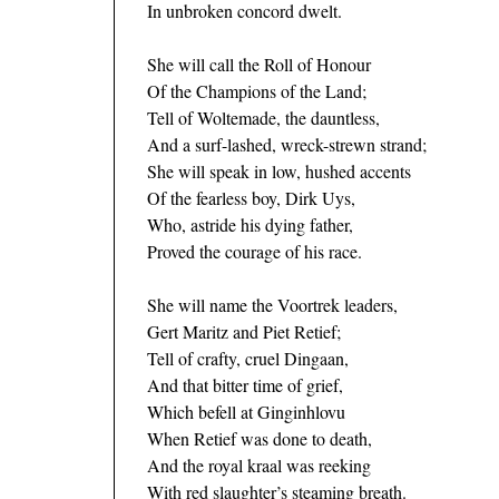
In unbroken concord dwelt.
She will call the Roll of Honour
Of the Champions of the Land;
Tell of Woltemade, the dauntless,
And a surf-lashed, wreck-strewn strand;
She will speak in low, hushed accents
Of the fearless boy, Dirk Uys,
Who, astride his dying father,
Proved the courage of his race.
She will name the Voortrek leaders,
Gert Maritz and Piet Retief;
Tell of crafty, cruel Dingaan,
And that bitter time of grief,
Which befell at Ginginhlovu
When Retief was done to death,
And the royal kraal was reeking
With red slaughter’s steaming breath.