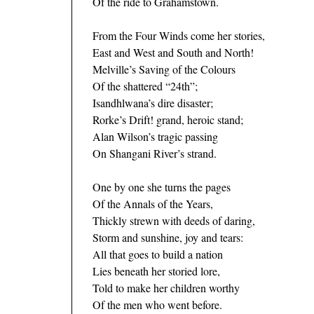
Of the ride to Grahamstown.
From the Four Winds come her stories,
East and West and South and North!
Melville’s Saving of the Colours
Of the shattered “24th”;
Isandhlwana’s dire disaster;
Rorke’s Drift! grand, heroic stand;
Alan Wilson’s tragic passing
On Shangani River’s strand.
One by one she turns the pages
Of the Annals of the Years,
Thickly strewn with deeds of daring,
Storm and sunshine, joy and tears:
All that goes to build a nation
Lies beneath her storied lore,
Told to make her children worthy
Of the men who went before.