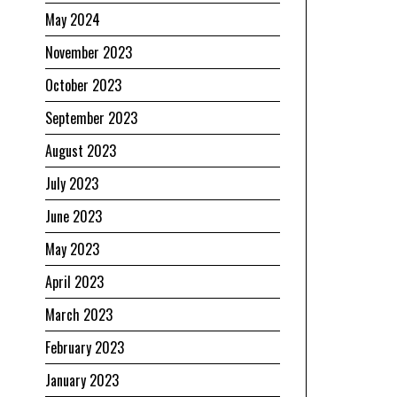
May 2024
November 2023
October 2023
September 2023
August 2023
July 2023
June 2023
May 2023
April 2023
March 2023
February 2023
January 2023