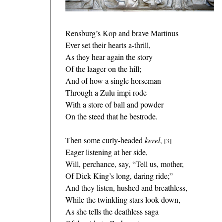
Rensburg’s Kop and brave Martinus
Ever set their hearts a-thrill,
As they hear again the story
Of the laager on the hill;
And of how a single horseman
Through a Zulu impi rode
With a store of ball and powder
On the steed that he bestrode.
Then some curly-headed
kerel
,
[3]
Eager listening at her side,
Will, perchance, say, “Tell us, mother,
Of Dick King’s long, daring ride;”
And they listen, hushed and breathless,
While the twinkling stars look down,
As she tells the deathless saga