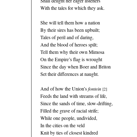
Shall delight her eager listeners
With the tales for which they ask.
She will tell them how a nation
By their sires has been upbuilt;
Tales of peril and of daring,
And the blood of heroes spilt;
Tell them why their own Mimosa
On the Empire’s flag is wrought
Since the day when Boer and Briton
Set their differences at naught.
And of how the Union’s
fontein
[2]
Feeds the land with streams of life,
Since the sands of time, slow-drifting,
Filled the grave of racial strife;
While one people, undivided,
In the cities on the veld
Knit by ties of closest kindred