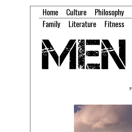
Home
Culture
Philosophy
Family
Literature
Fitness