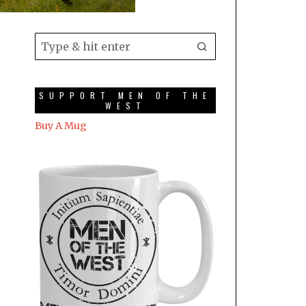
SUPPORT MEN OF THE
WEST
Buy A Mug