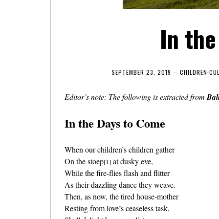
In th
SEPTEMBER 23, 2019
CHILDREN
·
CU
Editor’s note: The following is extracted from
Bal
In the Days to Come
When our children’s children gather
On the stoep
at dusky eve,
[1]
While the fire-flies flash and flitter
As their dazzling dance they weave.
Then, as now, the tired house-mother
Resting from love’s ceaseless task,