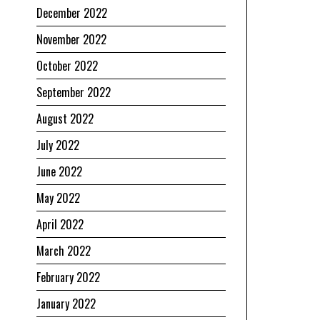
December 2022
November 2022
October 2022
September 2022
August 2022
July 2022
June 2022
May 2022
April 2022
March 2022
February 2022
January 2022