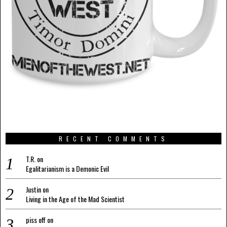
RECENT COMMENTS
T.R.
on
Egalitarianism is a Demonic Evil
Justin
on
Living in the Age of the Mad Scientist
piss off
on