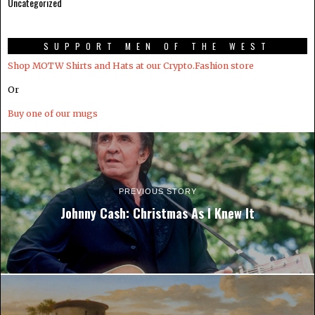
Uncategorized
SUPPORT MEN OF THE WEST
Shop MOTW Shirts and Hats at our Crypto.Fashion store
Or
Buy one of our mugs
PREVIOUS STORY
Johnny Cash: Christmas As I Knew It