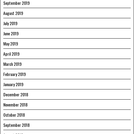
September 2019
August 2019
July 2019
June 2019
May 2019
April 2019
March 2019
February 2019
January 2019
December 2018
November 2018
October 2018
September 2018