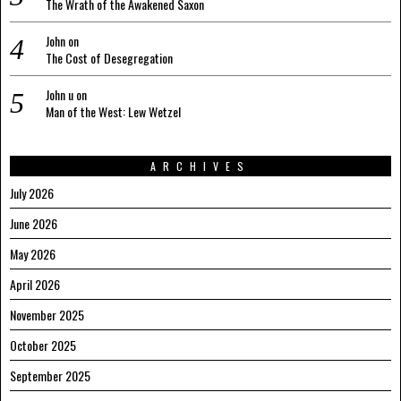
The Wrath of the Awakened Saxon
John
on
The Cost of Desegregation
John u
on
Man of the West: Lew Wetzel
ARCHIVES
July 2026
June 2026
May 2026
April 2026
November 2025
October 2025
September 2025