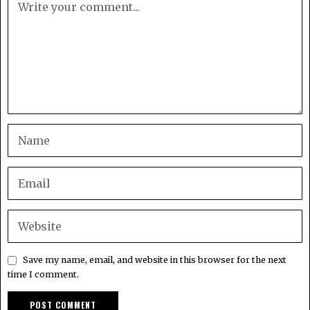
Save my name, email, and website in this browser for the next
time I comment.