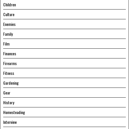
Children
Culture
Enemies
Family
Film
Finances
Firearms
Fitness
Gardening
Gear
History
Homesteading
Interview