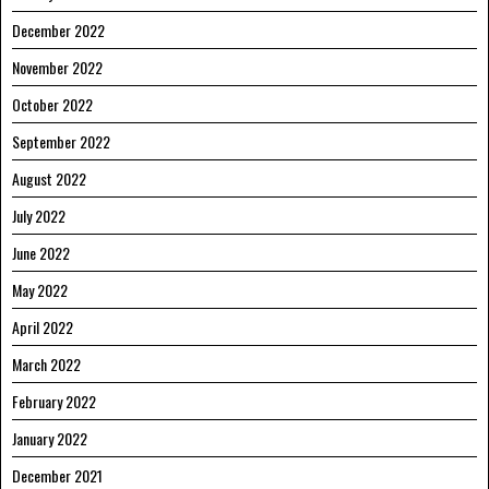
December 2022
November 2022
October 2022
September 2022
August 2022
July 2022
June 2022
May 2022
April 2022
March 2022
February 2022
January 2022
December 2021