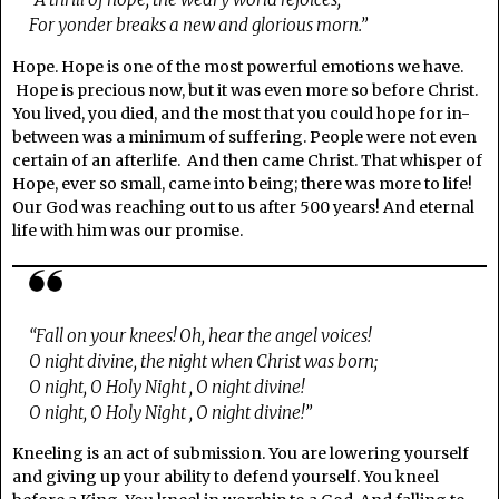
For yonder breaks a new and glorious morn.”
Hope. Hope is one of the most powerful emotions we have.
Hope is precious now, but it was even more so before Christ.
You lived, you died, and the most that you could hope for in-
between was a minimum of suffering. People were not even
certain of an afterlife. And then came Christ. That whisper of
Hope, ever so small, came into being; there was more to life!
Our God was reaching out to us after 500 years! And eternal
life with him was our promise.
“Fall on your knees! Oh, hear the angel voices!
O night divine, the night when Christ was born;
O night, O Holy Night , O night divine!
O night, O Holy Night , O night divine!”
Kneeling is an act of submission. You are lowering yourself
and giving up your ability to defend yourself. You kneel