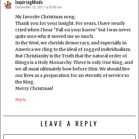
InquiringMinds
December 12, 2017 at 8:35 am
says:
My favorite Christmas song.
Thank you for your insight. For years, I have nearly
cried when I hear “Fall on your knees” but I was never
quite sure why it moved me so much.
In the West, we cherish democracy, and especially in
America we cling to the ideal of rugged individualism.
But Christianity is the Truth that the natural order of
things is a Holy Monarchy. There is only One King, and
we all must ultimately bow before Him. We should live
our lives as a preparation for an eternity of service to
the King.
Merry Christmas!
Reply
LEAVE A REPLY