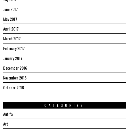
June 2017
May 2017
April 2017
March 2017
February 2017
January 2017
December 2016
November 2016
October 2016
CATEGORIES
Antifa
Art