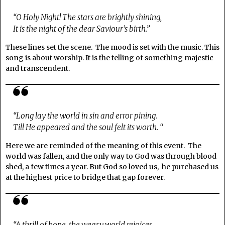
“O Holy Night! The stars are brightly shining,
It is the night of the dear Saviour’s birth.”
These lines set the scene. The mood is set with the music. This
song is about worship. It is the telling of something majestic
and transcendent.
“Long lay the world in sin and error pining.
Till He appeared and the soul felt its worth. “
Here we are reminded of the meaning of this event. The
world was fallen, and the only way to God was through blood
shed, a few times a year. But God so loved us, he purchased us
at the highest price to bridge that gap forever.
“A thrill of hope, the weary world rejoices,