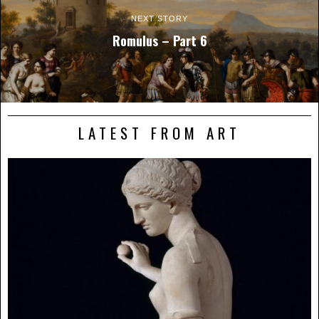
NEXT STORY
Romulus – Part 6
LATEST FROM ART