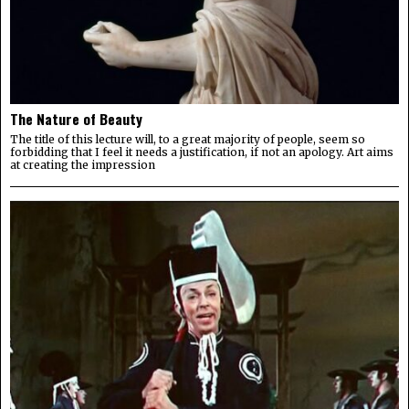
The Nature of Beauty
The title of this lecture will, to a great majority of people, seem so
forbidding that I feel it needs a justification, if not an apology. Art aims
at creating the impression