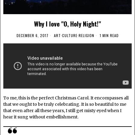
Why I love "O, Holy Night!"
DECEMBER 6, 2017
ART
·
CULTURE
·
RELIGION
1 MIN READ
To me, this is the perfect Christmas Carol. It encompasses all
that we ought to be truly celebrating. It is so beautiful to me
that even after all these years, I still get misty eyed when I
hear it sung without embellishment.