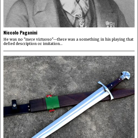
Niccolo Paganini
He was no "mere virtuoso"—there was a something in his playing that
defied description or imitation...