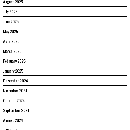
August 2025
July 2025
June 2025
May 2025
April 2025
March 2025
February 2025
January 2025
December 2024
November 2024
October 2024
September 2024
August 2024
July 2024