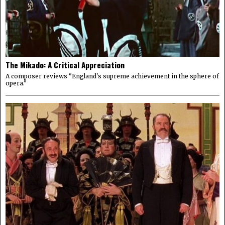
The Mikado: A Critical Appreciation
A composer reviews "England's supreme achievement in the sphere of
opera."