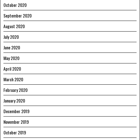
October 2020
September 2020
August 2020
July 2020
June 2020
May 2020
April 2020
March 2020
February 2020
January 2020
December 2019
November 2019
October 2019