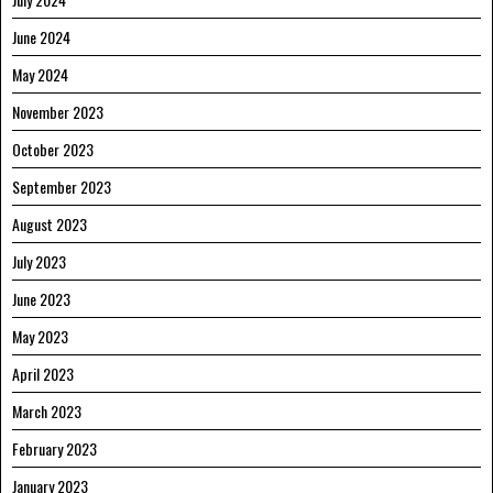
June 2024
May 2024
November 2023
October 2023
September 2023
August 2023
July 2023
June 2023
May 2023
April 2023
March 2023
February 2023
January 2023