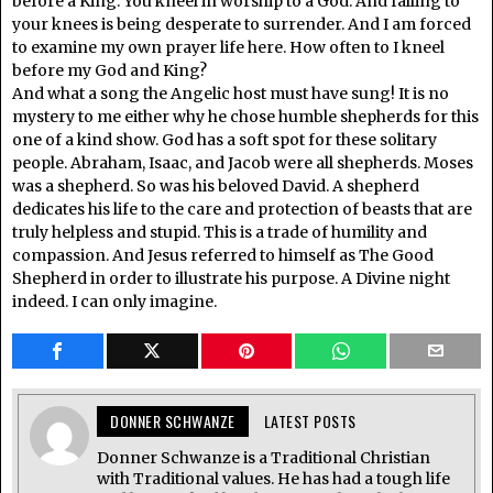
before a King. You kneel in worship to a God. And falling to
your knees is being desperate to surrender. And I am forced
to examine my own prayer life here. How often to I kneel
before my God and King?
And what a song the Angelic host must have sung! It is no
mystery to me either why he chose humble shepherds for this
one of a kind show. God has a soft spot for these solitary
people. Abraham, Isaac, and Jacob were all shepherds. Moses
was a shepherd. So was his beloved David. A shepherd
dedicates his life to the care and protection of beasts that are
truly helpless and stupid. This is a trade of humility and
compassion. And Jesus referred to himself as The Good
Shepherd in order to illustrate his purpose. A Divine night
indeed. I can only imagine.
DONNER SCHWANZE
LATEST POSTS
Donner Schwanze is a Traditional Christian
with Traditional values. He has had a tough life