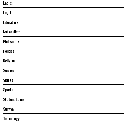
Ladies
Legal
Literature
Nationalism
Philosophy
Politics
Religion
Science
Spirits
Sports
Student Loans
Survival
Technology