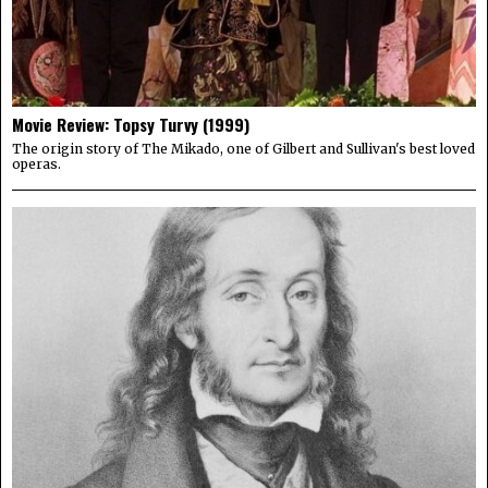
Movie Review: Topsy Turvy (1999)
The origin story of The Mikado, one of Gilbert and Sullivan's best loved
operas.