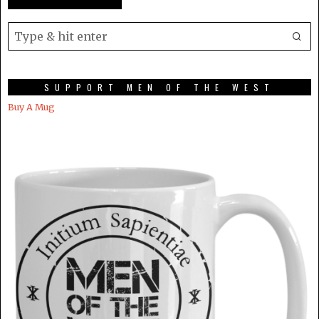
SUPPORT MEN OF THE WEST
Buy A Mug