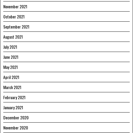
November 2021
October 2021
September 2021
August 2021
July 2021
June 2021
May 2021
April 2021
March 2021
February 2021
January 2021
December 2020
November 2020