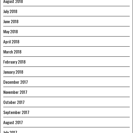
August 2018
July 2018
June 2018
May 2018
April 2018
March 2018
February 2018
January 2018
December 2017
November 2017
October 2017
September 2017
August 2017
July 2017