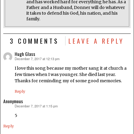
and has worked hard for everything he has. As a
Father and a Husband, Donner will do whatever
it takes to defend his God, his nation, and his
family.
3 COMMENTS
LEAVE A REPLY
Hugh Glass
December 7, 2017 at 12:13 pm
says:
I love this song because my mother sang it at church a
few times when I was younger. She died last year.
Thanks for reminding my of some good memories.
Reply
Anonymous
December 7, 2017 at 1:15 pm
says:
5
Reply