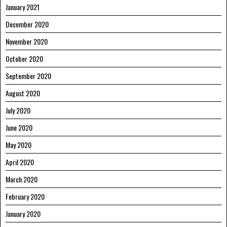
January 2021
December 2020
November 2020
October 2020
September 2020
August 2020
July 2020
June 2020
May 2020
April 2020
March 2020
February 2020
January 2020