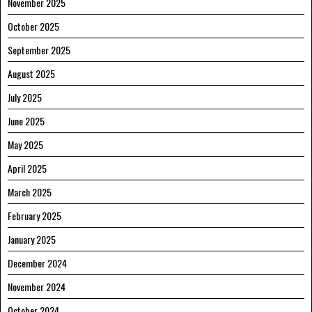
November 2025
October 2025
September 2025
August 2025
July 2025
June 2025
May 2025
April 2025
March 2025
February 2025
January 2025
December 2024
November 2024
October 2024