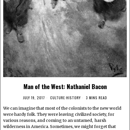
Man of the West: Nathaniel Bacon
JULY 19, 2017
CULTURE
·
HISTORY
3 MINS READ
We can imagine that most of the colonists to the new world
were hardy folk. They were leaving civilized society, for
various reasons, and coming to an untamed, harsh
wilderness in America. Sometimes, we might forget that