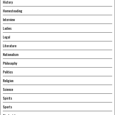
History
Homesteading
Interview
Ladies
Legal
Literature
Nationalism
Philosophy
Politics
Religion
Science
Spirits
Sports