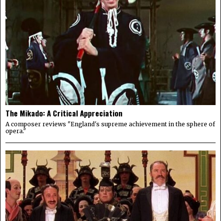
The Mikado: A Critical Appreciation
A composer reviews "England's supreme achievement in the sphere of
opera."