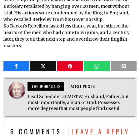
Berkeley retaliated by hanging over 20 men, most without
trial. His actions were condemned by the King in England,
who recalled Berkeley from his Governorship.
So Bacon’s Rebellion lasted less than a year, but stirred the
hearts of the men who had come to Virginia, and a century
later, they took that next step and overthrew their English
masters.
THEOPHRASTUS
LATEST POSTS
Lead Scheduler at MOTW. Husband, Father, but
most importantly, a man of God. Possesses
more degrees that most people find useful.
6 COMMENTS
LEAVE A REPLY