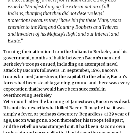
issued a ‘Manifesto’ urging the extermination of all
Indians, charging that they did not deserve legal
protections because they “have bin for these Many years
enemies to the King and Country, Robbers and Thieves
and Invaders of his Majesty’s Right and our Interest and
Estate.”
Turning their attention from the Indians to Berkeley and his
government, months of battle between Bacon’s men and
Berkeley’s troops ensued, including an attempted naval
attack by Bacon’s followers. In September, 1676, Bacon’s
troops burned Jamestown, the capital. On the whole, Bacon’s
forces had been steadily gaining ground and there was every
expectation that he would have been successful in
overthrowing Berkeley.
Yet a month after the burning of Jamestown, Bacon was dead.
It is not clear exactly what killed Bacon. It may be that it was
simply a fever, or perhaps dysentery. Regardless, at 29 year of
age, Bacon was gone. Soon thereafter, his troops fell apart,
and the rebellion was stamped out. It had been Bacon’s own
leadership and personality that had driven the movement.