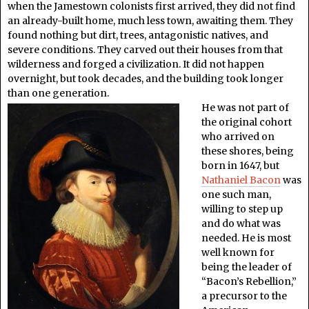
when the Jamestown colonists first arrived, they did not find
an already-built home, much less town, awaiting them. They
found nothing but dirt, trees, antagonistic natives, and
severe conditions. They carved out their houses from that
wilderness and forged a civilization. It did not happen
overnight, but took decades, and the building took longer
than one generation.
He was not part of
the original cohort
who arrived on
these shores, being
born in 1647, but
Nathaniel Bacon
was
one such man,
willing to step up
and do what was
needed. He is most
well known for
being the leader of
“Bacon’s Rebellion,”
a precursor to the