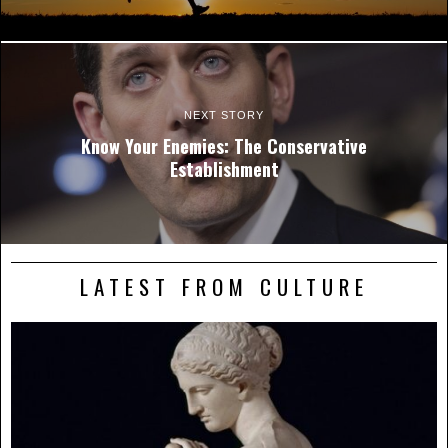
NEXT STORY
Know Your Enemies: The Conservative
Establishment
LATEST FROM CULTURE