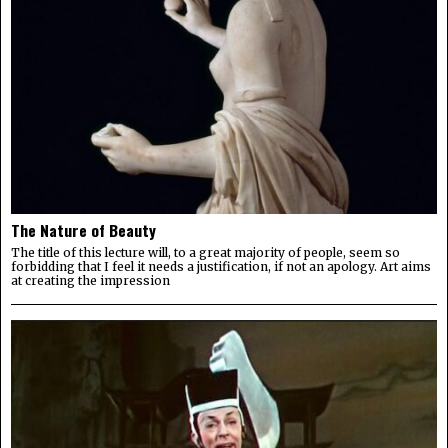
The Nature of Beauty
The title of this lecture will, to a great majority of people, seem so
forbidding that I feel it needs a justification, if not an apology. Art aims
at creating the impression