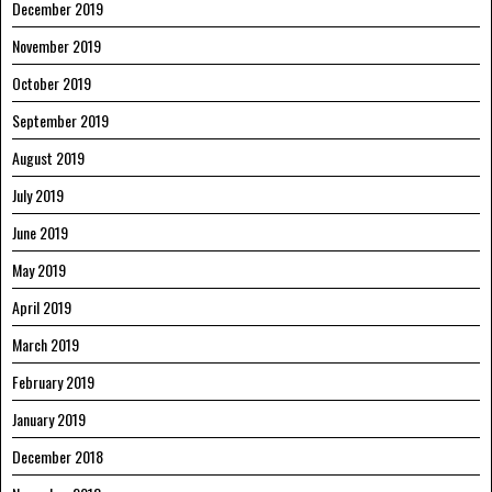
December 2019
November 2019
October 2019
September 2019
August 2019
July 2019
June 2019
May 2019
April 2019
March 2019
February 2019
January 2019
December 2018