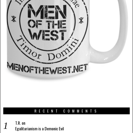
RECENT COMMENTS
T.R.
on
Egalitarianism is a Demonic Evil