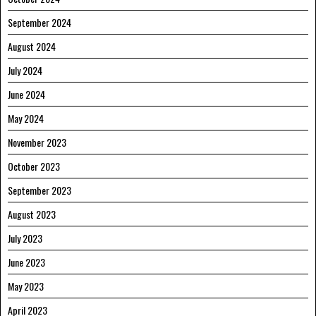
September 2024
August 2024
July 2024
June 2024
May 2024
November 2023
October 2023
September 2023
August 2023
July 2023
June 2023
May 2023
April 2023