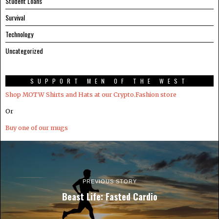
Student Loans
Survival
Technology
Uncategorized
SUPPORT MEN OF THE WEST
Shop MOTW Shirts and Hats at our Crypto.Fashion store
Or
Buy one of our mugs
PREVIOUS STORY
Beast Life: Fasted Cardio