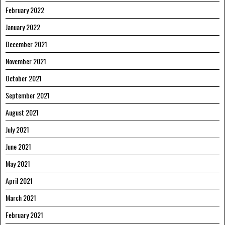
February 2022
January 2022
December 2021
November 2021
October 2021
September 2021
August 2021
July 2021
June 2021
May 2021
April 2021
March 2021
February 2021