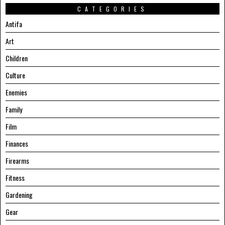
CATEGORIES
Antifa
Art
Children
Culture
Enemies
Family
Film
Finances
Firearms
Fitness
Gardening
Gear