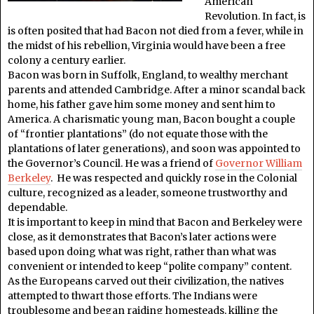
American
Revolution. In fact, is
is often posited that had Bacon not died from a fever, while in
the midst of his rebellion, Virginia would have been a free
colony a century earlier.
Bacon was born in Suffolk, England, to wealthy merchant
parents and attended Cambridge. After a minor scandal back
home, his father gave him some money and sent him to
America. A charismatic young man, Bacon bought a couple
of “frontier plantations” (do not equate those with the
plantations of later generations), and soon was appointed to
the Governor’s Council. He was a friend of
Governor William
Berkeley
. He was respected and quickly rose in the Colonial
culture, recognized as a leader, someone trustworthy and
dependable.
It is important to keep in mind that Bacon and Berkeley were
close, as it demonstrates that Bacon’s later actions were
based upon doing what was right, rather than what was
convenient or intended to keep “polite company” content.
As the Europeans carved out their civilization, the natives
attempted to thwart those efforts. The Indians were
troublesome and began raiding homesteads, killing the