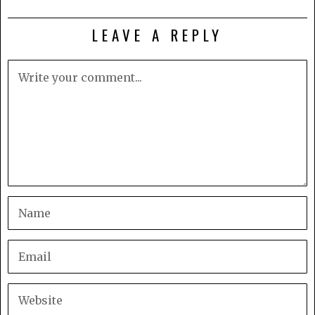
LEAVE A REPLY