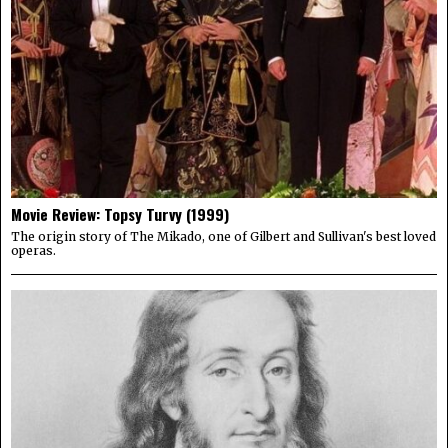
Movie Review: Topsy Turvy (1999)
The origin story of The Mikado, one of Gilbert and Sullivan's best loved
operas.