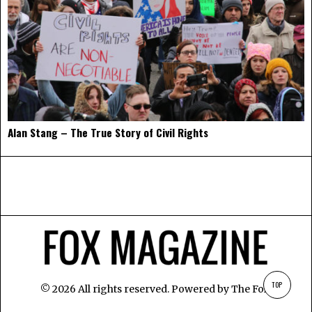
Alan Stang – The True Story of Civil Rights
TOP
©
2026
All rights reserved. Powered by
The Fox
.