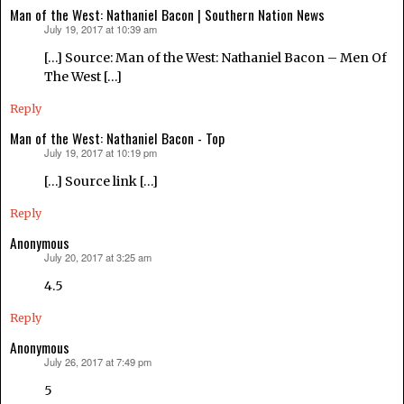
Man of the West: Nathaniel Bacon | Southern Nation News
July 19, 2017 at 10:39 am
says:
[…] Source: Man of the West: Nathaniel Bacon – Men Of
The West […]
Reply
Man of the West: Nathaniel Bacon - Top
July 19, 2017 at 10:19 pm
says:
[…] Source link […]
Reply
Anonymous
July 20, 2017 at 3:25 am
says:
4.5
Reply
Anonymous
July 26, 2017 at 7:49 pm
says:
5