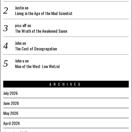
Justin
on
Living in the Age of the Mad Scientist
piss off
on
The Wrath of the Awakened Saxon
John
on
The Cost of Desegregation
John u
on
Man of the West: Lew Wetzel
ARCHIVES
July 2026
June 2026
May 2026
April 2026