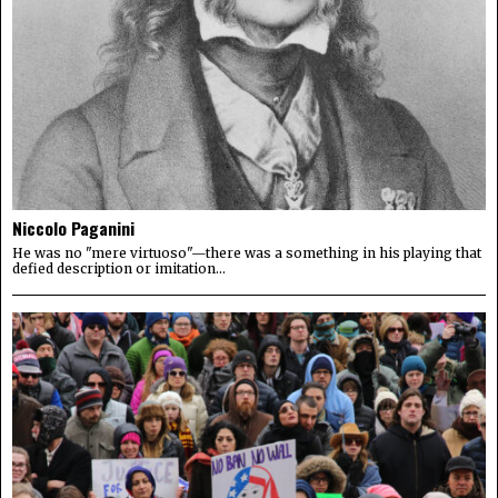
Niccolo Paganini
He was no "mere virtuoso"—there was a something in his playing that
defied description or imitation...