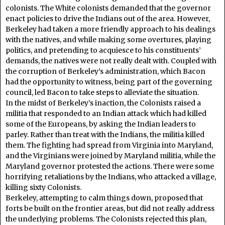
colonists. The White colonists demanded that the governor
enact policies to drive the Indians out of the area. However,
Berkeley had taken a more friendly approach to his dealings
with the natives, and while making some overtures, playing
politics, and pretending to acquiesce to his constituents’
demands, the natives were not really dealt with. Coupled with
the corruption of Berkeley’s administration, which Bacon
had the opportunity to witness, being part of the governing
council, led Bacon to take steps to alleviate the situation.
In the midst of Berkeley’s inaction, the Colonists raised a
militia that responded to an Indian attack which had killed
some of the Europeans, by asking the Indian leaders to
parley. Rather than treat with the Indians, the militia killed
them. The fighting had spread from Virginia into Maryland,
and the Virginians were joined by Maryland militia, while the
Maryland governor protested the actions. There were some
horrifying retaliations by the Indians, who attacked a village,
killing sixty Colonists.
Berkeley, attempting to calm things down, proposed that
forts be built on the frontier areas, but did not really address
the underlying problems. The Colonists rejected this plan,