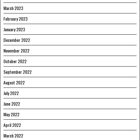
March 2023
February 2023
January 2023
December 2022
November 2022
October 2022
September 2022
August 2022
July 2022
June 2022
May 2022
April 2022
March 2022