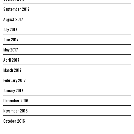
September 2017
August 2017
July 2017
June 2017
May 2017
April 2017
March 2017
February 2017
January 2017
December 2016
November 2016
October 2016