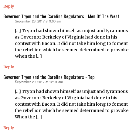
Reply
Governor Tryon and the Carolina Regulators - Men Of The West
September 28, 2017 at 9:00 am
says:
[…] Tryon had shown himself as unjust and tyrannous
as Governor Berkeley of Virginia had done in his
contest with Bacon. It did not take him long to foment
the rebellion which he seemed determined to provoke.
When the […]
Reply
Governor Tryon and the Carolina Regulators - Top
September 29, 2017 at 12:01 am
says:
[…] Tryon had shown himself as unjust and tyrannous
as Governor Berkeley of Virginia had done in his
contest with Bacon. It did not take him long to foment
the rebellion which he seemed determined to provoke.
When the […]
Reply