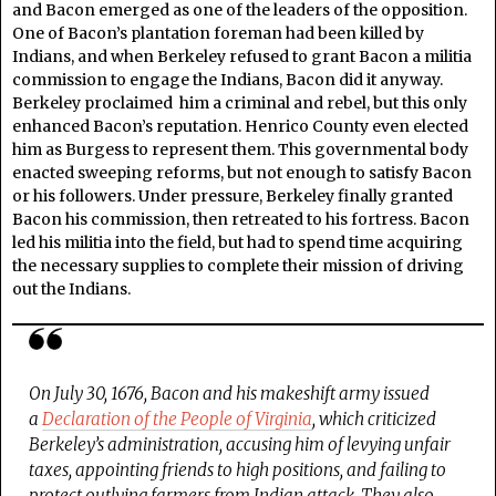
and Bacon emerged as one of the leaders of the opposition.
One of Bacon’s plantation foreman had been killed by
Indians, and when Berkeley refused to grant Bacon a militia
commission to engage the Indians, Bacon did it anyway.
Berkeley proclaimed him a criminal and rebel, but this only
enhanced Bacon’s reputation. Henrico County even elected
him as Burgess to represent them. This governmental body
enacted sweeping reforms, but not enough to satisfy Bacon
or his followers. Under pressure, Berkeley finally granted
Bacon his commission, then retreated to his fortress. Bacon
led his militia into the field, but had to spend time acquiring
the necessary supplies to complete their mission of driving
out the Indians.
On July 30, 1676, Bacon and his makeshift army issued
a
Declaration of the People of Virginia
,
which criticized
Berkeley’s administration, accusing him of levying unfair
taxes, appointing friends to high positions, and failing to
protect outlying farmers from Indian attack. They also