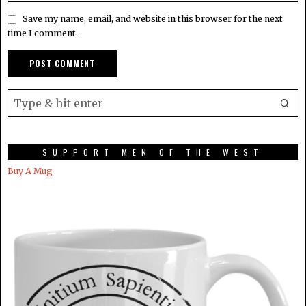
Save my name, email, and website in this browser for the next
time I comment.
SUPPORT MEN OF THE WEST
Buy A Mug