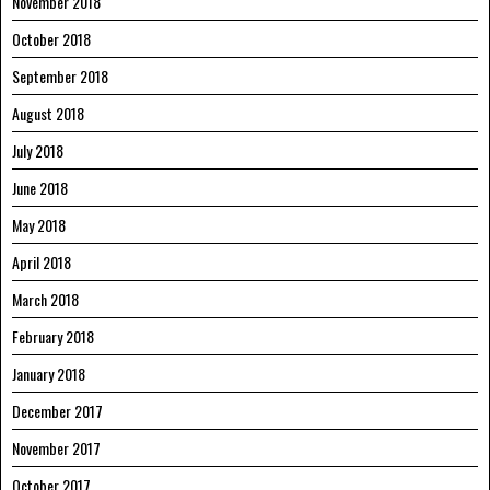
November 2018
October 2018
September 2018
August 2018
July 2018
June 2018
May 2018
April 2018
March 2018
February 2018
January 2018
December 2017
November 2017
October 2017